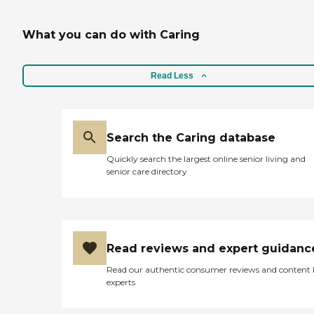
What you can do with Caring
Read Less
Search the Caring database
Quickly search the largest online senior living and
senior care directory
Read reviews and expert guidanc
Read our authentic consumer reviews and content
experts