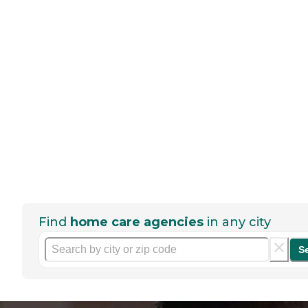
Find
home care agencies
in any city
S