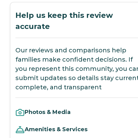
Help us keep this review
accurate
Our reviews and comparisons help
families make confident decisions. If
you represent this community, you ca
submit updates so details stay current
complete, and transparent
Photos & Media
Amenities & Services