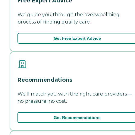
Free Expert Advice
We guide you through the overwhelming
process of finding quality care.
Get Free Expert Advice
Recommendations
We'll match you with the right care providers—
no pressure, no cost.
Get Recommendations