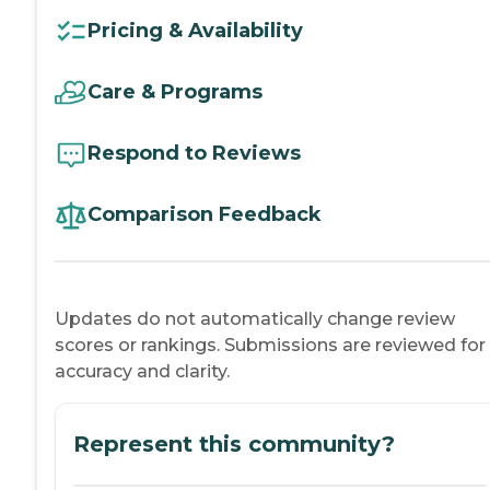
Pricing & Availability
Care & Programs
Respond to Reviews
Comparison Feedback
Updates do not automatically change review
scores or rankings. Submissions are reviewed for
accuracy and clarity.
Represent this community?