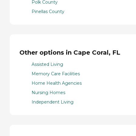
Polk County
Pinellas County
Other options in Cape Coral, FL
Assisted Living
Memory Care Facilities
Home Health Agencies
Nursing Homes
Independent Living