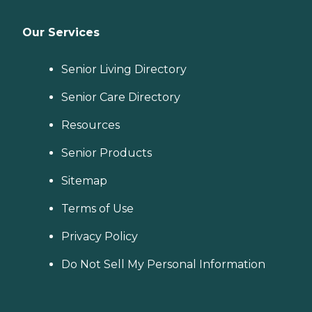
Our Services
Senior Living Directory
Senior Care Directory
Resources
Senior Products
Sitemap
Terms of Use
Privacy Policy
Do Not Sell My Personal Information