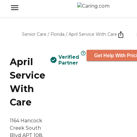
Senior Care
/
Florida
/
April Service With Care
Get Help With Pric
Verified
April
Partner
Service
With
Care
1164 Hancock
Creek South
Blvd APT 108,