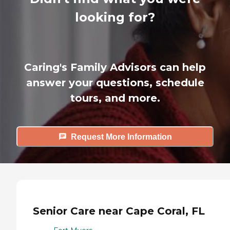
looking for?
Caring's Family Advisors can help
answer your questions, schedule
tours, and more.
Request More Information
Senior Care near Cape Coral, FL