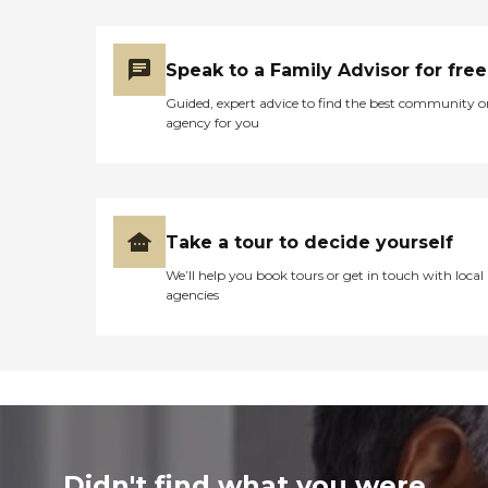
Speak to a Family Advisor for free
Guided, expert advice to find the best community o
agency for you
Take a tour to decide yourself
We’ll help you book tours or get in touch with local
agencies
Didn't find what you were