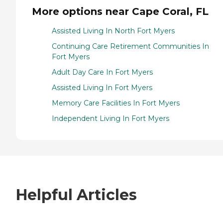
More options near Cape Coral, FL
Assisted Living In North Fort Myers
Continuing Care Retirement Communities In
Fort Myers
Adult Day Care In Fort Myers
Assisted Living In Fort Myers
Memory Care Facilities In Fort Myers
Independent Living In Fort Myers
Helpful Articles