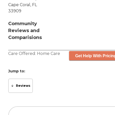
Cape Coral, FL
33909
Community
Reviews and
Comparisions
Care Offered:
Home Care
Get Help With Pricin
Jump to:
Reviews