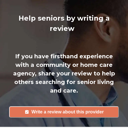
Help seniors by writing a
review
If you have firsthand experience
with a community or home care
agency, share your review to help
others searching for senior living
and care.
Write a review about this provider