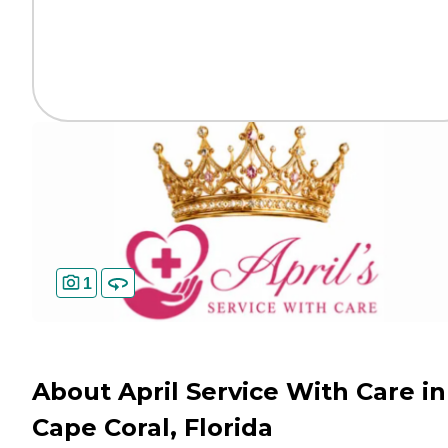
1
About April Service With Care in
Cape Coral, Florida