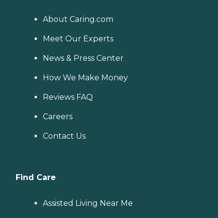
About Caring.com
Meet Our Experts
News & Press Center
How We Make Money
Reviews FAQ
Careers
Contact Us
Find Care
Assisted Living Near Me