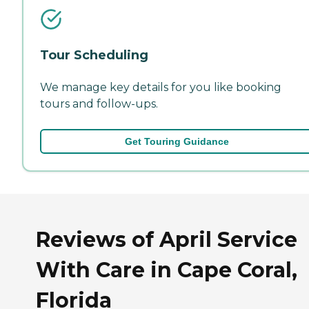
Tour Scheduling
We manage key details for you like booking
tours and follow-ups.
Get Touring Guidance
Reviews of April Service
With Care in Cape Coral,
Florida