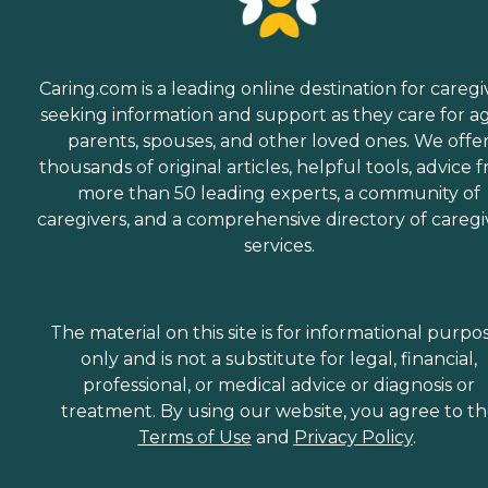
Caring.com is a leading online destination for caregi
seeking information and support as they care for a
parents, spouses, and other loved ones. We offe
thousands of original articles, helpful tools, advice 
more than 50 leading experts, a community of
caregivers, and a comprehensive directory of caregi
services.
The material on this site is for informational purpo
only and is not a substitute for legal, financial,
professional, or medical advice or diagnosis or
treatment. By using our website, you agree to t
Terms of Use
and
Privacy Policy
.