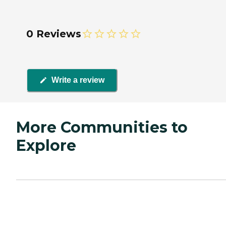
0 Reviews
Write a review
More Communities to
Explore