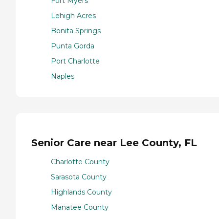
Fort Myers
Lehigh Acres
Bonita Springs
Punta Gorda
Port Charlotte
Naples
Senior Care near Lee County, FL
Charlotte County
Sarasota County
Highlands County
Manatee County