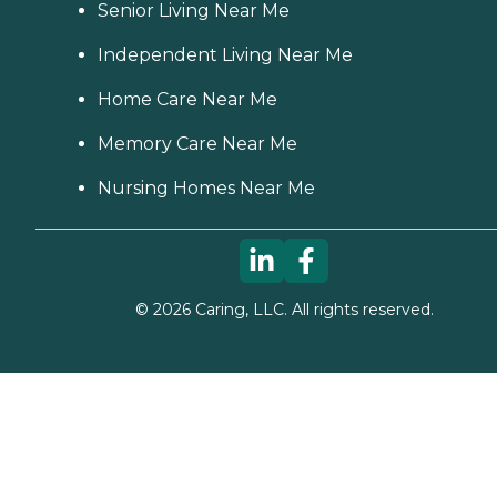
Senior Living Near Me
Independent Living Near Me
Home Care Near Me
Memory Care Near Me
Nursing Homes Near Me
©
2026
Caring, LLC. All rights reserved.