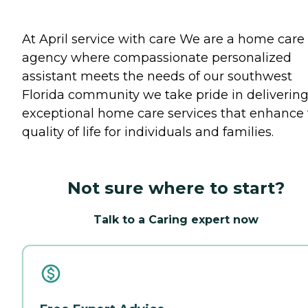
At April service with care We are a home care
agency where compassionate personalized
assistant meets the needs of our southwest
Florida community we take pride in deliverin
exceptional home care services that enhance
quality of life for individuals and families.
Not sure where to start?
Talk to a Caring expert now