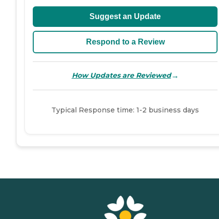
Suggest an Update
Respond to a Review
→
How Updates are Reviewed
Typical Response time: 1-2 business days