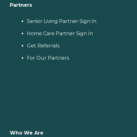
Partners
Senior Living Partner Sign In
Home Care Partner Sign In
Get Referrals
For Our Partners
Who We Are