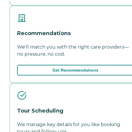
Recommendations
We'll match you with the right care providers—
no pressure, no cost.
Get Recommendations
Tour Scheduling
We manage key details for you like booking
tours and follow-ups.