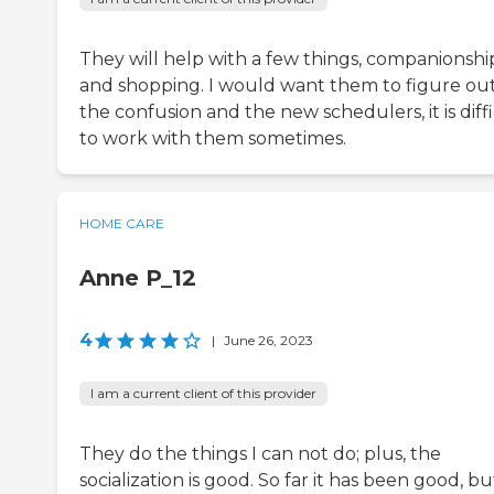
They will help with a few things, companionshi
and shopping. I would want them to figure ou
the confusion and the new schedulers, it is diff
to work with them sometimes.
HOME CARE
Anne P_12
4
|
June 26, 2023
I am a current client of this provider
They do the things I can not do; plus, the
socialization is good. So far it has been good, bu