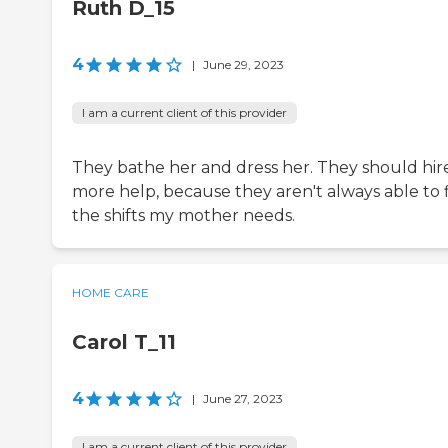
Ruth D_15
4
|
June 29, 2023
I am a current client of this provider
They bathe her and dress her. They should hir
more help, because they aren't always able to f
the shifts my mother needs.
HOME CARE
Carol T_11
4
|
June 27, 2023
I am a current client of this provider