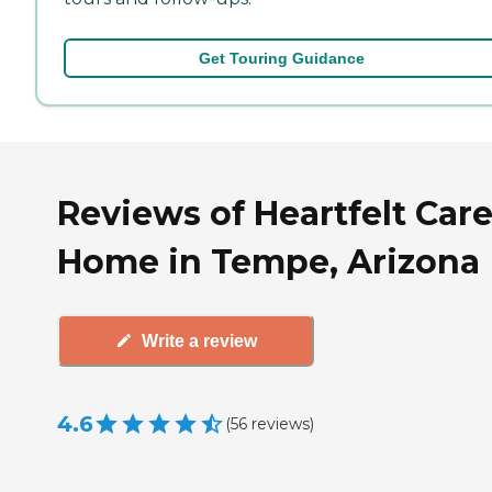
Get Touring Guidance
Reviews of Heartfelt Care
Home in Tempe, Arizona
Write a review
4.6
(
56
reviews
)