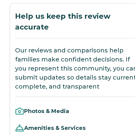
Help us keep this review
accurate
Our reviews and comparisons help
families make confident decisions. If
you represent this community, you ca
submit updates so details stay current
complete, and transparent
Photos & Media
Amenities & Services