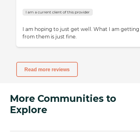
I am a current client of this provider
I am hoping to just get well. What I am getting
from them is just fine.
Read more reviews
More Communities to
Explore