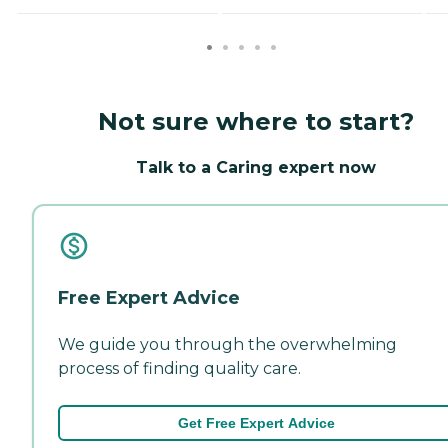
Not sure where to start?
Talk to a Caring expert now
Free Expert Advice
We guide you through the overwhelming
process of finding quality care.
Get Free Expert Advice