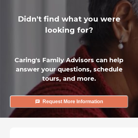
Didn't find what you were
looking for?
Caring's Family Advisors can help
answer your questions, schedule
tours, and more.
Request More Information