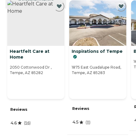
CURRENTLY VIEWING
Heartfelt Care at
Inspirations of Tempe
Home
1
T
2050 Cottonwood Dr ,
1875 East Guadalupe Road,
Tempe, AZ 85282
Tempe, AZ 85283
Reviews
Reviews
4.5
(
11
)
4.6
(
56
)