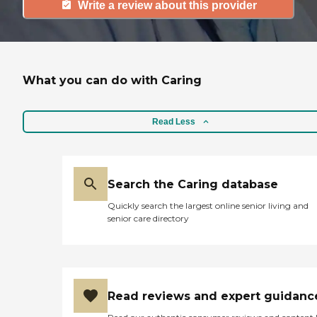
Write a review about this provider
What you can do with Caring
Read Less
Search the Caring database
Quickly search the largest online senior living and
senior care directory
Read reviews and expert guidanc