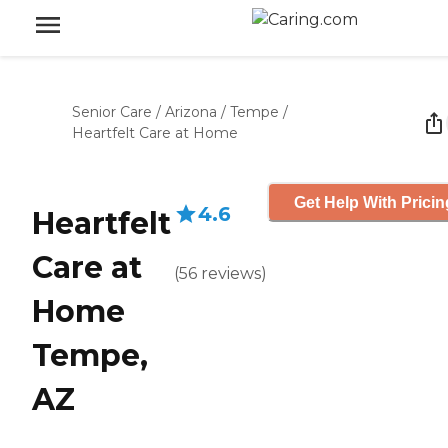
Senior Care
/
Arizona
/
Tempe
/
Heartfelt Care at Home
Get Help With Pricin
4.6
Heartfelt
Care at
(
56
reviews
)
Home
Tempe,
AZ