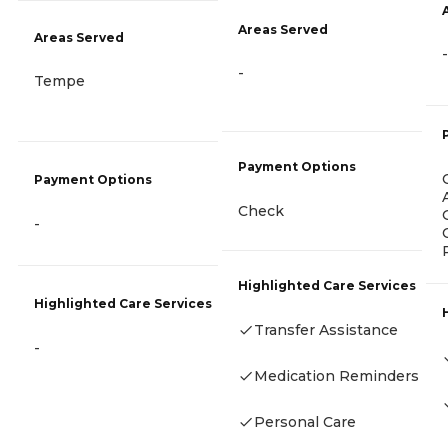
Areas Served
Areas Served
-
-
Tempe
Payment Options
Payment Options
Check
-
Highlighted Care Services
Highlighted Care Services
Transfer Assistance
-
Medication Reminders
Personal Care