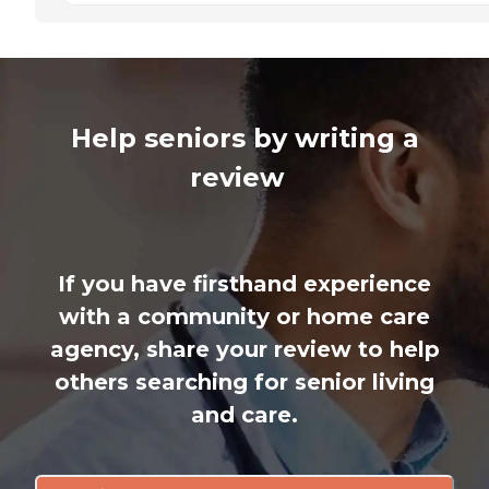
Help seniors by writing a
review
If you have firsthand experience
with a community or home care
agency, share your review to help
others searching for senior living
and care.