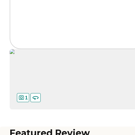
1
Featured Review