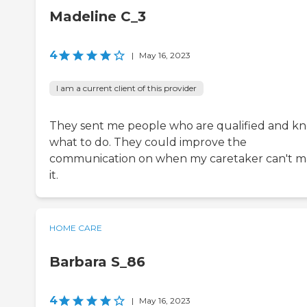
Madeline C_3
4
|
May 16, 2023
I am a current client of this provider
They sent me people who are qualified and k
what to do. They could improve the
communication on when my caretaker can't 
it.
HOME CARE
Barbara S_86
4
|
May 16, 2023