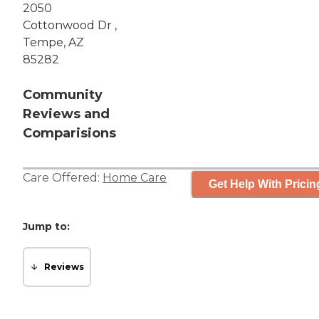
2050
Cottonwood Dr ,
Tempe, AZ
85282
Community
Reviews and
Comparisions
Care Offered:
Home Care
Get Help With Pricin
Jump to:
Reviews