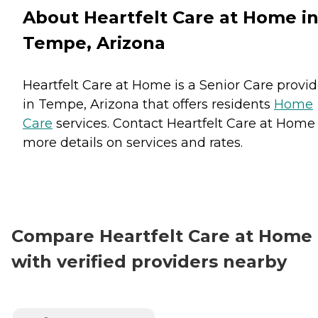
About Heartfelt Care at Home i
Tempe, Arizona
Heartfelt Care at Home is a Senior Care provid
in Tempe, Arizona that offers residents
Home
Care
services. Contact Heartfelt Care at Home 
more details on services and rates.
Compare Heartfelt Care at Home
with verified providers nearby