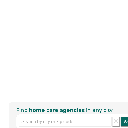
Find
home care agencies
in any city
S