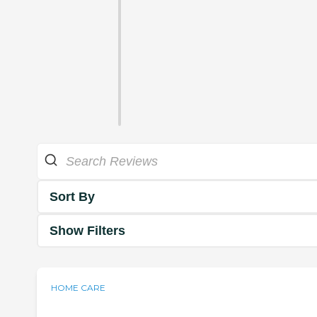
Sort By
Show Filters
HOME CARE