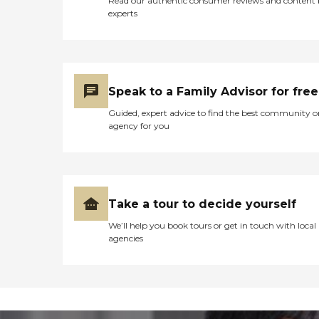
Read our authentic consumer reviews and content
experts
Speak to a Family Advisor for free
Guided, expert advice to find the best community o
agency for you
Take a tour to decide yourself
We’ll help you book tours or get in touch with local
agencies