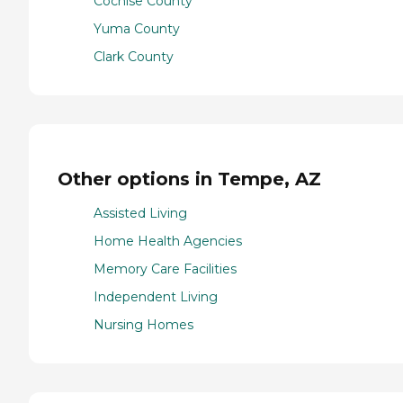
Cochise County
Yuma County
Clark County
Other options in Tempe, AZ
Assisted Living
Home Health Agencies
Memory Care Facilities
Independent Living
Nursing Homes