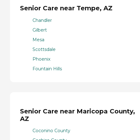
Senior Care near Tempe, AZ
Chandler
Gilbert
Mesa
Scottsdale
Phoenix
Fountain Hills
Senior Care near Maricopa County,
AZ
Coconino County