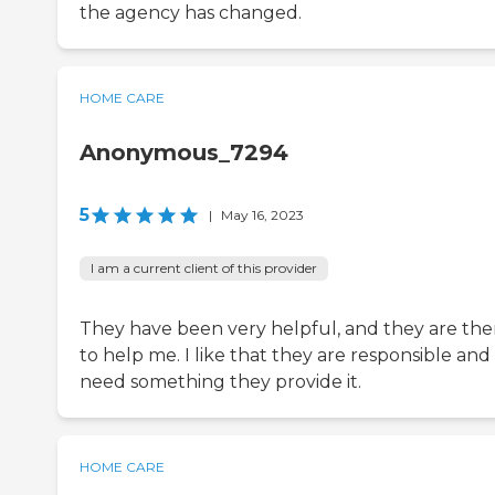
the agency has changed.
HOME CARE
Anonymous_7294
5
|
May 16, 2023
I am a current client of this provider
They have been very helpful, and they are the
to help me. I like that they are responsible and i
need something they provide it.
HOME CARE