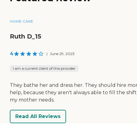
HOME CARE
Ruth D_15
4
|
June 29, 2023
I am a current client of this provider
They bathe her and dress her. They should hire mo
help, because they aren't always able to fill the shift
my mother needs.
Read All Reviews