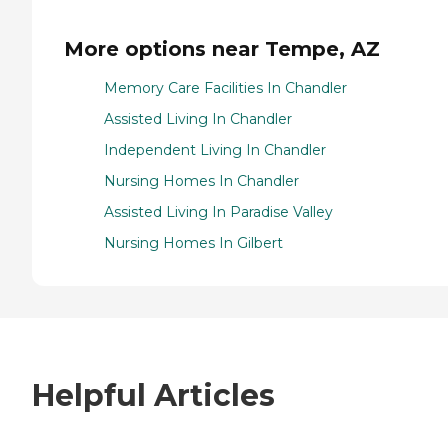
More options near Tempe, AZ
Memory Care Facilities In Chandler
Assisted Living In Chandler
Independent Living In Chandler
Nursing Homes In Chandler
Assisted Living In Paradise Valley
Nursing Homes In Gilbert
Helpful Articles