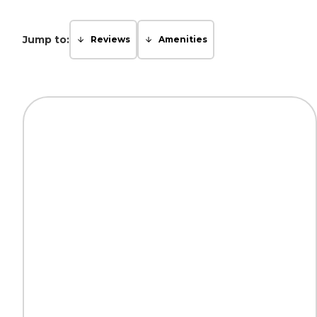
Jump to:
Reviews
Amenities