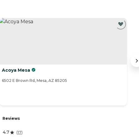
Acoya Mesa
B
6502 E Brown Rd, Mesa, AZ 85205
60
Reviews
R
4.7
(
17
)
3