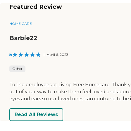
Featured Review
HOME CARE
Barbie22
5
|
April 6, 2023
Other
To the employees at Living Free Homecare. Thank yo
out of your way to make them feel loved and adored
eyes and ears so our loved ones can contuine to be 
Read All Reviews