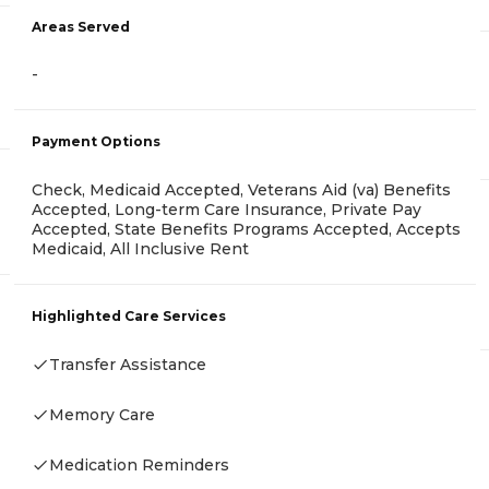
Areas Served
-
Payment Options
Check, Medicaid Accepted, Veterans Aid (va) Benefits
Accepted, Long-term Care Insurance, Private Pay
Accepted, State Benefits Programs Accepted, Accepts
Medicaid, All Inclusive Rent
Highlighted Care Services
Transfer Assistance
Memory Care
Medication Reminders