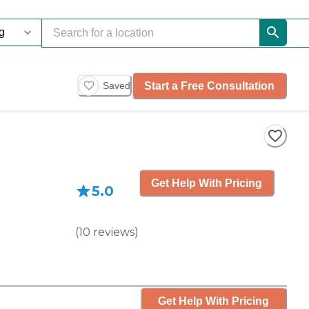
Start a Free Consultation
Saved
Get Help With Pricing
5.0
(
10
reviews
)
Get Help With Pricing