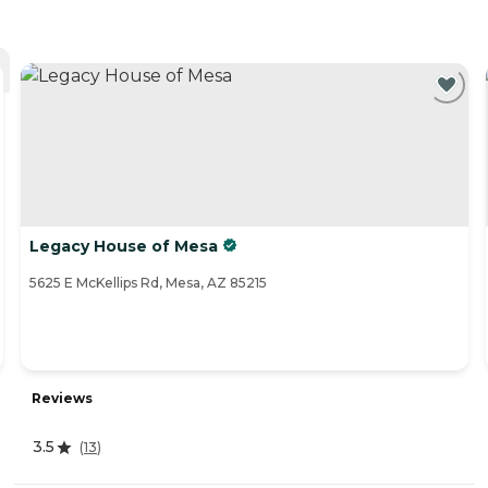
Legacy House of Mesa
5625 E McKellips Rd, Mesa, AZ 85215
Reviews
3.5
(
13
)