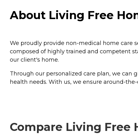
About Living Free Ho
We proudly provide non-medical home care service
composed of highly trained and competent sta
our client's home.
Through our personalized care plan, we can gi
health needs. With us, we ensure around-the-
Compare Living Free 