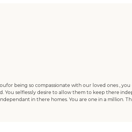
ufor being so compassionate with our loved ones , you 
. You selflessly desire to allow them to keep there ind
independant in there homes. You are one in a million. Th