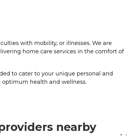
culties with mobility, or illnesses. We are
vering home care services in the comfort of
nded to cater to your unique personal and
ve optimum health and wellness.
providers nearby