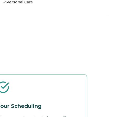
Personal Care
our Scheduling