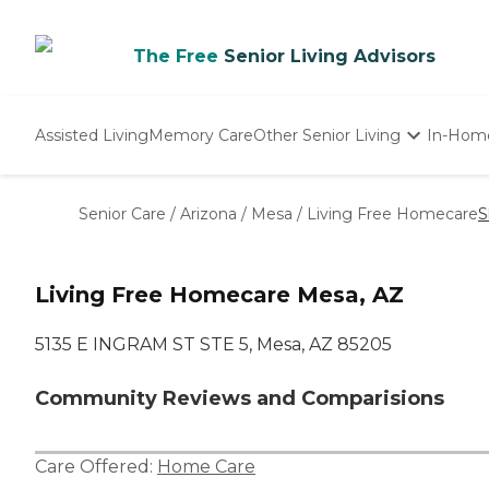
The Free
Senior Living Advisors
Assisted Living
Memory Care
Other Senior Living
In-Hom
Independent Living
Nursing Homes
Senior Care
/
Arizona
/
Mesa
/
Living Free Homecare
S
Adult Day Care
Living Free Homecare Mesa, AZ
5135 E INGRAM ST STE 5, Mesa, AZ 85205
Community Reviews and Comparisions
Care Offered:
Home Care