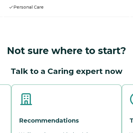
Personal Care
Not sure where to start?
Talk to a Caring expert now
Recommendations
T