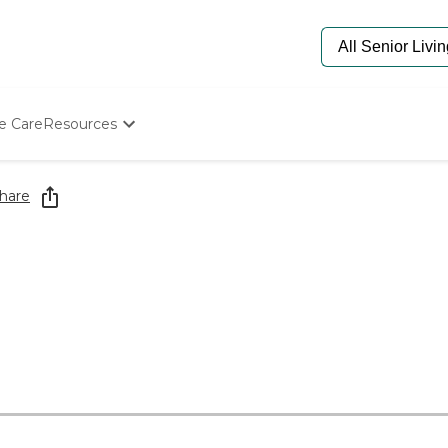
e Care
Resources
Determine Appropriate Senior Care
Starting The Conversation
hare
How To Find Senior Living
Paying For Senior Care
Frequently Asked Questions
Our Experts
Senior Care Quiz
Budget Calculator