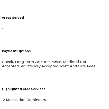
Areas Served
A
-
-
Payment Options
P
Check, Long-term Care Insurance, Medicaid Not
H
Accepted, Private Pay Accepted, Rent And Care Fees
R
Highlighted Care Services
H
Medication Reminders