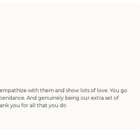
empathize with them and show lots of love. You go
ependance. And genuinely being our extra set of
ank you for all that you do