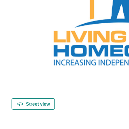
Street view