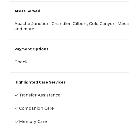
Areas Served
Apache Junction, Chandler, Gilbert, Gold Canyon, Mesa
and more
Payment Options
Check
Highlighted Care Services
Transfer Assistance
Companion Care
Memory Care