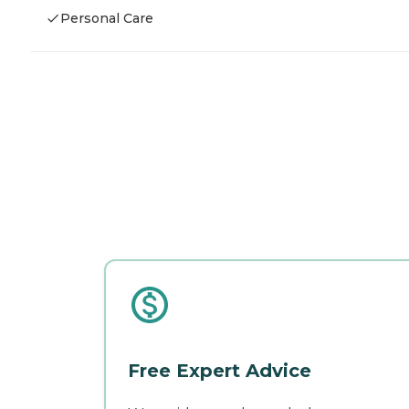
Personal Care
Free Expert Advice