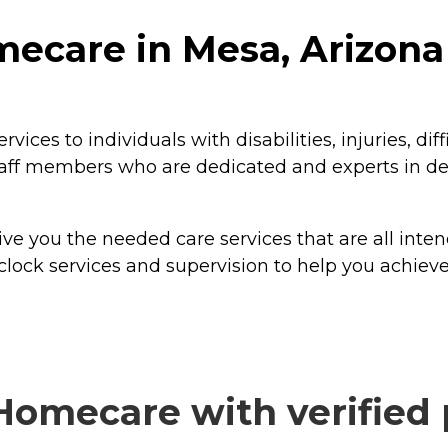
mecare in Mesa, Arizona
s to individuals with disabilities, injuries, diffi
ff members who are dedicated and experts in deli
ve you the needed care services that are all inte
clock services and supervision to help you achie
Homecare with verified 