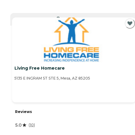
CURRENTLY VIEWING
Living Free Homecare
5135 E INGRAM ST STE 5, Mesa, AZ 85205
Reviews
5.0
(
10
)