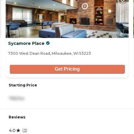
Sycamore Place
7300 West Dean Road, Milwaukee, WI 53223
Get Pricing
Starting Price
795/mo
Reviews
4.0
(
3
)