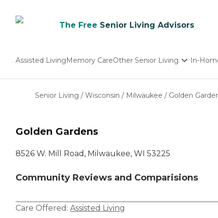
The Free
Senior Living Advisors
Assisted Living
Memory Care
Other Senior Living
In-Hom
Independent Living
Nursing Homes
Senior Living
/
Wisconsin
/
Milwaukee
/
Golden Garde
Adult Day Care
Golden Gardens
8526 W. Mill Road, Milwaukee, WI 53225
Community Reviews and Comparisions
Care Offered:
Assisted Living