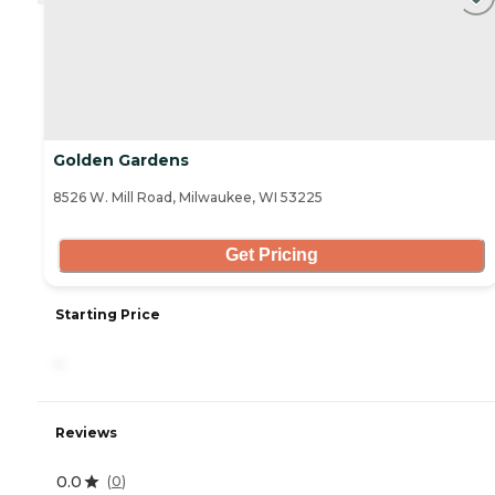
Golden Gardens
8526 W. Mill Road, Milwaukee, WI 53225
Get Pricing
Starting Price
-
Reviews
0.0
(
0
)