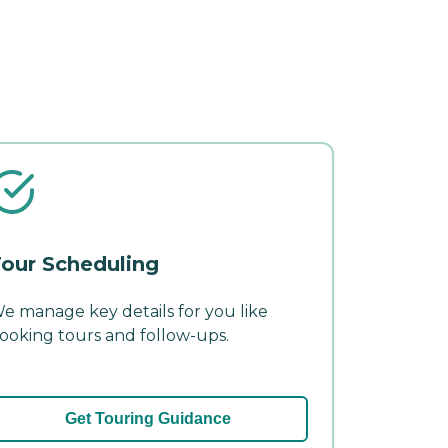
our Scheduling
e manage key details for you like
ooking tours and follow-ups.
Get Touring Guidance