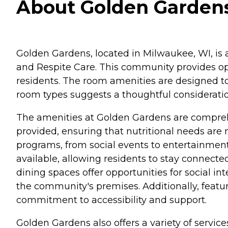
About Golden Gardens
Golden Gardens, located in Milwaukee, WI, is a 
and Respite Care. This community provides opt
residents. The room amenities are designed to
room types suggests a thoughtful consideration
The amenities at Golden Gardens are comprehe
provided, ensuring that nutritional needs are
programs, from social events to entertainment
available, allowing residents to stay conne
dining spaces offer opportunities for social i
the community's premises. Additionally, featu
commitment to accessibility and support.
Golden Gardens also offers a variety of servic