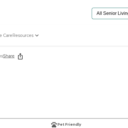
e Care
Resources
Determine Appropriate Senior Care
Starting The Conversation
ns
Share
How To Find Senior Living
Paying For Senior Care
Frequently Asked Questions
Our Experts
Senior Care Quiz
Budget Calculator
Pet Friendly