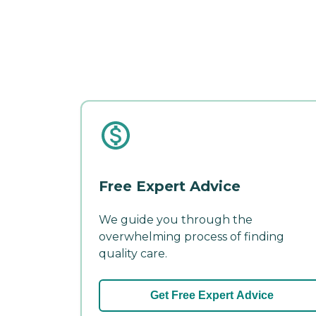
Free Expert Advice
We guide you through the
overwhelming process of finding
quality care.
Get Free Expert Advice