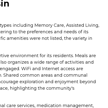
in
e types including Memory Care, Assisted Living,
ering to the preferences and needs of its
c amenities were not listed, the variety in
ve environment for its residents. Meals are
so organizes a wide range of activities and
 engaged. WiFi and Internet access are
 them. Shared common areas and communal
gs encourage exploration and enjoyment beyond
lace, highlighting the community's
rsonal care services, medication management,