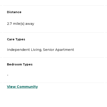
Distance
2.7 mile(s) away
Care Types
Independent Living, Senior Apartment
Bedroom Types
-
View Community