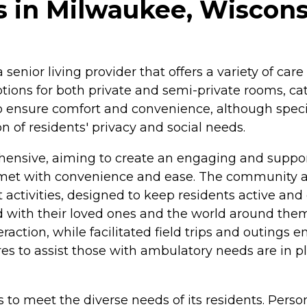
 in Milwaukee, Wiscons
senior living provider that offers a variety of car
ions for both private and semi-private rooms, cat
 ensure comfort and convenience, although specifi
 of residents' privacy and social needs.
nsive, aiming to create an engaging and supporti
 met with convenience and ease. The community al
 activities, designed to keep residents active and
cted with their loved ones and the world around
nteraction, while facilitated field trips and outin
res to assist those with ambulatory needs are in p
es to meet the diverse needs of its residents. Pe