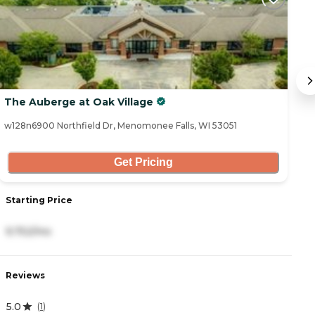
The Auberge at Oak Village
Vi
w128n6900 Northfield Dr, Menomonee Falls, WI 53051
W1
Get Pricing
Starting Price
S
9,752/mo
1
Reviews
R
5.0
4
(
1
)