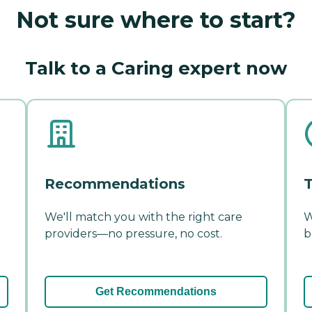
Not sure where to start?
Talk to a Caring expert now
Recommendations
T
We'll match you with the right care
W
providers—no pressure, no cost.
b
Get Recommendations