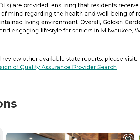
(ADLs) are provided, ensuring that residents receiv
e of mind regarding the health and well-being of r
aintained living environment. Overall, Golden Gar
nd engaging lifestyle for seniors in Milwaukee, W
review other available state reports, please visit:
sion of Quality Assurance Provider Search
ons