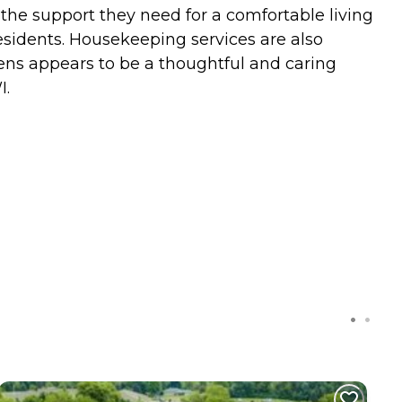
e the support they need for a comfortable living
esidents. Housekeeping services are also
dens appears to be a thoughtful and caring
I.