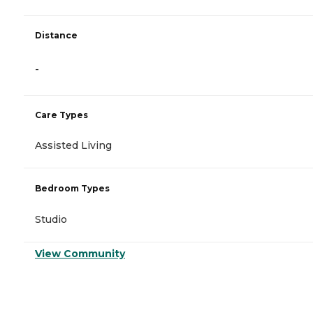
Distance
-
Care Types
Assisted Living
Bedroom Types
Studio
View Community