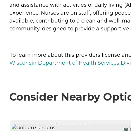
and assistance with activities of daily living 
experience. Nurses are on staff, offering peac
available, contributing to a clean and well-m
community, designed to provide a supportive a
To learn more about this providers license and 
Wisconsin Department of Health Services Divi
Consider Nearby Opti
CURRENTLY VIEWING