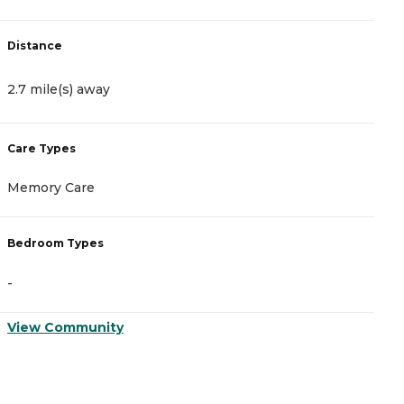
Distance
D
2.7 mile(s) away
2
Care Types
C
Memory Care
I
Bedroom Types
B
-
-
View Community
V