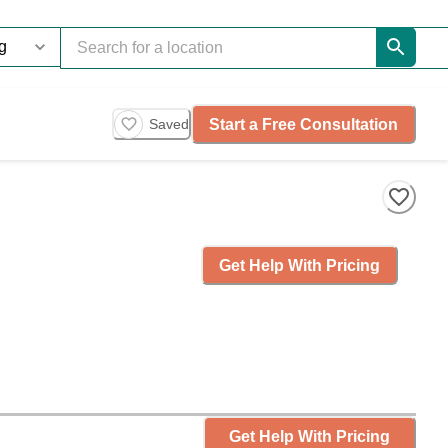
Start a Free Consultation
Saved
Get Help With Pricing
Get Help With Pricing