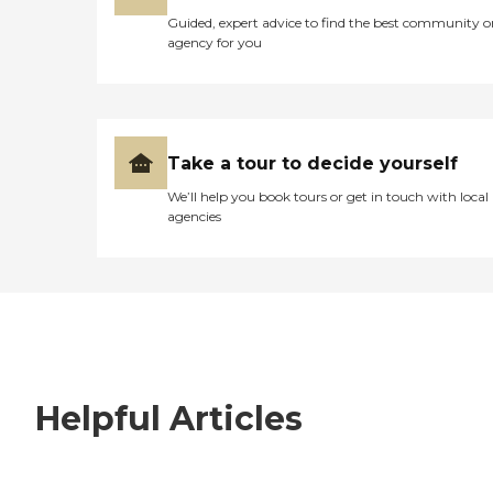
Guided, expert advice to find the best community o
agency for you
Take a tour to decide yourself
We’ll help you book tours or get in touch with local
agencies
Helpful Articles