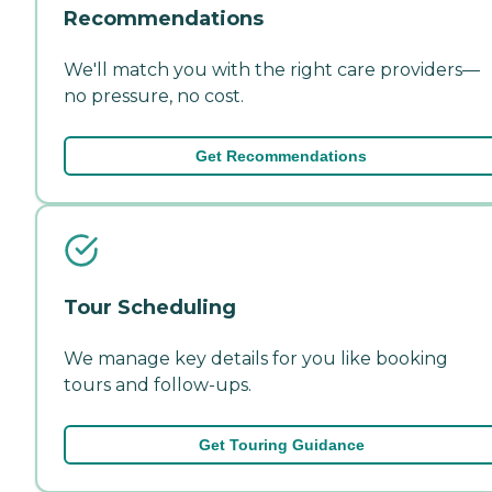
Recommendations
We'll match you with the right care providers—
no pressure, no cost.
Get Recommendations
Tour Scheduling
We manage key details for you like booking
tours and follow-ups.
Get Touring Guidance