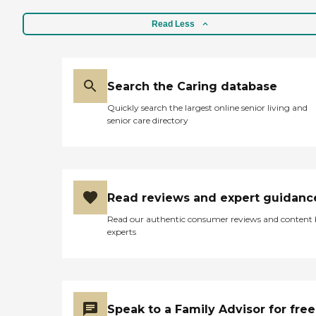
Read Less
Search the Caring database
Quickly search the largest online senior living and
senior care directory
Read reviews and expert guidanc
Read our authentic consumer reviews and content
experts
Speak to a Family Advisor for free