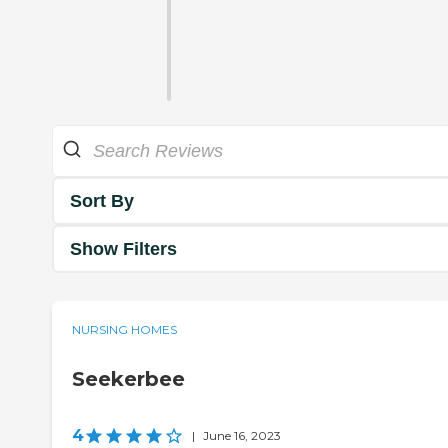
Sort By
Show Filters
NURSING HOMES
Seekerbee
4
|
June 16, 2023