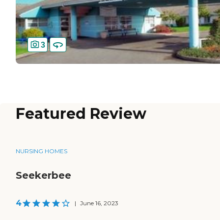
3
Featured Review
NURSING HOMES
Seekerbee
4
|
June 16, 2023