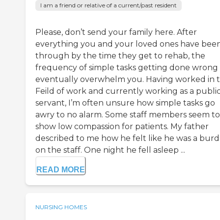
I am a friend or relative of a current/past resident
Please, don’t send your family here. After
everything you and your loved ones have bee
through by the time they get to rehab, the
frequency of simple tasks getting done wrong 
eventually overwhelm you. Having worked in t
Feild of work and currently working as a publi
servant, I’m often unsure how simple tasks go
awry to no alarm. Some staff members seem to
show low compassion for patients. My father
described to me how he felt like he was a bur
on the staff. One night he fell asleep ...
READ MORE
NURSING HOMES