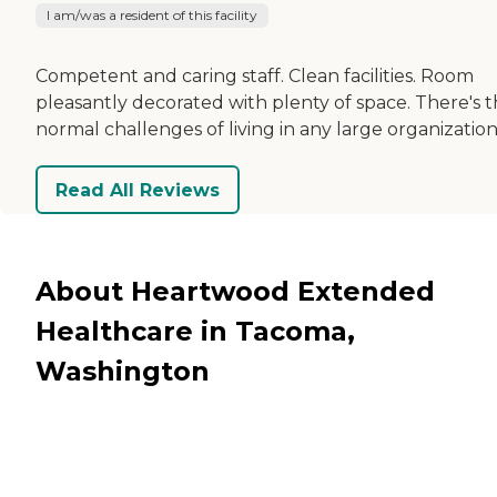
I am/was a resident of this facility
Competent and caring staff. Clean facilities. Room
pleasantly decorated with plenty of space. There's 
normal challenges of living in any large organization
Read All Reviews
About Heartwood Extended
Healthcare in Tacoma,
Washington