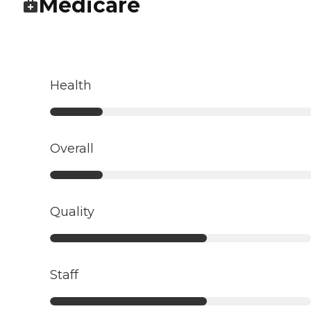
Medicare
Health
Overall
Quality
Staff