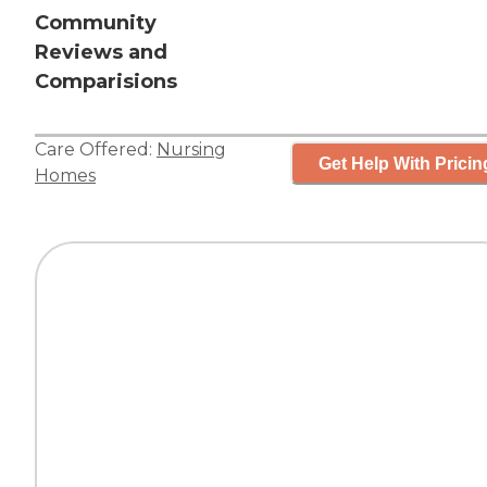
Community
Reviews and
Comparisions
Care Offered:
Nursing
Get Help With Pricin
Homes