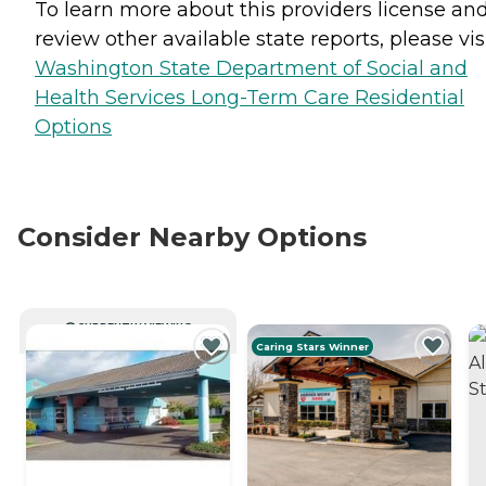
To learn more about this providers license an
review other available state reports, please visi
Washington State Department of Social and
Health Services Long-Term Care Residential
Options
Consider Nearby Options
CURRENTLY VIEWING
Caring Stars Winner