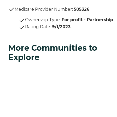
Medicare Provider Number:
505326
Ownership Type
:
For profit - Partnership
Rating Date
:
9/1/2023
More Communities to
Explore