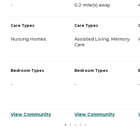
-
0.2 mile(s) away
Care Types
Care Types
Nursing Homes
Assisted Living, Memory
Care
Bedroom Types
Bedroom Types
-
-
-
View Community
View Community