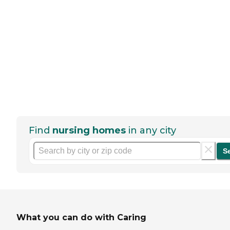
Find
nursing homes
in any city
S
What you can do with Caring