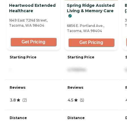
Heartwood Extended
Spring Ridge Assisted
Healthcare
Living & Memory Care
(
1649 East 72Nd Street,
3
Tacoma, WA 98404
T
6856 E. Portland Ave.,
Tacoma, WA 98404
Get Pricing
Get Pricing
Starting Price
Starting Price
-
4,705/mo
Reviews
Reviews
3.8
4.5
(
7
)
(
5
)
Distance
Distance