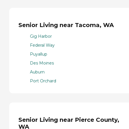
Senior Living near Tacoma, WA
Gig Harbor
Federal Way
Puyallup
Des Moines
Auburn
Port Orchard
Senior Living near Pierce County,
WA