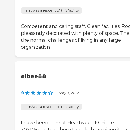
I am/was a resident of this facility
Competent and caring staff. Clean facilities. R
pleasantly decorated with plenty of space. The
the normal challenges of living in any large
organization.
elbee88
4
|
May 9, 2023
I am/was a resident of this facility
I have been here at Heartwood EC since
2021.When I got here I would have given it 1-2