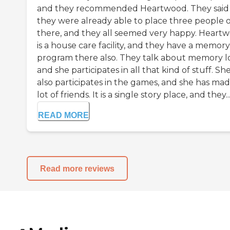
and they recommended Heartwood. They said
they were already able to place three people 
there, and they all seemed very happy. Heart
is a house care facility, and they have a memory
program there also. They talk about memory lo
and she participates in all that kind of stuff. Sh
also participates in the games, and she has mad
lot of friends. It is a single story place, and they..
READ MORE
Read more reviews