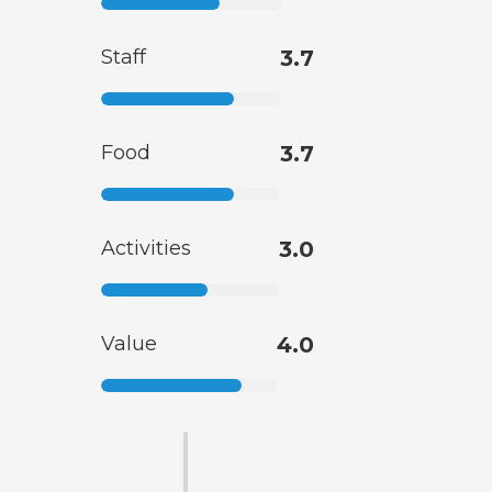
Staff
3.7
Food
3.7
Activities
3.0
Value
4.0