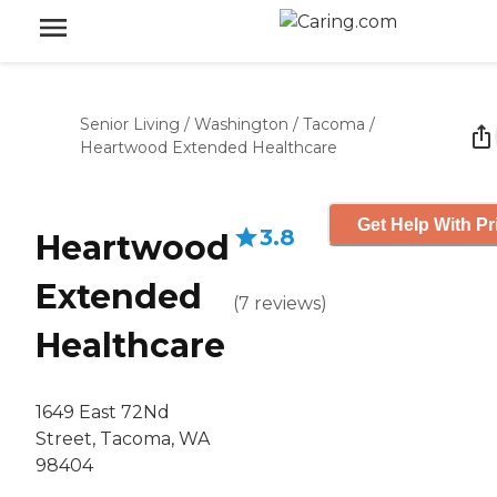
Senior Living
/
Washington
/
Tacoma
/
Heartwood Extended Healthcare
Get Help With Pr
3.8
Heartwood
Extended
(
7
reviews
)
Healthcare
1649 East 72Nd
Street, Tacoma, WA
98404