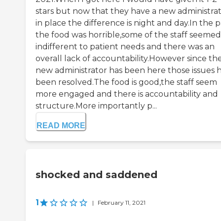
stars but now that they have a new administra
in place the difference is night and day.In the p
the food was horrible,some of the staff seemed
indifferent to patient needs and there was an
overall lack of accountability.However since th
new administrator has been here those issues 
been resolved.The food is good,the staff seem
more engaged and there is accountability and
structure.More importantly p...
READ MORE
shocked and saddened
1
|
February 11, 2021