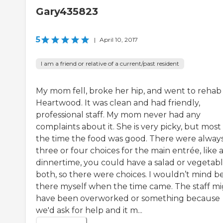
Gary435823
5
|
April 10, 2017
I am a friend or relative of a current/past resident
My mom fell, broke her hip, and went to rehab
Heartwood. It was clean and had friendly,
professional staff. My mom never had any
complaints about it. She is very picky, but most
the time the food was good. There were alway
three or four choices for the main entrée, like 
dinnertime, you could have a salad or vegetabl
both, so there were choices. I wouldn’t mind b
there myself when the time came. The staff m
have been overworked or something because
we'd ask for help and it m...