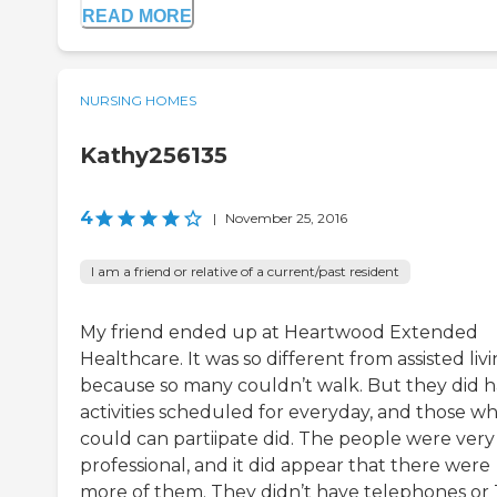
READ MORE
NURSING HOMES
Kathy256135
4
|
November 25, 2016
I am a friend or relative of a current/past resident
My friend ended up at Heartwood Extended
Healthcare. It was so different from assisted liv
because so many couldn’t walk. But they did 
activities scheduled for everyday, and those w
could can partiipate did. The people were very
professional, and it did appear that there were
more of them. They didn’t have telephones or 