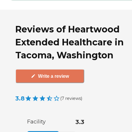
Reviews of Heartwood
Extended Healthcare in
Tacoma, Washington
Write a review
3.8
(
7
reviews
)
Facility
3.3