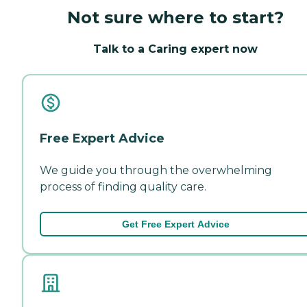
Not sure where to start?
Talk to a Caring expert now
Free Expert Advice
We guide you through the overwhelming
process of finding quality care.
Get Free Expert Advice