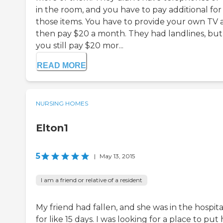
in the room, and you have to pay additional for
those items. You have to provide your own TV 
then pay $20 a month. They had landlines, but
you still pay $20 mor...
READ MORE
NURSING HOMES
Elton1
5
|
May 13, 2015
I am a friend or relative of a resident
My friend had fallen, and she was in the hospita
for like 15 days. I was looking for a place to put 