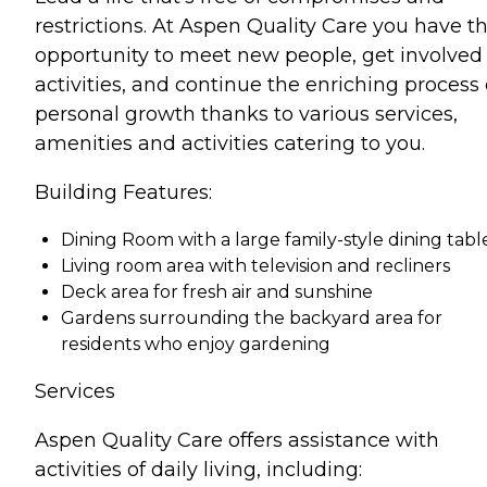
restrictions. At Aspen Quality Care you have t
opportunity to meet new people, get involved 
activities, and continue the enriching process 
personal growth thanks to various services,
amenities and activities catering to you.
Building Features:
Dining Room with a large family-style dining tabl
Living room area with television and recliners
Deck area for fresh air and sunshine
Gardens surrounding the backyard area for
residents who enjoy gardening
Services
Aspen Quality Care offers assistance with
activities of daily living, including: