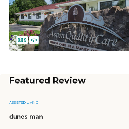
9
Featured Review
ASSISTED LIVING
dunes man