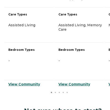
Care Types
Care Types
Assisted Living
Assisted Living, Memory
Care
Bedroom Types
Bedroom Types
-
-
-
View Community
View Community