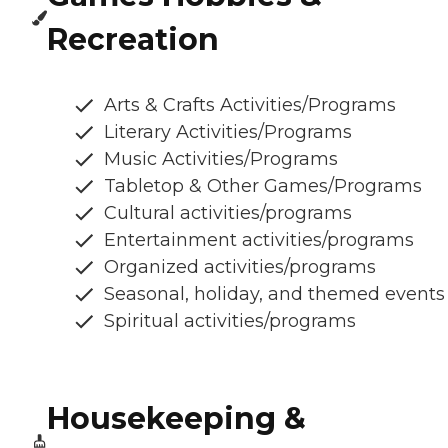
Recreation
Arts & Crafts Activities/Programs
Literary Activities/Programs
Music Activities/Programs
Tabletop & Other Games/Programs
Cultural activities/programs
Entertainment activities/programs
Organized activities/programs
Seasonal, holiday, and themed events
Spiritual activities/programs
Housekeeping &