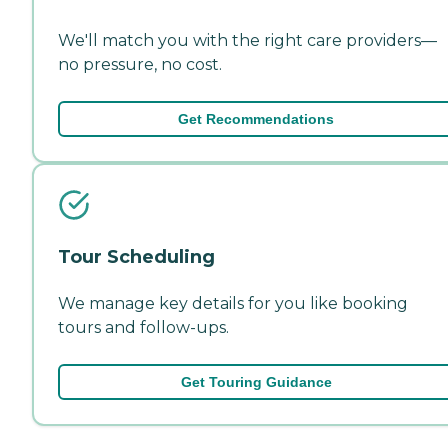
We'll match you with the right care providers—
no pressure, no cost.
Get Recommendations
Tour Scheduling
We manage key details for you like booking
tours and follow-ups.
Get Touring Guidance