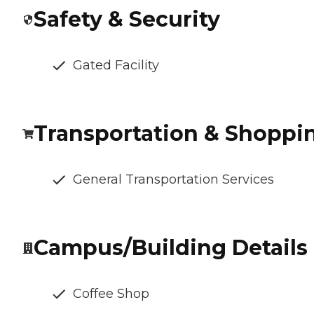
Safety & Security
Gated Facility
Transportation & Shoppi
General Transportation Services
Campus/Building Details
Coffee Shop