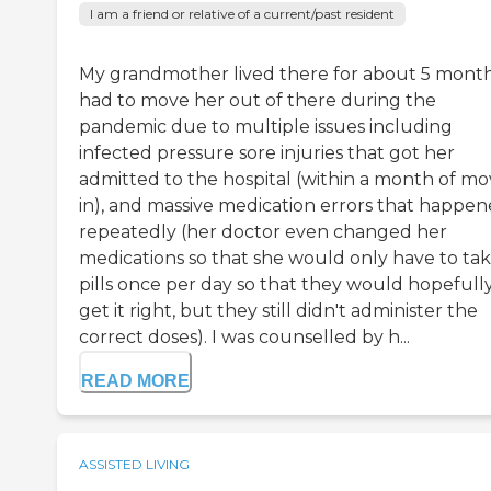
I am a friend or relative of a current/past resident
My grandmother lived there for about 5 months
had to move her out of there during the
pandemic due to multiple issues including
infected pressure sore injuries that got her
admitted to the hospital (within a month of mo
in), and massive medication errors that happe
repeatedly (her doctor even changed her
medications so that she would only have to ta
pills once per day so that they would hopefull
get it right, but they still didn't administer the
correct doses). I was counselled by h...
READ MORE
ASSISTED LIVING