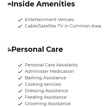
Inside Amenities
Entertainment Venues
Cable/Satellite TV in Common Area
Personal Care
Personal Care Assistants
Administer Medication
Bathing Assistance
Cooking services
Dressing Assistance
Feeding Assistance
Grooming Assistance