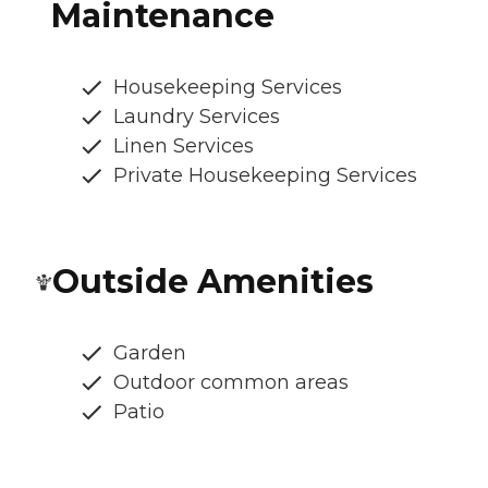
Maintenance
Housekeeping Services
Laundry Services
Linen Services
Private Housekeeping Services
Outside Amenities
Garden
Outdoor common areas
Patio