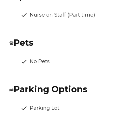
Nurse on Staff (Part time)
Pets
No Pets
Parking Options
Parking Lot