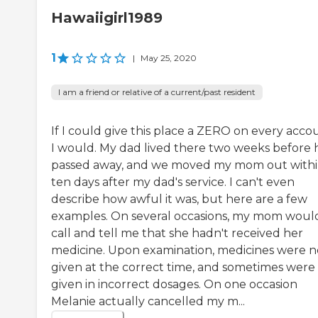
Hawaiigirl1989
1
|
May 25, 2020
I am a friend or relative of a current/past resident
If I could give this place a ZERO on every acco
I would. My dad lived there two weeks before 
passed away, and we moved my mom out with
ten days after my dad's service. I can't even
describe how awful it was, but here are a few
examples. On several occasions, my mom woul
call and tell me that she hadn't received her
medicine. Upon examination, medicines were n
given at the correct time, and sometimes were
given in incorrect dosages. On one occasion
Melanie actually cancelled my m...