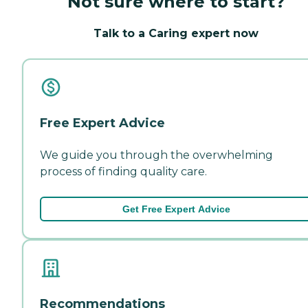
Not sure where to start?
Talk to a Caring expert now
Free Expert Advice
We guide you through the overwhelming
process of finding quality care.
Get Free Expert Advice
Recommendations