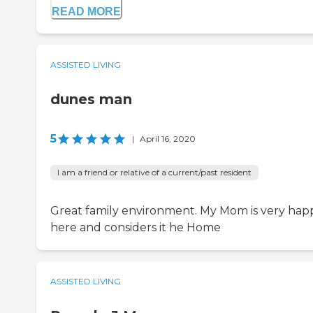
READ MORE
ASSISTED LIVING
dunes man
5
|
April 16, 2020
I am a friend or relative of a current/past resident
Great family environment. My Mom is very hap
here and considers it he Home
ASSISTED LIVING