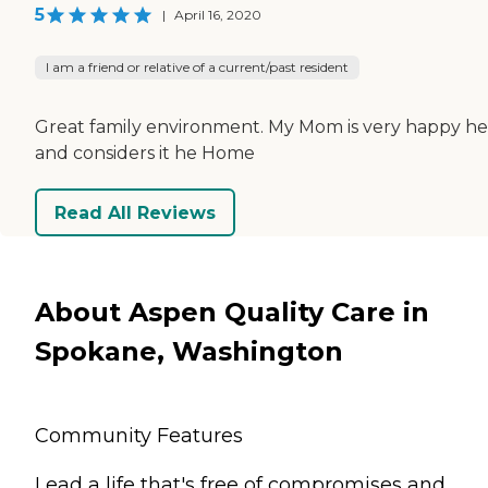
5
|
April 16, 2020
I am a friend or relative of a current/past resident
Great family environment. My Mom is very happy h
and considers it he Home
Read All Reviews
About Aspen Quality Care in
Spokane, Washington
Community Features
Lead a life that's free of compromises and