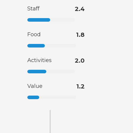
Staff
2.4
Food
1.8
Activities
2.0
Value
1.2