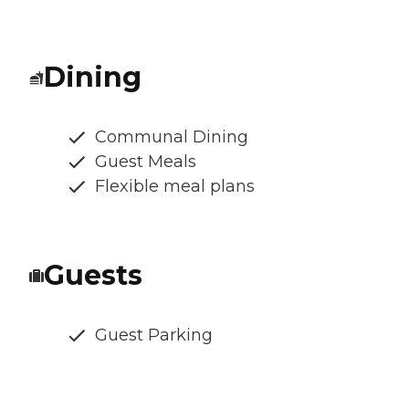
Dining
Communal Dining
Guest Meals
Flexible meal plans
Guests
Guest Parking