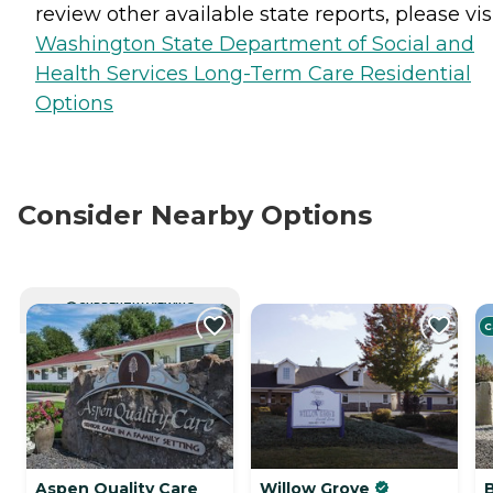
review other available state reports, please visi
Washington State Department of Social and
Health Services Long-Term Care Residential
Options
Consider Nearby Options
CURRENTLY VIEWING
C
Aspen Quality Care
Willow Grove