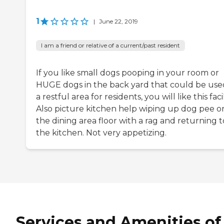
1
|
June 22, 2019
I am a friend or relative of a current/past resident
If you like small dogs pooping in your room or
HUGE dogs in the back yard that could be use
a restful area for residents, you will like this facil
Also picture kitchen help wiping up dog pee o
the dining area floor with a rag and returning t
the kitchen. Not very appetizing.
Services and Amenities of