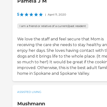
Pamela J M
5
|
April 11, 2020
I am a friend or relative of a current/past resident
We love the staff and feel secure that Mom is
receiving the care she needs to stay healthy a
enjoy her days. She loves having contact with t
dogs and it brings life to the whole place. (It m
so much to her!) It would be great if the cooki
improved. Otherwise, this is the best adult fami
home in Spokane and Spokane Valley.
ASSISTED LIVING
Mushmann