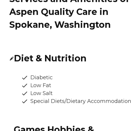
Aspen Quality Care in
Spokane, Washington
Diet & Nutrition
Diabetic
Low Fat
Low Salt
Special Diets/Dietary Accommodatio
Games Hobbies &