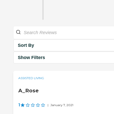
Sort By
Show Filters
ASSISTED LIVING
A_Rose
1
|
January 7, 2021