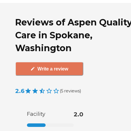
Reviews of Aspen Qualit
Care in Spokane,
Washington
Write a review
2.6
(
5
reviews
)
Facility
2.0