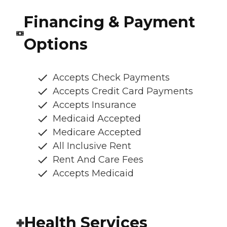
Financing & Payment
Options
Accepts Check Payments
Accepts Credit Card Payments
Accepts Insurance
Medicaid Accepted
Medicare Accepted
All Inclusive Rent
Rent And Care Fees
Accepts Medicaid
Health Services