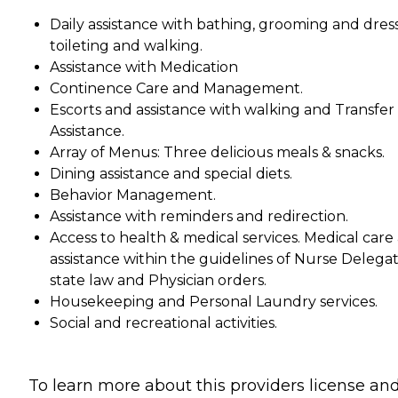
Daily assistance with bathing, grooming and dress
toileting and walking.
Assistance with Medication
Continence Care and Management.
Escorts and assistance with walking and Transfer
Assistance.
Array of Menus: Three delicious meals & snacks.
Dining assistance and special diets.
Behavior Management.
Assistance with reminders and redirection.
Access to health & medical services. Medical care
assistance within the guidelines of Nurse Delega
state law and Physician orders.
Housekeeping and Personal Laundry services.
Social and recreational activities.
To learn more about this providers license an