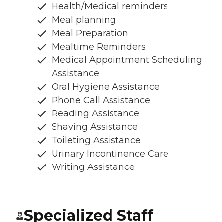
Health/Medical reminders
Meal planning
Meal Preparation
Mealtime Reminders
Medical Appointment Scheduling
Assistance
Oral Hygiene Assistance
Phone Call Assistance
Reading Assistance
Shaving Assistance
Toileting Assistance
Urinary Incontinence Care
Writing Assistance
Specialized Staff