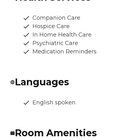
Companion Care
Hospice Care
In Home Health Care
Psychiatric Care
Medication Reminders
Languages
English spoken
Room Amenities