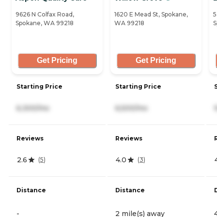
9626 N Colfax Road,
1620 E Mead St, Spokane,
5
Spokane, WA 99218
WA 99218
S
Get Pricing
Get Pricing
Starting Price
Starting Price
6,300/mo
6,500/mo
Reviews
Reviews
2.6
4.0
(
5
)
(
3
)
Distance
Distance
-
2 mile(s) away