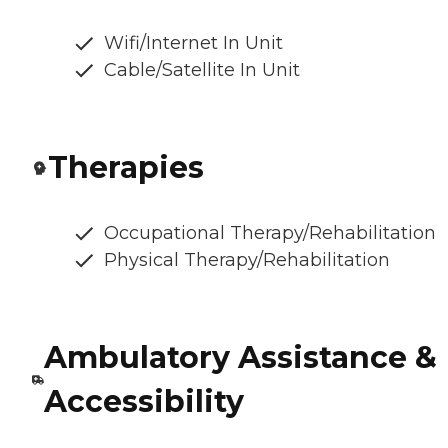
Wifi/Internet In Unit
Cable/Satellite In Unit
Therapies
Occupational Therapy/Rehabilitation
Physical Therapy/Rehabilitation
Ambulatory Assistance &
Accessibility