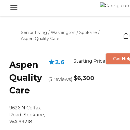
Senior Living
/
Washington
/
Spokane
/
Aspen Quality Care
Get Hel
Starting Price
2.6
Aspen
Quality
$6,300
(
5
reviews
)
Care
9626 N Colfax
Road, Spokane,
WA 99218