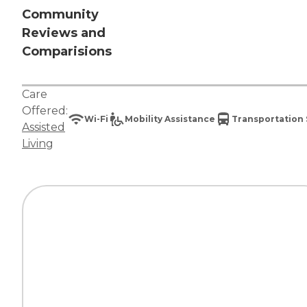
Community
Reviews and
Comparisions
Care
Offered:
Wi-Fi
Mobility Assistance
Transportation 
Assisted
Living