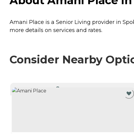
About Amani Place in
Amani Place is a Senior Living provider in Sp
more details on services and rates.
Consider Nearby Opti
CURRENTLY VIEWING