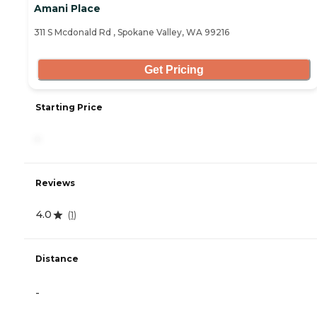
Amani Place
311 S Mcdonald Rd , Spokane Valley, WA 99216
Get Pricing
Starting Price
-
Reviews
4.0
(
1
)
Distance
-