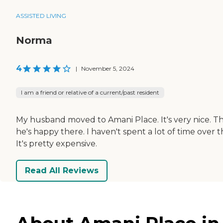
ASSISTED LIVING
Norma
4
|
November 5, 2024
I am a friend or relative of a current/past resident
My husband moved to Amani Place. It's very nice. The
he's happy there. I haven't spent a lot of time over t
It's pretty expensive.
Read All Reviews