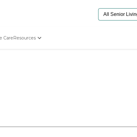
e Care
Resources
Determine Appropriate Senior Care
Starting The Conversation
How To Find Senior Living
Paying For Senior Care
Frequently Asked Questions
Our Experts
Senior Care Quiz
Budget Calculator