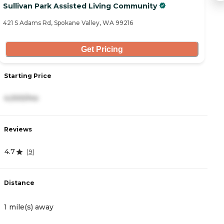
Sullivan Park Assisted Living Community
B
421 S Adams Rd, Spokane Valley, WA 99216
13
Get Pricing
Starting Price
S
4,000/mo
3
Reviews
R
4.7
4
(
9
)
Distance
D
1 mile(s) away
1