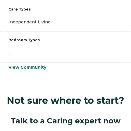
Care Types
Independent Living
Bedroom Types
-
View Community
Not sure where to start?
Talk to a Caring expert now