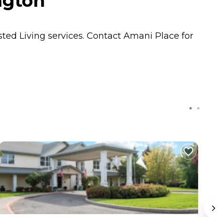
ngton
sted Living
services. Contact Amani Place for