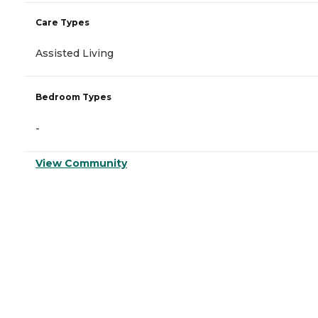
Care Types
Assisted Living
Bedroom Types
-
View Community