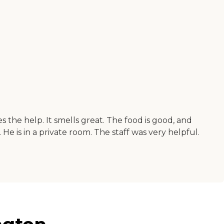
 the help. It smells great. The food is good, and
 He is in a private room. The staff was very helpful.