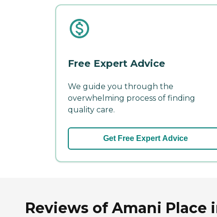
Free Expert Advice
We guide you through the
overwhelming process of finding
quality care.
Get Free Expert Advice
Reviews of Amani Place 