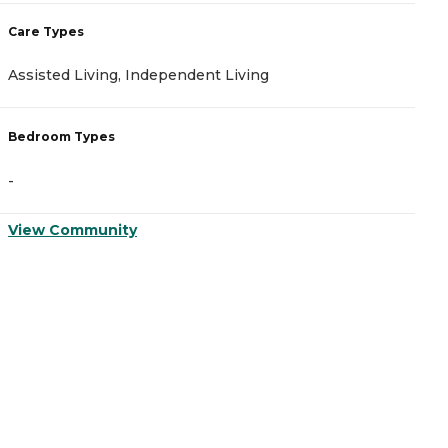
Care Types
C
Assisted Living, Independent Living
A
Bedroom Types
B
-
-
View Community
V