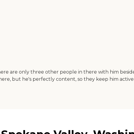
re are only three other people in there with him besides
here, but he's perfectly content, so they keep him active.