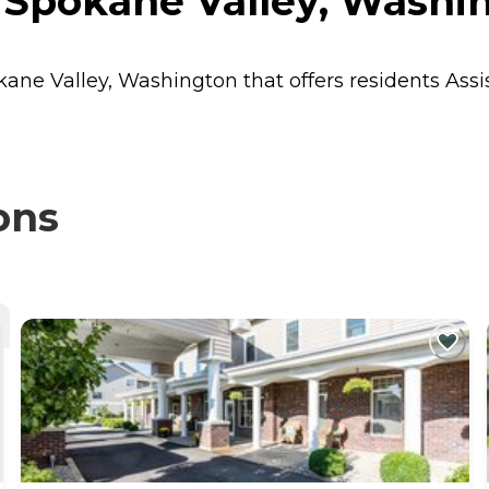
 Spokane Valley, Washi
okane Valley, Washington that offers residents
Assi
ons