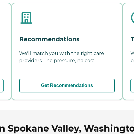
Recommendations
T
We'll match you with the right care
W
providers—no pressure, no cost.
b
Get Recommendations
in Spokane Valley, Washingt