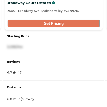
Broadway Court Estates
13505 E Broadway Ave, Spokane Valley, WA 99216
Get Pricing
Starting Price
3,095/mo
Reviews
4.7
(
17
)
Distance
0.8 mile(s) away