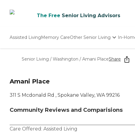
The Free
Senior Living Advisors
Assisted Living
Memory Care
Other Senior Living
In-Hom
Independent Living
Nursing Homes
Senior Living
/
Washington
/
Amani Place
Share
Adult Day Care
Amani Place
311 S Mcdonald Rd , Spokane Valley, WA 99216
Community Reviews and Comparisions
Care Offered:
Assisted Living