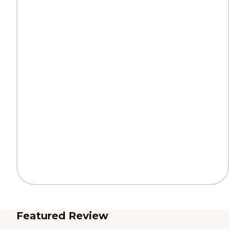
Featured Review