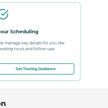
our Scheduling
e manage key details for you like
ooking tours and follow-ups.
Get Touring Guidance
on