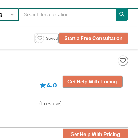
Start a Free Consultation
Saved
Get Help With Pricing
4.0
(
1
review
)
Get Help With Pricing