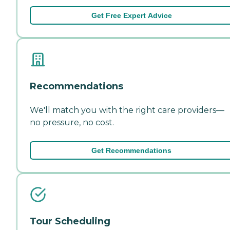
Get Free Expert Advice
Recommendations
We'll match you with the right care providers—
no pressure, no cost.
Get Recommendations
Tour Scheduling