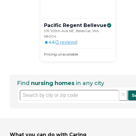
Pacific Regent
Bellevue
919 109th Ave NE, Bellevue, WA
98004
4.6
(
3
review
s
)
Pricing unavailable
Find
nursing homes
in any city
S
What you can do with Caring