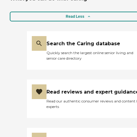
Read Less
Search the Caring database
Quickly search the largest online senior living and
senior care directory
Read reviews and expert guidanc
Read our authentic consumer reviews and content
experts