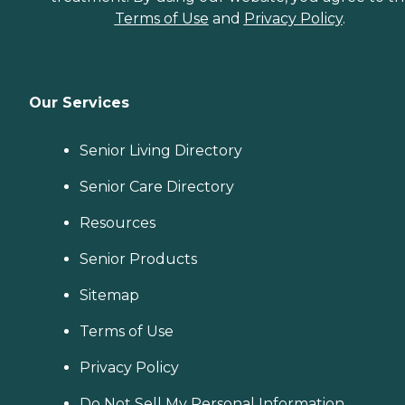
Terms of Use
and
Privacy Policy
.
Our Services
Senior Living Directory
Senior Care Directory
Resources
Senior Products
Sitemap
Terms of Use
Privacy Policy
Do Not Sell My Personal Information