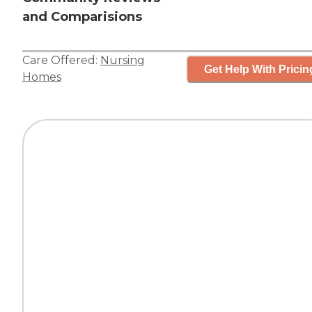
and Comparisions
Care Offered:
Nursing
Get Help With Pricin
Homes