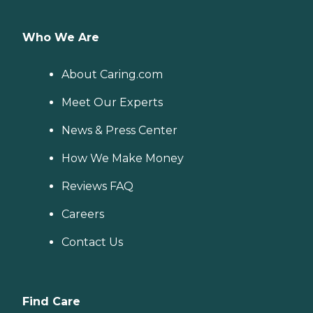
Who We Are
About Caring.com
Meet Our Experts
News & Press Center
How We Make Money
Reviews FAQ
Careers
Contact Us
Find Care