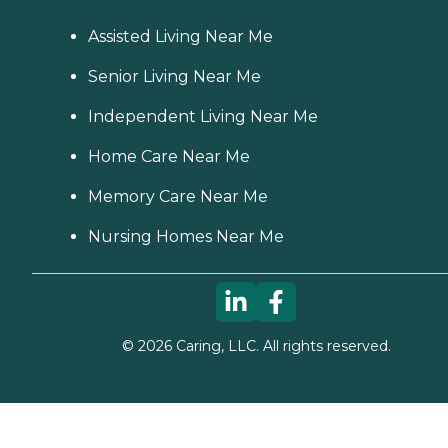
Assisted Living Near Me
Senior Living Near Me
Independent Living Near Me
Home Care Near Me
Memory Care Near Me
Nursing Homes Near Me
©
2026
Caring, LLC. All rights reserved.