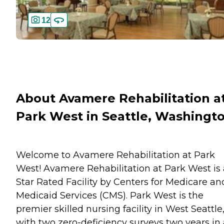
12
About Avamere Rehabilitation a
Park West in Seattle, Washingt
Welcome to Avamere Rehabilitation at Park
West! Avamere Rehabilitation at Park West is 
Star Rated Facility by Centers for Medicare an
Medicaid Services (CMS). Park West is the
premier skilled nursing facility in West Seattle
with two zero-deficiency surveys two years in 