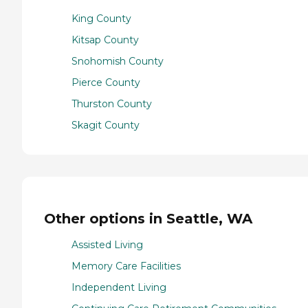
King County
Kitsap County
Snohomish County
Pierce County
Thurston County
Skagit County
Other options in Seattle, WA
Assisted Living
Memory Care Facilities
Independent Living