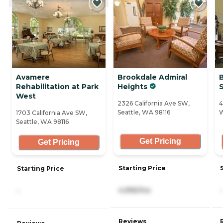
Avamere
Brookdale Admiral
Rehabilitation at Park
Heights
West
2326 California Ave SW,
4
Seattle, WA 98116
W
1703 California Ave SW,
Seattle, WA 98116
Get Pricing
Get Pricing
Starting Price
Starting Price
4,995/mo
-
-
Reviews