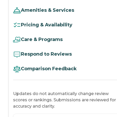
Amenities & Services
Pricing & Availability
Care & Programs
Respond to Reviews
Comparison Feedback
Updates do not automatically change review
scores or rankings. Submissions are reviewed for
accuracy and clarity.