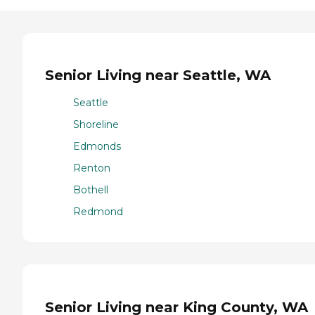
Senior Living near Seattle, WA
Seattle
Shoreline
Edmonds
Renton
Bothell
Redmond
Senior Living near King County, WA