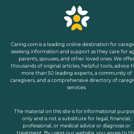
Caring.com is a leading online destination for caregi
seeking information and support as they care for a
parents, spouses, and other loved ones. We offe
thousands of original articles, helpful tools, advice 
more than 50 leading experts, a community of
caregivers, and a comprehensive directory of caregi
services.
The material on this site is for informational purpo
only and is not a substitute for legal, financial,
professional, or medical advice or diagnosis or
treatment. By using our website, you agree to t