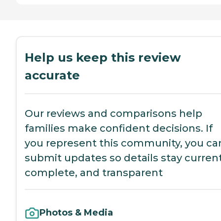
Help us keep this review
accurate
Our reviews and comparisons help
families make confident decisions. If
you represent this community, you ca
submit updates so details stay current
complete, and transparent
Photos & Media