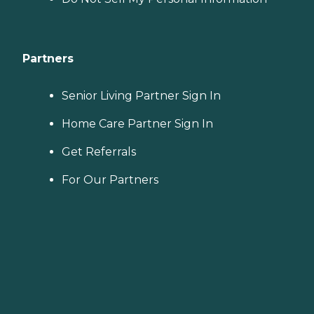
Partners
Senior Living Partner Sign In
Home Care Partner Sign In
Get Referrals
For Our Partners