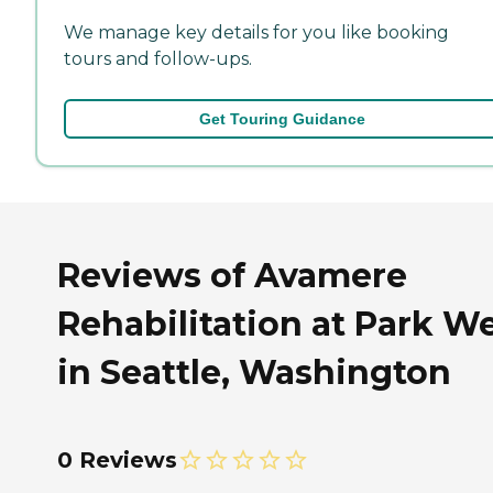
We manage key details for you like booking
tours and follow-ups.
Get Touring Guidance
Reviews of Avamere
Rehabilitation at Park W
in Seattle, Washington
0 Reviews