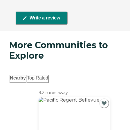
Write a review
More Communities to
Explore
Nearby
Top Rated
9.2 miles away