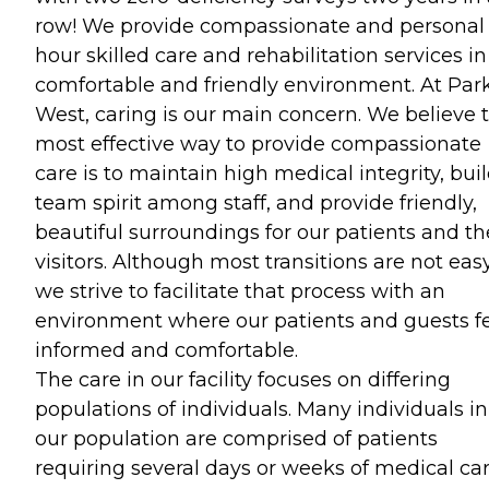
row! We provide compassionate and personal
hour skilled care and rehabilitation services in
comfortable and friendly environment. At Par
West, caring is our main concern. We believe 
most effective way to provide compassionate
care is to maintain high medical integrity, buil
team spirit among staff, and provide friendly,
beautiful surroundings for our patients and th
visitors. Although most transitions are not easy
we strive to facilitate that process with an
environment where our patients and guests f
informed and comfortable.
The care in our facility focuses on differing
populations of individuals. Many individuals in
our population are comprised of patients
requiring several days or weeks of medical ca