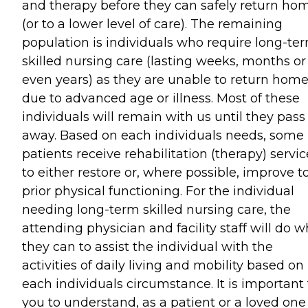
and therapy before they can safely return ho
(or to a lower level of care). The remaining
population is individuals who require long-te
skilled nursing care (lasting weeks, months or
even years) as they are unable to return hom
due to advanced age or illness. Most of these
individuals will remain with us until they pass
away. Based on each individuals needs, some
patients receive rehabilitation (therapy) servic
to either restore or, where possible, improve t
prior physical functioning. For the individual
needing long-term skilled nursing care, the
attending physician and facility staff will do w
they can to assist the individual with the
activities of daily living and mobility based on
each individuals circumstance. It is important 
you to understand, as a patient or a loved one