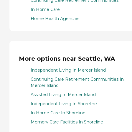
Continuing Care Retirement Communities
In Home Care
Home Health Agencies
More options near Seattle, WA
Independent Living In Mercer Island
Continuing Care Retirement Communities In
Mercer Island
Assisted Living In Mercer Island
Independent Living In Shoreline
In Home Care In Shoreline
Memory Care Facilities In Shoreline