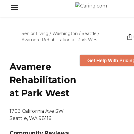
Senior Living
/
Washington
/
Seattle
/
Avamere Rehabilitation at Park West
Get Help With Pricin
Avamere
Rehabilitation
at Park West
1703 California Ave SW,
Seattle, WA 98116
Community Reviews