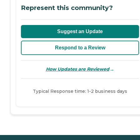
Represent this community?
Suggest an Update
Respond to a Review
→
How Updates are Reviewed
Typical Response time: 1-2 business days