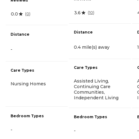
Reviews
3.6
(
10
)
0.0
(
0
)
Distance
Distance
0.4 mile(s) away
-
Care Types
Care Types
Assisted Living,
Nursing Homes
Continuing Care
Communities,
Independent Living
Bedroom Types
Bedroom Types
-
-
-