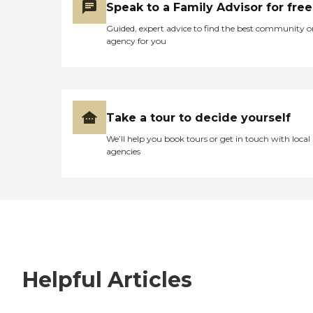
Speak to a Family Advisor for free
Guided, expert advice to find the best community o
agency for you
Take a tour to decide yourself
We’ll help you book tours or get in touch with local
agencies
Helpful Articles