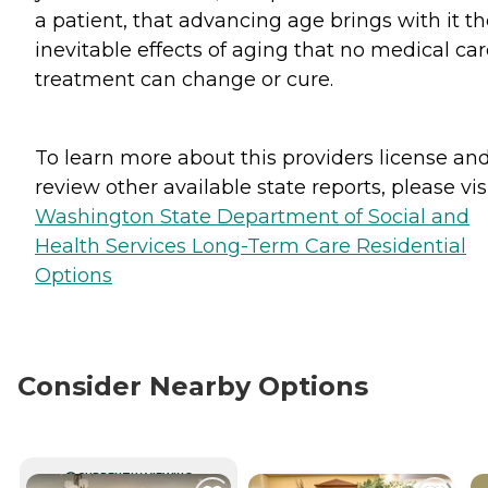
a patient, that advancing age brings with it t
inevitable effects of aging that no medical car
treatment can change or cure.
To learn more about this providers license an
review other available state reports, please visi
Washington State Department of Social and
Health Services Long-Term Care Residential
Options
Consider Nearby Options
CURRENTLY VIEWING