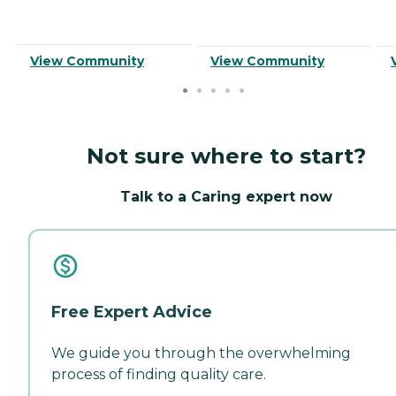
View Community
View Community
Not sure where to start?
Talk to a Caring expert now
Free Expert Advice
We guide you through the overwhelming
process of finding quality care.