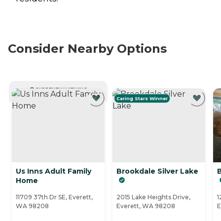
Consider Nearby Options
CURRENTLY VIEWING
Caring Stars Winner
Us Inns Adult Family
Brookdale Silver Lake
Home
11709 37th Dr SE, Everett,
2015 Lake Heights Drive,
1
WA 98208
Everett, WA 98208
E