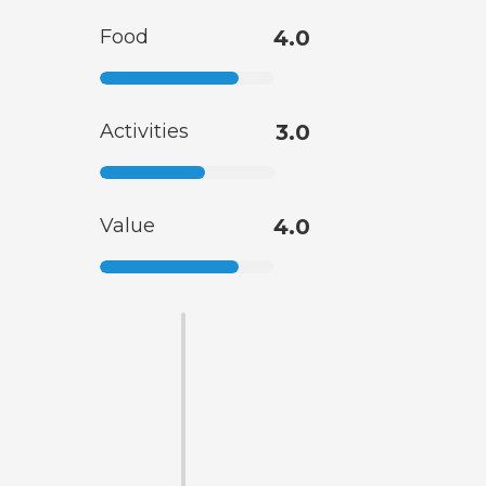
Food
4.0
Activities
3.0
Value
4.0