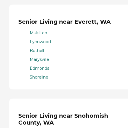
Senior Living near Everett, WA
Mukilteo
Lynnwood
Bothell
Marysville
Edmonds
Shoreline
Senior Living near Snohomish
County, WA