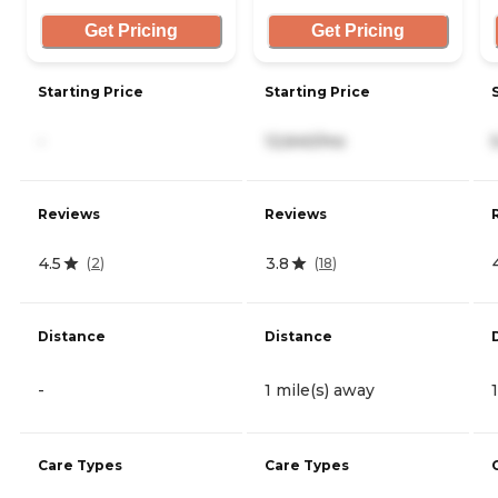
Get Pricing
Get Pricing
Starting Price
Starting Price
-
12,640/mo
Reviews
Reviews
4.5
3.8
(
2
)
(
18
)
Distance
Distance
-
1 mile(s) away
Care Types
Care Types