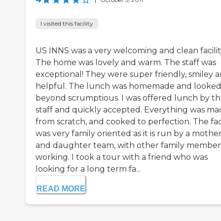
I visited this facility
US INNS was a very welcoming and clean facilit
The home was lovely and warm. The staff was
exceptional! They were super friendly, smiley 
helpful. The lunch was homemade and looke
beyond scrumptious. I was offered lunch by t
staff and quickly accepted. Everything was m
from scratch, and cooked to perfection. The faci
was very family oriented as it is run by a mothe
and daughter team, with other family member
working. I took a tour with a friend who was
looking for a long term fa...
READ MORE