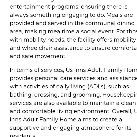
entertainment programs, ensuring there is
always something engaging to do. Meals are
provided and served in the communal dining
area, making mealtime a social event. For tho
with mobility needs, the facility offers mobility
and wheelchair assistance to ensure comforta
and safe movement.
In terms of services, Us Inns Adult Family Ho
provides personal care services and assistanc
with activities of daily living (ADLs), such as
bathing, dressing, and grooming. Housekeepi
services are also available to maintain a clean
and comfortable living environment. Overall, 
Inns Adult Family Home aims to create a
supportive and engaging atmosphere for its
residents.