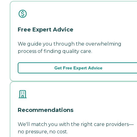
Free Expert Advice
We guide you through the overwhelming
process of finding quality care.
Get Free Expert Advice
Recommendations
We'll match you with the right care providers—
no pressure, no cost.