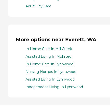
Adult Day Care
More options near Everett, WA
In Home Care In Mill Creek
Assisted Living In Mukilteo
In Home Care In Lynnwood
Nursing Homes In Lynnwood
Assisted Living In Lynnwood
Independent Living In Lynnwood