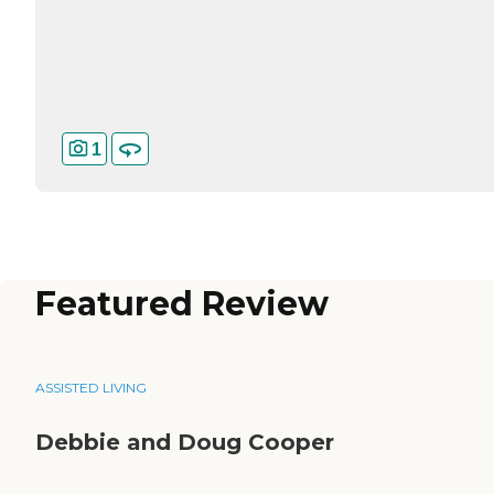
1
Featured Review
ASSISTED LIVING
Debbie and Doug Cooper