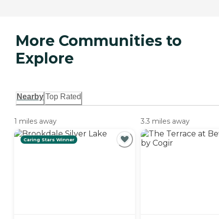
More Communities to
Explore
Nearby
Top Rated
1 miles away
3.3 miles away
Caring Stars Winner