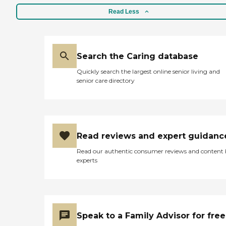
Read Less
Search the Caring database
Quickly search the largest online senior living and
senior care directory
Read reviews and expert guidanc
Read our authentic consumer reviews and content
experts
Speak to a Family Advisor for free