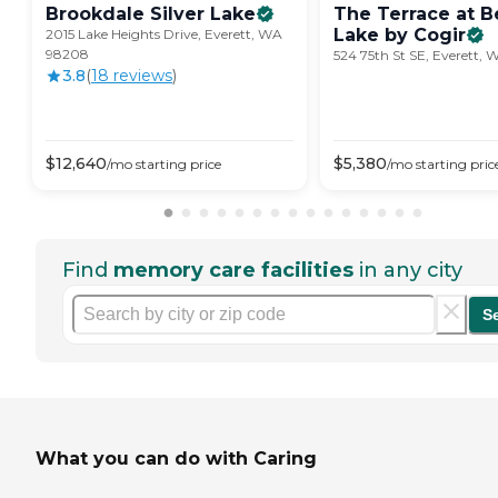
Brookdale Silver
Lake
The Terrace at B
Lake by
Cogir
2015 Lake Heights Drive, Everett, WA
98208
524 75th St SE, Everett,
3.8
(
18
review
s
)
$
12,640
$
5,380
/mo
starting price
/mo
starting pric
Find
memory care facilities
in any city
S
What you can do with Caring