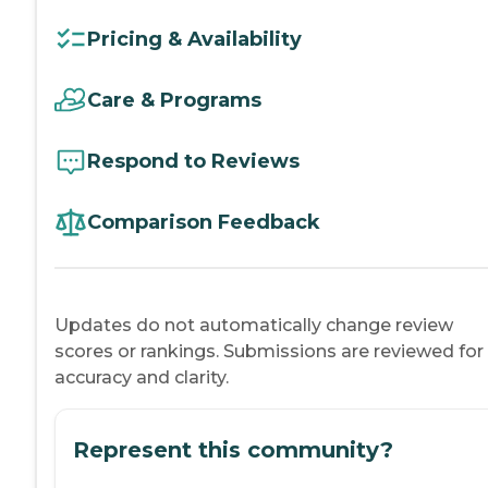
Pricing & Availability
Care & Programs
Respond to Reviews
Comparison Feedback
Updates do not automatically change review
scores or rankings. Submissions are reviewed for
accuracy and clarity.
Represent this community?