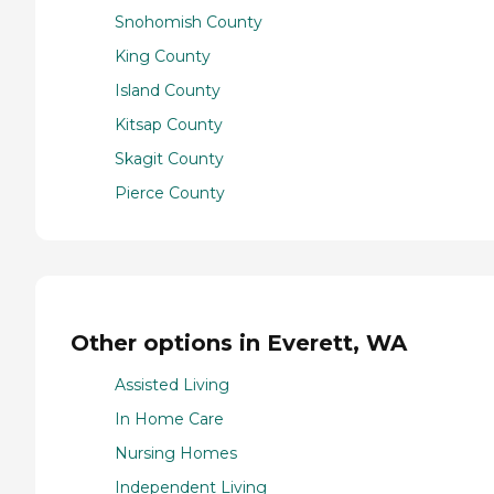
Snohomish County
King County
Island County
Kitsap County
Skagit County
Pierce County
Other options in Everett, WA
Assisted Living
In Home Care
Nursing Homes
Independent Living