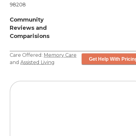
98208
Community
Reviews and
Comparisions
Care Offered:
Memory Care
Get Help With Pricin
and
Assisted Living