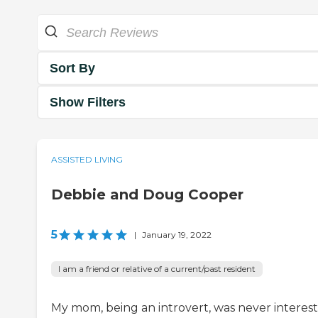
Sort By
Show Filters
ASSISTED LIVING
Debbie and Doug Cooper
5
|
January 19, 2022
I am a friend or relative of a current/past resident
My mom, being an introvert, was never interes