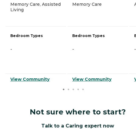
Memory Care, Assisted
Memory Care
Living
Bedroom Types
Bedroom Types
-
-
-
View Community
View Community
Not sure where to start?
Talk to a Caring expert now