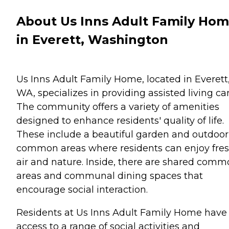
About Us Inns Adult Family Ho
in Everett, Washington
Us Inns Adult Family Home, located in Everett
WA, specializes in providing assisted living car
The community offers a variety of amenities
designed to enhance residents' quality of life.
These include a beautiful garden and outdoor
common areas where residents can enjoy fre
air and nature. Inside, there are shared com
areas and communal dining spaces that
encourage social interaction.
Residents at Us Inns Adult Family Home have
access to a range of social activities and