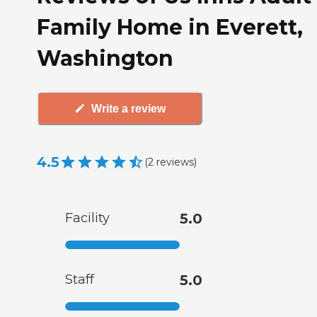
Family Home in Everett,
Washington
Write a review
4.5
(
2
reviews
)
Facility
5.0
Staff
5.0