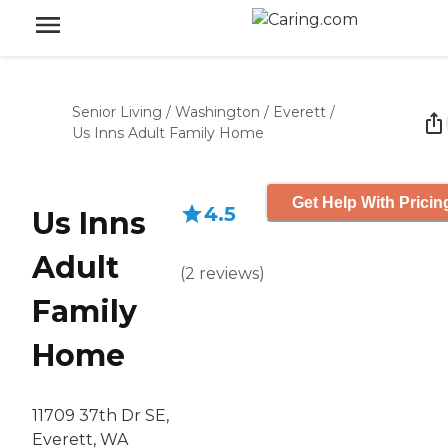
Senior Living
/
Washington
/
Everett
/
Us Inns Adult Family Home
Get Help With Pricin
4.5
Us Inns
Adult
(
2
reviews
)
Family
Home
11709 37th Dr SE,
Everett, WA