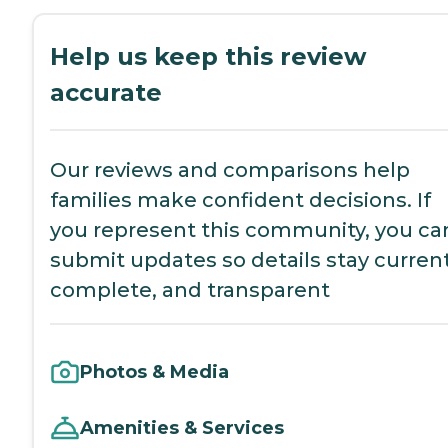
Help us keep this review
accurate
Our reviews and comparisons help
families make confident decisions. If
you represent this community, you ca
submit updates so details stay current
complete, and transparent
Photos & Media
Amenities & Services