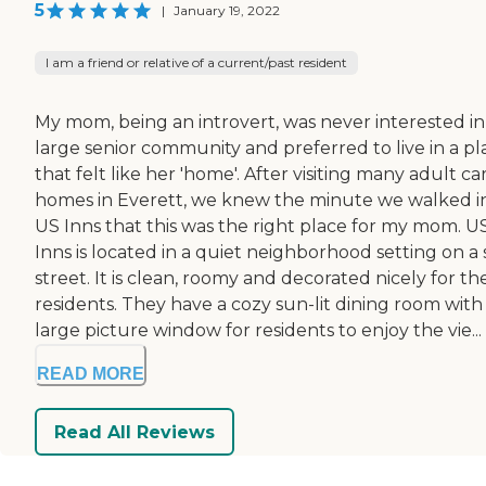
5
|
January 19, 2022
I am a friend or relative of a current/past resident
My mom, being an introvert, was never interested in
large senior community and preferred to live in a pl
that felt like her 'home'. After visiting many adult ca
homes in Everett, we knew the minute we walked i
US Inns that this was the right place for my mom. U
Inns is located in a quiet neighborhood setting on a 
street. It is clean, roomy and decorated nicely for the
residents. They have a cozy sun-lit dining room with
large picture window for residents to enjoy the vie...
READ MORE
Read All Reviews