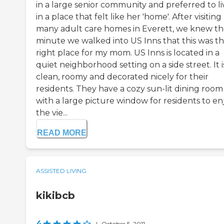
in a large senior community and preferred to li
in a place that felt like her 'home'. After visiting
many adult care homes in Everett, we knew t
minute we walked into US Inns that this was t
right place for my mom. US Inns is located in a
quiet neighborhood setting on a side street. It i
clean, roomy and decorated nicely for their
residents. They have a cozy sun-lit dining room
with a large picture window for residents to en
the vie...
READ MORE
ASSISTED LIVING
kikibcb
4
|
October 5, 2011