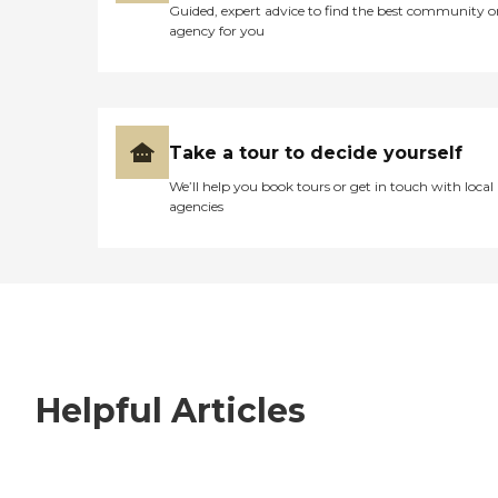
Guided, expert advice to find the best community o
agency for you
Take a tour to decide yourself
We’ll help you book tours or get in touch with local
agencies
Helpful Articles