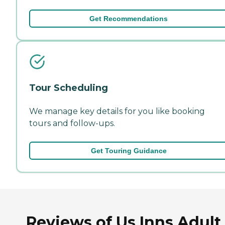
Get Recommendations
Tour Scheduling
We manage key details for you like booking
tours and follow-ups.
Get Touring Guidance
Reviews of Us Inns Adult