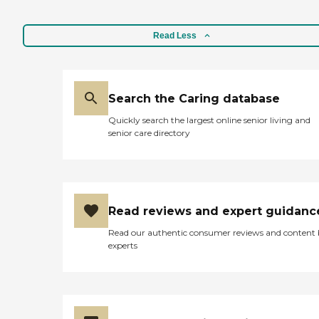
Read Less
Search the Caring database
Quickly search the largest online senior living and
senior care directory
Read reviews and expert guidanc
Read our authentic consumer reviews and content
experts