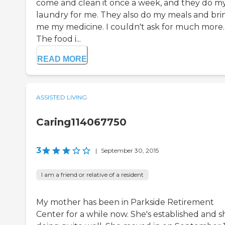
come and clean it once a week, and they do m
laundry for me. They also do my meals and bri
me my medicine. I couldn't ask for much more.
The food i...
READ MORE
ASSISTED LIVING
Caring114067750
3
|
September 30, 2015
I am a friend or relative of a resident
My mother has been in Parkside Retirement
Center for a while now. She's established and sh