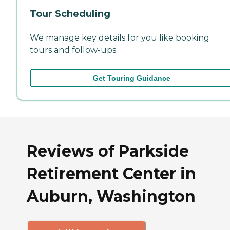
Tour Scheduling
We manage key details for you like booking
tours and follow-ups.
Get Touring Guidance
Reviews of Parkside
Retirement Center in
Auburn, Washington