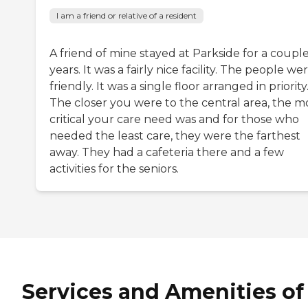
I am a friend or relative of a resident
A friend of mine stayed at Parkside for a couple
years. It was a fairly nice facility. The people we
friendly. It was a single floor arranged in priority
The closer you were to the central area, the m
critical your care need was and for those who
needed the least care, they were the farthest
away. They had a cafeteria there and a few
activities for the seniors.
Services and Amenities of