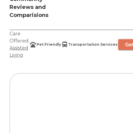
Reviews and
Comparisions
Care
Offered:
Get
Pet Friendly
Transportation Services
Assisted
Living