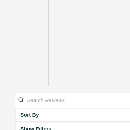
Sort By
Show Filters