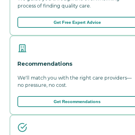
process of finding quality care.
Get Free Expert Advice
Recommendations
We'll match you with the right care providers—
no pressure, no cost.
Get Recommendations