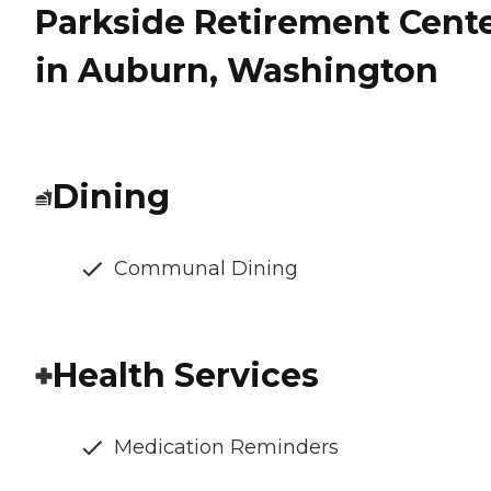
Parkside Retirement Cent
in Auburn, Washington
Dining
Communal Dining
Health Services
Medication Reminders