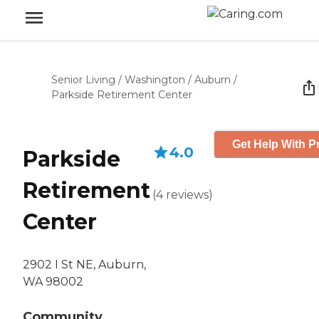
Senior Living
/
Washington
/
Auburn
/
Parkside Retirement Center
Get Help With P
4.0
Parkside
Retirement
(
4
reviews
)
Center
2902 I St NE, Auburn,
WA 98002
Community