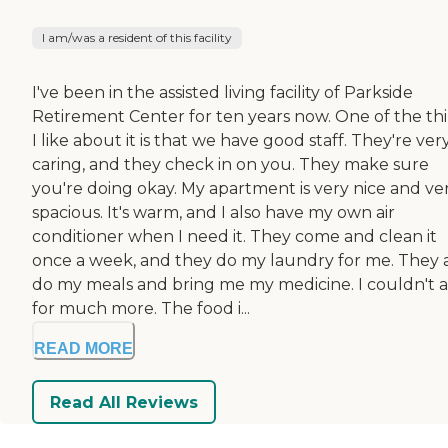
I am/was a resident of this facility
I've been in the assisted living facility of Parkside
Retirement Center for ten years now. One of the th
I like about it is that we have good staff. They're ver
caring, and they check in on you. They make sure
you're doing okay. My apartment is very nice and ve
spacious. It's warm, and I also have my own air
conditioner when I need it. They come and clean it
once a week, and they do my laundry for me. They 
do my meals and bring me my medicine. I couldn't 
for much more. The food i...
READ MORE
Read All Reviews