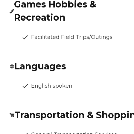
Games Hobbies &
Recreation
Facilitated Field Trips/Outings
Languages
English spoken
Transportation & Shoppi