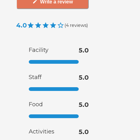
Write a review
4.0
(
4
reviews
)
Facility
5.0
Staff
5.0
Food
5.0
Activities
5.0