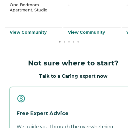
One Bedroom
-
-
Apartment, Studio
View Community
View Community
Not sure where to start?
Talk to a Caring expert now
Free Expert Advice
We guide you through the overwhelming