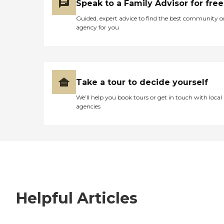
Speak to a Family Advisor for free
Guided, expert advice to find the best community o
agency for you
Take a tour to decide yourself
We’ll help you book tours or get in touch with local
agencies
Helpful Articles