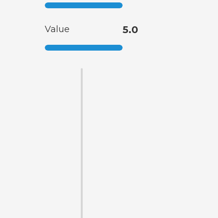
Value
5.0