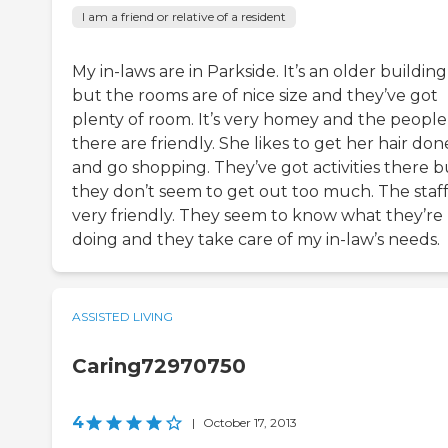
I am a friend or relative of a resident
My in-laws are in Parkside. It’s an older building
but the rooms are of nice size and they’ve got
plenty of room. It’s very homey and the people
there are friendly. She likes to get her hair don
and go shopping. They’ve got activities there b
they don’t seem to get out too much. The staff 
very friendly. They seem to know what they’re
doing and they take care of my in-law’s needs.
ASSISTED LIVING
Caring72970750
4
|
October 17, 2013