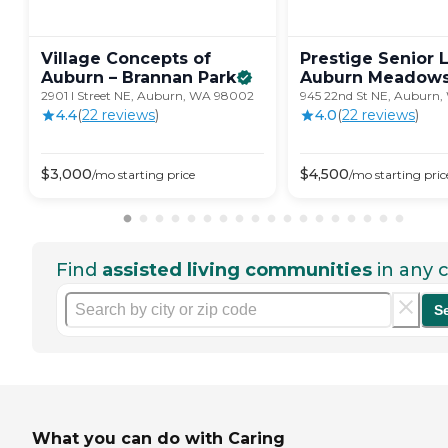
Village Concepts of
Prestige Senior 
Auburn – Brannan
Park
Auburn
Meadow
2901 I Street NE, Auburn, WA 98002
945 22nd St NE, Auburn
4.4
(
22
review
s
)
4.0
(
22
review
s
)
$
3,000
$
4,500
/mo
starting price
/mo
starting pric
Find
assisted living communities
in any c
S
What you can do with Caring