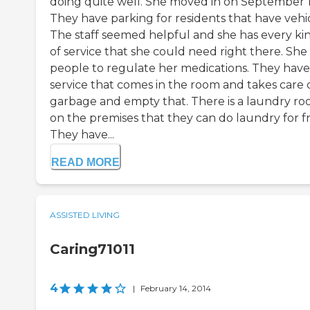
doing quite well. She moved in on September 1
They have parking for residents that have vehic
The staff seemed helpful and she has every ki
of service that she could need right there. She
people to regulate her medications. They have
service that comes in the room and takes care 
garbage and empty that. There is a laundry r
on the premises that they can do laundry for fr
They have...
READ MORE
ASSISTED LIVING
Caring71011
4
|
February 14, 2014