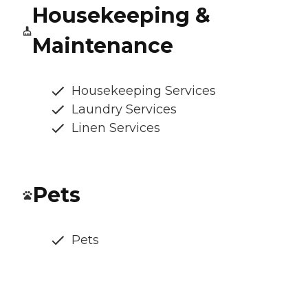
Housekeeping &
Maintenance
Housekeeping Services
Laundry Services
Linen Services
Pets
Pets