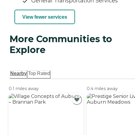
General Transportation Services
View fewer services
More Communities to
Explore
Nearby
Top Rated
0.1 miles away
0.4 miles away