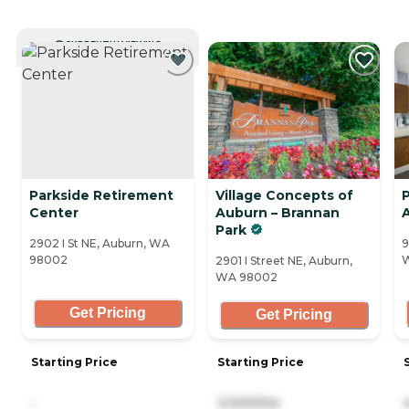
CURRENTLY VIEWING
Parkside Retirement
Village Concepts of
P
Center
Auburn – Brannan
Park
2902 I St NE, Auburn, WA
9
98002
2901 I Street NE, Auburn,
WA 98002
Get Pricing
Get Pricing
Starting Price
Starting Price
-
3,000/mo