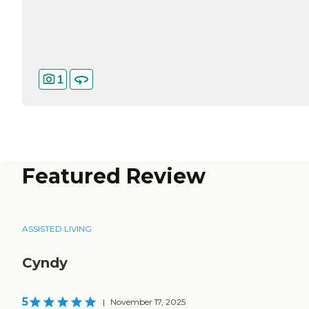
1
Featured Review
ASSISTED LIVING
Cyndy
5
|
November 17, 2025