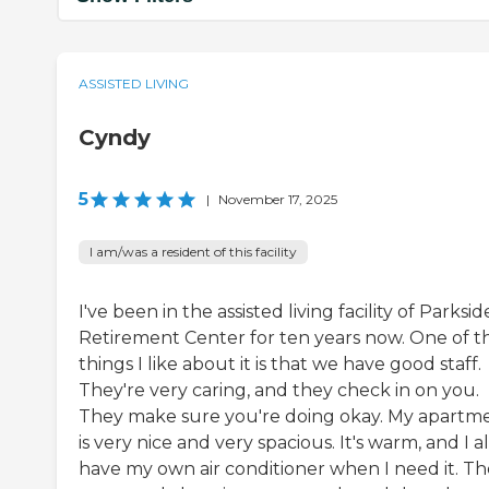
ASSISTED LIVING
Cyndy
5
|
November 17, 2025
I am/was a resident of this facility
I've been in the assisted living facility of Parksid
Retirement Center for ten years now. One of t
things I like about it is that we have good staff.
They're very caring, and they check in on you.
They make sure you're doing okay. My apartm
is very nice and very spacious. It's warm, and I a
have my own air conditioner when I need it. T