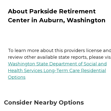
About Parkside Retirement
Center in Auburn, Washington
To learn more about this providers license an
review other available state reports, please visi
Washington State Department of Social and
Health Services Long-Term Care Residential
Options
Consider Nearby Options