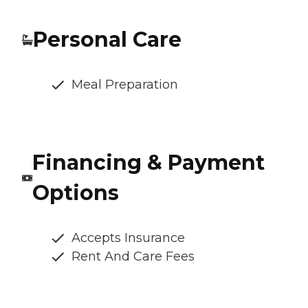
Personal Care
Meal Preparation
Financing & Payment
Options
Accepts Insurance
Rent And Care Fees