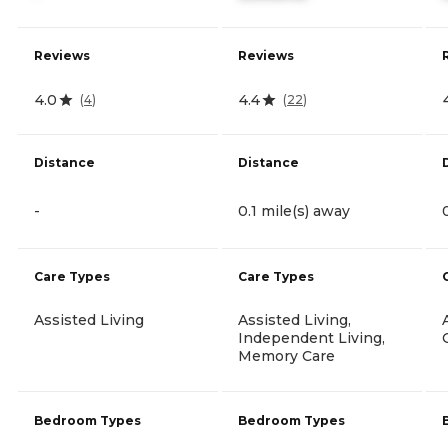
Reviews
Reviews
4.0
4.4
(
4
)
(
22
)
Distance
Distance
-
0.1 mile(s) away
Care Types
Care Types
Assisted Living
Assisted Living,
Independent Living,
Memory Care
Bedroom Types
Bedroom Types