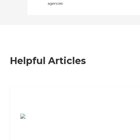
agencies
Helpful Articles
7 Steps to Finding the Perfect Senior
Living Community