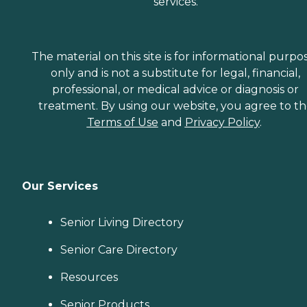
services.
The material on this site is for informational purpo
only and is not a substitute for legal, financial,
professional, or medical advice or diagnosis or
treatment. By using our website, you agree to t
Terms of Use
and
Privacy Policy
.
Our Services
Senior Living Directory
Senior Care Directory
Resources
Senior Products