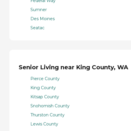
Federal Way
Sumner
Des Moines
Seatac
Senior Living near King County, WA
Pierce County
King County
Kitsap County
Snohomish County
Thurston County
Lewis County