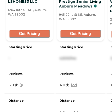
LSHOMES3 LLC
Prestige Senior Living
V
Auburn Meadows
1204 10th ST NE , Auburn,
WA 98002
945 22nd St NE, Auburn,
WA 98002
2
Get Pricing
Get Pricing
Starting Price
Starting Price
-
4,500/mo
Reviews
Reviews
5.0
4.0
(
1
)
(
22
)
Distance
Distance