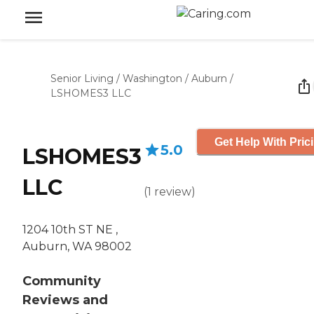
Senior Living
/
Washington
/
Auburn
/
LSHOMES3 LLC
Get Help With Pric
5.0
LSHOMES3
LLC
(
1
review
)
1204 10th ST NE ,
Auburn, WA 98002
Community
Reviews and