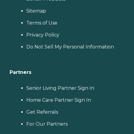
Sitemap
Terms of Use
Privacy Policy
Do Not Sell My Personal Information
Partners
Senior Living Partner Sign In
Home Care Partner Sign In
Get Referrals
For Our Partners