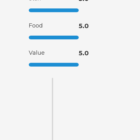
Food
5.0
Value
5.0