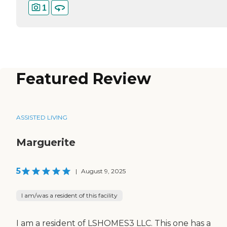
1
Featured Review
ASSISTED LIVING
Marguerite
5
|
August 9, 2025
I am/was a resident of this facility
I am a resident of LSHOMES3 LLC. This one has a