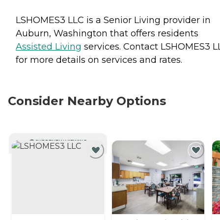
LSHOMES3 LLC is a Senior Living provider in
Auburn, Washington that offers residents
Assisted Living
services. Contact LSHOMES3 L
for more details on services and rates.
Consider Nearby Options
CURRENTLY VIEWING