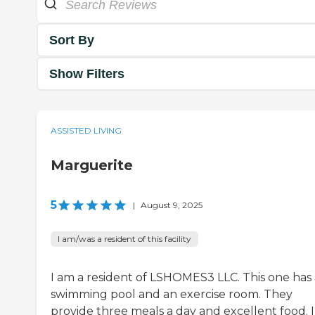
Sort By
Show Filters
ASSISTED LIVING
Marguerite
5
|
August 9, 2025
I am/was a resident of this facility
I am a resident of LSHOMES3 LLC. This one has 
swimming pool and an exercise room. They
provide three meals a day and excellent food. 