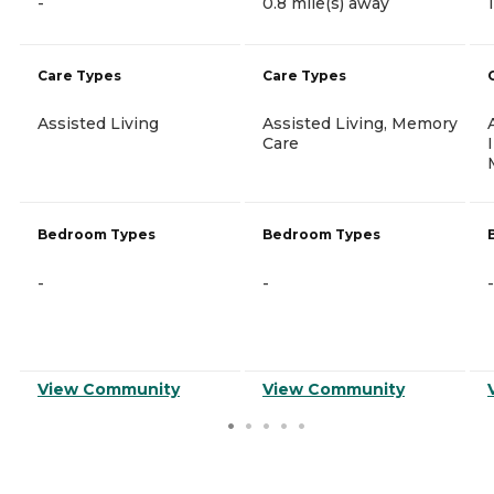
-
0.8 mile(s) away
Care Types
Care Types
Assisted Living
Assisted Living, Memory
Care
Bedroom Types
Bedroom Types
-
-
-
View Community
View Community