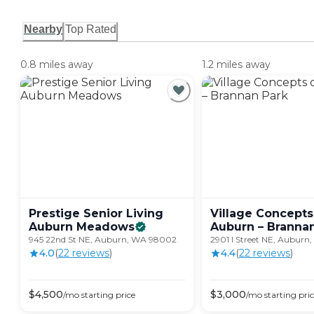
Nearby
Top Rated
0.8 miles away
1.2 miles away
Prestige Senior Living
Village Concepts
Auburn
Meadows
Auburn – Branna
945 22nd St NE, Auburn, WA 98002
2901 I Street NE, Aubur
4.0
(
22
review
s
)
4.4
(
22
review
s
)
$
4,500
$
3,000
/mo
starting price
/mo
starting pri