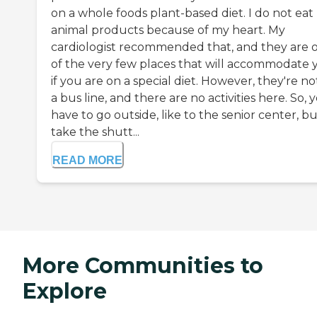
on a whole foods plant-based diet. I do not eat
animal products because of my heart. My
cardiologist recommended that, and they are 
of the very few places that will accommodate 
if you are on a special diet. However, they're no
a bus line, and there are no activities here. So, 
have to go outside, like to the senior center, bu
take the shutt...
READ MORE
More Communities to
Explore