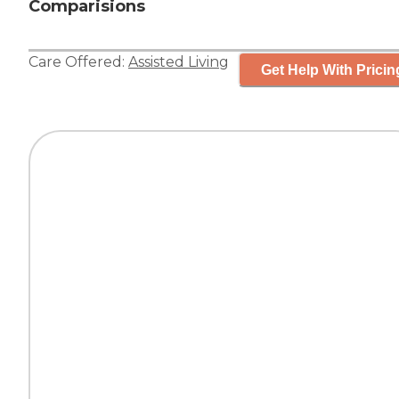
Comparisions
Care Offered:
Assisted Living
Get Help With Pricin