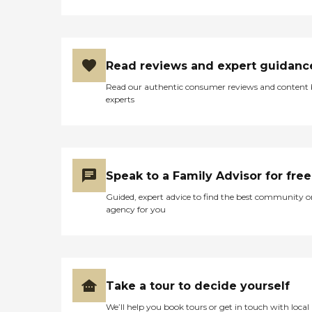
Read reviews and expert guidanc
Read our authentic consumer reviews and content
experts
Speak to a Family Advisor for free
Guided, expert advice to find the best community o
agency for you
Take a tour to decide yourself
We’ll help you book tours or get in touch with local