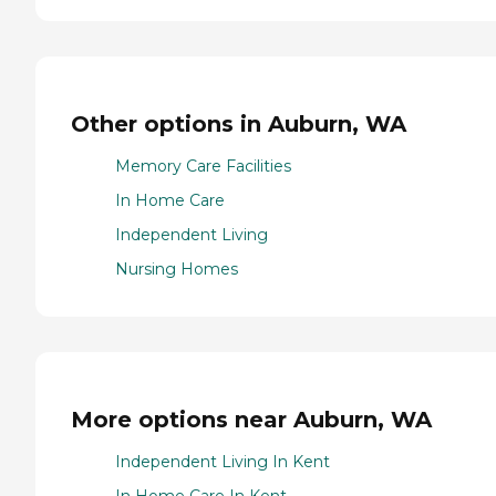
Other options in Auburn, WA
Memory Care Facilities
In Home Care
Independent Living
Nursing Homes
More options near Auburn, WA
Independent Living In Kent