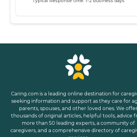
Typical Response time: 1-2 business days
Caring.com is a leading online destination for caregi
seeking information and support as they care for a
parents, spouses, and other loved ones. We offe
thousands of original articles, helpful tools, advice 
more than 50 leading experts, a community of
caregivers, and a comprehensive directory of caregi