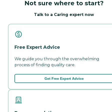
Not sure where to start?
Talk to a Caring expert now
Free Expert Advice
We guide you through the overwhelming
process of finding quality care.
Get Free Expert Advice