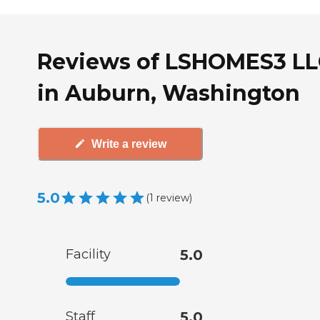
Reviews of LSHOMES3 LL
in Auburn, Washington
Write a review
5.0
(
1
review
)
Facility
5.0
Staff
5.0