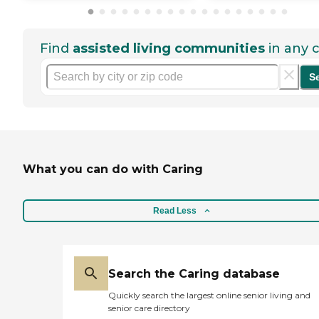
Find
assisted living communities
in any c
S
What you can do with Caring
Read Less
Search the Caring database
Quickly search the largest online senior living and
senior care directory