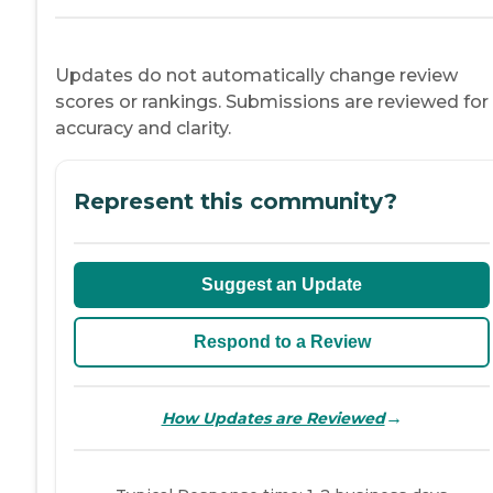
Updates do not automatically change review
scores or rankings. Submissions are reviewed for
accuracy and clarity.
Represent this community?
Suggest an Update
Respond to a Review
→
How Updates are Reviewed