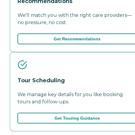
Recommendations
We'll match you with the right care providers—
no pressure, no cost.
Get Recommendations
Tour Scheduling
We manage key details for you like booking
tours and follow-ups.
Get Touring Guidance