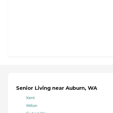
Senior Living near Auburn, WA
Kent
Milton