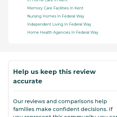
In Home Care In Kent
Memory Care Facilities In Kent
Nursing Homes In Federal Way
Independent Living In Federal Way
Home Health Agencies In Federal Way
Help us keep this review
accurate
Our reviews and comparisons help
families make confident decisions. If