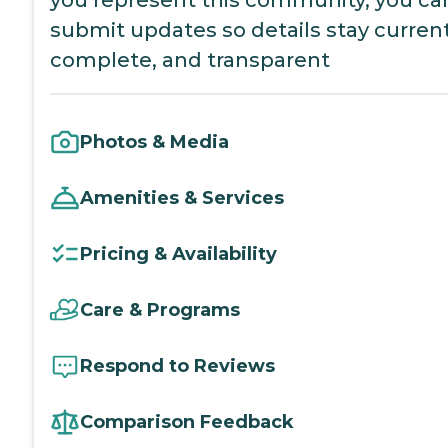
you represent this community, you ca
submit updates so details stay current
complete, and transparent
Photos & Media
Amenities & Services
Pricing & Availability
Care & Programs
Respond to Reviews
Comparison Feedback