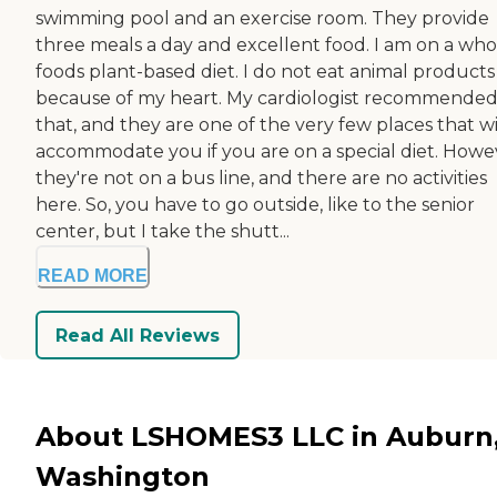
swimming pool and an exercise room. They provide
three meals a day and excellent food. I am on a who
foods plant-based diet. I do not eat animal products
because of my heart. My cardiologist recommende
that, and they are one of the very few places that wi
accommodate you if you are on a special diet. Howe
they're not on a bus line, and there are no activities
here. So, you have to go outside, like to the senior
center, but I take the shutt...
READ MORE
Read All Reviews
About LSHOMES3 LLC in Auburn
Washington