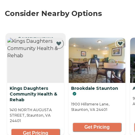
Consider Nearby Options
CURRENTLY VIEWING
Kings Daughters
Brookdale Staunton
Community Health &
9
Rehab
A
1900 Hillsmere Lane,
Staunton, VA 24401
1410 NORTH AUGUSTA
STREET, Staunton, VA
24401
Get Pricing
Get Pricing