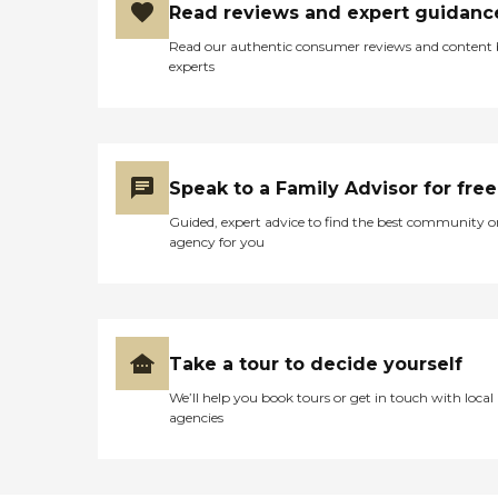
Read reviews and expert guidanc
Read our authentic consumer reviews and content
experts
Speak to a Family Advisor for free
Guided, expert advice to find the best community o
agency for you
Take a tour to decide yourself
We’ll help you book tours or get in touch with local
agencies