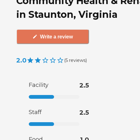
Community Health & Re
in Staunton, Virginia
Write a review
2.0
(
5
reviews
)
Facility
2.5
Staff
2.5
Food
1.0