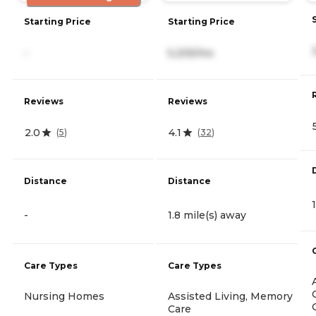
Starting Price
Starting Price
-
5,205/mo
Reviews
Reviews
2.0
4.1
(
5
)
(
32
)
Distance
Distance
-
1.8 mile(s) away
Care Types
Care Types
Nursing Homes
Assisted Living, Memory
Care