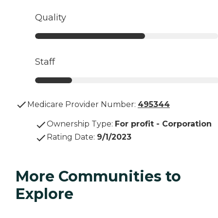
Quality
Staff
Medicare Provider Number:
495344
Ownership Type
:
For profit - Corporation
Rating Date
:
9/1/2023
More Communities to
Explore