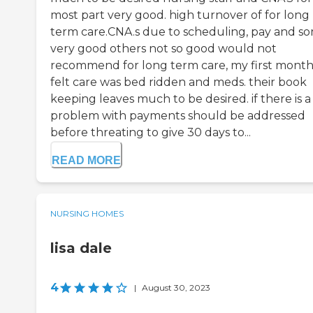
most part very good. high turnover of for long
term care.CNA.s due to scheduling, pay and s
very good others not so good would not
recommend for long term care, my first month
felt care was bed ridden and meds. their book
keeping leaves much to be desired. if there is a
problem with payments should be addressed
before threating to give 30 days to...
READ MORE
NURSING HOMES
lisa dale
4
|
August 30, 2023