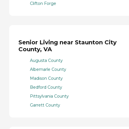
Clifton Forge
Senior Living near Staunton City
County, VA
Augusta County
Albemarle County
Madison County
Bedford County
Pittsylvania County
Garrett County