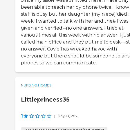
Since my sister was admitted there, I have only
been able to reach her by phone twice. I know
staff is busy but her daughter (my niece) died l
week. I wanted to talk with her and the# I was
given and verified--no one answers. I tried at
various times all this week with no answer. I jus
called main office and they put me to desk---sti
no answer. Covid has wreaked havoc with
everyone but there should be someone to an
phones so we can communicate.
NURSING HOMES
Littleprincess35
1
|
May 18, 2021
I am a friend or relative of a current/past resident