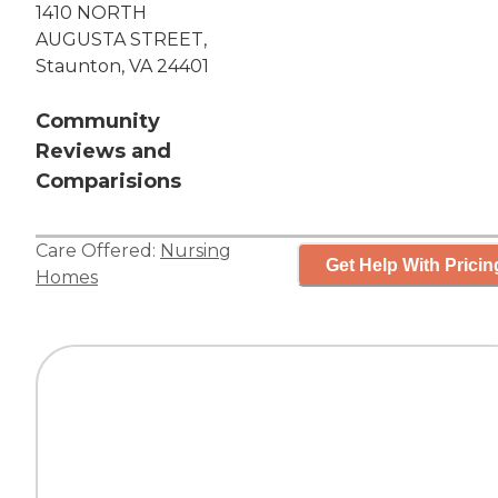
1410 NORTH
AUGUSTA STREET,
Staunton, VA 24401
Community
Reviews and
Comparisions
Care Offered:
Nursing
Get Help With Pricin
Homes