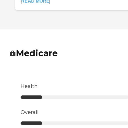
READ MORE
Medicare
Health
Overall