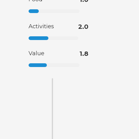
Activities
2.0
Value
1.8