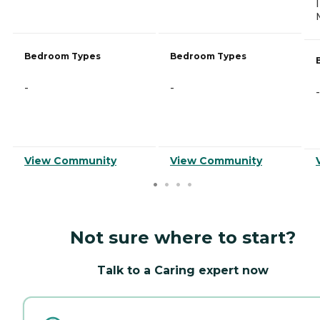
Bedroom Types
Bedroom Types
-
-
-
View Community
View Community
Not sure where to start?
Talk to a Caring expert now