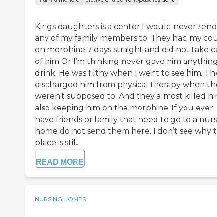
Kings daughters is a center I would never send
any of my family members to. They had my cou
on morphine 7 days straight and did not take c
of him Or I’m thinking never gave him anything
drink. He was filthy when I went to see him. Th
discharged him from physical therapy when th
weren’t supposed to. And they almost killed h
also keeping him on the morphine. If you ever
have friends or family that need to go to a nur
home do not send them here. I don’t see why t
place is stil...
READ MORE
NURSING HOMES