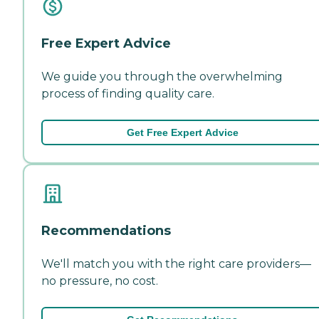
Free Expert Advice
We guide you through the overwhelming
process of finding quality care.
Get Free Expert Advice
Recommendations
We'll match you with the right care providers—
no pressure, no cost.