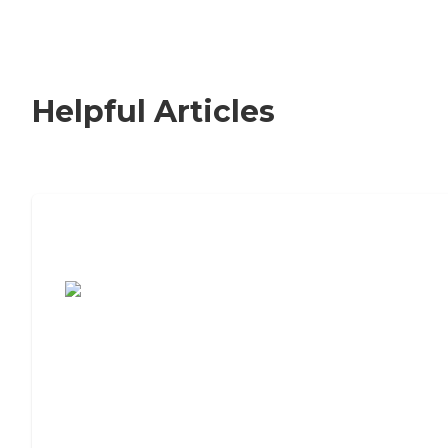
Helpful Articles
7 Steps to Finding the Perfect Senior
Living Community