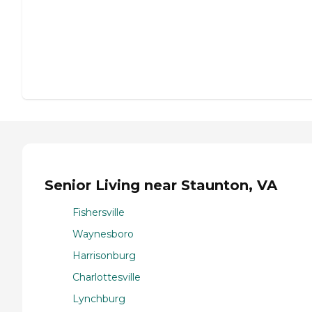
Senior Living near Staunton, VA
Fishersville
Waynesboro
Harrisonburg
Charlottesville
Lynchburg