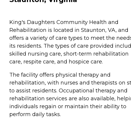
King's Daughters Community Health and
Rehabilitation is located in Staunton, VA, and
offers a variety of care types to meet the need
its residents. The types of care provided inclu
skilled nursing care, short-term rehabilitation
care, respite care, and hospice care.
The facility offers physical therapy and
rehabilitation, with nurses and therapists on st
to assist residents. Occupational therapy and
rehabilitation services are also available, help
individuals regain or maintain their ability to
perform daily tasks.