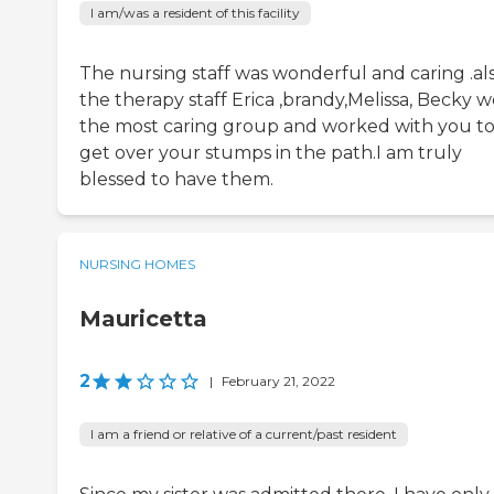
I am/was a resident of this facility
The nursing staff was wonderful and caring .al
the therapy staff Erica ,brandy,Melissa, Becky 
the most caring group and worked with you t
get over your stumps in the path.I am truly
blessed to have them.
NURSING HOMES
Mauricetta
2
|
February 21, 2022
I am a friend or relative of a current/past resident