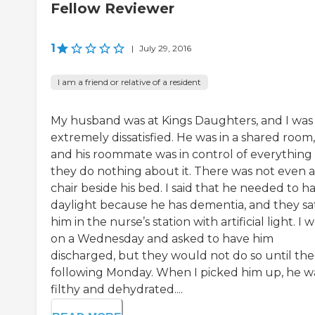
Fellow Reviewer
1
|
July 29, 2016
I am a friend or relative of a resident
My husband was at Kings Daughters, and I was
extremely dissatisfied. He was in a shared room,
and his roommate was in control of everything
they do nothing about it. There was not even a
chair beside his bed. I said that he needed to h
daylight because he has dementia, and they sa
him in the nurse’s station with artificial light. I 
on a Wednesday and asked to have him
discharged, but they would not do so until the
following Monday. When I picked him up, he w
filthy and dehydrated....