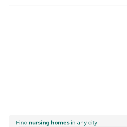
Find
nursing homes
in any city