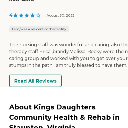
4
|
August 30, 2023
I am/was a resident of this facility
The nursing staff was wonderful and caring .also th
therapy staff Erica ,brandy,Melissa, Becky were the 
caring group and worked with you to get over your
stumps in the path.I am truly blessed to have them.
Read All Reviews
About Kings Daughters
Community Health & Rehab in
Staunton, Virginia