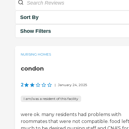
Sort By
Show Filters
NURSING HOMES
condon
2
|
January 24, 2025
I am/was a resident of this facility
were ok. many residents had problems with
roommates that were not compatible. food lef
much to be desired nursing staff and CNA'S for