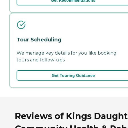
Get Recommendations
Tour Scheduling
We manage key details for you like booking
tours and follow-ups.
Get Touring Guidance
Reviews of Kings Daught