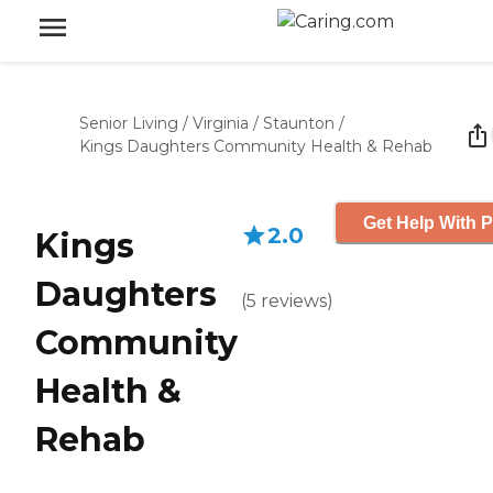
Senior Living
/
Virginia
/
Staunton
/
Kings Daughters Community Health & Rehab
Get Help With P
2.0
Kings
Daughters
(
5
reviews
)
Community
Health &
Rehab