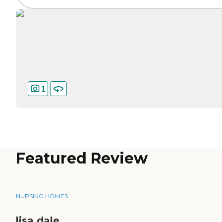
1
Featured Review
NURSING HOMES
lisa dale