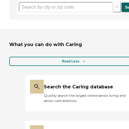
S
What you can do with Caring
Read Less
Search the Caring database
Quickly search the largest online senior living and
senior care directory