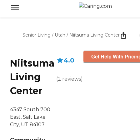
Senior Living
/
Utah
/
Niitsuma Living Center
Get Help With Pricin
4.0
Niitsuma
Living
(
2
reviews
)
Center
4347 South 700
East, Salt Lake
City, UT 84107