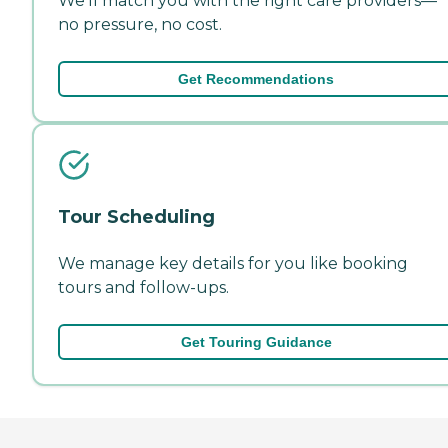
We'll match you with the right care providers—
no pressure, no cost.
Get Recommendations
Tour Scheduling
We manage key details for you like booking
tours and follow-ups.
Get Touring Guidance