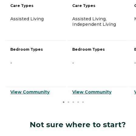
Care Types
Care Types
Assisted Living
Assisted Living,
Independent Living
Bedroom Types
Bedroom Types
-
-
-
View Community
View Community
Not sure where to start?