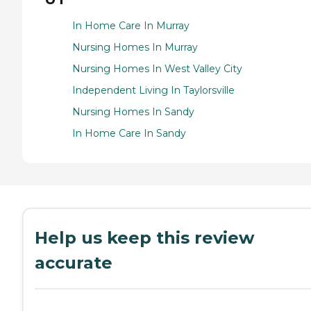
In Home Care In Murray
Nursing Homes In Murray
Nursing Homes In West Valley City
Independent Living In Taylorsville
Nursing Homes In Sandy
In Home Care In Sandy
Help us keep this review
accurate