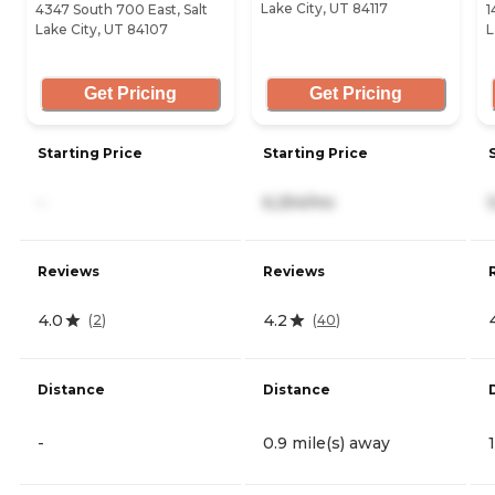
Lake City, UT 84117
4347 South 700 East, Salt
1
Lake City, UT 84107
L
Get Pricing
Get Pricing
Starting Price
Starting Price
-
6,254/mo
Reviews
Reviews
4.0
4.2
(
2
)
(
40
)
Distance
Distance
-
0.9 mile(s) away