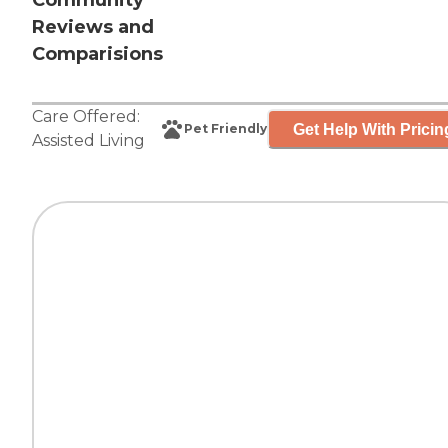
Community
Reviews and
Comparisions
Care Offered:
Get Help With Pricin
Pet Friendly
Assisted Living