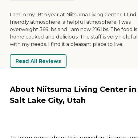
I am in my 18th year at Niitsuma Living Center. I find i
friendly atmosphere, a helpful atmosphere. I was
overweight 366 lbs and I am now 216 lbs. The food is
home cooked and delicious. The staff is very helpful
with my needs. I find it a pleasant place to live.
Read All Reviews
About Niitsuma Living Center in
Salt Lake City, Utah
To learn more about this providers license an