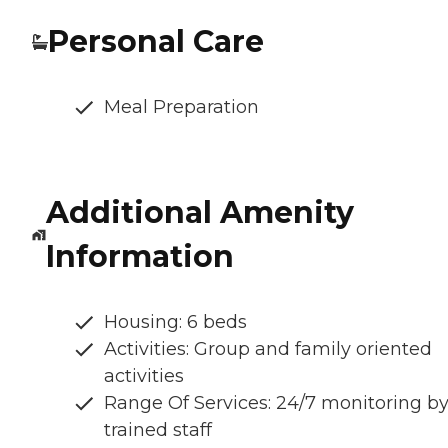
Personal Care
Meal Preparation
Additional Amenity
Information
Housing: 6 beds
Activities: Group and family oriented
activities
Range Of Services: 24/7 monitoring b
trained staff