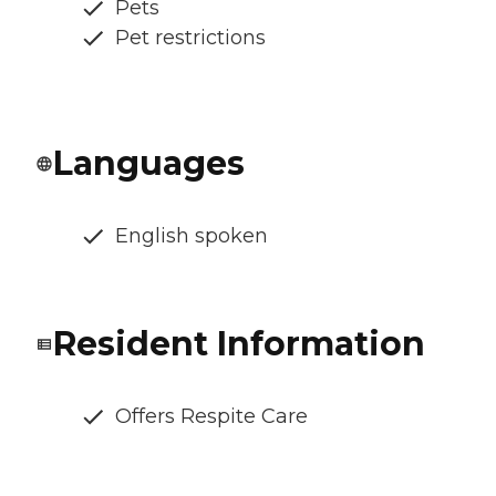
Pets
Pet restrictions
Languages
English spoken
Resident Information
Offers Respite Care