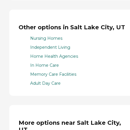
Other options in Salt Lake City, UT
Nursing Homes
Independent Living
Home Health Agencies
In Home Care
Memory Care Facilities
Adult Day Care
More options near Salt Lake City,
UT