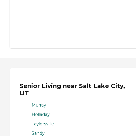
Senior Living near Salt Lake City,
UT
Murray
Holladay
Taylorsville
Sandy