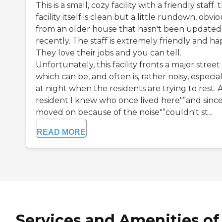
This is a small, cozy facility with a friendly staff. 
facility itself is clean but a little rundown, obvi
from an older house that hasn't been updated
recently. The staff is extremely friendly and ha
They love their jobs and you can tell.
Unfortunately, this facility fronts a major street
which can be, and often is, rather noisy, especial
at night when the residents are trying to rest. 
resident I knew who once lived here"”and sinc
moved on because of the noise"”couldn't st...
READ MORE
Services and Amenities of