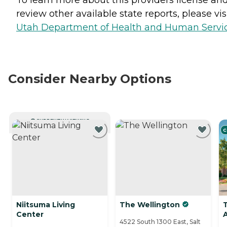
review other available state reports, please visi
Utah Department of Health and Human Servi
Consider Nearby Options
CURRENTLY VIEWING
C
Niitsuma Living
The Wellington
Center
4522 South 1300 East, Salt