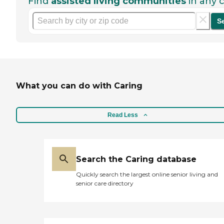
Find
assisted living communities
in any c
S
What you can do with Caring
Read Less
Search the Caring database
Quickly search the largest online senior living and
senior care directory