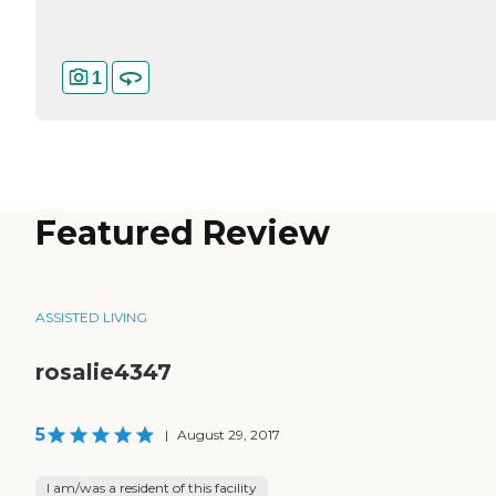
1
Featured Review
ASSISTED LIVING
rosalie4347
5
|
August 29, 2017
I am/was a resident of this facility