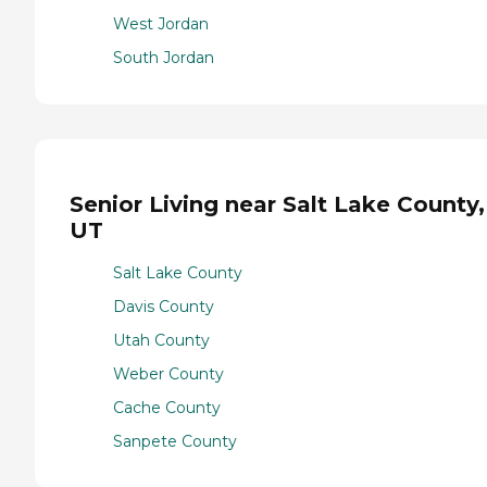
West Jordan
South Jordan
Senior Living near Salt Lake County,
UT
Salt Lake County
Davis County
Utah County
Weber County
Cache County
Sanpete County