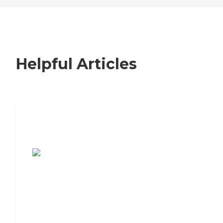
Helpful Articles
7 Steps to Finding the Perfect Senior
Living Community