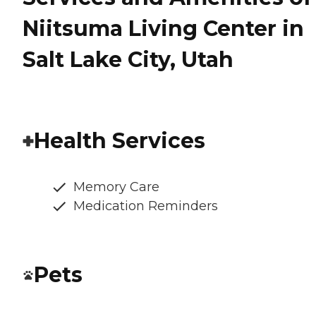
Niitsuma Living Center in
Salt Lake City, Utah
Health Services
Memory Care
Medication Reminders
Pets