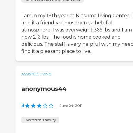
I am in my 18th year at Niitsuma Living Center. I
find it a friendly atmosphere, a helpful
atmosphere. I was overweight 366 lbs and I am
now 216 lbs. The food is home cooked and
delicious. The staff is very helpful with my needs
find it a pleasant place to live.
ASSISTED LIVING
anonymous44
3
|
June 24, 2011
I visited this facility