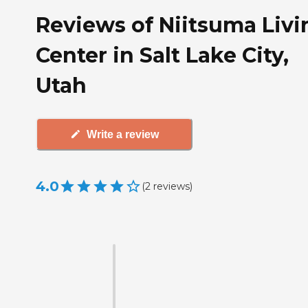
Reviews of Niitsuma Livi
Center in Salt Lake City,
Utah
Write a review
4.0
(
2
reviews
)