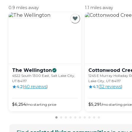
0.9 miles away
1.1 miles away
The
Wellington
Cottonwood
Cre
4522 South 1300 East, Salt Lake City,
1245 E Murray Holladay R
UT 84117
Lake City, UT 84117
4.2
(
40
review
s
)
4.1
(
32
review
s
)
$
6,254
$
5,291
/mo
starting price
/mo
starting price