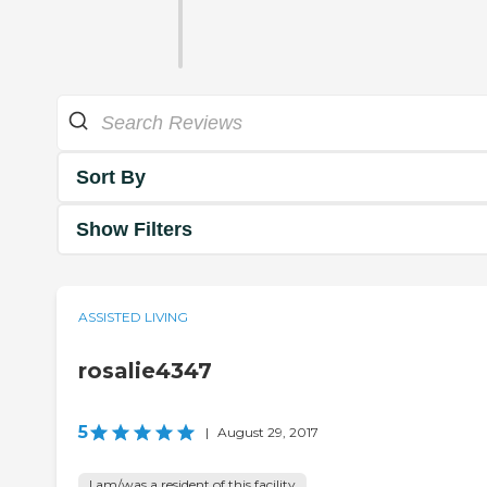
Sort By
Show Filters
ASSISTED LIVING
rosalie4347
5
|
August 29, 2017
I am/was a resident of this facility