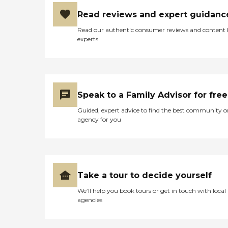
Read reviews and expert guidanc
Read our authentic consumer reviews and content
experts
Speak to a Family Advisor for free
Guided, expert advice to find the best community o
agency for you
Take a tour to decide yourself
We’ll help you book tours or get in touch with local
agencies