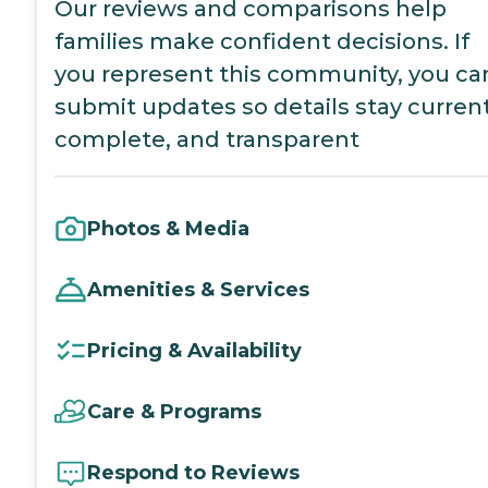
Our reviews and comparisons help
families make confident decisions. If
you represent this community, you ca
submit updates so details stay current
complete, and transparent
Photos & Media
Amenities & Services
Pricing & Availability
Care & Programs
Respond to Reviews