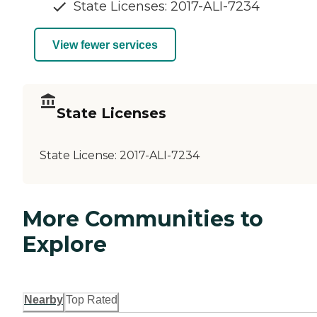
State Licenses: 2017-ALI-7234
View fewer services
State Licenses
State License:
2017-ALI-7234
More Communities to
Explore
Nearby
Top Rated