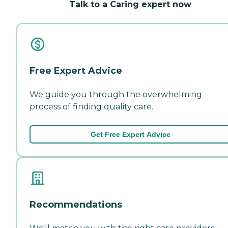
Talk to a Caring expert now
Free Expert Advice
We guide you through the overwhelming
process of finding quality care.
Get Free Expert Advice
Recommendations