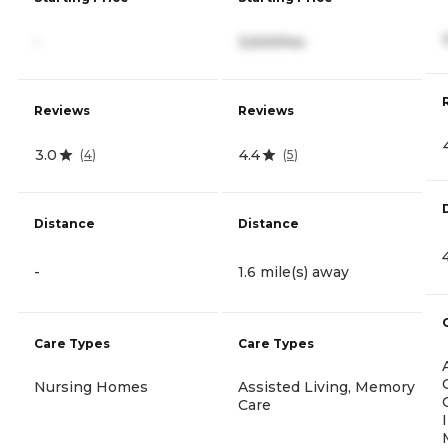
-
3,500/mo
Reviews
Reviews
3.0
4.4
(
4
)
(
5
)
Distance
Distance
-
1.6 mile(s) away
Care Types
Care Types
Nursing Homes
Assisted Living, Memory
Care