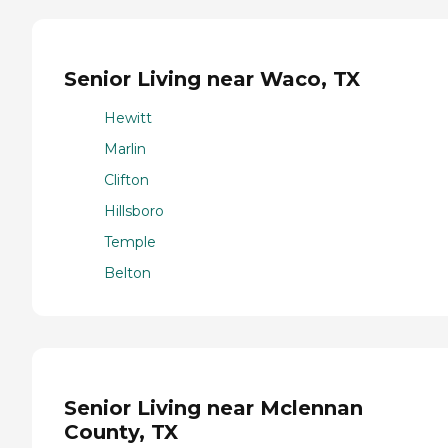
Senior Living near Waco, TX
Hewitt
Marlin
Clifton
Hillsboro
Temple
Belton
Senior Living near Mclennan
County, TX