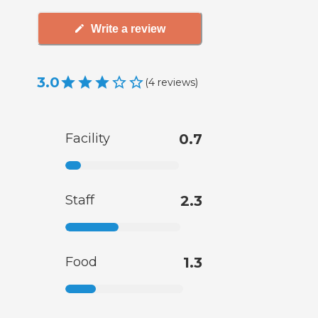
Write a review
3.0
(
4
reviews
)
Facility
0.7
Staff
2.3
Food
1.3