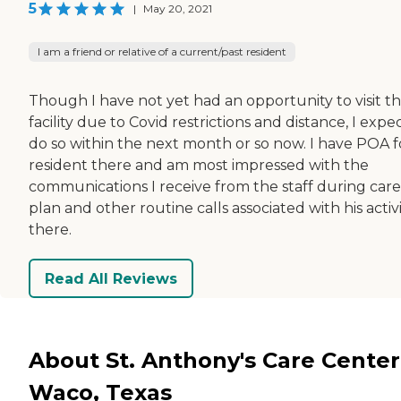
5
|
May 20, 2021
I am a friend or relative of a current/past resident
Though I have not yet had an opportunity to visit t
facility due to Covid restrictions and distance, I expe
do so within the next month or so now. I have POA f
resident there and am most impressed with the
communications I receive from the staff during care
plan and other routine calls associated with his activi
there.
Read All Reviews
About St. Anthony's Care Center
Waco, Texas