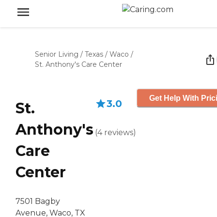
Senior Living
/
Texas
/
Waco
/
St. Anthony's Care Center
Get Help With Pric
3.0
St.
Anthony's
(
4
reviews
)
Care
Center
7501 Bagby
Avenue, Waco, TX