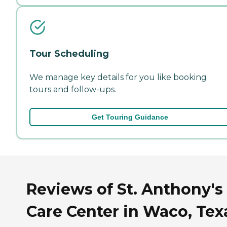
Tour Scheduling
We manage key details for you like booking
tours and follow-ups.
Get Touring Guidance
Reviews of St. Anthony's
Care Center in Waco, Tex