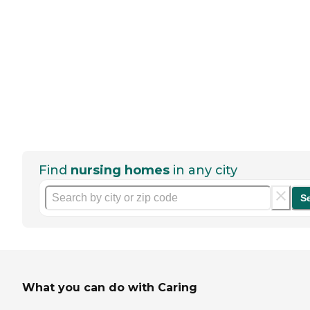
Find
nursing homes
in any city
S
What you can do with Caring