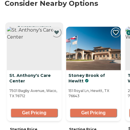
Consider Nearby Options
CURRENTLY VIEWING
C
St. Anthony's Care
Stoney Brook of
Center
Hewitt
7501 Bagby Avenue, Waco,
151 Royal Ln, Hewitt, TX
2
TX 76712
76643
7
Get Pricing
Get Pricing
Starting Price
Starting Price