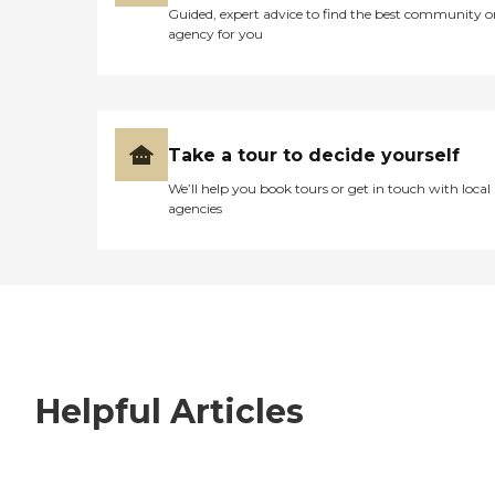
Guided, expert advice to find the best community o
agency for you
Take a tour to decide yourself
We’ll help you book tours or get in touch with local
agencies
Helpful Articles