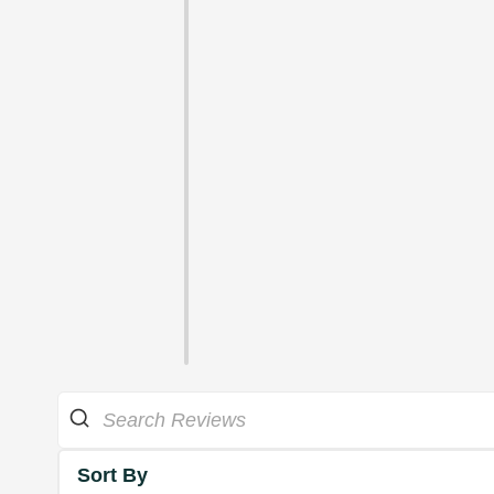
Sort By