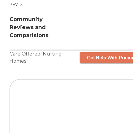
76712
Community
Reviews and
Comparisions
Care Offered:
Nursing
Get Help With Pricin
Homes