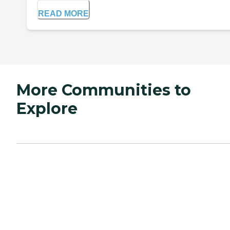
READ MORE
More Communities to
Explore