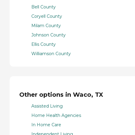
Bell County
Coryell County
Milam County
Johnson County
Ellis County
Williamson County
Other options in Waco, TX
Assisted Living
Home Health Agencies
In Home Care
Independent Living