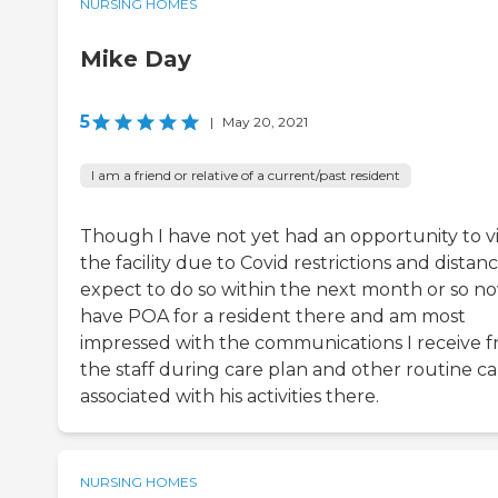
NURSING HOMES
Mike Day
5
|
May 20, 2021
I am a friend or relative of a current/past resident
Though I have not yet had an opportunity to vi
the facility due to Covid restrictions and distance
expect to do so within the next month or so now
have POA for a resident there and am most
impressed with the communications I receive 
the staff during care plan and other routine ca
associated with his activities there.
NURSING HOMES