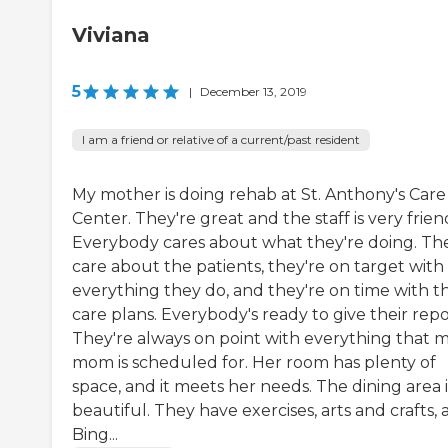
Viviana
5
|
December 13, 2019
I am a friend or relative of a current/past resident
My mother is doing rehab at St. Anthony's Care
Center. They're great and the staff is very frien
Everybody cares about what they're doing. Th
care about the patients, they're on target with
everything they do, and they're on time with th
care plans. Everybody's ready to give their repo
They're always on point with everything that 
mom is scheduled for. Her room has plenty of
space, and it meets her needs. The dining area i
beautiful. They have exercises, arts and crafts,
Bing...