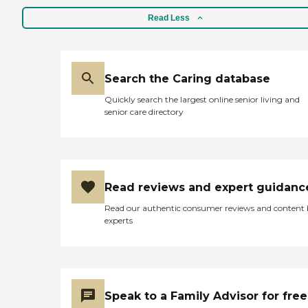
Read Less
Search the Caring database
Quickly search the largest online senior living and
senior care directory
Read reviews and expert guidanc
Read our authentic consumer reviews and content
experts
Speak to a Family Advisor for free