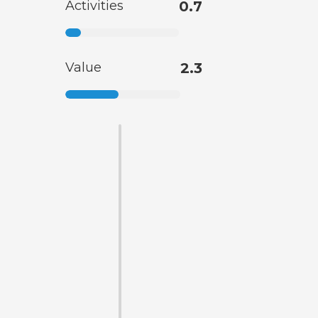
Activities
0.7
Value
2.3