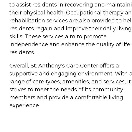
to assist residents in recovering and maintain
their physical health. Occupational therapy a
rehabilitation services are also provided to he
residents regain and improve their daily living
skills. These services aim to promote
independence and enhance the quality of life 
residents.
Overall, St. Anthony's Care Center offers a
supportive and engaging environment. With 
range of care types, amenities, and services, it
strives to meet the needs of its community
members and provide a comfortable living
experience.