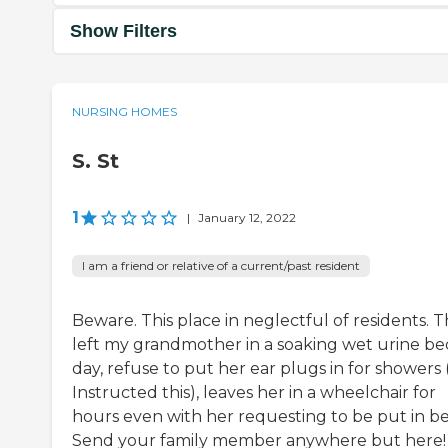
Show Filters
NURSING HOMES
S. St
1
|
January 12, 2022
I am a friend or relative of a current/past resident
Beware. This place in neglectful of residents. 
left my grandmother in a soaking wet urine bed
day, refuse to put her ear plugs in for showers (
Instructed this), leaves her in a wheelchair for
hours even with her requesting to be put in be
Send your family member anywhere but here!