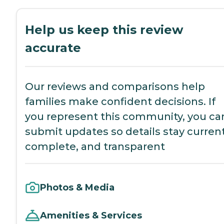
Help us keep this review
accurate
Our reviews and comparisons help
families make confident decisions. If
you represent this community, you ca
submit updates so details stay current
complete, and transparent
Photos & Media
Amenities & Services