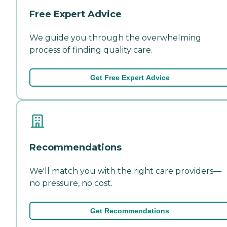
Free Expert Advice
We guide you through the overwhelming
process of finding quality care.
Get Free Expert Advice
Recommendations
We'll match you with the right care providers—
no pressure, no cost.
Get Recommendations