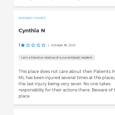
NURSING HOMES
Cynthia N
1
|
October 18, 2021
I am a friend or relative of a current/past resident
This place does not care about their Patients. 
ML has been injured several times at this place,
the last injury being very sever. No one takes
responsiblity for their actions there. Beware of 
place