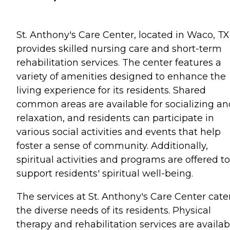
St. Anthony's Care Center, located in Waco, TX
provides skilled nursing care and short-term
rehabilitation services. The center features a
variety of amenities designed to enhance the
living experience for its residents. Shared
common areas are available for socializing an
relaxation, and residents can participate in
various social activities and events that help
foster a sense of community. Additionally,
spiritual activities and programs are offered to
support residents' spiritual well-being.
The services at St. Anthony's Care Center cate
the diverse needs of its residents. Physical
therapy and rehabilitation services are availab