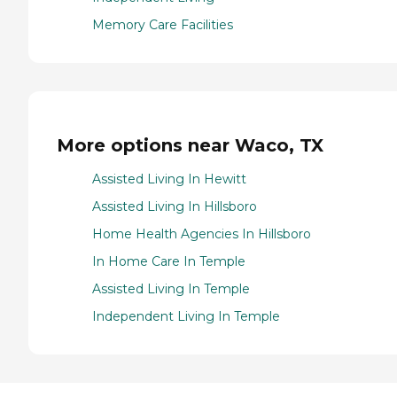
Memory Care Facilities
More options near Waco, TX
Assisted Living In Hewitt
Assisted Living In Hillsboro
Home Health Agencies In Hillsboro
In Home Care In Temple
Assisted Living In Temple
Independent Living In Temple