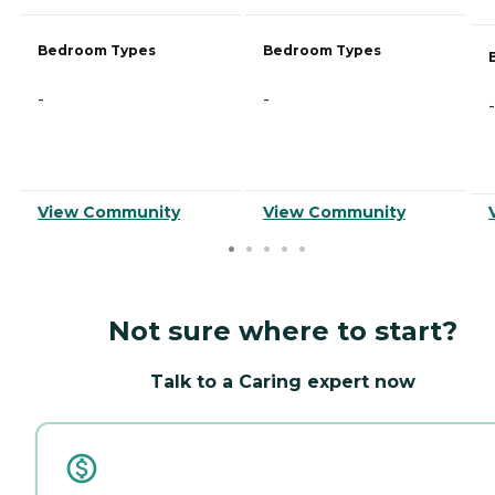
Bedroom Types
Bedroom Types
-
-
-
View Community
View Community
Not sure where to start?
Talk to a Caring expert now