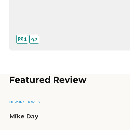
1
Featured Review
NURSING HOMES
Mike Day