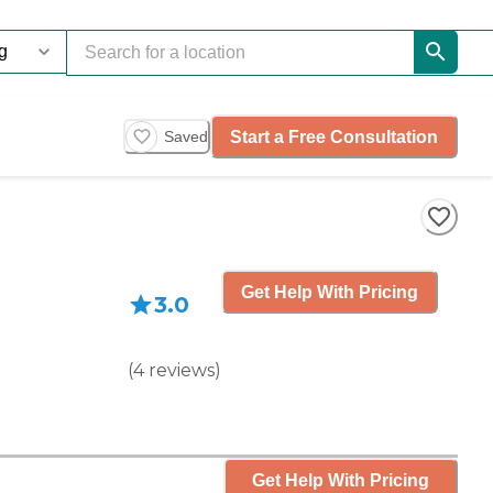
Start a Free Consultation
Saved
Get Help With Pricing
3.0
(
4
reviews
)
Get Help With Pricing