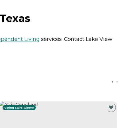
 Texas
ependent Living
services. Contact Lake View
Caring Stars Winner