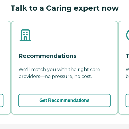
Talk to a Caring expert now
Recommendations
T
We'll match you with the right care
W
providers—no pressure, no cost.
b
Get Recommendations