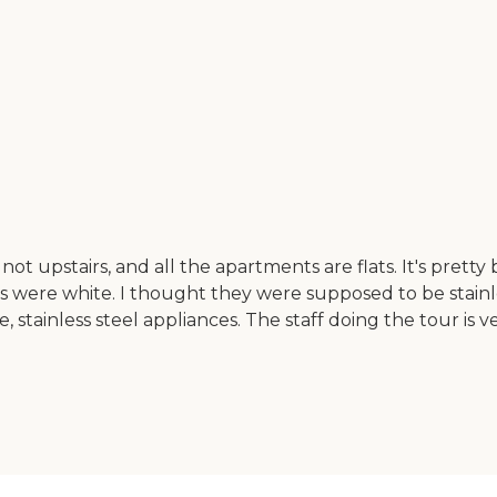
 not upstairs, and all the apartments are flats. It's pret
rs were white. I thought they were supposed to be stainl
 stainless steel appliances. The staff doing the tour is v