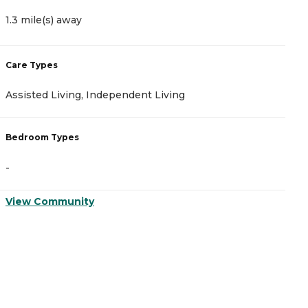
1.3 mile(s) away
1
Care Types
C
Assisted Living, Independent Living
M
Bedroom Types
B
-
-
View Community
V