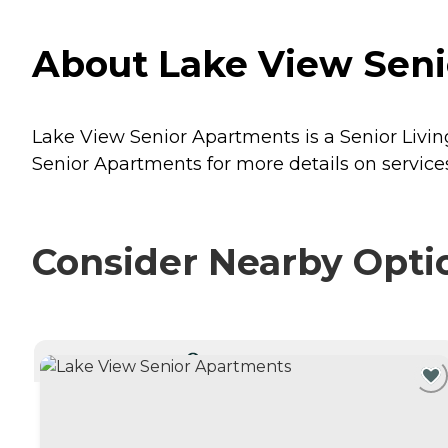
About Lake View Senio
Lake View Senior Apartments is a Senior Living
Senior Apartments for more details on services
Consider Nearby Opti
CURRENTLY VIEWING