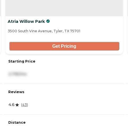
Atria Willow Park
3500 South Vine Avenue, Tyler, TX 75701
Get Pricing
Starting Price
2,795/mo
Reviews
4.6
(
43
)
Distance