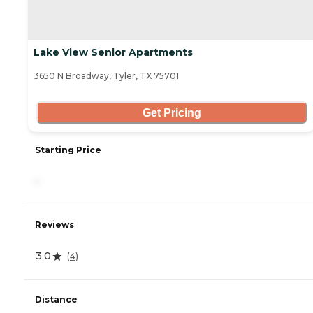
Lake View Senior Apartments
3650 N Broadway, Tyler, TX 75701
Get Pricing
Starting Price
-
Reviews
3.0
(
4
)
Distance