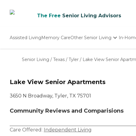
The Free
Senior Living Advisors
Assisted Living
Memory Care
Other Senior Living
In-Hom
Independent Living
Nursing Homes
Senior Living
/
Texas
/
Tyler
/
Lake View Senior Apart
Adult Day Care
Lake View Senior Apartments
3650 N Broadway, Tyler, TX 75701
Community Reviews and Comparisions
Care Offered:
Independent Living