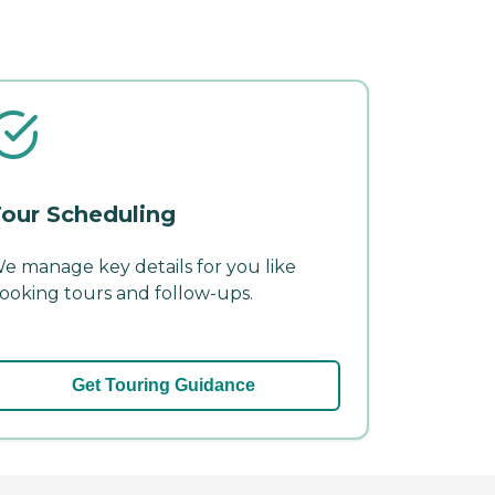
our Scheduling
e manage key details for you like
ooking tours and follow-ups.
Get Touring Guidance