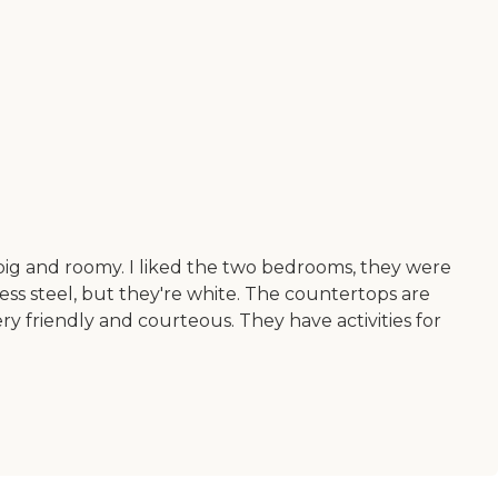
ty big and roomy. I liked the two bedrooms, they were
ess steel, but they're white. The countertops are
ery friendly and courteous. They have activities for