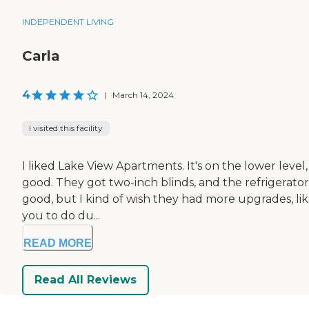
INDEPENDENT LIVING
Carla
4
|
March 14, 2024
I visited this facility
I liked Lake View Apartments. It's on the lower level,
good. They got two-inch blinds, and the refrigerato
good, but I kind of wish they had more upgrades, like,
you to do du...
READ MORE
Read All Reviews