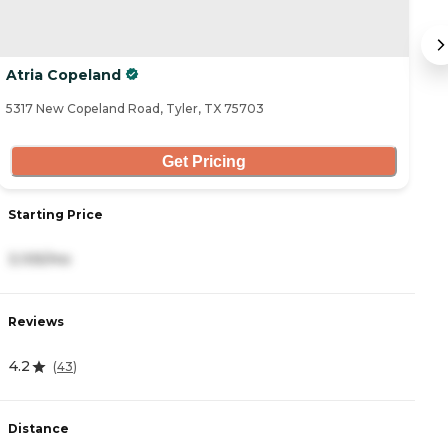
Atria Copeland
B
5317 New Copeland Road, Tyler, TX 75703
54
Get Pricing
Starting Price
S
3,105/mo
5
Reviews
R
4.2
3
(
43
)
Distance
D