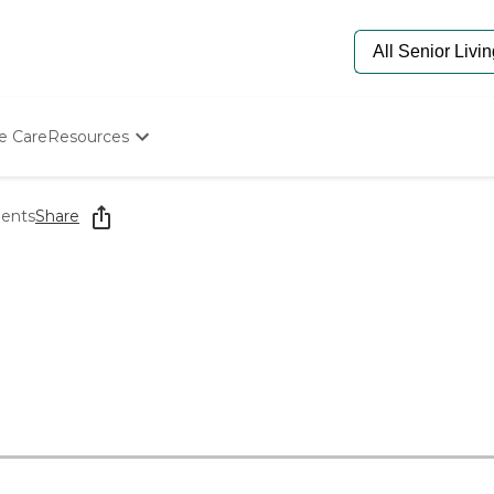
e Care
Resources
Determine Appropriate Senior Care
Starting The Conversation
ments
Share
How To Find Senior Living
Paying For Senior Care
Frequently Asked Questions
Our Experts
Senior Care Quiz
Budget Calculator