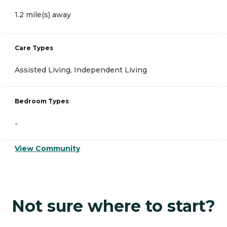
1.2 mile(s) away
Care Types
Assisted Living, Independent Living
Bedroom Types
-
View Community
Not sure where to start?