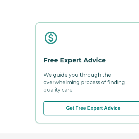
Free Expert Advice
We guide you through the
overwhelming process of finding
quality care.
Get Free Expert Advice