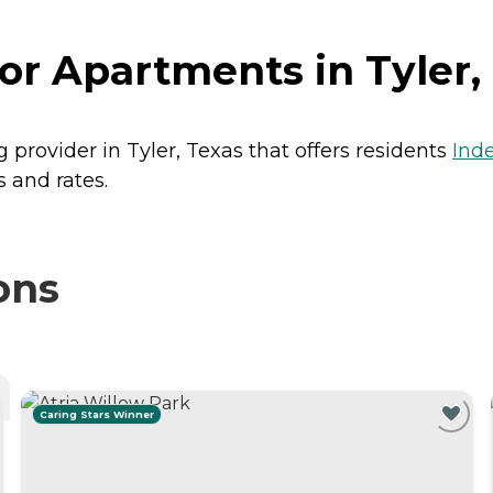
r Apartments in Tyler,
 provider in Tyler, Texas that offers residents
Ind
 and rates.
ons
Caring Stars Winner