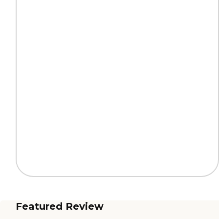
Featured Review