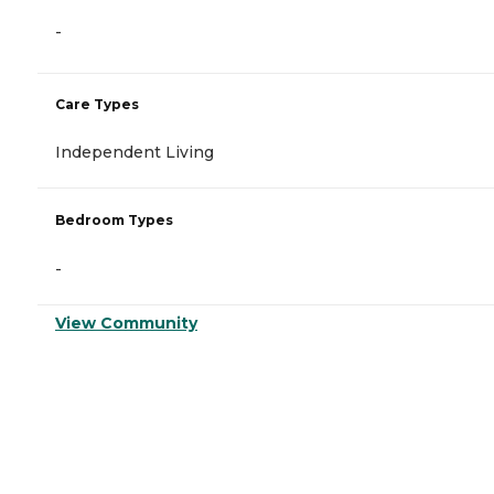
-
Care Types
Independent Living
Bedroom Types
-
View Community