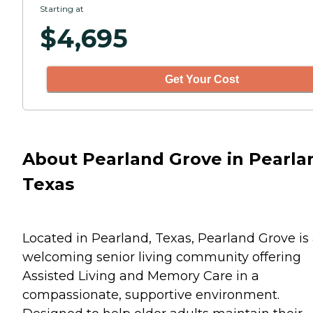
Starting at
$
4,695
Get Your Cost
About Pearland Grove in Pearla
Texas
Located in Pearland, Texas, Pearland Grove is
welcoming senior living community offering
Assisted Living and Memory Care in a
compassionate, supportive environment.