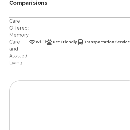
Comparisions
Care
Offered:
Memory
Care
Wi-Fi
Pet Friendly
Transportation Service
and
Assisted
Living