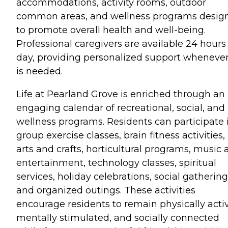
accommodations, activity rooms, outdoor
common areas, and wellness programs desig
to promote overall health and well-being.
Professional caregivers are available 24 hours
day, providing personalized support whenever
is needed.
Life at Pearland Grove is enriched through an
engaging calendar of recreational, social, and
wellness programs. Residents can participate 
group exercise classes, brain fitness activities,
arts and crafts, horticultural programs, music
entertainment, technology classes, spiritual
services, holiday celebrations, social gathering
and organized outings. These activities
encourage residents to remain physically activ
mentally stimulated, and socially connected