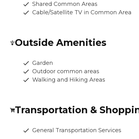
Shared Common Areas
Cable/Satellite TV in Common Area
Outside Amenities
Garden
Outdoor common areas
Walking and Hiking Areas
Transportation & Shoppi
General Transportation Services