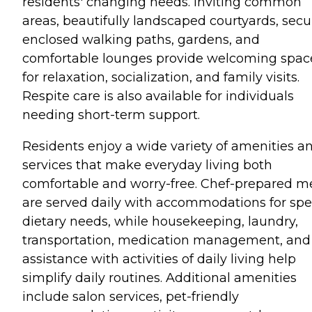
residents' changing needs. Inviting common
areas, beautifully landscaped courtyards, secu
enclosed walking paths, gardens, and
comfortable lounges provide welcoming spac
for relaxation, socialization, and family visits.
Respite care is also available for individuals
needing short-term support.
Residents enjoy a wide variety of amenities a
services that make everyday living both
comfortable and worry-free. Chef-prepared m
are served daily with accommodations for spe
dietary needs, while housekeeping, laundry,
transportation, medication management, and
assistance with activities of daily living help
simplify daily routines. Additional amenities
include salon services, pet-friendly