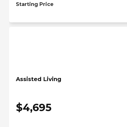
Starting Price
Assisted Living
$
4,695