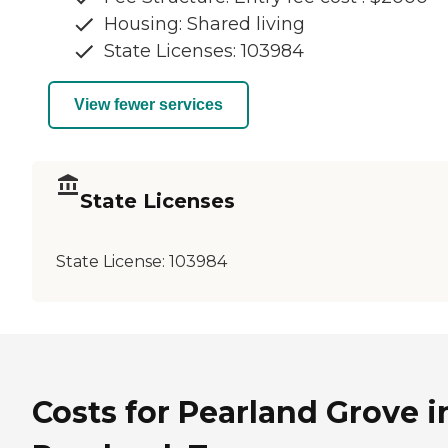
Housing: Shared living
State Licenses: 103984
View fewer services
State Licenses
State License:
103984
Costs for Pearland Grove i