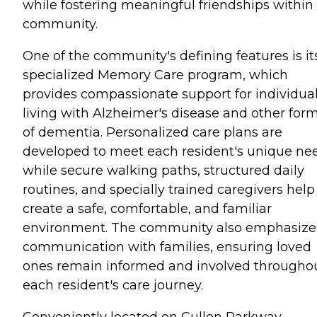
while fostering meaningful friendships within
community.
One of the community's defining features is it
specialized Memory Care program, which
provides compassionate support for individua
living with Alzheimer's disease and other for
of dementia. Personalized care plans are
developed to meet each resident's unique ne
while secure walking paths, structured daily
routines, and specially trained caregivers help
create a safe, comfortable, and familiar
environment. The community also emphasize
communication with families, ensuring loved
ones remain informed and involved througho
each resident's care journey.