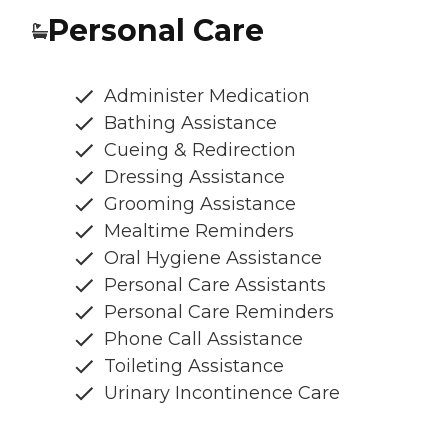
Personal Care
Administer Medication
Bathing Assistance
Cueing & Redirection
Dressing Assistance
Grooming Assistance
Mealtime Reminders
Oral Hygiene Assistance
Personal Care Assistants
Personal Care Reminders
Phone Call Assistance
Toileting Assistance
Urinary Incontinence Care