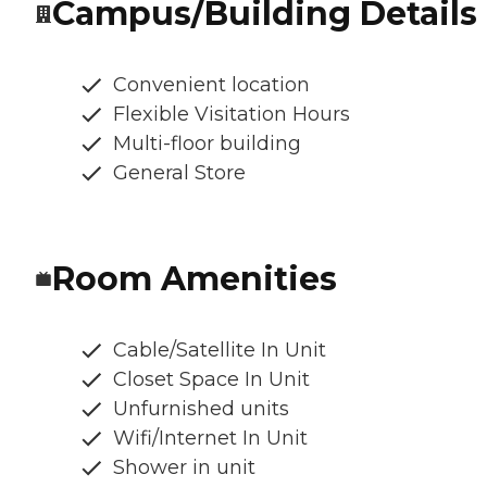
Campus/Building Details
Convenient location
Flexible Visitation Hours
Multi-floor building
General Store
Room Amenities
Cable/Satellite In Unit
Closet Space In Unit
Unfurnished units
Wifi/Internet In Unit
Shower in unit