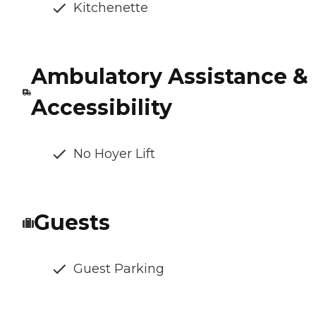
Kitchenette
Ambulatory Assistance &
Accessibility
No Hoyer Lift
Guests
Guest Parking