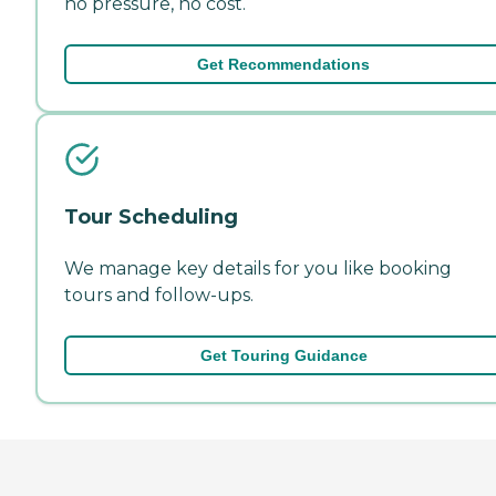
no pressure, no cost.
Get Recommendations
Tour Scheduling
We manage key details for you like booking
tours and follow-ups.
Get Touring Guidance