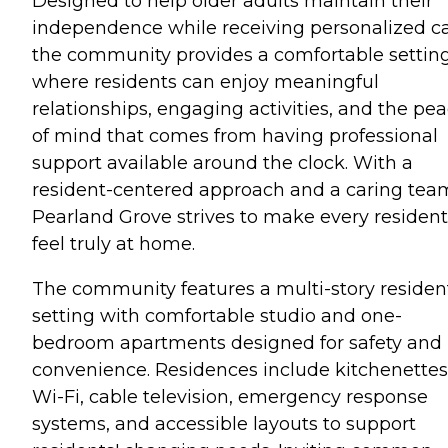
Designed to help older adults maintain their
independence while receiving personalized ca
the community provides a comfortable settin
where residents can enjoy meaningful
relationships, engaging activities, and the pe
of mind that comes from having professional
support available around the clock. With a
resident-centered approach and a caring tea
Pearland Grove strives to make every resident
feel truly at home.
The community features a multi-story resident
setting with comfortable studio and one-
bedroom apartments designed for safety and
convenience. Residences include kitchenettes
Wi-Fi, cable television, emergency response
systems, and accessible layouts to support