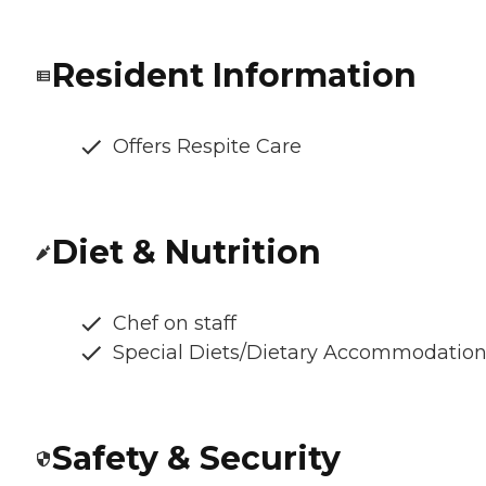
Resident Information
Offers Respite Care
Diet & Nutrition
Chef on staff
Special Diets/Dietary Accommodatio
Safety & Security