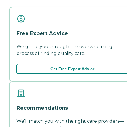
Free Expert Advice
We guide you through the overwhelming
process of finding quality care.
Get Free Expert Advice
Recommendations
We'll match you with the right care providers—