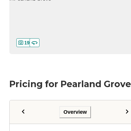
19
Pricing for Pearland Grove
Overview