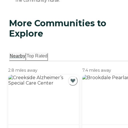
The community nurse.
More Communities to
Explore
Nearby
Top Rated
2.8 miles away
7.4 miles away