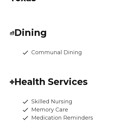
Dining
Communal Dining
Health Services
Skilled Nursing
Memory Care
Medication Reminders