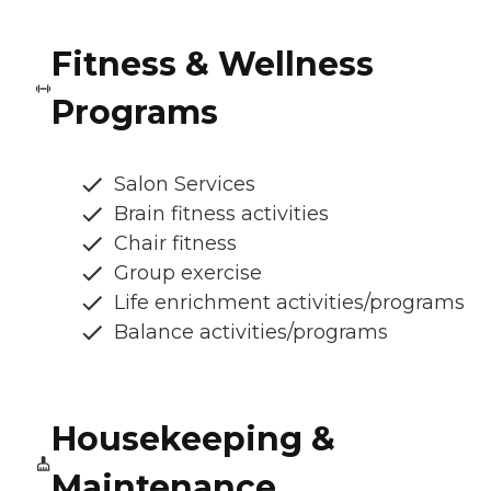
Fitness & Wellness
Programs
Salon Services
Brain fitness activities
Chair fitness
Group exercise
Life enrichment activities/programs
Balance activities/programs
Housekeeping &
Maintenance