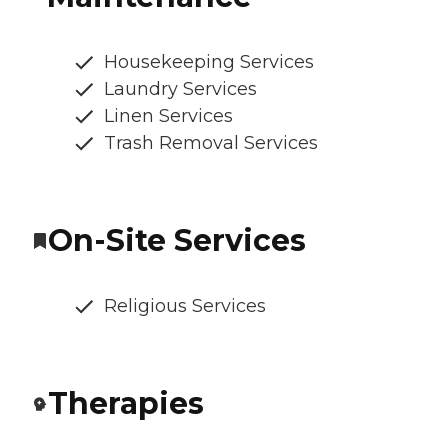
Housekeeping Services
Laundry Services
Linen Services
Trash Removal Services
On-Site Services
Religious Services
Therapies