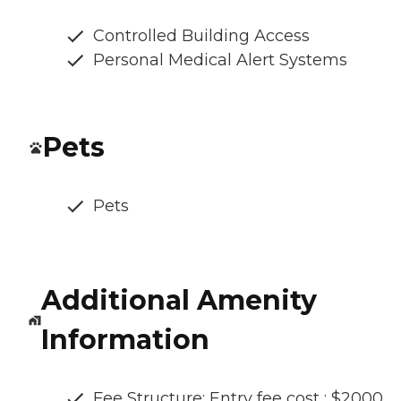
Controlled Building Access
Personal Medical Alert Systems
Pets
Pets
Additional Amenity
Information
Fee Structure: Entry fee cost : $2000