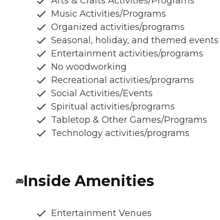
Arts & Crafts Activities/Programs
Music Activities/Programs
Organized activities/programs
Seasonal, holiday, and themed events
Entertainment activities/programs
No woodworking
Recreational activities/programs
Social Activities/Events
Spiritual activities/programs
Tabletop & Other Games/Programs
Technology activities/programs
Inside Amenities
Entertainment Venues