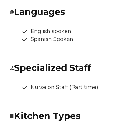
Languages
English spoken
Spanish Spoken
Specialized Staff
Nurse on Staff (Part time)
Kitchen Types