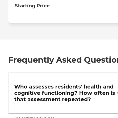
Starting Price
Frequently Asked Questio
Who assesses residents' health and
cognitive functioning? How often is
that assessment repeated?