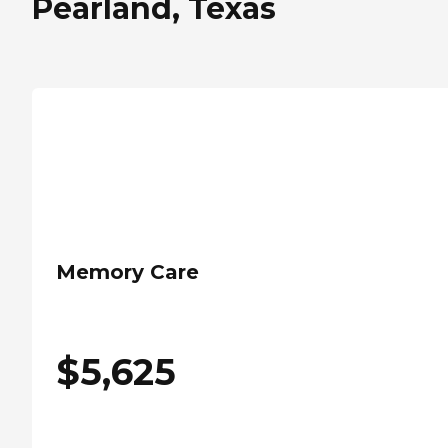
Pearland, Texas
Memory Care
$
5,625