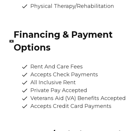
Physical Therapy/Rehabilitation
Financing & Payment
Options
Rent And Care Fees
Accepts Check Payments
All Inclusive Rent
Private Pay Accepted
Veterans Aid (VA) Benefits Accepted
Accepts Credit Card Payments