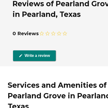
Reviews of Pearland Gro
in Pearland, Texas
0 Reviews
Write a review
Services and Amenities of
Pearland Grove in Pearlan
Texas