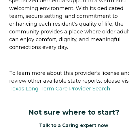
specialized dementia support in a warm and
welcoming environment. With its dedicated
team, secure setting, and commitment to
enhancing each resident's quality of life, the
community provides a place where older adul
can enjoy comfort, dignity, and meaningful
connections every day.
To learn more about this provider's license an
review other available state reports, please visi
Texas Long-Term Care Provider Search
Not sure where to start?
Talk to a Caring expert now