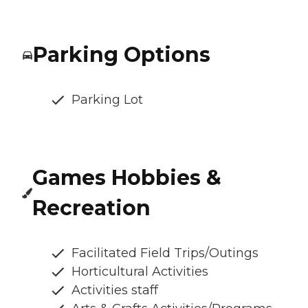
Parking Options
Parking Lot
Games Hobbies &
Recreation
Facilitated Field Trips/Outings
Horticultural Activities
Activities staff