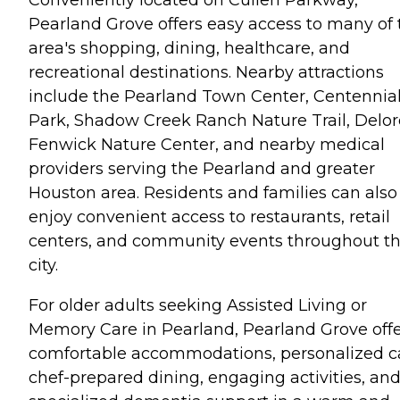
Conveniently located on Cullen Parkway,
Pearland Grove offers easy access to many of 
area's shopping, dining, healthcare, and
recreational destinations. Nearby attractions
include the Pearland Town Center, Centennia
Park, Shadow Creek Ranch Nature Trail, Delor
Fenwick Nature Center, and nearby medical
providers serving the Pearland and greater
Houston area. Residents and families can also
enjoy convenient access to restaurants, retail
centers, and community events throughout t
city.
For older adults seeking Assisted Living or
Memory Care in Pearland, Pearland Grove off
comfortable accommodations, personalized c
chef-prepared dining, engaging activities, an