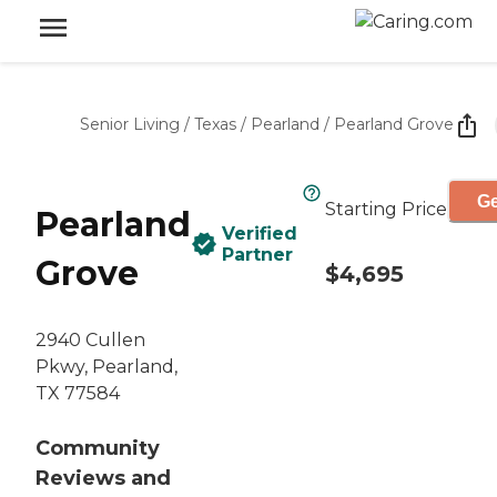
Senior Living
/
Texas
/
Pearland
/
Pearland Grove
Ge
Starting Price
Pearland
Verified
Partner
Grove
$4,695
2940 Cullen
Pkwy, Pearland,
TX 77584
Community
Reviews and