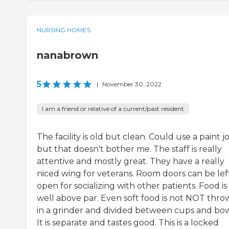
NURSING HOMES
nanabrown
5
|
November 30, 2022
I am a friend or relative of a current/past resident
The facility is old but clean. Could use a paint j
but that doesn't bother me. The staff is really
attentive and mostly great. They have a really
niced wing for veterans. Room doors can be lef
open for socializing with other patients. Food is
well above par. Even soft food is not NOT thr
in a grinder and divided between cups and bow
It is separate and tastes good. This is a locked