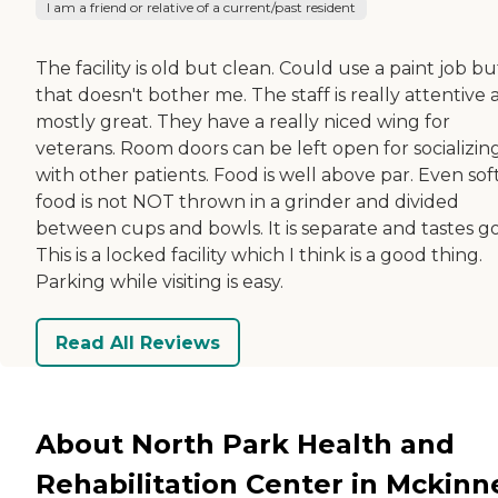
I am a friend or relative of a current/past resident
The facility is old but clean. Could use a paint job bu
that doesn't bother me. The staff is really attentive
mostly great. They have a really niced wing for
veterans. Room doors can be left open for socializin
with other patients. Food is well above par. Even sof
food is not NOT thrown in a grinder and divided
between cups and bowls. It is separate and tastes g
This is a locked facility which I think is a good thing.
Parking while visiting is easy.
Read All Reviews
About North Park Health and
Rehabilitation Center in Mckinn