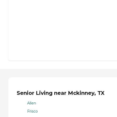
Senior Living near Mckinney, TX
Allen
Frisco