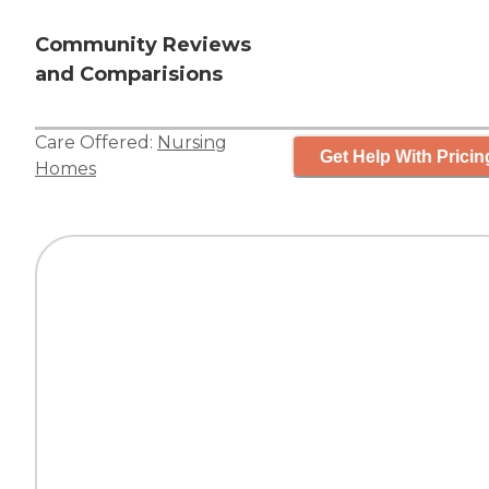
Community Reviews
and Comparisions
Care Offered:
Nursing
Get Help With Pricin
Homes