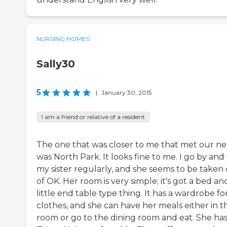
NURSING HOMES
Sally30
5
|
January 30, 2015
I am a friend or relative of a resident
The one that was closer to me that met our n
was North Park. It looks fine to me. I go by and v
my sister regularly, and she seems to be taken 
of OK. Her room is very simple; it's got a bed an
little end table type thing. It has a wardrobe fo
clothes, and she can have her meals either in t
room or go to the dining room and eat. She has