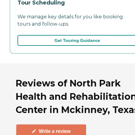
Tour Scheduling
We manage key details for you like booking
tours and follow-ups.
Get Touring Guidance
Reviews of North Park
Health and Rehabilitatio
Center in Mckinney, Texa
Write a review