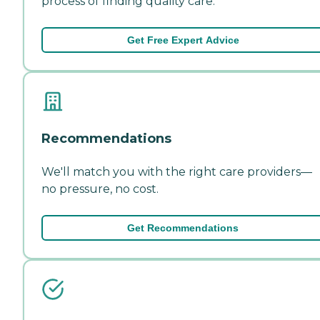
process of finding quality care.
Get Free Expert Advice
Recommendations
We'll match you with the right care providers—
no pressure, no cost.
Get Recommendations