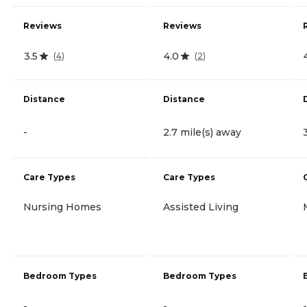
Reviews
Reviews
3.5
4.0
(
4
)
(
2
)
Distance
Distance
-
2.7 mile(s) away
Care Types
Care Types
Nursing Homes
Assisted Living
Bedroom Types
Bedroom Types
-
-
-