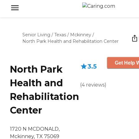
Senior Living
/
Texas
/
Mckinney
/
North Park Health and Rehabilitation Center
Get Help W
3.5
North Park
Health and
(
4
reviews
)
Rehabilitation
Center
1720 N MCDONALD,
Mckinney, TX 75069