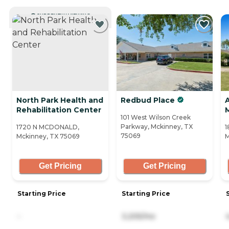
CURRENTLY VIEWING
North Park Health and
Redbud Place
Rehabilitation Center
101 West Wilson Creek
Parkway, Mckinney, TX
1720 N MCDONALD,
1
75069
Mckinney, TX 75069
M
Get Pricing
Get Pricing
Starting Price
Starting Price
-
3,205/mo