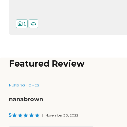
1
Featured Review
NURSING HOMES
nanabrown
5
|
November 30, 2022