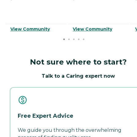
View Community
View Community
Not sure where to start?
Talk to a Caring expert now
Free Expert Advice
We guide you through the overwhelming