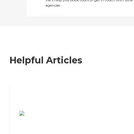
agencies
Helpful Articles
7 Steps to Finding the Perfect Senior
Living Community