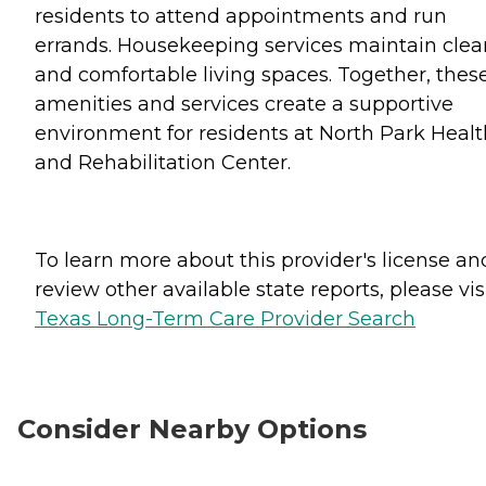
residents to attend appointments and run
errands. Housekeeping services maintain clea
and comfortable living spaces. Together, thes
amenities and services create a supportive
environment for residents at North Park Healt
and Rehabilitation Center.
To learn more about this provider's license an
review other available state reports, please visi
Texas Long-Term Care Provider Search
Consider Nearby Options