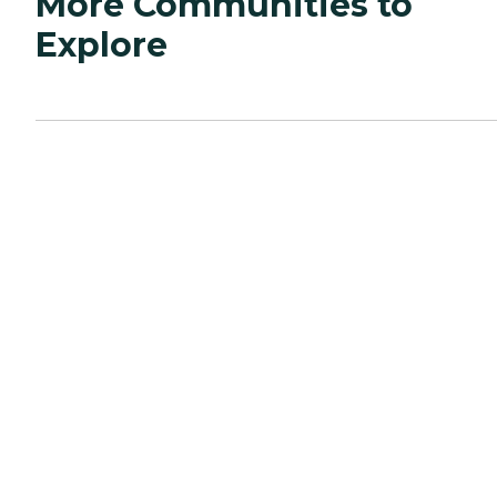
More Communities to
Explore