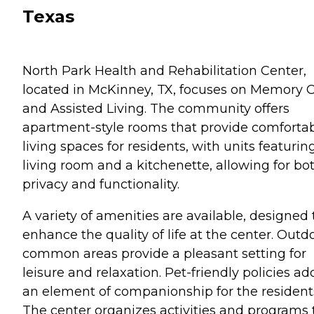
Texas
North Park Health and Rehabilitation Center,
located in McKinney, TX, focuses on Memory 
and Assisted Living. The community offers
apartment-style rooms that provide comforta
living spaces for residents, with units featurin
living room and a kitchenette, allowing for bo
privacy and functionality.
A variety of amenities are available, designed 
enhance the quality of life at the center. Outd
common areas provide a pleasant setting for
leisure and relaxation. Pet-friendly policies ad
an element of companionship for the resident
The center organizes activities and programs 