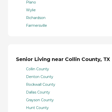
Plano
Wylie
Richardson
Farmersville
Senior Living near Collin County, TX
Collin County
Denton County
Rockwall County
Dallas County
Grayson County
Hunt County