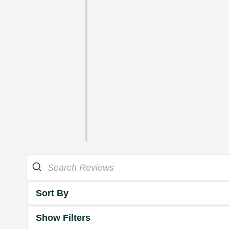
Sort By
Show Filters