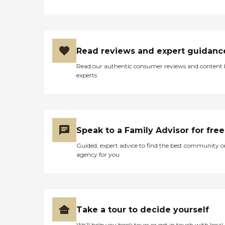
Read reviews and expert guidanc
Read our authentic consumer reviews and content
experts
Speak to a Family Advisor for free
Guided, expert advice to find the best community o
agency for you
Take a tour to decide yourself
We’ll help you book tours or get in touch with local