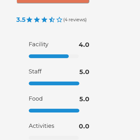
3.5
(
4
reviews
)
Facility
4.0
Staff
5.0
Food
5.0
Activities
0.0