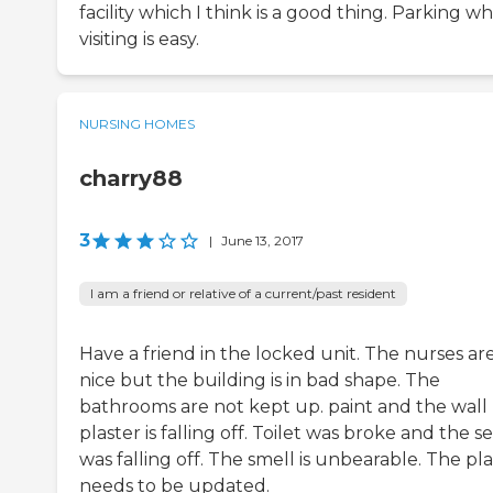
facility which I think is a good thing. Parking wh
visiting is easy.
NURSING HOMES
charry88
3
|
June 13, 2017
I am a friend or relative of a current/past resident
Have a friend in the locked unit. The nurses ar
nice but the building is in bad shape. The
bathrooms are not kept up. paint and the wall
plaster is falling off. Toilet was broke and the s
was falling off. The smell is unbearable. The pl
needs to be updated.