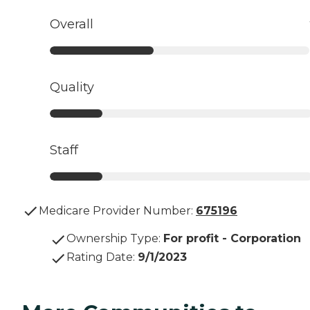
Overall
Quality
Staff
Medicare Provider Number:
675196
Ownership Type
:
For profit - Corporation
Rating Date
:
9/1/2023