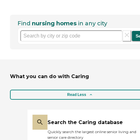
Find
nursing homes
in any city
S
What you can do with Caring
Read Less
Search the Caring database
Quickly search the largest online senior living and
senior care directory