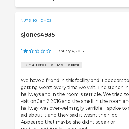
NURSING HOMES
sjones4935
1
|
January 4, 2016
I am a friend or relative of resident
We have a friend in this facility and it appears t
getting worst every time we visit. The stench in
hallways and in the room is terrible. We tried to
visit on Jan 2,2016 and the smell in the room a
hallway was overwelmingly terrible. I spoke to
aid about it and they said it wasnt their job.
Appeared that maybe she didnt speak or
understand English very well.