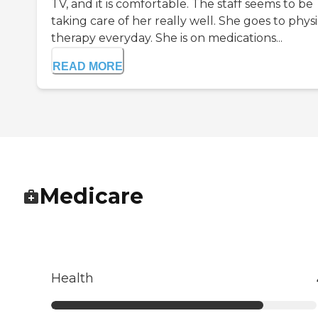
TV, and it is comfortable. The staff seems to be
taking care of her really well. She goes to physi
therapy everyday. She is on medications...
READ MORE
Medicare
Health