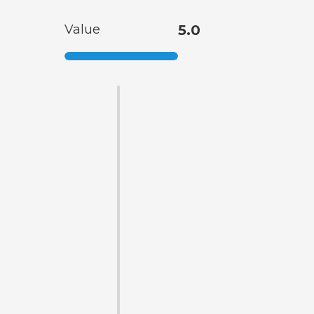
Value
5.0