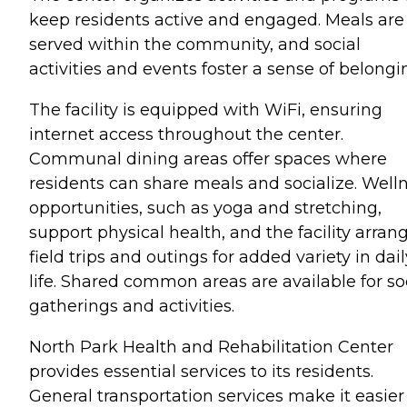
keep residents active and engaged. Meals are
served within the community, and social
activities and events foster a sense of belongi
The facility is equipped with WiFi, ensuring
internet access throughout the center.
Communal dining areas offer spaces where
residents can share meals and socialize. Well
opportunities, such as yoga and stretching,
support physical health, and the facility arran
field trips and outings for added variety in dail
life. Shared common areas are available for so
gatherings and activities.
North Park Health and Rehabilitation Center
provides essential services to its residents.
General transportation services make it easier 