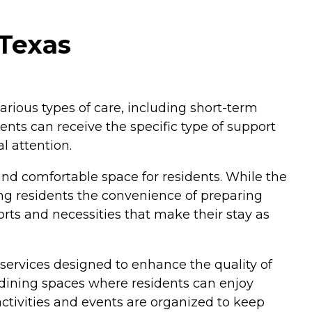
 Texas
various types of care, including short-term
dents can receive the specific type of support
l attention.
and comfortable space for residents. While the
ng residents the convenience of preparing
orts and necessities that make their stay as
 services designed to enhance the quality of
dining spaces where residents can enjoy
activities and events are organized to keep