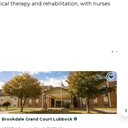
ical therapy and rehabilitation, with nurses
Brookdale Grand Court Lubbock
V