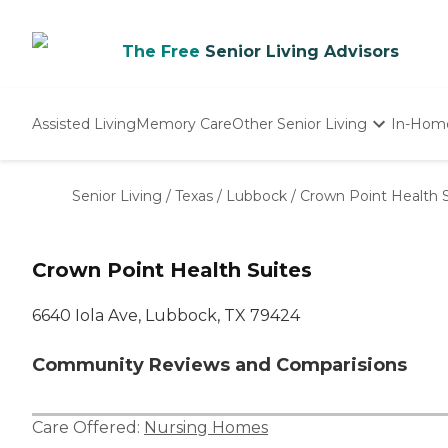
The Free
Senior Living Advisors
Assisted Living
Memory Care
Other Senior Living
In-Hom
Independent Living
Nursing Homes
Senior Living
/
Texas
/
Lubbock
/
Crown Point Health S
Adult Day Care
Crown Point Health Suites
6640 Iola Ave, Lubbock, TX 79424
Community Reviews and Comparisions
Care Offered:
Nursing Homes