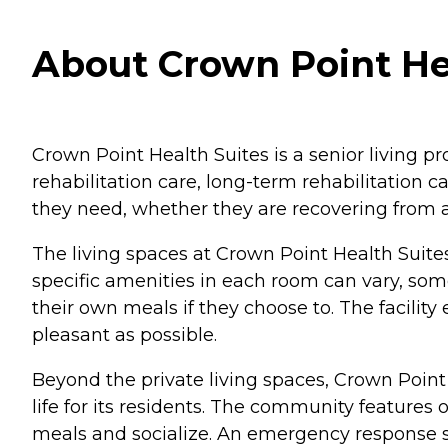
About Crown Point Hea
Crown Point Health Suites is a senior living pr
rehabilitation care, long-term rehabilitation c
they need, whether they are recovering from an
The living spaces at Crown Point Health Suites
specific amenities in each room can vary, so
their own meals if they choose to. The facility
pleasant as possible.
Beyond the private living spaces, Crown Point 
life for its residents. The community featur
meals and socialize. An emergency response sys