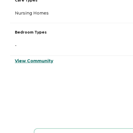
Care Types
Nursing Homes
Bedroom Types
-
View Community