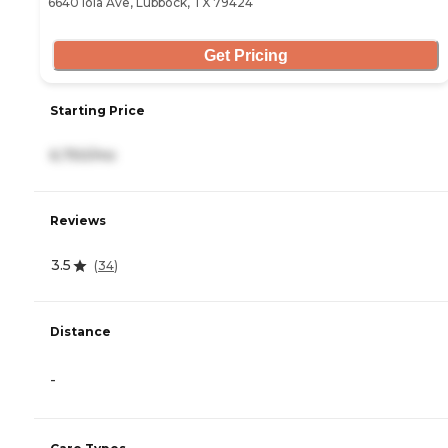
6640 Iola Ave, Lubbock, TX 79424
Get Pricing
Starting Price
6,750/mo
Reviews
3.5
(
34
)
Distance
-