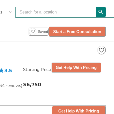
Start a Free Consultation
Saved
Get Help With Pricing
Starting Price
3.5
$6,750
34
reviews
)
Get Help With Pricing