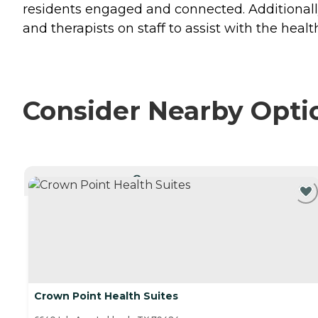
residents engaged and connected. Additionally, 
and therapists on staff to assist with the heal
Consider Nearby Opti
CURRENTLY VIEWING
Crown Point Health Suites