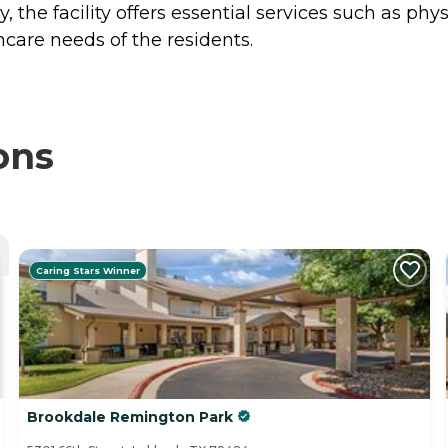
the facility offers essential services such as phys
thcare needs of the residents.
ons
Caring Stars Winner
Brookdale Remington Park