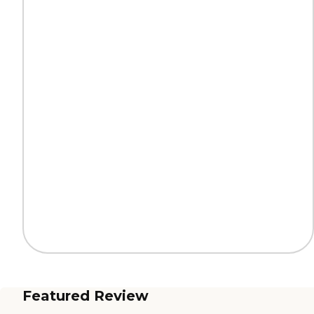
Featured Review