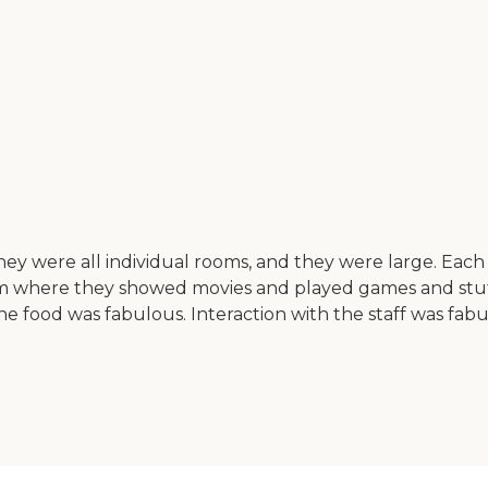
y were all individual rooms, and they were large. Each 
m where they showed movies and played games and stuff 
e food was fabulous. Interaction with the staff was fab