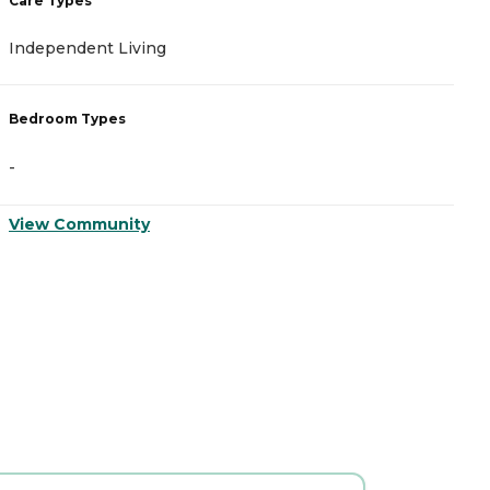
Care Types
C
Independent Living
I
Bedroom Types
B
-
-
View Community
V