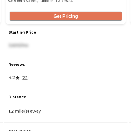
5301 66th Street, Lubbock, TX 79424
Get Pricing
Starting Price
3,600/mo
Reviews
4.2
(
22
)
Distance
1.2 mile(s) away