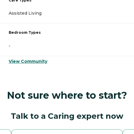
Care Types
Assisted Living
Bedroom Types
-
View Community
Not sure where to start?
Talk to a Caring expert now