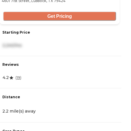
4601 71st Street, Lubbock, TX 79424
30
Get Pricing
Starting Price
S
2,240/mo
2
Reviews
R
4.2
5
(
19
)
Distance
D
2.2 mile(s) away
3