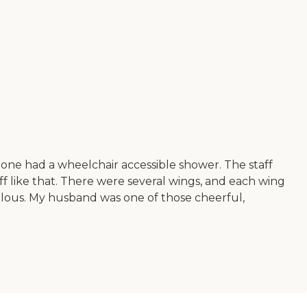
one had a wheelchair accessible shower. The staff
like that. There were several wings, and each wing
ulous. My husband was one of those cheerful,