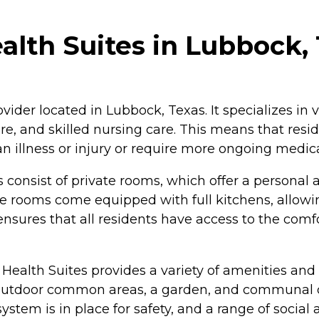
lth Suites in Lubbock,
ovider located in Lubbock, Texas. It specializes in 
are, and skilled nursing care. This means that resi
 illness or injury or require more ongoing medica
 consist of private rooms, which offer a personal 
me rooms come equipped with full kitchens, allowi
 ensures that all residents have access to the comf
Health Suites provides a variety of amenities and
es outdoor common areas, a garden, and communal 
tem is in place for safety, and a range of social 