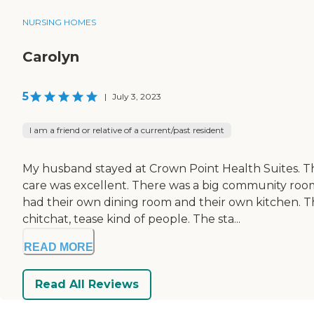
NURSING HOMES
Carolyn
5
|
July 3, 2023
I am a friend or relative of a current/past resident
My husband stayed at Crown Point Health Suites. The
care was excellent. There was a big community roo
had their own dining room and their own kitchen. Th
chitchat, tease kind of people. The sta...
READ MORE
Read All Reviews