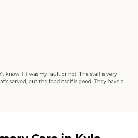
 know if it was my fault or not. The staff is very
t's served, but the food itself is good. They have a