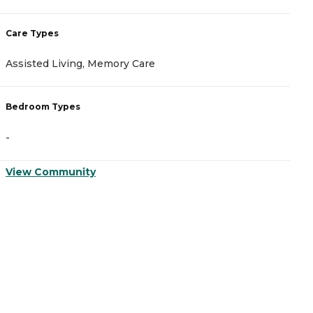
Care Types
C
Assisted Living, Memory Care
M
Bedroom Types
B
-
-
View Community
V