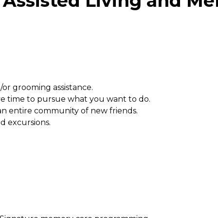
Assisted Living and Mem
/or grooming assistance.
e time to pursue what you want to do.
 an entire community of new friends.
nd excursions.