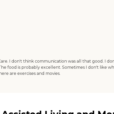
re. I don't think communication was all that good. I don't
 The food is probably excellent. Sometimes I don't like wha
 There are exercises and movies.