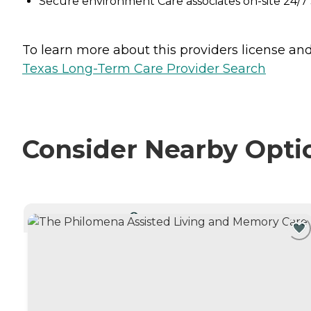
Secure environment Care associates on-site 24
To learn more about this providers license and 
Texas Long-Term Care Provider Search
Consider Nearby Opti
CURRENTLY VIEWING