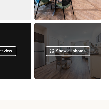
et view
Show all photos