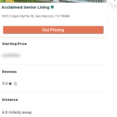
Acclaimed Senior Living
A
1001 Crepe Myrtle St, San Marcos, TX 78666
11
Get Pricing
Starting Price
S
4,000/mo
7
Reviews
R
5.0
0
(
1
)
Distance
D
6.9 mile(s) away
1