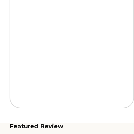
Featured Review