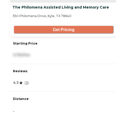
The Philomena Assisted Living and Memory Care
350 Philomena Drive, Kyle, TX 78640
Get Pricing
Starting Price
3,750/mo
Reviews
4.3
(
3
)
Distance
-