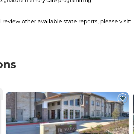
/7 Signature memory care programming
review other available state reports, please visit:
ons