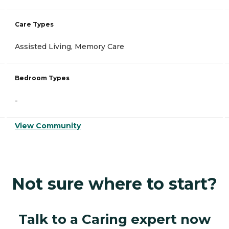
Care Types
Assisted Living, Memory Care
Bedroom Types
-
View Community
Not sure where to start?
Talk to a Caring expert now