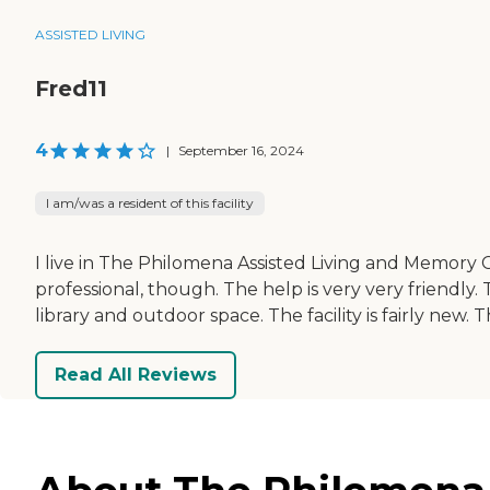
ASSISTED LIVING
Fred11
4
|
September 16, 2024
I am/was a resident of this facility
I live in The Philomena Assisted Living and Memory Ca
professional, though. The help is very very friendly.
library and outdoor space. The facility is fairly new.
Read All Reviews