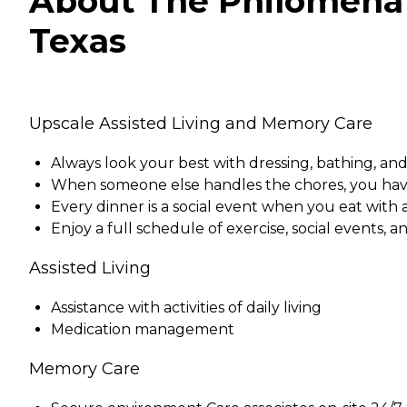
About The Philomena 
Texas
Upscale Assisted Living and Memory Care
Always look your best with dressing, bathing, and
When someone else handles the chores, you hav
Every dinner is a social event when you eat with
Enjoy a full schedule of exercise, social events, a
Assisted Living
Assistance with activities of daily living
Medication management
Memory Care