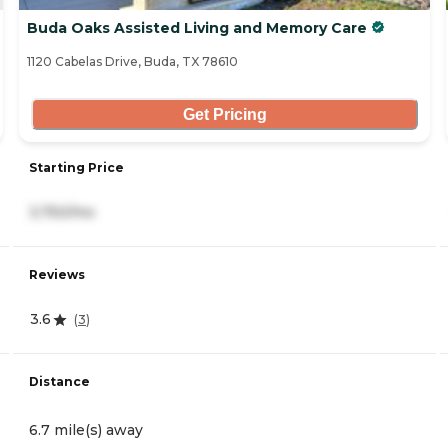
Buda Oaks Assisted Living and Memory Care
1120 Cabelas Drive, Buda, TX 78610
Get Pricing
Starting Price
3,750/mo
Reviews
3.6
(
3
)
Distance
6.7 mile(s) away