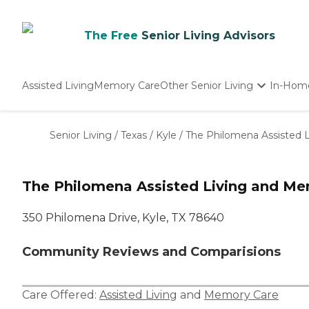
The Free
Senior Living Advisors
Assisted Living
Memory Care
Other Senior Living
In-Hom
Independent Living
Nursing Homes
Senior Living
/
Texas
/
Kyle
/
The Philomena Assisted 
Adult Day Care
The Philomena Assisted Living and M
350 Philomena Drive, Kyle, TX 78640
Community Reviews and Comparisions
Care Offered:
Assisted Living
and
Memory Care