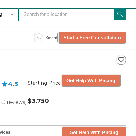
Start a Free Consultation
Saved
Get Help With Pricing
Starting Price
4.3
$3,750
(
3
reviews
)
Get Help With Pricing
vices