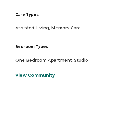
Care Types
Assisted Living, Memory Care
Bedroom Types
One Bedroom Apartment, Studio
View Community