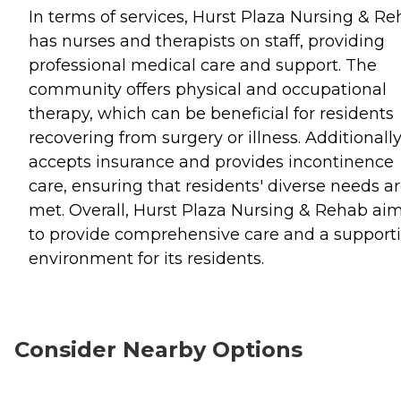
In terms of services, Hurst Plaza Nursing & R
has nurses and therapists on staff, providing
professional medical care and support. The
community offers physical and occupational
therapy, which can be beneficial for residents
recovering from surgery or illness. Additionally,
accepts insurance and provides incontinence
care, ensuring that residents' diverse needs a
met. Overall, Hurst Plaza Nursing & Rehab ai
to provide comprehensive care and a support
environment for its residents.
Consider Nearby Options