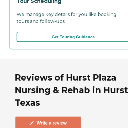
Tour Scheduling
We manage key details for you like booking
tours and follow-ups.
Get Touring Guidance
Reviews of Hurst Plaza
Nursing & Rehab in Hurst
Texas
Write a review