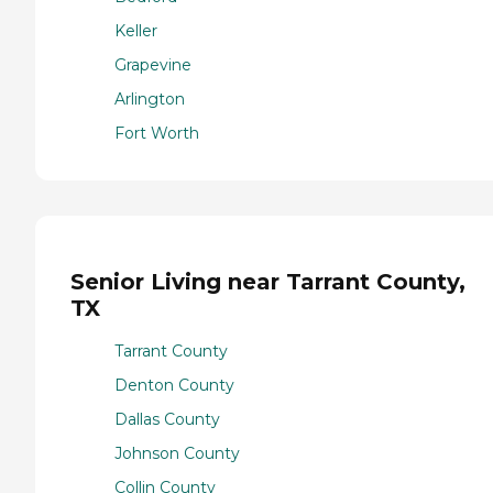
Keller
Grapevine
Arlington
Fort Worth
Senior Living near Tarrant County,
TX
Tarrant County
Denton County
Dallas County
Johnson County
Collin County