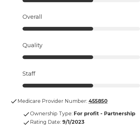
Overall
Quality
Staff
Medicare Provider Number:
455850
Ownership Type
:
For profit - Partnership
Rating Date
:
9/1/2023