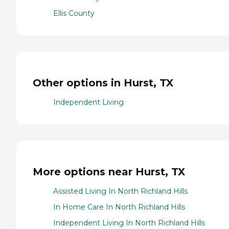
Ellis County
Other options in Hurst, TX
Independent Living
More options near Hurst, TX
Assisted Living In North Richland Hills
In Home Care In North Richland Hills
Independent Living In North Richland Hills