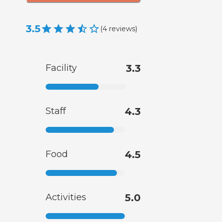
3.5
(
4
reviews
)
Facility
3.3
Staff
4.3
Food
4.5
Activities
5.0