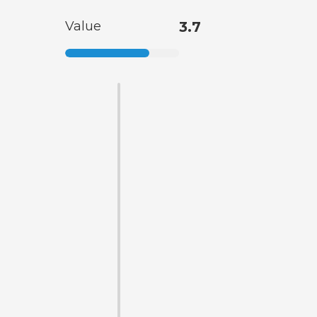
Value
3.7