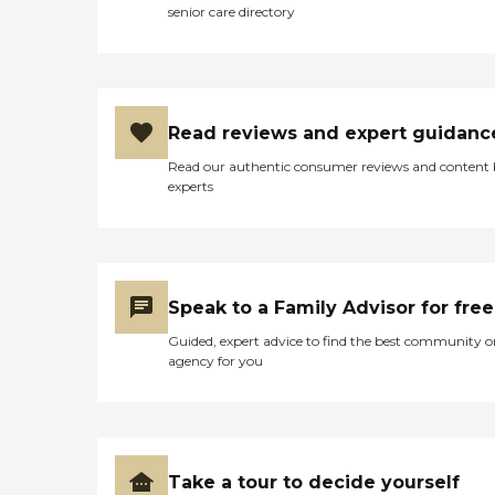
senior care directory
Read reviews and expert guidanc
Read our authentic consumer reviews and content
experts
Speak to a Family Advisor for free
Guided, expert advice to find the best community o
agency for you
Take a tour to decide yourself