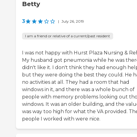
Betty
3
|
July 26, 2019
I am a friend or relative of a current/past resident
I was not happy with Hurst Plaza Nursing & Re
My husband got pneumonia while he was there
didn't like it. I don't think they had enough hel
but they were doing the best they could. He 
no activities at all. They had a room that had
windows in it, and there was a whole bunch of
people with memory problems looking out th
windows. It was an older building, and the valu
was way too high for what the VA provided. Th
people I worked with were nice.