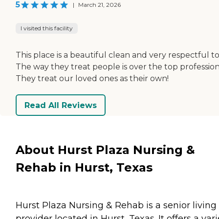
5
|
March 21, 2026
I visited this facility
This place is a beautiful clean and very respectful to 
The way they treat people is over the top profession
They treat our loved ones as their own!
Read All Reviews
About Hurst Plaza Nursing &
Rehab in Hurst, Texas
Hurst Plaza Nursing & Rehab is a senior living
provider located in Hurst, Texas. It offers a vari