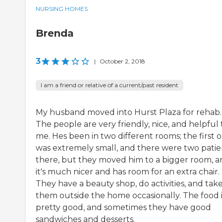
NURSING HOMES
Brenda
3
|
October 2, 2018
I am a friend or relative of a current/past resident
My husband moved into Hurst Plaza for rehab.
The people are very friendly, nice, and helpful 
me. Hes been in two different rooms; the first 
was extremely small, and there were two patie
there, but they moved him to a bigger room, 
it's much nicer and has room for an extra chair.
They have a beauty shop, do activities, and tak
them outside the home occasionally. The food i
pretty good, and sometimes they have good
sandwiches and desserts.