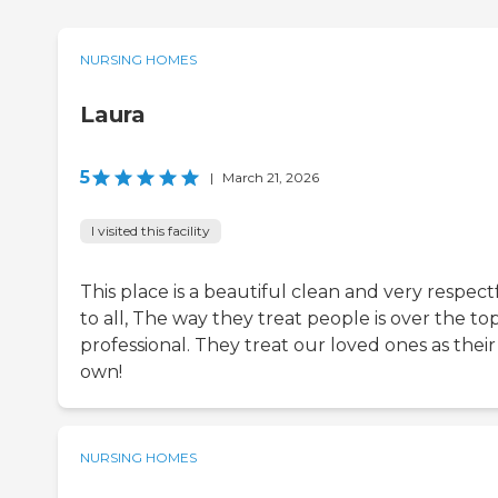
NURSING HOMES
Laura
5
|
March 21, 2026
I visited this facility
This place is a beautiful clean and very respect
to all, The way they treat people is over the to
professional. They treat our loved ones as their
own!
NURSING HOMES