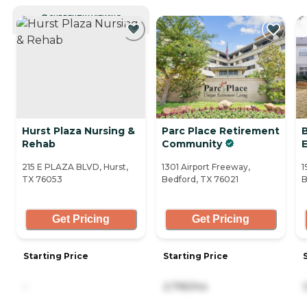
CURRENTLY VIEWING
Hurst Plaza Nursing &
Parc Place Retirement
Rehab
Community
215 E PLAZA BLVD, Hurst,
1301 Airport Freeway,
1
TX 76053
Bedford, TX 76021
B
Get Pricing
Get Pricing
Starting Price
Starting Price
-
2,795/mo