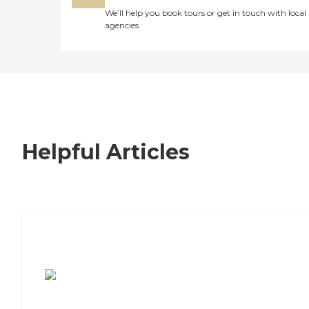
We’ll help you book tours or get in touch with local
agencies
Helpful Articles
7 Steps to Finding the Perfect Senior
Living Community