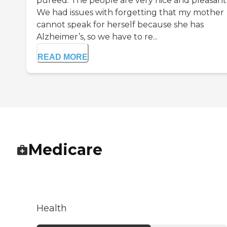
pureed. The people are very nice and pleasant
We had issues with forgetting that my mother
cannot speak for herself because she has
Alzheimer’s, so we have to re...
READ MORE
Medicare
Health