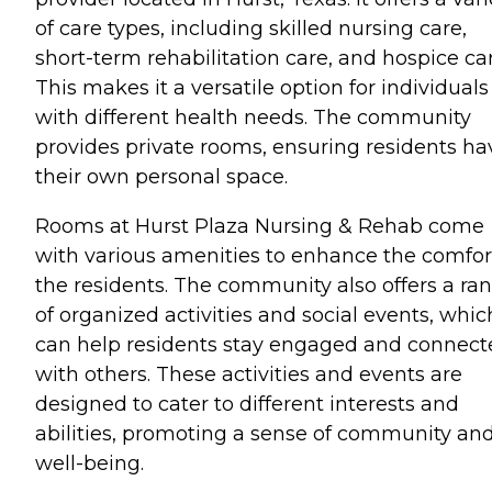
of care types, including skilled nursing care,
short-term rehabilitation care, and hospice car
This makes it a versatile option for individuals
with different health needs. The community
provides private rooms, ensuring residents ha
their own personal space.
Rooms at Hurst Plaza Nursing & Rehab come
with various amenities to enhance the comfor
the residents. The community also offers a ra
of organized activities and social events, whic
can help residents stay engaged and connect
with others. These activities and events are
designed to cater to different interests and
abilities, promoting a sense of community an
well-being.