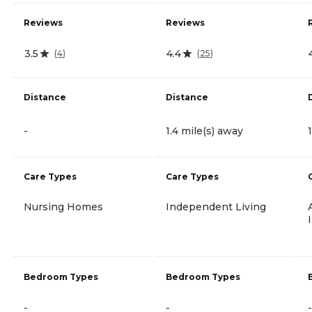
Reviews
Reviews
3.5
4.4
(
4
)
(
25
)
Distance
Distance
-
1.4 mile(s) away
Care Types
Care Types
Nursing Homes
Independent Living
Bedroom Types
Bedroom Types
-
-
-