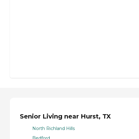
Senior Living near Hurst, TX
North Richland Hills
Bedford