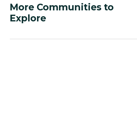
More Communities to
Explore