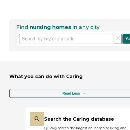
Find
nursing homes
in any city
S
What you can do with Caring
Read Less
Search the Caring database
Quickly search the largest online senior living and