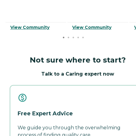
View Community
View Community
Not sure where to start?
Talk to a Caring expert now
Free Expert Advice
We guide you through the overwhelming
process of finding quality care.