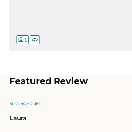
1
Featured Review
NURSING HOMES
Laura