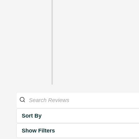
Sort By
Show Filters