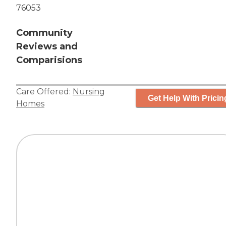
76053
Community
Reviews and
Comparisions
Care Offered:
Nursing
Get Help With Pricin
Homes