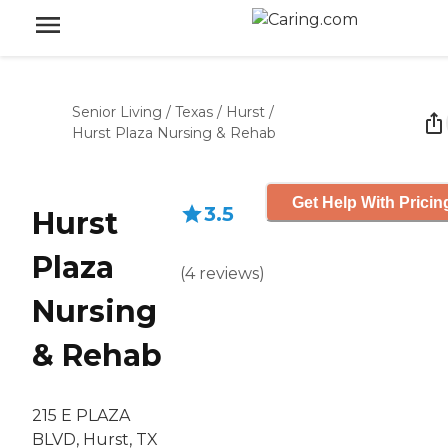
Senior Living
/
Texas
/
Hurst
/
Hurst Plaza Nursing & Rehab
Get Help With Pricin
3.5
Hurst
Plaza
(
4
reviews
)
Nursing
& Rehab
215 E PLAZA
BLVD, Hurst, TX