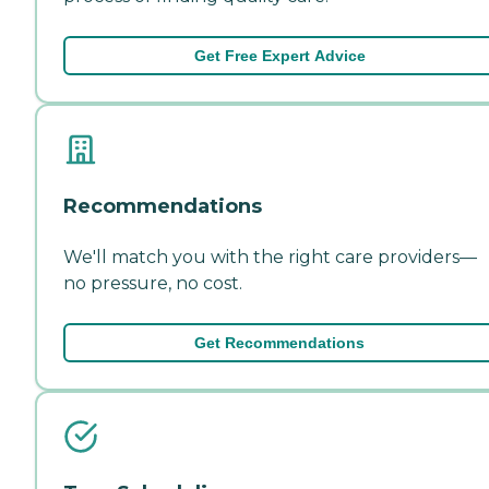
Get Free Expert Advice
Recommendations
We'll match you with the right care providers—
no pressure, no cost.
Get Recommendations