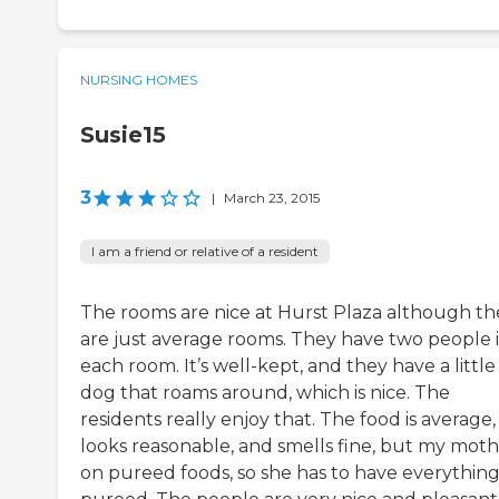
NURSING HOMES
Susie15
3
|
March 23, 2015
I am a friend or relative of a resident
The rooms are nice at Hurst Plaza although th
are just average rooms. They have two people 
each room. It’s well-kept, and they have a little
dog that roams around, which is nice. The
residents really enjoy that. The food is average,
looks reasonable, and smells fine, but my mothe
on pureed foods, so she has to have everythin