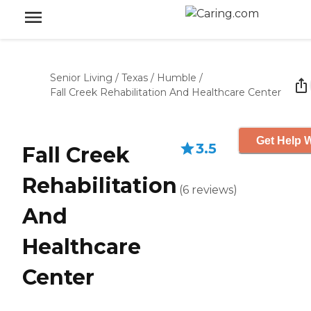
Senior Living
/
Texas
/
Humble
/
Fall Creek Rehabilitation And Healthcare Center
Get Help W
3.5
Fall Creek
Rehabilitation
(
6
reviews
)
And
Healthcare
Center