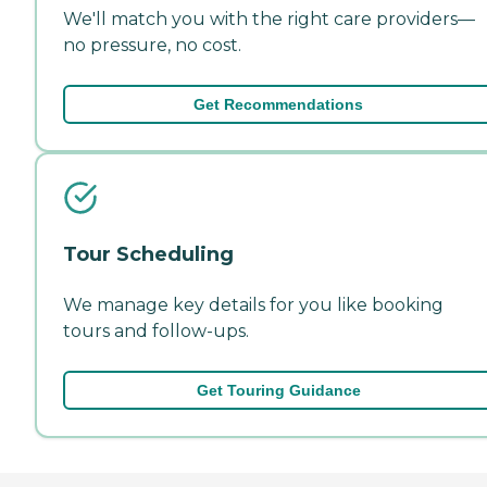
We'll match you with the right care providers—
no pressure, no cost.
Get Recommendations
Tour Scheduling
We manage key details for you like booking
tours and follow-ups.
Get Touring Guidance