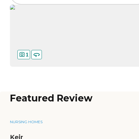
1
Featured Review
NURSING HOMES
Keir