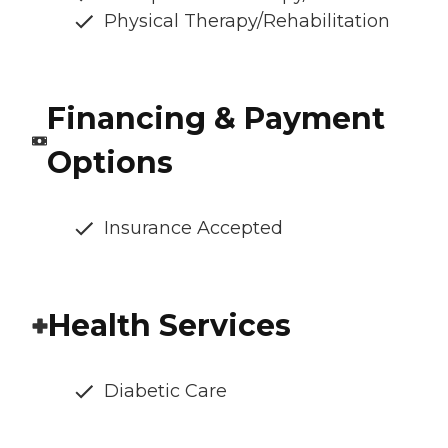
Physical Therapy/Rehabilitation
Financing & Payment
Options
Insurance Accepted
Health Services
Diabetic Care