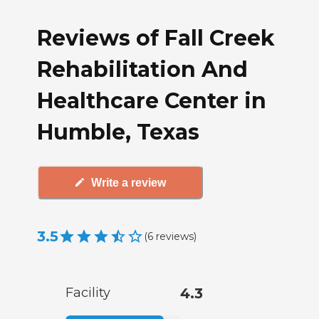
Reviews of Fall Creek
Rehabilitation And
Healthcare Center in
Humble, Texas
Write a review
3.5
(
6
reviews
)
Facility
4.3