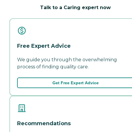
Talk to a Caring expert now
Free Expert Advice
We guide you through the overwhelming
process of finding quality care.
Get Free Expert Advice
Recommendations