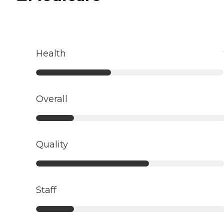
Health
Overall
Quality
Staff