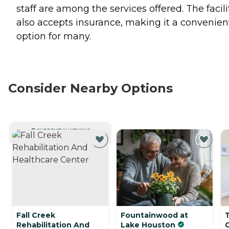
staff are among the services offered. The facili
also accepts insurance, making it a convenien
option for many.
Consider Nearby Options
CURRENTLY VIEWING
Fall Creek
Fountainwood at
Rehabilitation And
Lake Houston