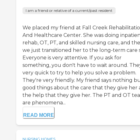
I am a friend or relative of a current/past resident
We placed my friend at Fall Creek Rehabilitati
And Healthcare Center. She was doing inpatie
rehab, OT, PT, and skilled nursing care, and th
we just transitioned her to the long-term care s
Everyone is very attentive. If you ask for
something, you don't have to wait around. The
very quick to try to help you solve a problem.
They're very friendly. My friend says nothing b
good things about the care that they give her
the help that they give her. The PT and OT te
are phenomena...
READ MORE
NURSING HOMES