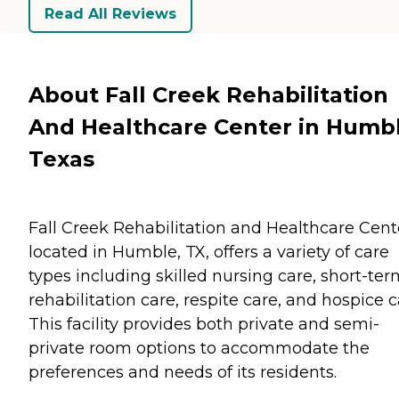
Read All Reviews
About Fall Creek Rehabilitation
And Healthcare Center in Humbl
Texas
Fall Creek Rehabilitation and Healthcare Cent
located in Humble, TX, offers a variety of care
types including skilled nursing care, short-te
rehabilitation care, respite care, and hospice c
This facility provides both private and semi-
private room options to accommodate the
preferences and needs of its residents.