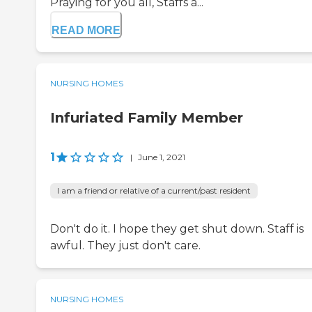
Praying for you all, Staffs a...
READ MORE
NURSING HOMES
Infuriated Family Member
1
|
June 1, 2021
I am a friend or relative of a current/past resident
Don't do it. I hope they get shut down. Staff is
awful. They just don't care.
NURSING HOMES