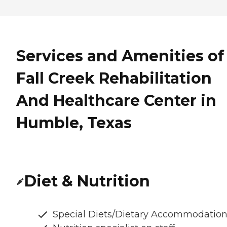
Services and Amenities of
Fall Creek Rehabilitation
And Healthcare Center in
Humble, Texas
Diet & Nutrition
Special Diets/Dietary Accommodatio