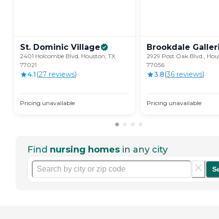
St. Dominic
Village
Brookdale
Galler
2401 Holcombe Blvd, Houston, TX
2929 Post Oak Blvd., Hou
77021
77056
4.1
(
27
review
s
)
3.8
(
36
review
s
)
Pricing unavailable
Pricing unavailable
Find
nursing homes
in any city
S