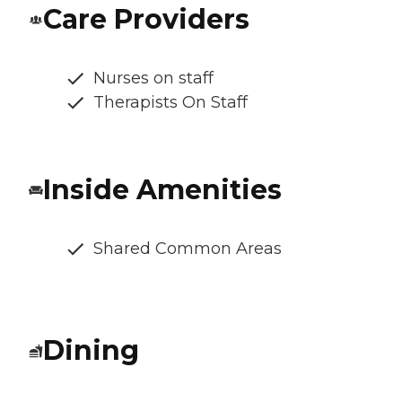
Care Providers
Nurses on staff
Therapists On Staff
Inside Amenities
Shared Common Areas
Dining