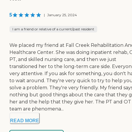
5
|
January 25, 2024
I am a friend or relative of a current/past resident
We placed my friend at Fall Creek Rehabilitation An
Healthcare Center. She was doing inpatient rehab, 
PT, and skilled nursing care, and then we just
transitioned her to the long-term care side. Everyone
very attentive. If you ask for something, you don't h
to wait around. They're very quick to try to help yo
solve a problem. They're very friendly. My friend say
nothing but good things about the care that they g
her and the help that they give her. The PT and OT
team are phenomena...
READ MORE