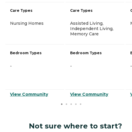
Care Types
Care Types
Nursing Homes
Assisted Living,
Independent Living,
Memory Care
Bedroom Types
Bedroom Types
-
-
-
View Community
View Community
Not sure where to start?