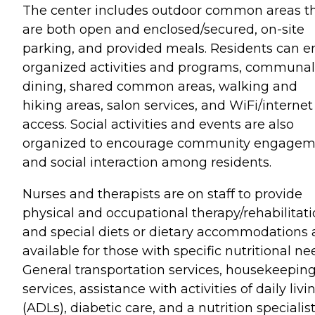
The center includes outdoor common areas t
are both open and enclosed/secured, on-site
parking, and provided meals. Residents can e
organized activities and programs, communal
dining, shared common areas, walking and
hiking areas, salon services, and WiFi/internet
access. Social activities and events are also
organized to encourage community engagem
and social interaction among residents.
Nurses and therapists are on staff to provide
physical and occupational therapy/rehabilitati
and special diets or dietary accommodations 
available for those with specific nutritional ne
General transportation services, housekeepin
services, assistance with activities of daily livi
(ADLs), diabetic care, and a nutrition specialis