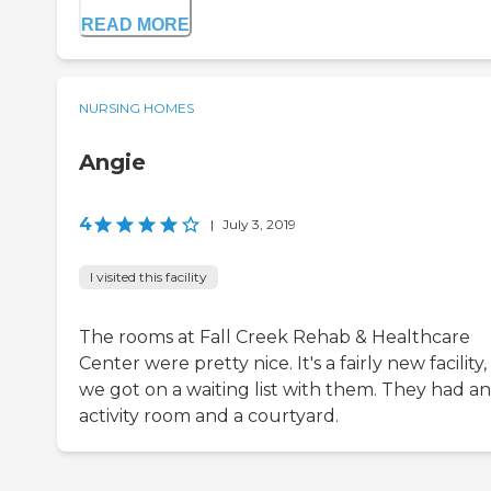
READ MORE
NURSING HOMES
Angie
4
|
July 3, 2019
I visited this facility
The rooms at Fall Creek Rehab & Healthcare
Center were pretty nice. It's a fairly new facility
we got on a waiting list with them. They had an
activity room and a courtyard.