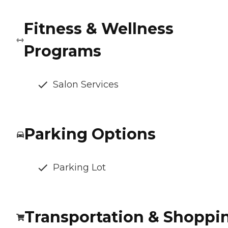
Fitness & Wellness
Programs
Salon Services
Parking Options
Parking Lot
Transportation & Shoppi