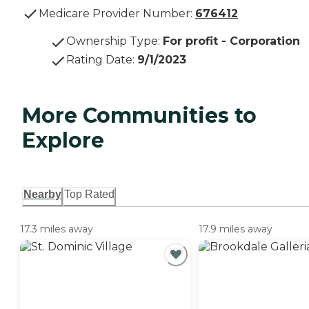
Medicare Provider Number:
676412
Ownership Type
:
For profit - Corporation
Rating Date
:
9/1/2023
More Communities to
Explore
Nearby
Top Rated
17.3 miles away
17.9 miles away