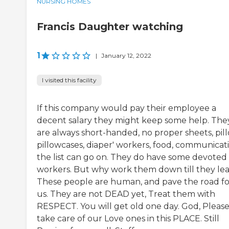
NURSING HOMES
Francis Daughter watching
1
|
January 12, 2022
I visited this facility
If this company would pay their employee a
decent salary they might keep some help. The
are always short-handed, no proper sheets, pill
pillowcases, diaper' workers, food, communicati
the list can go on. They do have some devoted
workers. But why work them down till they lea
These people are human, and pave the road fo
us. They are not DEAD yet, Treat them with
RESPECT. You will get old one day. God, Pleas
take care of our Love ones in this PLACE. Still