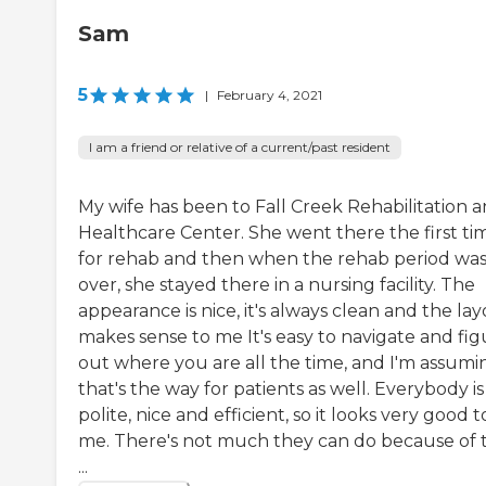
Sam
5
|
February 4, 2021
I am a friend or relative of a current/past resident
My wife has been to Fall Creek Rehabilitation 
Healthcare Center. She went there the first ti
for rehab and then when the rehab period wa
over, she stayed there in a nursing facility. The
appearance is nice, it's always clean and the la
makes sense to me It's easy to navigate and fig
out where you are all the time, and I'm assumi
that's the way for patients as well. Everybody is
polite, nice and efficient, so it looks very good t
me. There's not much they can do because of 
...