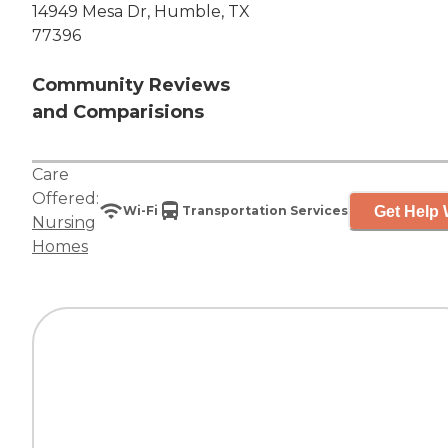
14949 Mesa Dr, Humble, TX
77396
Community Reviews
and Comparisions
Care
Offered:
Get Help 
Wi-Fi
Transportation Services
Nursing
Homes