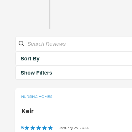
Sort By
Show Filters
NURSING HOMES
Keir
5
|
January 25, 2024