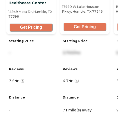
Healthcare Center
17990 W Lake Houston
1
Pkwy, Humble, TX 77346
H
14949 Mesa Dr, Humble, TX
77396
Get Pricing
Get Pricing
Starting Price
Starting Price
-
3,700/mo
Reviews
Reviews
3.5
4.7
(
6
)
(
4
)
Distance
Distance
-
7.1 mile(s) away