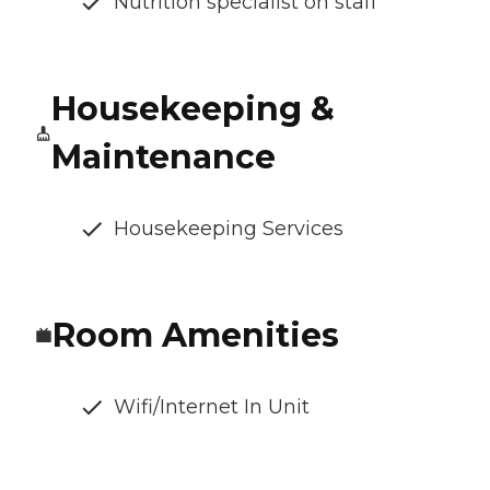
Nutrition specialist on staff
Housekeeping &
Maintenance
Housekeeping Services
Room Amenities
Wifi/Internet In Unit