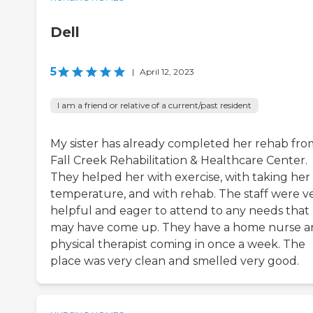
Dell
5
|
April 12, 2023
I am a friend or relative of a current/past resident
My sister has already completed her rehab fro
Fall Creek Rehabilitation & Healthcare Center.
They helped her with exercise, with taking her
temperature, and with rehab. The staff were v
helpful and eager to attend to any needs that
may have come up. They have a home nurse a
physical therapist coming in once a week. The
place was very clean and smelled very good.