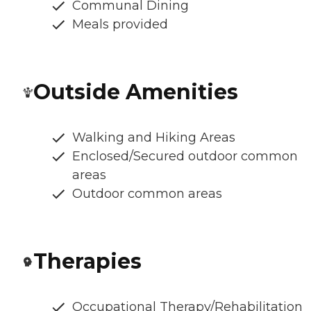
Communal Dining
Meals provided
Outside Amenities
Walking and Hiking Areas
Enclosed/Secured outdoor common
areas
Outdoor common areas
Therapies
Occupational Therapy/Rehabilitation