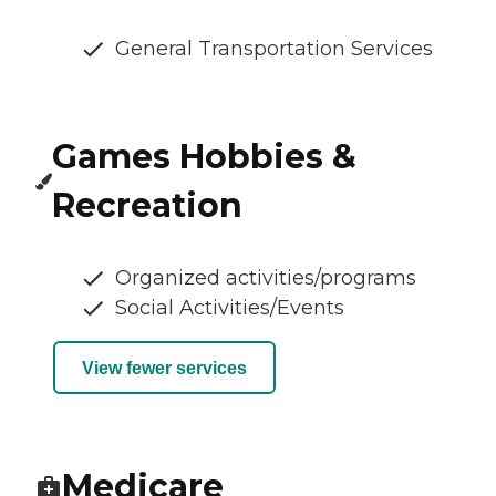
General Transportation Services
Games Hobbies &
Recreation
Organized activities/programs
Social Activities/Events
View fewer services
Medicare