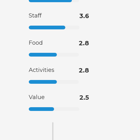
Staff
3.6
Food
2.8
Activities
2.8
Value
2.5