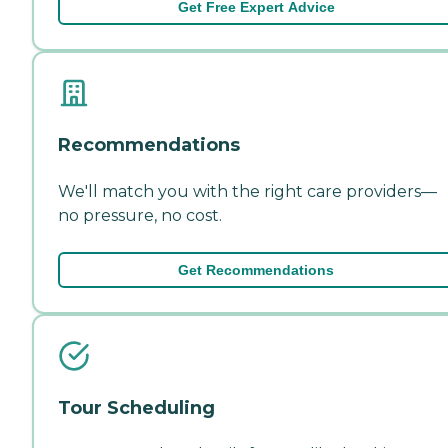
Get Free Expert Advice
Recommendations
We'll match you with the right care providers—
no pressure, no cost.
Get Recommendations
Tour Scheduling