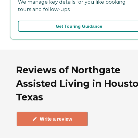
We manage key details for you like booking
tours and follow-ups.
Get Touring Guidance
Reviews of Northgate
Assisted Living in Housto
Texas
Write a review