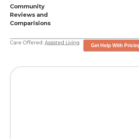
Community
Reviews and
Comparisions
Care Offered:
Assisted Living
Get Help With Pricin