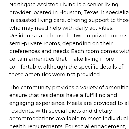
Northgate Assisted Living is a senior living
provider located in Houston, Texas. It speciali
in assisted living care, offering support to tho
who may need help with daily activities.
Residents can choose between private rooms 
semi-private rooms, depending on their
preferences and needs. Each room comes wit
certain amenities that make living more
comfortable, although the specific details of
these amenities were not provided.
The community provides a variety of amenitie
ensure that residents have a fulfilling and
engaging experience. Meals are provided to al
residents, with special diets and dietary
accommodations available to meet individual
health requirements. For social engagement,