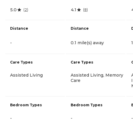
5.0
4.1
(
2
)
(
8
)
Distance
Distance
-
0.1 mile(s) away
Care Types
Care Types
Assisted Living
Assisted Living, Memory
Care
Bedroom Types
Bedroom Types
-
-
-