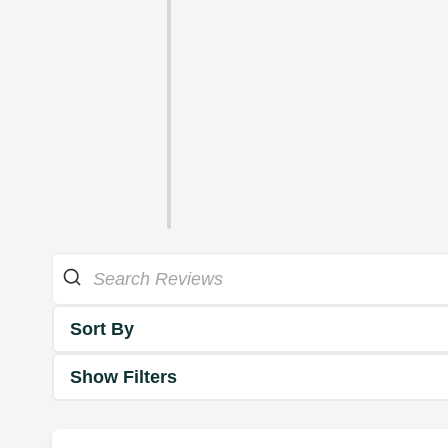
Sort By
Show Filters