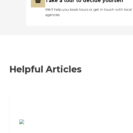
Take a tour to decide yourself
We’ll help you book tours or get in touch with local
agencies
Helpful Articles
7 Steps to Finding the Perfect Senior
Living Community