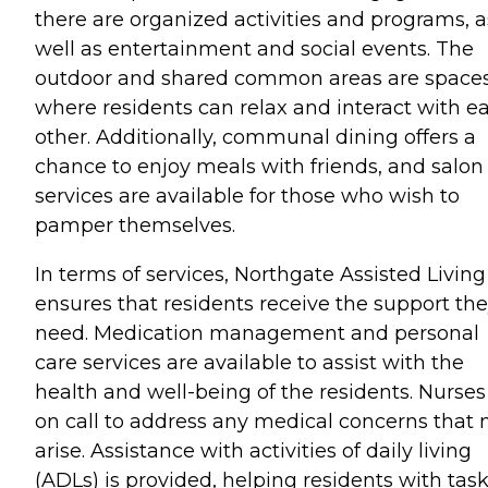
there are organized activities and programs, a
well as entertainment and social events. The
outdoor and shared common areas are space
where residents can relax and interact with e
other. Additionally, communal dining offers a
chance to enjoy meals with friends, and salon
services are available for those who wish to
pamper themselves.
In terms of services, Northgate Assisted Living
ensures that residents receive the support th
need. Medication management and personal
care services are available to assist with the
health and well-being of the residents. Nurses
on call to address any medical concerns that
arise. Assistance with activities of daily living
(ADLs) is provided, helping residents with tas