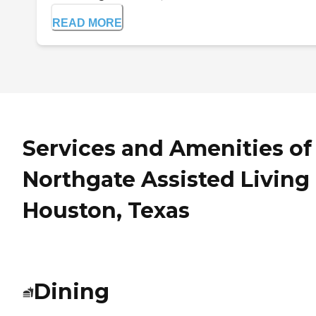
READ MORE
Services and Amenities of
Northgate Assisted Living 
Houston, Texas
Dining