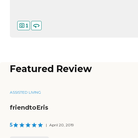
1
Featured Review
ASSISTED LIVING
friendtoEris
5
|
April 20, 2019