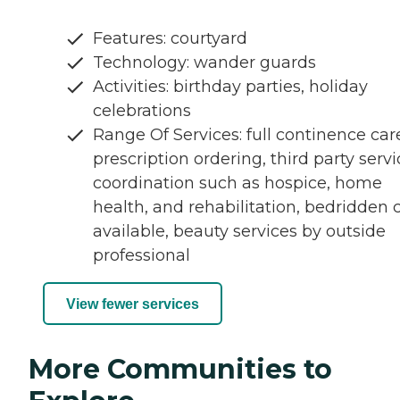
Features: courtyard
Technology: wander guards
Activities: birthday parties, holiday
celebrations
Range Of Services: full continence car
prescription ordering, third party serv
coordination such as hospice, home
health, and rehabilitation, bedridden 
available, beauty services by outside
professional
View fewer services
More Communities to