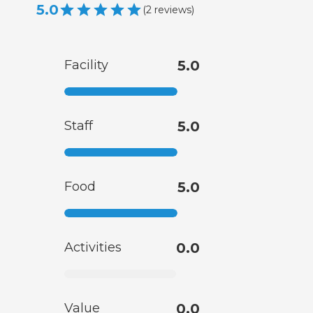
5.0
(
2
reviews
)
Facility
5.0
Staff
5.0
Food
5.0
Activities
0.0
Value
0.0