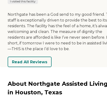
I visited this facility
Northgate has been a God send to my good friend.
staff is exceptionally driven to provide the best to its
residents. The facility has the feel of a home, it’s alw
welcoming and clean. The measure of dignity the
residents are afforded is like I’ve never seen before. 
short, if tomorrow I were to need to be in assisted li
—THIS is the place I’d love to be.
Read All Reviews
About Northgate Assisted Livin
in Houston, Texas