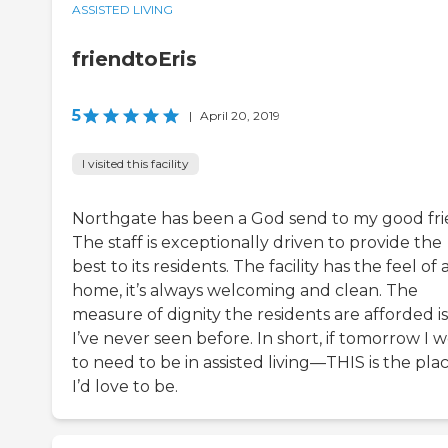
ASSISTED LIVING
friendtoEris
5
|
April 20, 2019
I visited this facility
Northgate has been a God send to my good fri
The staff is exceptionally driven to provide the
best to its residents. The facility has the feel of 
home, it’s always welcoming and clean. The
measure of dignity the residents are afforded is
I’ve never seen before. In short, if tomorrow I 
to need to be in assisted living—THIS is the pla
I’d love to be.