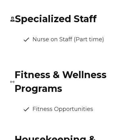
Specialized Staff
Nurse on Staff (Part time)
Fitness & Wellness
Programs
Fitness Opportunities
Housekeeping &