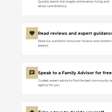
Quickly search the largest online senior living and
senior care directory
Read reviews and expert guidanc
Read our authentic consumer reviews and content
experts
Speak to a Family Advisor for free
Guided, expert advice to find the best community o
agency for you