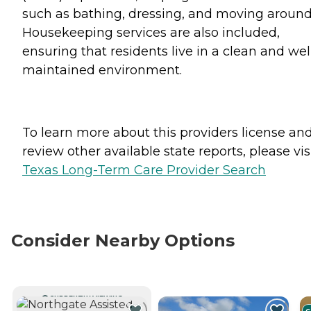
such as bathing, dressing, and moving around
Housekeeping services are also included,
ensuring that residents live in a clean and wel
maintained environment.
To learn more about this providers license an
review other available state reports, please visi
Texas Long-Term Care Provider Search
Consider Nearby Options
CURRENTLY VIEWING
C