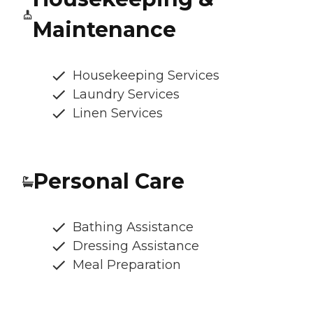
Maintenance
Housekeeping Services
Laundry Services
Linen Services
Personal Care
Bathing Assistance
Dressing Assistance
Meal Preparation