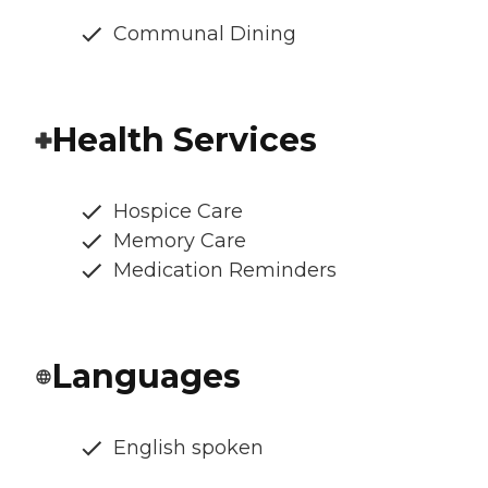
Communal Dining
Health Services
Hospice Care
Memory Care
Medication Reminders
Languages
English spoken