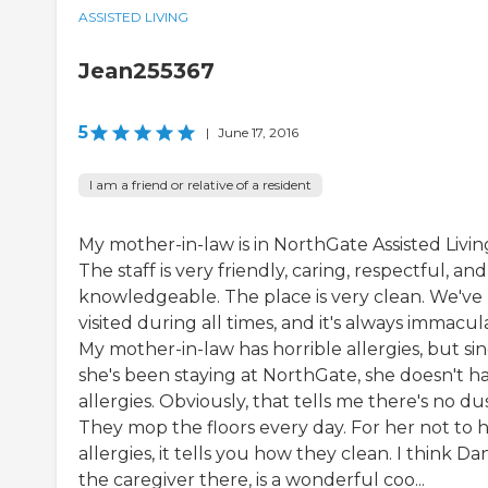
ASSISTED LIVING
Jean255367
5
|
June 17, 2016
I am a friend or relative of a resident
My mother-in-law is in NorthGate Assisted Livin
The staff is very friendly, caring, respectful, and
knowledgeable. The place is very clean. We've
visited during all times, and it's always immacul
My mother-in-law has horrible allergies, but si
she's been staying at NorthGate, she doesn't h
allergies. Obviously, that tells me there's no dus
They mop the floors every day. For her not to 
allergies, it tells you how they clean. I think Da
the caregiver there, is a wonderful coo...