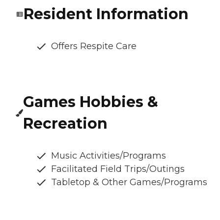
Resident Information
Offers Respite Care
Games Hobbies &
Recreation
Music Activities/Programs
Facilitated Field Trips/Outings
Tabletop & Other Games/Programs