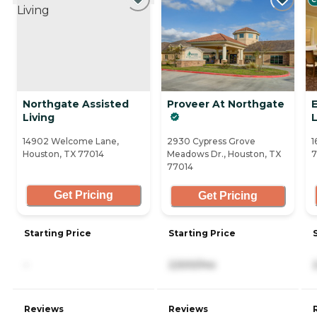
Northgate Assisted
Proveer At Northgate
E
Living
14902 Welcome Lane,
2930 Cypress Grove
1
Houston, TX 77014
Meadows Dr., Houston, TX
77014
Get Pricing
Get Pricing
Starting Price
Starting Price
-
2,500/mo
Reviews
Reviews