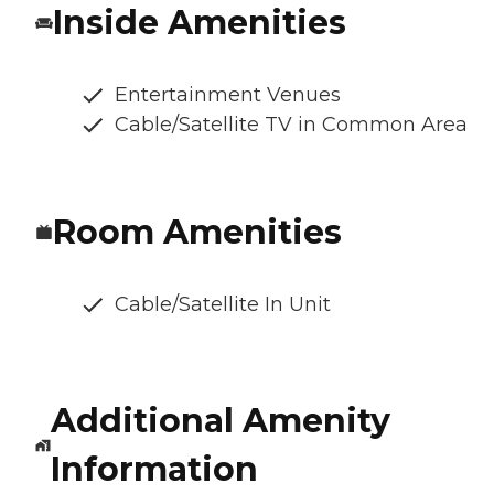
Inside Amenities
Entertainment Venues
Cable/Satellite TV in Common Area
Room Amenities
Cable/Satellite In Unit
Additional Amenity
Information