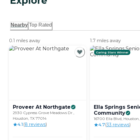
Explore
Nearby
Top Rated
0.1 miles away
1.7 miles away
Caring Stars Winner
Proveer At
Northgate
Ella Springs Seni
Community
2930 Cypress Grove Meadows Dr.,
Houston, TX 77014
16700 Ella Blvd, Houston
4.1
(
8
review
s
)
4.7
(
33
review
s
)