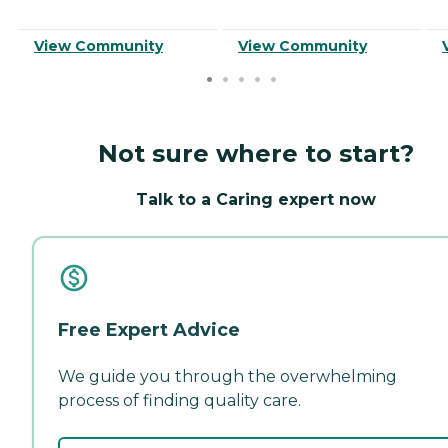
View Community
View Community
Not sure where to start?
Talk to a Caring expert now
Free Expert Advice
We guide you through the overwhelming
process of finding quality care.