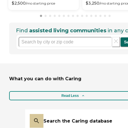
$
2,500
$
3,250
/mo
starting price
/mo
starting pric
Find
assisted living communities
in any c
S
What you can do with Caring
Read Less
Search the Caring database