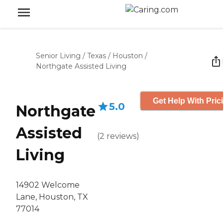
Senior Living
/
Texas
/
Houston
/
Northgate Assisted Living
Get Help With Pric
5.0
Northgate
Assisted
(
2
reviews
)
Living
14902 Welcome
Lane, Houston, TX
77014