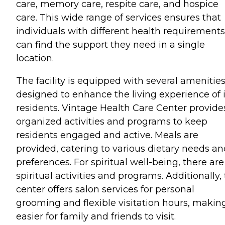
care, memory care, respite care, and hospice
care. This wide range of services ensures that
individuals with different health requirements
can find the support they need in a single
location.
The facility is equipped with several amenitie
designed to enhance the living experience of i
residents. Vintage Health Care Center provide
organized activities and programs to keep
residents engaged and active. Meals are
provided, catering to various dietary needs an
preferences. For spiritual well-being, there are
spiritual activities and programs. Additionally,
center offers salon services for personal
grooming and flexible visitation hours, making
easier for family and friends to visit.