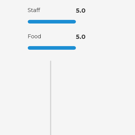
Staff
5.0
Food
5.0