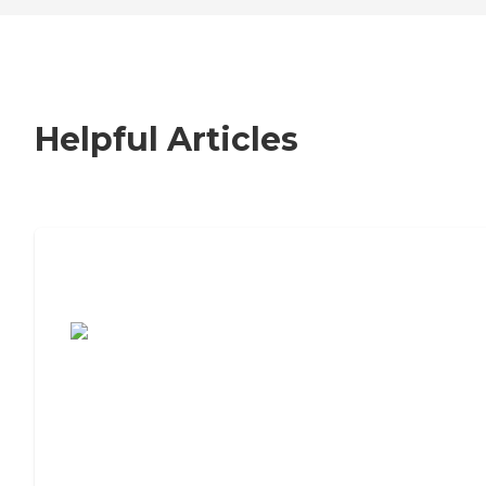
Helpful Articles
7 Steps to Finding the Perfect Senior
Living Community