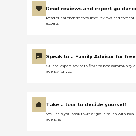
Read reviews and expert guidanc
Read our authentic consumer reviews and content
experts
Speak to a Family Advisor for free
Guided, expert advice to find the best community o
agency for you
Take a tour to decide yourself
We’ll help you book tours or get in touch with local
agencies