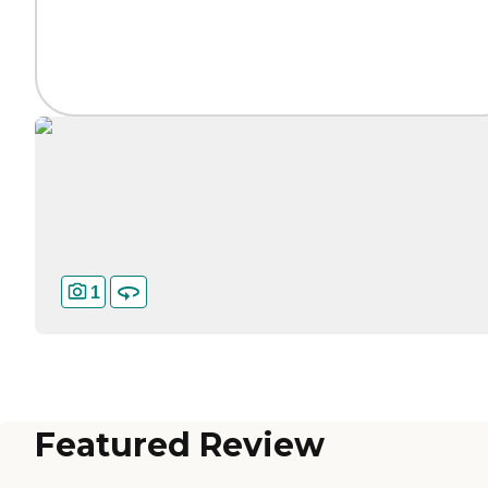
1
Featured Review