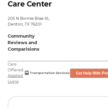
Care Center
205 N Bonnie Brae St,
Denton, TX 76201
Community
Reviews and
Comparisions
Care
Offered:
Get Help With Pri
Transportation Services
Assisted
Living