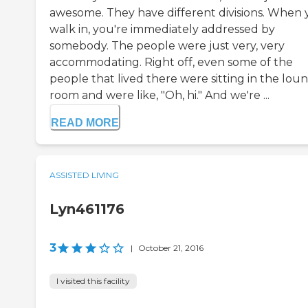
awesome. They have different divisions. When
walk in, you're immediately addressed by
somebody. The people were just very, very
accommodating. Right off, even some of the
people that lived there were sitting in the lou
room and were like, "Oh, hi." And we're ...
READ MORE
ASSISTED LIVING
Lyn461176
3
|
October 21, 2016
I visited this facility