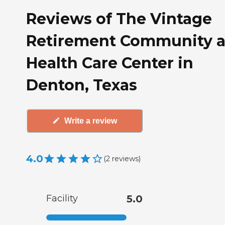
Reviews of The Vintage
Retirement Community 
Health Care Center in
Denton, Texas
Write a review
4.0
(
2
reviews
)
Facility
5.0