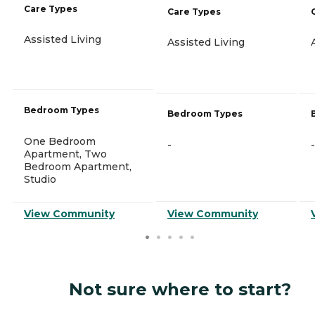
Care Types
Care Types
Assisted Living
Assisted Living
Bedroom Types
Bedroom Types
One Bedroom
-
-
Apartment, Two
Bedroom Apartment,
Studio
View Community
View Community
Not sure where to start?