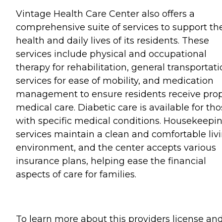
Vintage Health Care Center also offers a
comprehensive suite of services to support th
health and daily lives of its residents. These
services include physical and occupational
therapy for rehabilitation, general transportat
services for ease of mobility, and medication
management to ensure residents receive pro
medical care. Diabetic care is available for th
with specific medical conditions. Housekeepi
services maintain a clean and comfortable liv
environment, and the center accepts various
insurance plans, helping ease the financial
aspects of care for families.
To learn more about this providers license an