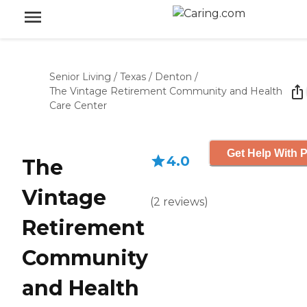
Senior Living
/
Texas
/
Denton
/
The Vintage Retirement Community and Health
Care Center
Get Help With P
4.0
The
Vintage
(
2
reviews
)
Retirement
Community
and Health