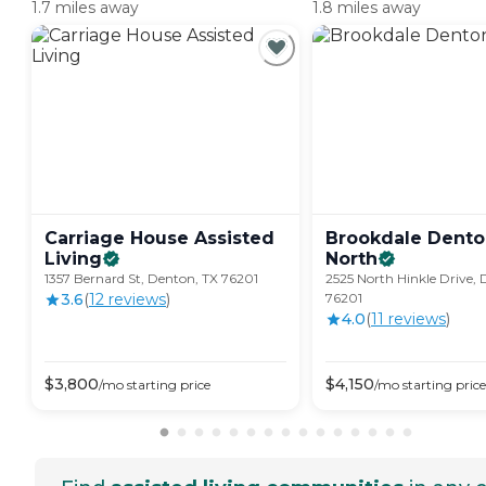
1.7 miles away
1.8 miles away
Carriage House Assisted
Brookdale Dent
Living
North
1357 Bernard St, Denton, TX 76201
2525 North Hinkle Drive, 
3.6
(
12
review
s
)
76201
4.0
(
11
review
s
)
$
3,800
$
4,150
/mo
starting price
/mo
starting price