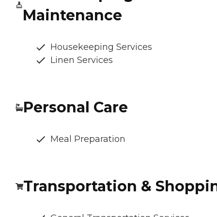
Maintenance
Housekeeping Services
Linen Services
Personal Care
Meal Preparation
Transportation & Shoppi