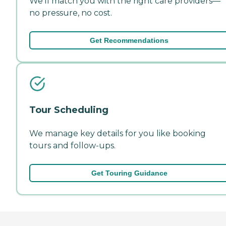
We'll match you with the right care providers—
no pressure, no cost.
Get Recommendations
Tour Scheduling
We manage key details for you like booking
tours and follow-ups.
Get Touring Guidance