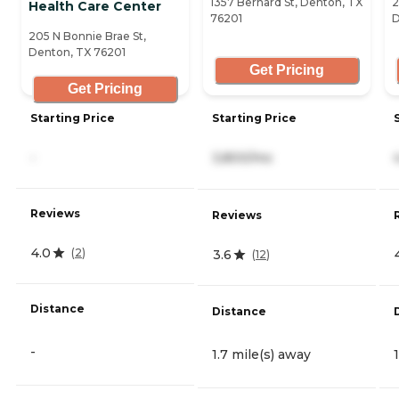
1357 Bernard St, Denton, TX
2
Health Care Center
76201
D
205 N Bonnie Brae St,
Denton, TX 76201
Get Pricing
Get Pricing
Starting Price
Starting Price
-
3,800/mo
Reviews
Reviews
4.0
(
2
)
3.6
(
12
)
Distance
Distance
-
1.7 mile(s) away