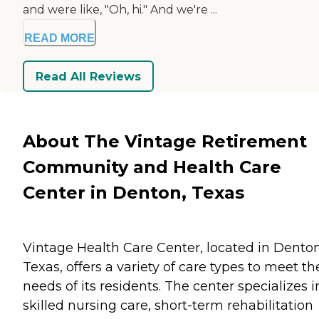
and were like, "Oh, hi." And we're ...
READ MORE
Read All Reviews
About The Vintage Retirement
Community and Health Care
Center in Denton, Texas
Vintage Health Care Center, located in Denton
Texas, offers a variety of care types to meet th
needs of its residents. The center specializes i
skilled nursing care, short-term rehabilitation