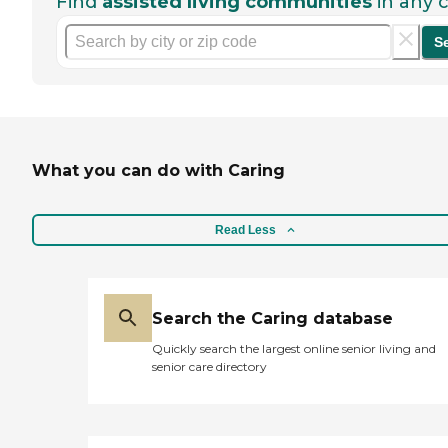
Find
assisted living communities
in any c
S
What you can do with Caring
Read Less
Search the Caring database
Quickly search the largest online senior living and
senior care directory