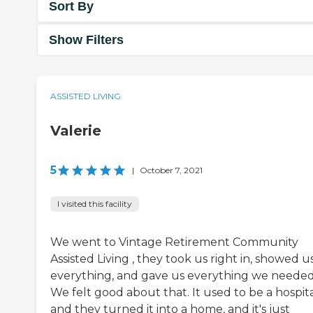
Sort By
Show Filters
ASSISTED LIVING
Valerie
5
|
October 7, 2021
I visited this facility
We went to Vintage Retirement Community
Assisted Living , they took us right in, showed u
everything, and gave us everything we needed
We felt good about that. It used to be a hospita
and they turned it into a home, and it's just