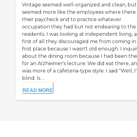
Vintage seemed well-organized and clean, but 
seemed more like the employees where there 
their paycheck and to practice whatever
occupation they had but not endearing to the
residents. I was looking at independent living, 
first of all they discouraged me from coming in
first place because I wasn't old enough. I inqui
about the dining room because I had been the
for an Alzheimer's lecture. We did eat there, an
was more of a cafeteria-type style. I said "Well, 
blind. Is ...
READ MORE