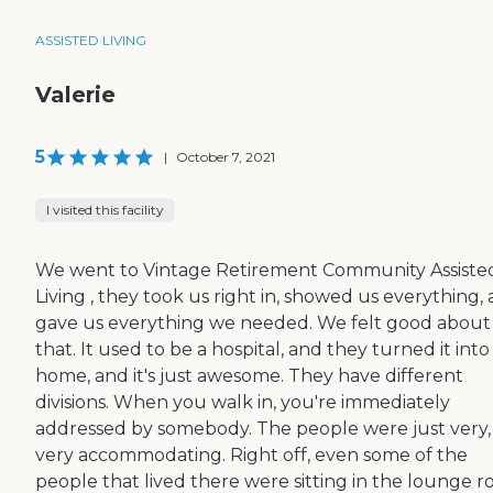
ASSISTED LIVING
Valerie
5
|
October 7, 2021
I visited this facility
We went to Vintage Retirement Community Assiste
Living , they took us right in, showed us everything,
gave us everything we needed. We felt good about
that. It used to be a hospital, and they turned it into
home, and it's just awesome. They have different
divisions. When you walk in, you're immediately
addressed by somebody. The people were just very,
very accommodating. Right off, even some of the
people that lived there were sitting in the lounge 