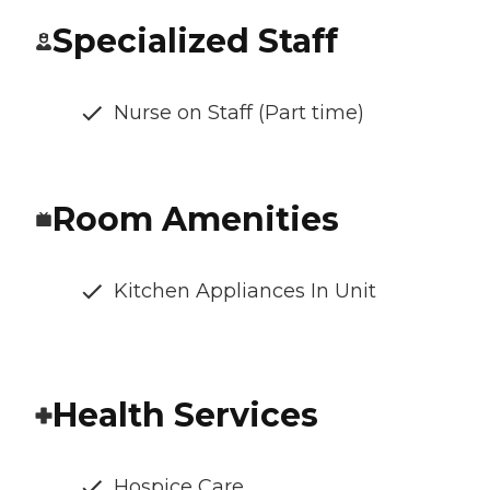
Specialized Staff
Nurse on Staff (Part time)
Room Amenities
Kitchen Appliances In Unit
Health Services
Hospice Care