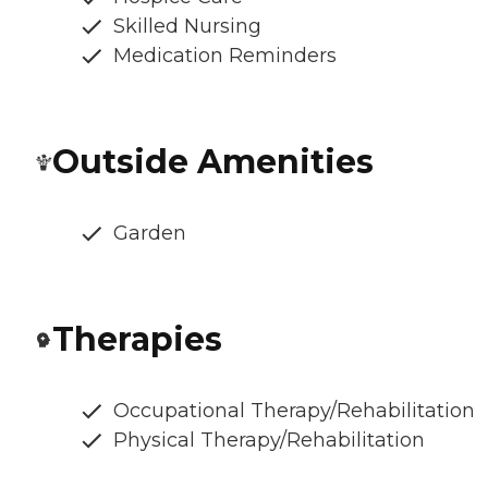
Skilled Nursing
Medication Reminders
Outside Amenities
Garden
Therapies
Occupational Therapy/Rehabilitation
Physical Therapy/Rehabilitation