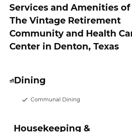
Services and Amenities of
The Vintage Retirement
Community and Health Ca
Center in Denton, Texas
Dining
Communal Dining
Housekeeping &