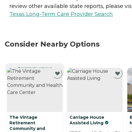
review other available state reports, please visi
Texas Long-Term Care Provider Search
Consider Nearby Options
CURRENTLY VIEWING
The Vintage
Carriage House
Retirement
Assisted Living
Community and