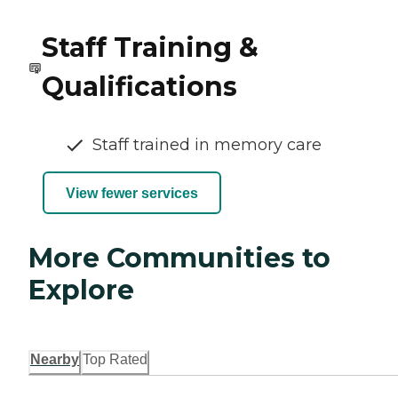
Staff Training &
Qualifications
Staff trained in memory care
View fewer services
More Communities to
Explore
Nearby
Top Rated