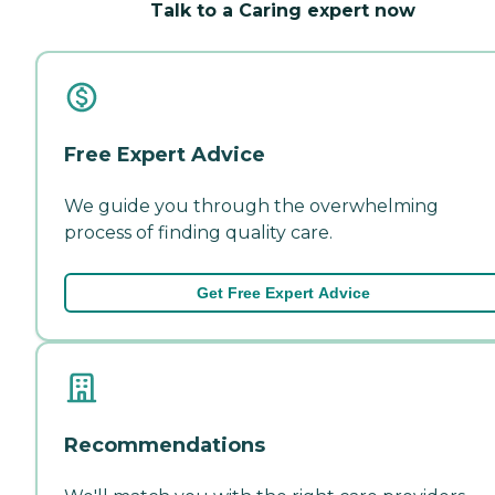
Talk to a Caring expert now
Free Expert Advice
We guide you through the overwhelming
process of finding quality care.
Get Free Expert Advice
Recommendations