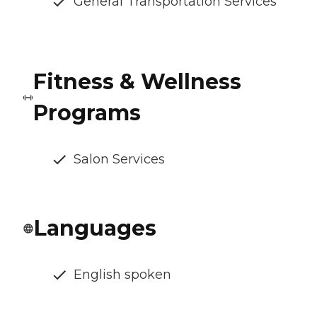
General Transportation Services
Fitness & Wellness
Programs
Salon Services
Languages
English spoken