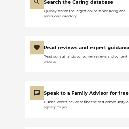
Search the Caring database
Quickly search the largest online senior living and
senior care directory
Read reviews and expert guidanc
Read our authentic consumer reviews and content
experts
Speak to a Family Advisor for free
Guided, expert advice to find the best community o
agency for you