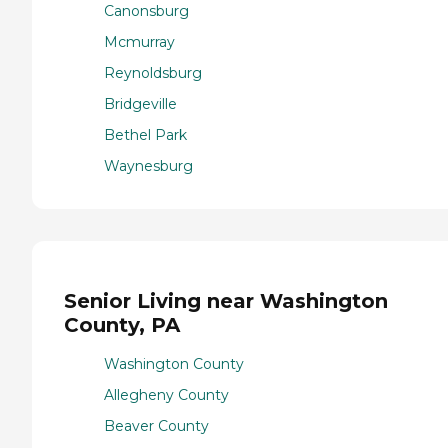
Canonsburg
Mcmurray
Reynoldsburg
Bridgeville
Bethel Park
Waynesburg
Senior Living near Washington
County, PA
Washington County
Allegheny County
Beaver County