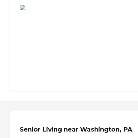
Assisted Living or Independent Living?
Senior Living near Washington, PA