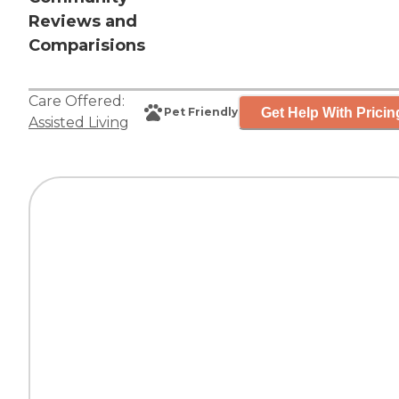
Reviews and
Comparisions
Care Offered:
Get Help With Pricin
Pet Friendly
Assisted Living