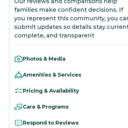
Our reviews and comparisons help
families make confident decisions. If
you represent this community, you ca
submit updates so details stay current
complete, and transparent
Photos & Media
Amenities & Services
Pricing & Availability
Care & Programs
Respond to Reviews