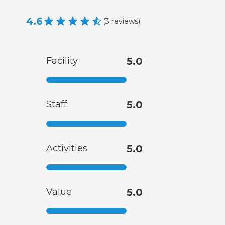
4.6
(
3
reviews
)
Facility
5.0
Staff
5.0
Activities
5.0
Value
5.0