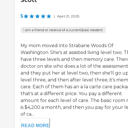
Scott
5
|
April 21, 2025
I am a friend or relative of a current/past resident
My mom moved into Strabane Woods Of
Washington. She's at assisted living level two. 
have three levels and then memory care. There
doctor on site who does a lot of the assessment
and they put her at level two, then she'll go u
level three, and then after level three, it's me
care. Each of them has an a la carte care pack
that's at a different price. You pay a different
amount for each level of care. The basic room 
is $4,200 a month, and then you pay for your l
of ca...
READ MORE