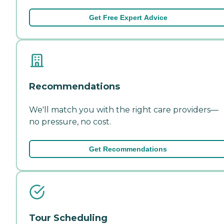
Get Free Expert Advice
Recommendations
We'll match you with the right care providers—
no pressure, no cost.
Get Recommendations
Tour Scheduling