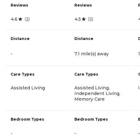
Reviews
Reviews
4.6
4.5
(
3
)
(
11
)
Distance
Distance
-
7.1 mile(s) away
Care Types
Care Types
Assisted Living
Assisted Living,
Independent Living,
Memory Care
Bedroom Types
Bedroom Types
-
-
-