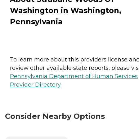
Washington in Washington,
Pennsylvania
To learn more about this providers license an
review other available state reports, please visi
Pennsylvania Department of Human Services
Provider Directory
Consider Nearby Options