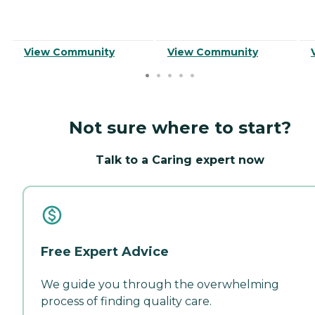
View Community
View Community
Not sure where to start?
Talk to a Caring expert now
Free Expert Advice
We guide you through the overwhelming
process of finding quality care.