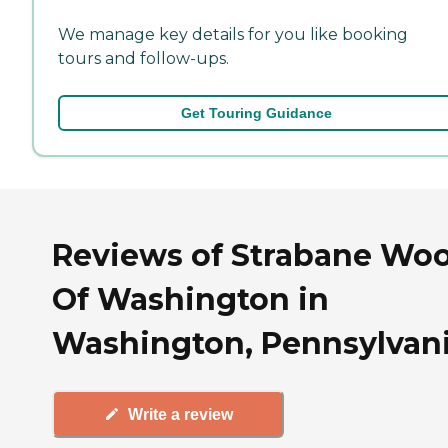
We manage key details for you like booking
tours and follow-ups.
Get Touring Guidance
Reviews of Strabane Wo
Of Washington in
Washington, Pennsylvan
Write a review