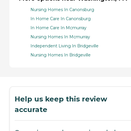
Nursing Homes In Canonsburg
In Home Care In Canonsburg
In Home Care In Mcmurray
Nursing Homes In Mcmurray
Independent Living In Bridgeville
Nursing Homes In Bridgeville
Help us keep this review
accurate