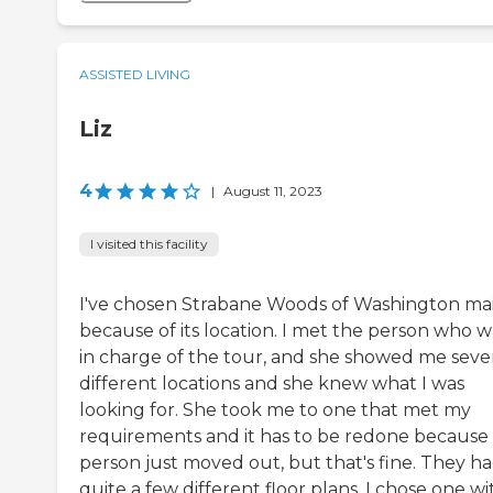
ASSISTED LIVING
Liz
4
|
August 11, 2023
I visited this facility
I've chosen Strabane Woods of Washington ma
because of its location. I met the person who w
in charge of the tour, and she showed me seve
different locations and she knew what I was
looking for. She took me to one that met my
requirements and it has to be redone because
person just moved out, but that's fine. They h
quite a few different floor plans. I chose one wi