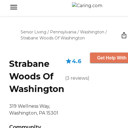
Senior Living
/
Pennsylvania
/
Washington
/
Strabane Woods Of Washington
Get Help With 
4.6
Strabane
Woods Of
(
3
reviews
)
Washington
319 Wellness Way,
Washington, PA 15301
Community