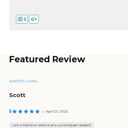
1
Featured Review
ASSISTED LIVING
Scott
5
|
April 21, 2025
I am a friend or relative of a current/past resident