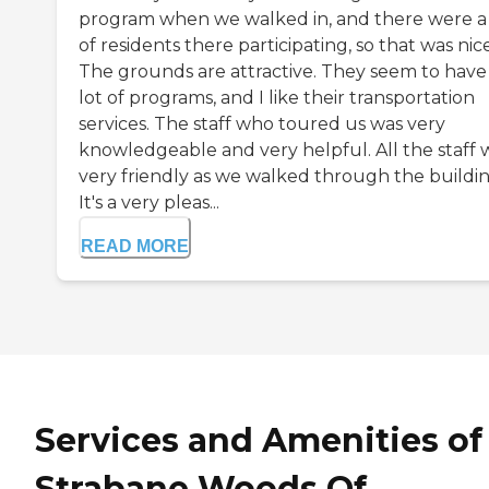
program when we walked in, and there were a 
of residents there participating, so that was nice
The grounds are attractive. They seem to have
lot of programs, and I like their transportation
services. The staff who toured us was very
knowledgeable and very helpful. All the staff 
very friendly as we walked through the buildin
It's a very pleas...
READ MORE
Services and Amenities of
Strabane Woods Of