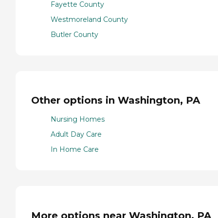
Fayette County
Westmoreland County
Butler County
Other options in Washington, PA
Nursing Homes
Adult Day Care
In Home Care
More options near Washington, PA