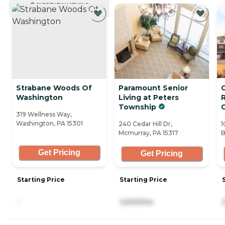
CURRENTLY VIEWING
Strabane Woods Of
Paramount Senior
Washington
Living at Peters
Township
319 Wellness Way,
Washington, PA 15301
240 Cedar Hill Dr,
1
Mcmurray, PA 15317
B
Get Pricing
Get Pricing
Starting Price
Starting Price
-
3,500/mo