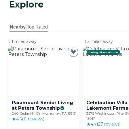
Explore
Nearby
Top Rated
7.1 miles away
11.2 miles away
Caring Stars Winner
Paramount Senior Living
Celebration Villa
at Peters
Township
Lakemont
Farms
240 Cedar Hill Dr, Mcmurray, PA 15317
3275 Washington Pike, Bri
4.5
(
11
review
s
)
15017
4.7
(
27
review
s
)