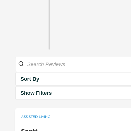
Sort By
Show Filters
ASSISTED LIVING