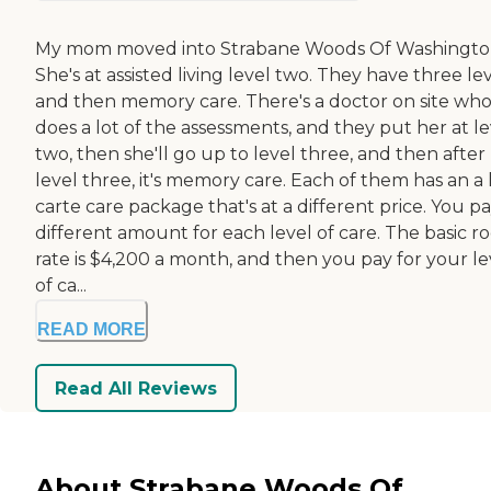
My mom moved into Strabane Woods Of Washingto
She's at assisted living level two. They have three le
and then memory care. There's a doctor on site wh
does a lot of the assessments, and they put her at le
two, then she'll go up to level three, and then after
level three, it's memory care. Each of them has an a 
carte care package that's at a different price. You pa
different amount for each level of care. The basic 
rate is $4,200 a month, and then you pay for your le
of ca...
READ MORE
Read All Reviews
About Strabane Woods Of