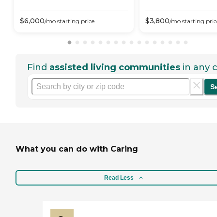
$
6,000
$
3,800
/mo
starting price
/mo
starting pric
Find
assisted living communities
in any c
S
What you can do with Caring
Read Less