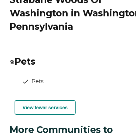
Washington in Washingto
Pennsylvania
Pets
Pets
View fewer services
More Communities to