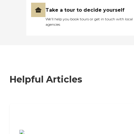
Take a tour to decide yourself
We’ll help you book tours or get in touch with local
agencies
Helpful Articles
7 Steps to Finding the Perfect Senior
Living Community