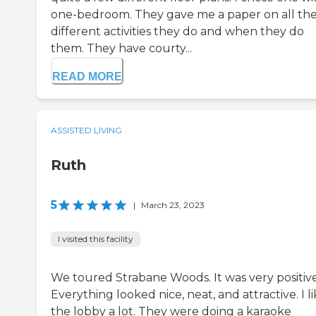
one-bedroom. They gave me a paper on all th
different activities they do and when they do
them. They have courty...
READ MORE
ASSISTED LIVING
Ruth
5
|
March 23, 2023
I visited this facility
We toured Strabane Woods. It was very positive
Everything looked nice, neat, and attractive. I l
the lobby a lot. They were doing a karaoke