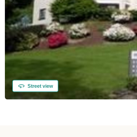
Street view