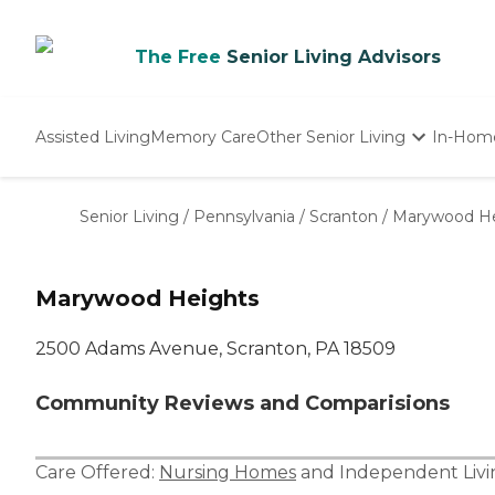
The Free
Senior Living Advisors
Assisted Living
Memory Care
Other Senior Living
In-Hom
Independent Living
Nursing Homes
Senior Living
/
Pennsylvania
/
Scranton
/
Marywood He
Adult Day Care
Marywood Heights
2500 Adams Avenue, Scranton, PA 18509
Community Reviews and Comparisions
Care Offered:
Nursing Homes
and
Independent Livi