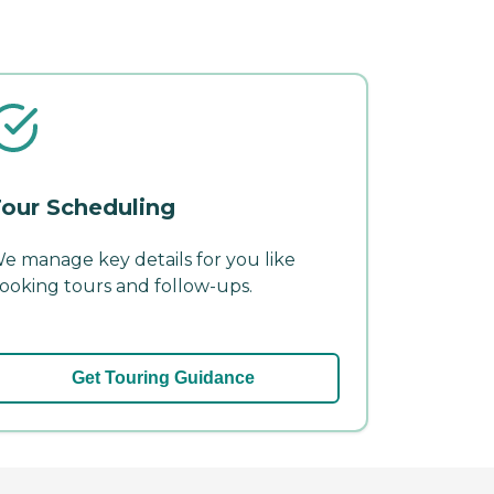
our Scheduling
e manage key details for you like
ooking tours and follow-ups.
Get Touring Guidance