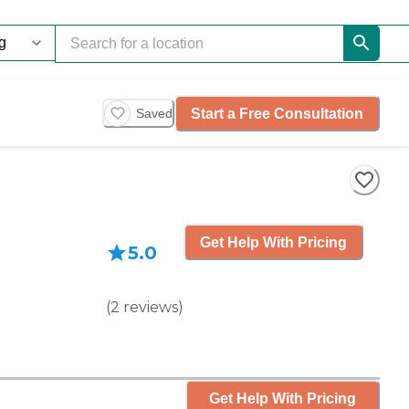
Start a Free Consultation
Saved
Get Help With Pricing
5.0
(
2
reviews
)
Get Help With Pricing