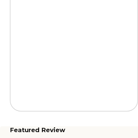
Featured Review