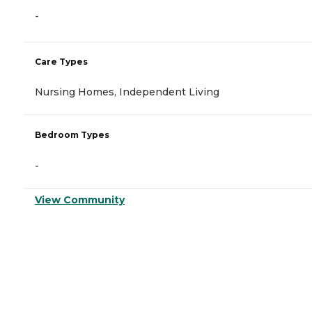
-
Care Types
Nursing Homes, Independent Living
Bedroom Types
-
View Community