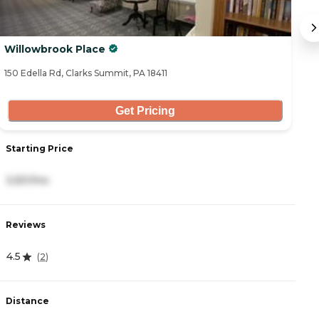
Willowbrook Place
Ce
150 Edella Rd, Clarks Summit, PA 18411
67
Get Pricing
Starting Price
S
3,551/mo
6
Reviews
R
4.5
4
(
2
)
Distance
D