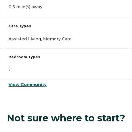
0.6 mile(s) away
Care Types
Assisted Living, Memory Care
Bedroom Types
-
View Community
Not sure where to start?