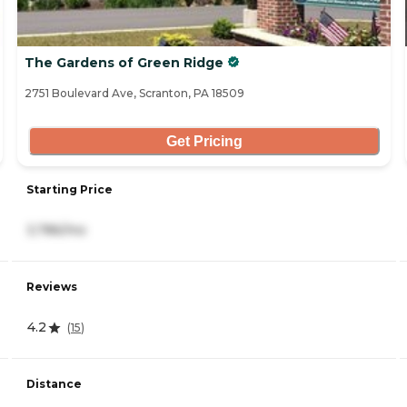
The Gardens of Green Ridge
2751 Boulevard Ave, Scranton, PA 18509
Get Pricing
Starting Price
3,786/mo
Reviews
4.2
(
15
)
Distance