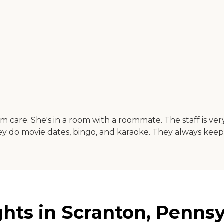
 care. She's in a room with a roommate. The staff is ver
ey do movie dates, bingo, and karaoke. They always keep
ts in Scranton, Pennsy