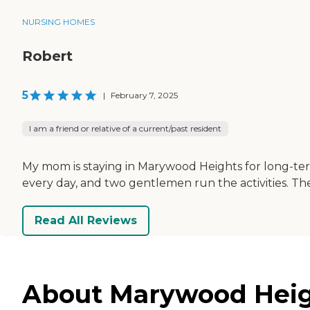
NURSING HOMES
Robert
5
|
February 7, 2025
I am a friend or relative of a current/past resident
My mom is staying in Marywood Heights for long-term
every day, and two gentlemen run the activities. Th
Read All Reviews
About Marywood Heigh