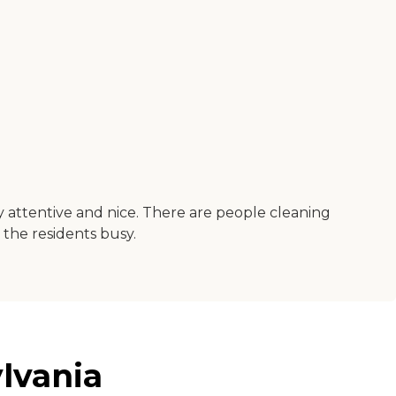
y attentive and nice. There are people cleaning
 the residents busy.
lvania