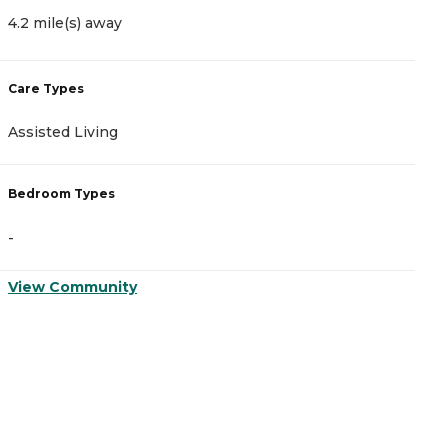
4.2 mile(s) away
4
Care Types
C
Assisted Living
M
Bedroom Types
B
-
-
View Community
V