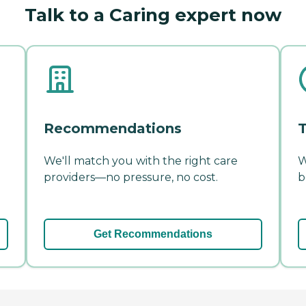
Talk to a Caring expert now
Recommendations
T
We'll match you with the right care
W
providers—no pressure, no cost.
b
Get Recommendations