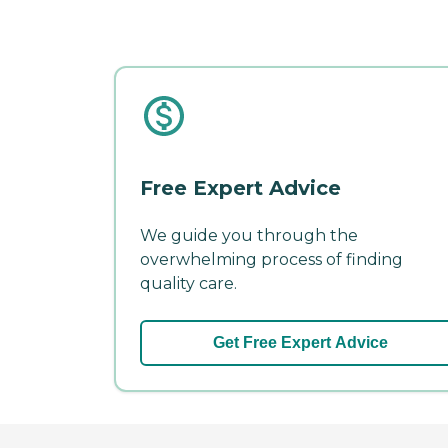
Free Expert Advice
We guide you through the
overwhelming process of finding
quality care.
Get Free Expert Advice