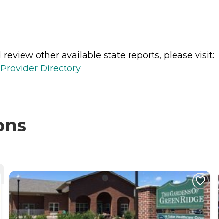
review other available state reports, please visit:
Provider Directory
ons