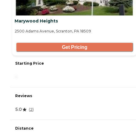
Marywood Heights
2500 Adams Avenue, Scranton, PA 18509
Get Pricing
Starting Price
-
Reviews
5.0
(
2
)
Distance