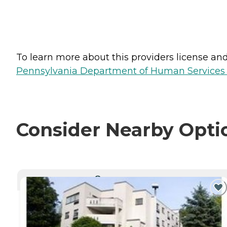
To learn more about this providers license and 
Pennsylvania Department of Human Services 
Consider Nearby Opti
CURRENTLY VIEWING