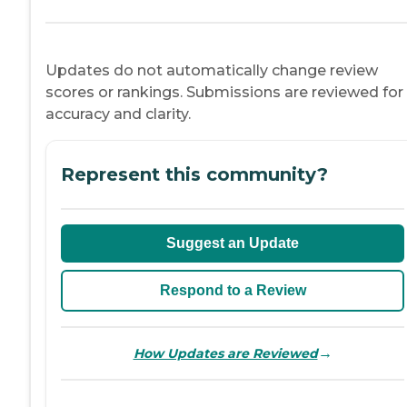
Updates do not automatically change review
scores or rankings. Submissions are reviewed for
accuracy and clarity.
Represent this community?
Suggest an Update
Respond to a Review
→
How Updates are Reviewed