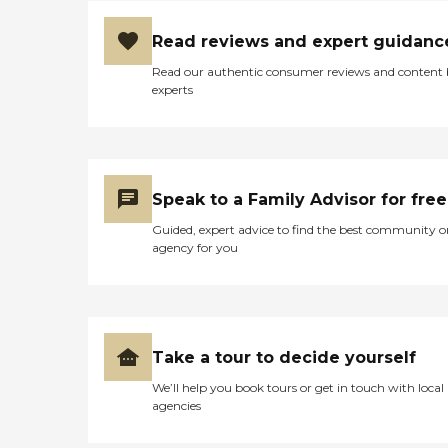
Read reviews and expert guidanc
Read our authentic consumer reviews and content
experts
Speak to a Family Advisor for free
Guided, expert advice to find the best community o
agency for you
Take a tour to decide yourself
We’ll help you book tours or get in touch with local
agencies