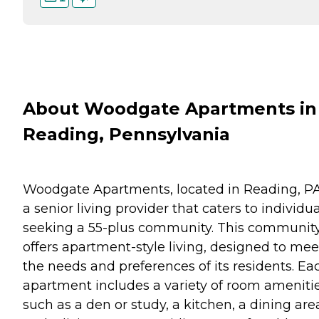
About Woodgate Apartments in
Reading, Pennsylvania
Woodgate Apartments, located in Reading, PA,
a senior living provider that caters to individu
seeking a 55-plus community. This communit
offers apartment-style living, designed to mee
the needs and preferences of its residents. Ea
apartment includes a variety of room ameniti
such as a den or study, a kitchen, a dining are