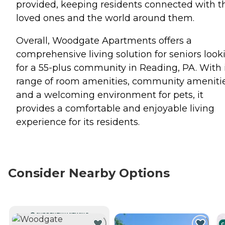
provided, keeping residents connected with t
loved ones and the world around them.
Overall, Woodgate Apartments offers a
comprehensive living solution for seniors look
for a 55-plus community in Reading, PA. With 
range of room amenities, community amenitie
and a welcoming environment for pets, it
provides a comfortable and enjoyable living
experience for its residents.
Consider Nearby Options
CURRENTLY VIEWING
C