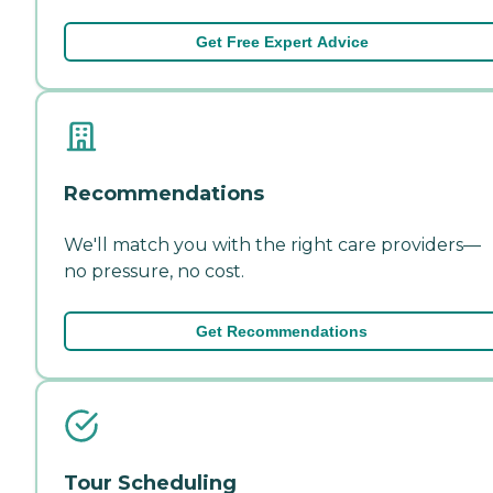
Get Free Expert Advice
Recommendations
We'll match you with the right care providers—
no pressure, no cost.
Get Recommendations
Tour Scheduling