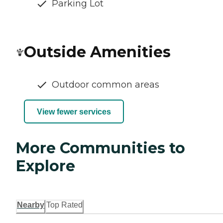
Parking Lot
Outside Amenities
Outdoor common areas
View fewer services
More Communities to
Explore
Nearby
Top Rated