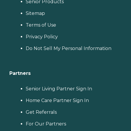
Senior Products
Sitemap
Terms of Use
Privacy Policy
Do Not Sell My Personal Information
Partners
Senior Living Partner Sign In
Home Care Partner Sign In
Get Referrals
For Our Partners