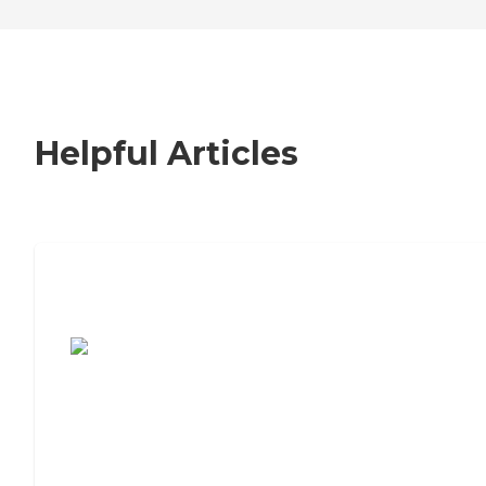
Helpful Articles
7 Steps to Finding the Perfect Senior
Living Community