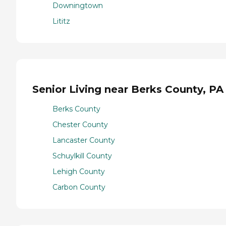
Downingtown
Lititz
Senior Living near Berks County, PA
Berks County
Chester County
Lancaster County
Schuylkill County
Lehigh County
Carbon County