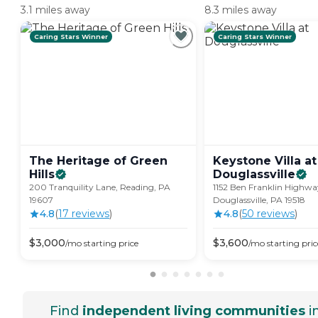
3.1 miles away
8.3 miles away
Caring Stars Winner
Caring Stars Winner
The Heritage of Green
Keystone Villa at
Hills
Douglassville
200 Tranquility Lane, Reading, PA
1152 Ben Franklin Highwa
19607
Douglassville, PA 19518
4.8
(
17
review
s
)
4.8
(
50
review
s
)
$
3,000
$
3,600
/mo
starting price
/mo
starting pric
Find
independent living communities
i