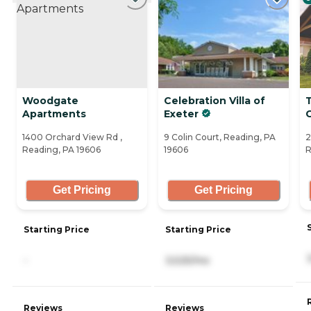
Woodgate
Celebration Villa of
Apartments
Exeter
G
1400 Orchard View Rd ,
9 Colin Court, Reading, PA
2
Reading, PA 19606
19606
R
Get Pricing
Get Pricing
Starting Price
Starting Price
-
3,525/mo
Reviews
Reviews