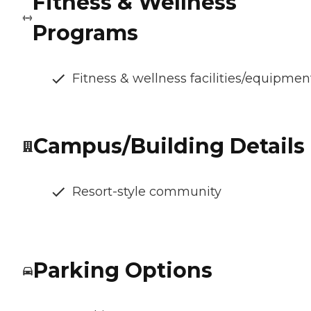
Fitness & Wellness
Programs
Fitness & wellness facilities/equipmen
Campus/Building Details
Resort-style community
Parking Options