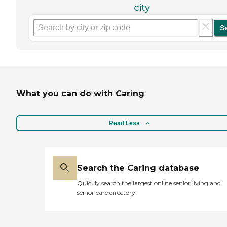
city
S
What you can do with Caring
Read Less
Search the Caring database
Quickly search the largest online senior living and
senior care directory