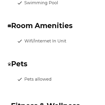
Swimming Pool
Room Amenities
Wifi/Internet In Unit
Pets
Pets allowed