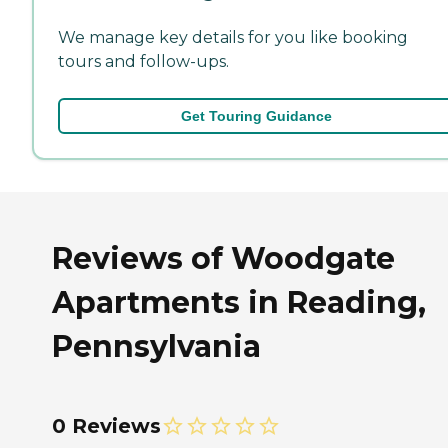
We manage key details for you like booking
tours and follow-ups.
Get Touring Guidance
Reviews of Woodgate
Apartments in Reading,
Pennsylvania
0 Reviews