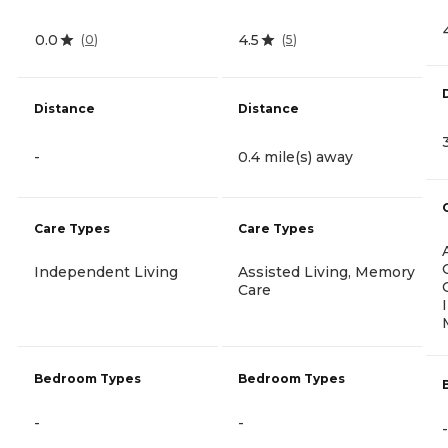
0.0
4.5
(
0
)
(
5
)
Distance
Distance
-
0.4 mile(s) away
Care Types
Care Types
Independent Living
Assisted Living, Memory
Care
Bedroom Types
Bedroom Types
-
-
-