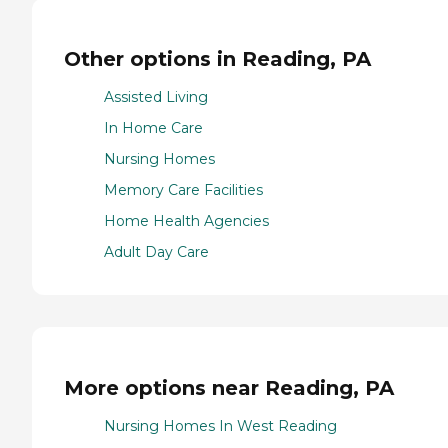
Other options in Reading, PA
Assisted Living
In Home Care
Nursing Homes
Memory Care Facilities
Home Health Agencies
Adult Day Care
More options near Reading, PA
Nursing Homes In West Reading