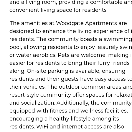
and a living room, providing a comfortable an
convenient living space for residents.
The amenities at Woodgate Apartments are
designed to enhance the living experience of i
residents. The community boasts a swimmin
pool, allowing residents to enjoy leisurely swi
or water aerobics. Pets are welcome, making i
easier for residents to bring their furry friends
along. On-site parking is available, ensuring
residents and their guests have easy access t
their vehicles. The outdoor common areas an
resort-style community offer spaces for relaxa
and socialization. Additionally, the community
equipped with fitness and wellness facilities,
encouraging a healthy lifestyle among its
residents. WiFi and internet access are also