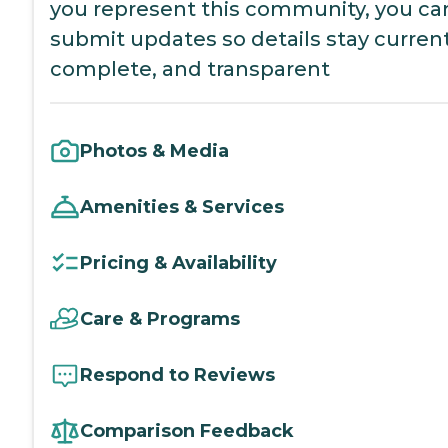
you represent this community, you ca
submit updates so details stay current
complete, and transparent
Photos & Media
Amenities & Services
Pricing & Availability
Care & Programs
Respond to Reviews
Comparison Feedback