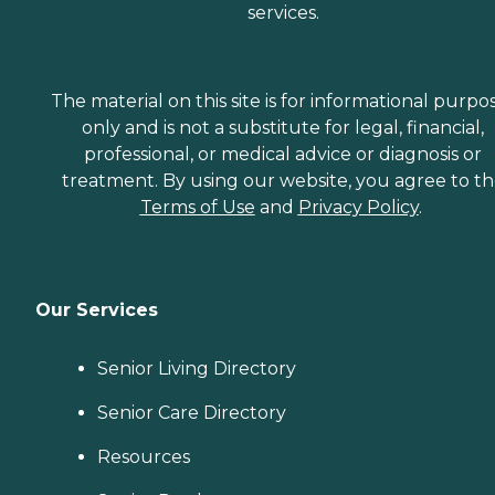
services.
The material on this site is for informational purpo
only and is not a substitute for legal, financial,
professional, or medical advice or diagnosis or
treatment. By using our website, you agree to t
Terms of Use
and
Privacy Policy
.
Our Services
Senior Living Directory
Senior Care Directory
Resources