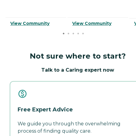
View Community
View Community
Not sure where to start?
Talk to a Caring expert now
Free Expert Advice
We guide you through the overwhelming
process of finding quality care.