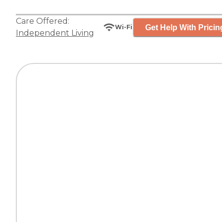
Care Offered:
Get Help With Pricin
Wi-Fi
Independent Living