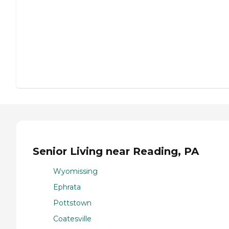
Senior Living near Reading, PA
Wyomissing
Ephrata
Pottstown
Coatesville