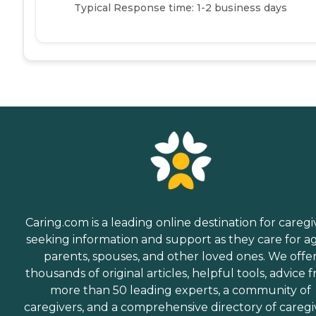
Typical Response time: 1-2 business days
Caring.com is a leading online destination for caregi
seeking information and support as they care for a
parents, spouses, and other loved ones. We offe
thousands of original articles, helpful tools, advice 
more than 50 leading experts, a community of
caregivers, and a comprehensive directory of caregi