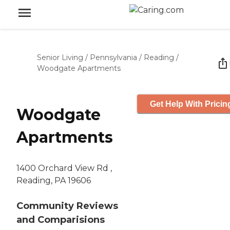
Senior Living
/
Pennsylvania
/
Reading
/
Woodgate Apartments
Get Help With Pricin
Woodgate
Apartments
1400 Orchard View Rd ,
Reading, PA 19606
Community Reviews
and Comparisions