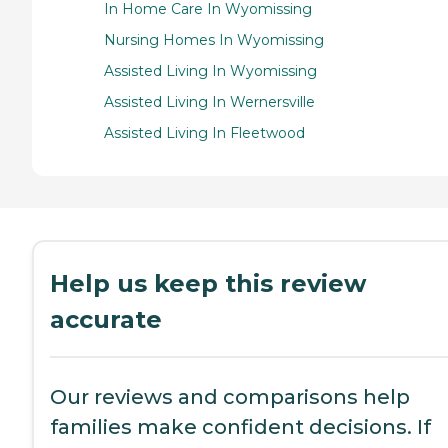
In Home Care In Wyomissing
Nursing Homes In Wyomissing
Assisted Living In Wyomissing
Assisted Living In Wernersville
Assisted Living In Fleetwood
Help us keep this review
accurate
Our reviews and comparisons help
families make confident decisions. If