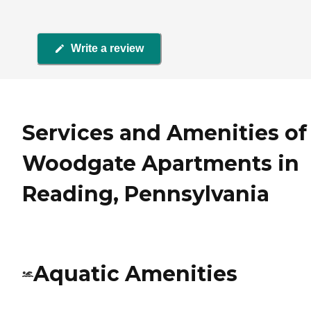
Write a review
Services and Amenities of
Woodgate Apartments in
Reading, Pennsylvania
Aquatic Amenities