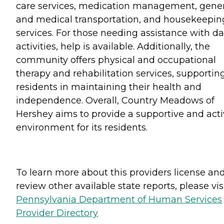
care services, medication management, gener
and medical transportation, and housekeepin
services. For those needing assistance with da
activities, help is available. Additionally, the
community offers physical and occupational
therapy and rehabilitation services, supportin
residents in maintaining their health and
independence. Overall, Country Meadows of
Hershey aims to provide a supportive and act
environment for its residents.
To learn more about this providers license an
review other available state reports, please visi
Pennsylvania Department of Human Services
Provider Directory