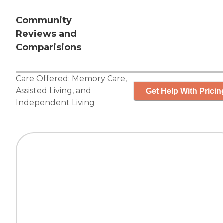
Community
Reviews and
Comparisions
Care Offered:
Memory Care
,
Assisted Living
, and
Get Help With Pricin
Independent Living