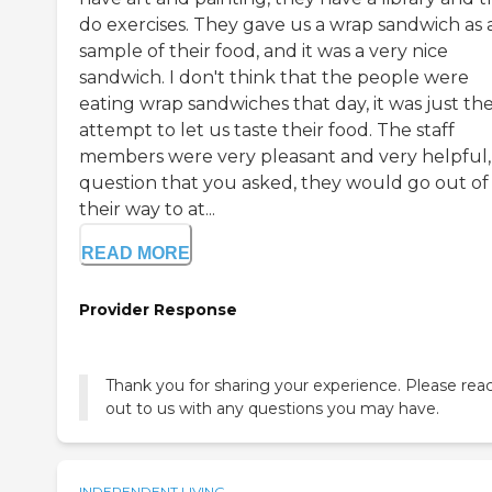
do exercises. They gave us a wrap sandwich as 
sample of their food, and it was a very nice
sandwich. I don't think that the people were
eating wrap sandwiches that day, it was just the
attempt to let us taste their food. The staff
members were very pleasant and very helpful,
question that you asked, they would go out of
their way to at...
READ MORE
Provider Response
Thank you for sharing your experience. Please rea
out to us with any questions you may have.
INDEPENDENT LIVING