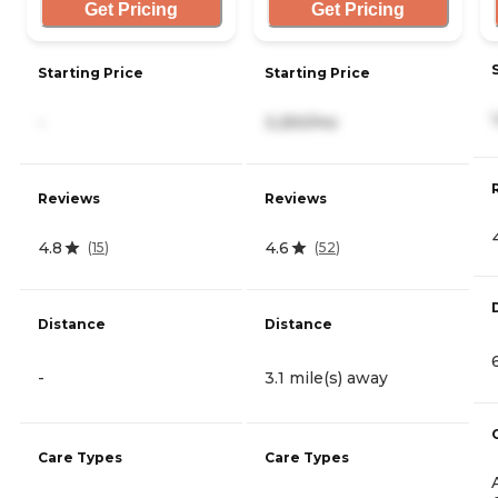
Get Pricing
Get Pricing
Starting Price
Starting Price
-
3,250/mo
Reviews
Reviews
4.8
4.6
(
15
)
(
52
)
Distance
Distance
-
3.1 mile(s) away
Care Types
Care Types