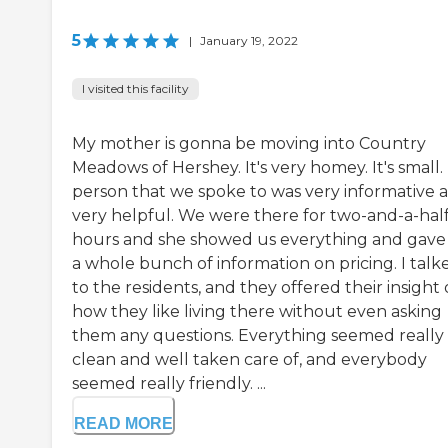
5
|
January 19, 2022
I visited this facility
My mother is gonna be moving into Country
Meadows of Hershey. It's very homey. It's small.
person that we spoke to was very informative 
very helpful. We were there for two-and-a-hal
hours and she showed us everything and gave
a whole bunch of information on pricing. I talk
to the residents, and they offered their insight
how they like living there without even asking
them any questions. Everything seemed really
clean and well taken care of, and everybody
seemed really friendly. ...
READ MORE