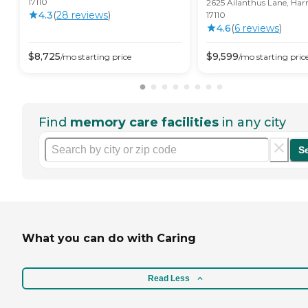
17110
2625 Ailanthus Lane, Har
4.3
(
28
review
s
)
17110
4.6
(
6
review
s
)
$
8,725
$
9,599
/mo
starting price
/mo
starting pric
Find
memory care facilities
in any city
S
What you can do with Caring
Read Less