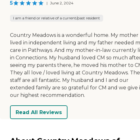
5
|
June 2, 2024
I am a friend or relative of a current/past resident
Country Meadows is a wonderful home. My mother
lived in independent living and my father needed 
care in Pathways. And my mother-in-law currently l
in Connections. My husband loved CM so much afte
seeing my parents there, he moved his mother to C
They all love / loved living at Country Meadows. The
staff are all fantastic. My husband and I and our
extended family are so grateful for CM and we give i
our highest recommendation.
Read All Reviews