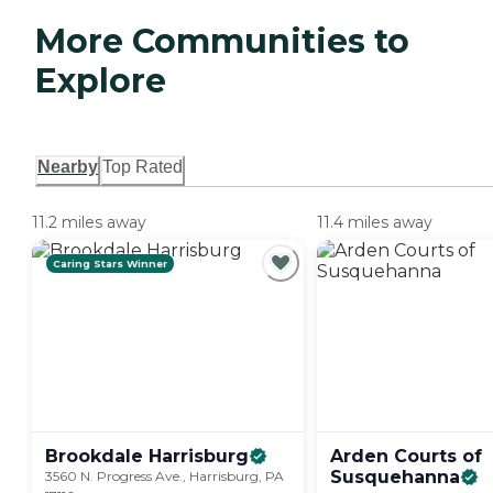
More Communities to
Explore
Nearby
Top Rated
11.2 miles away
11.4 miles away
Caring Stars Winner
Brookdale
Harrisburg
Arden Courts of
Susquehanna
3560 N. Progress Ave., Harrisburg, PA