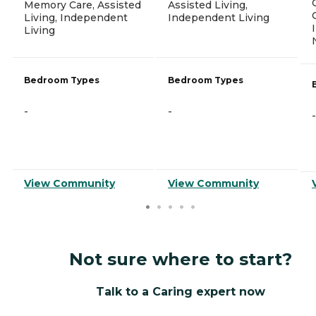
Memory Care, Assisted
Assisted Living,
Living, Independent
Independent Living
Living
Bedroom Types
Bedroom Types
-
-
-
View Community
View Community
Not sure where to start?
Talk to a Caring expert now