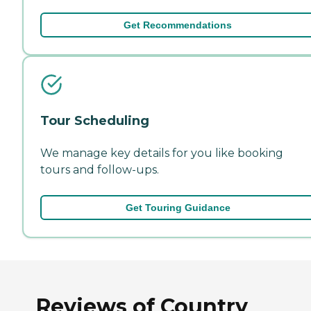
Get Recommendations
Tour Scheduling
We manage key details for you like booking
tours and follow-ups.
Get Touring Guidance
Reviews of Country