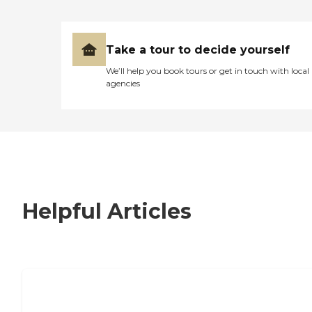
Take a tour to decide yourself
We’ll help you book tours or get in touch with local
agencies
Helpful Articles
7 Steps to Finding the Perfect Senior