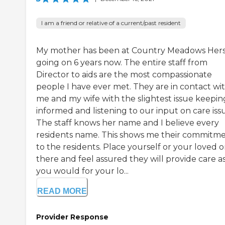
I am a friend or relative of a current/past resident
My mother has been at Country Meadows Her
going on 6 years now. The entire staff from
Director to aids are the most compassionate
people I have ever met. They are in contact wi
me and my wife with the slightest issue keepin
informed and listening to our input on care iss
The staff knows her name and I believe every
residents name. This shows me their commitm
to the residents. Place yourself or your loved 
there and feel assured they will provide care a
you would for your lo...
READ MORE
Provider Response