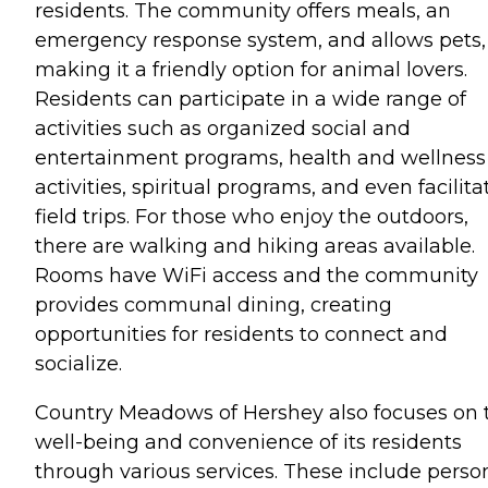
residents. The community offers meals, an
emergency response system, and allows pets,
making it a friendly option for animal lovers.
Residents can participate in a wide range of
activities such as organized social and
entertainment programs, health and wellness
activities, spiritual programs, and even facilit
field trips. For those who enjoy the outdoors,
there are walking and hiking areas available.
Rooms have WiFi access and the community
provides communal dining, creating
opportunities for residents to connect and
socialize.
Country Meadows of Hershey also focuses on 
well-being and convenience of its residents
through various services. These include perso