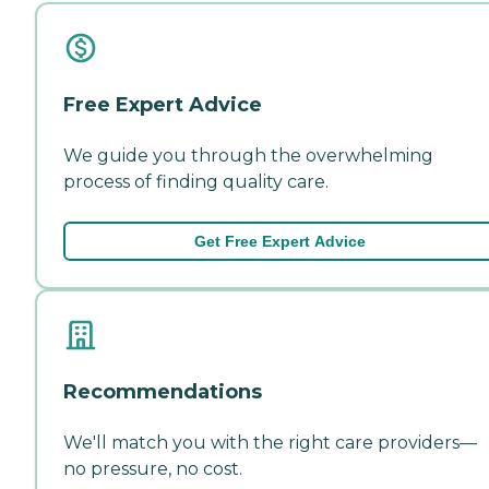
Free Expert Advice
We guide you through the overwhelming
process of finding quality care.
Get Free Expert Advice
Recommendations
We'll match you with the right care providers—
no pressure, no cost.