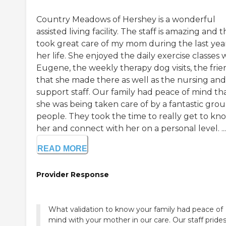
Country Meadows of Hershey is a wonderful
assisted living facility. The staff is amazing and 
took great care of my mom during the last yea
her life. She enjoyed the daily exercise classes 
Eugene, the weekly therapy dog visits, the frie
that she made there as well as the nursing and
support staff. Our family had peace of mind th
she was being taken care of by a fantastic grou
people. They took the time to really get to kn
her and connect with her on a personal level. ...
READ MORE
Provider Response
What validation to know your family had peace of
mind with your mother in our care. Our staff pride