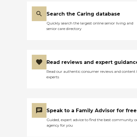
Search the Caring database
Quickly search the largest online senior living and
senior care directory
Read reviews and expert guidanc
Read our authentic consumer reviews and content
experts
Speak to a Family Advisor for free
Guided, expert advice to find the best community o
agency for you