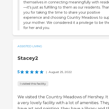
themselves in connecting meaningfully with resid
—it's just as fulfilling to them as our residents. Tha
you for taking the time to share your positive
experience and choosing Country Meadows to su
your mother. We considered it a privilege to be th
for her and you.
ASSISTED LIVING
Stacey2
5
|
August 25, 2022
I visited this facility
We visited the Country Meadows of Hershey. It
a very lovely facility with a lot of amenities. The
have art and painting, they have a library and 