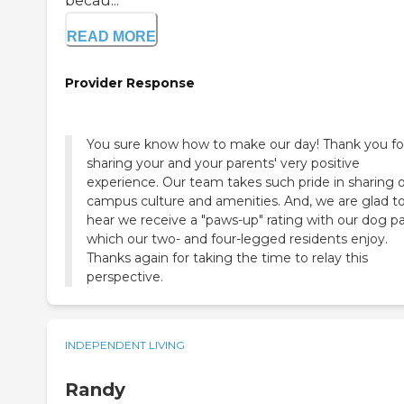
becau...
READ MORE
Provider Response
You sure know how to make our day! Thank you fo
sharing your and your parents' very positive
experience. Our team takes such pride in sharing 
campus culture and amenities. And, we are glad t
hear we receive a "paws-up" rating with our dog p
which our two- and four-legged residents enjoy.
Thanks again for taking the time to relay this
perspective.
INDEPENDENT LIVING
Randy