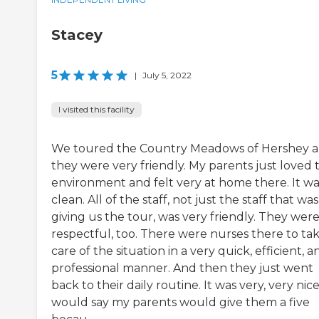
Stacey
5
|
July 5, 2022
I visited this facility
We toured the Country Meadows of Hershey 
they were very friendly. My parents just loved 
environment and felt very at home there. It wa
clean. All of the staff, not just the staff that was
giving us the tour, was very friendly. They wer
respectful, too. There were nurses there to ta
care of the situation in a very quick, efficient, a
professional manner. And then they just went
back to their daily routine. It was very, very nice.
would say my parents would give them a five