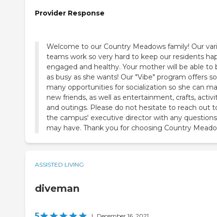
Provider Response
Welcome to our Country Meadows family! Our var
teams work so very hard to keep our residents ha
engaged and healthy. Your mother will be able to 
as busy as she wants! Our "Vibe" program offers so
many opportunities for socialization so she can m
new friends, as well as entertainment, crafts, activi
and outings. Please do not hesitate to reach out t
the campus' executive director with any question
may have. Thank you for choosing Country Meado
ASSISTED LIVING
diveman
5
|
December 16, 2021