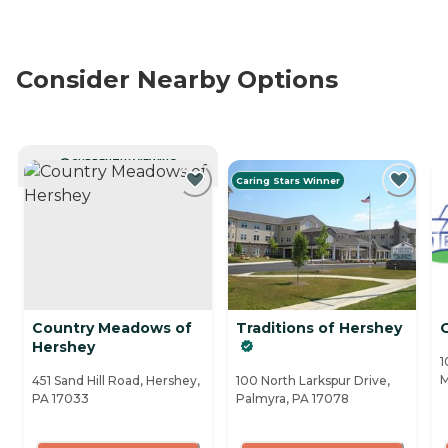
Consider Nearby Options
CURRENTLY VIEWING
Caring Stars Winner
Country Meadows of
Traditions of Hershey
O
Hershey
1
M
451 Sand Hill Road, Hershey,
100 North Larkspur Drive,
PA 17033
Palmyra, PA 17078