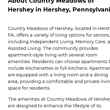
About Country Meadows of
Hershey in Hershey, Pennsylvan
Country Meadows of Hershey, located in Hersh
PA, offers a variety of living options for seniors,
including Independent Living, Memory Care, 
Assisted Living. The community provides
apartment-style living with several room
amenities. Residents can choose apartments 
include kitchenettes or full kitchens. Apartme
are equipped with a living room and a dining
area, providing a comfortable and private livi
space for residents.
The amenities at Country Meadows of Hershe
are designed to enhance the lifestyle of its