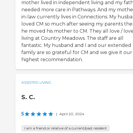
mother lived in independent living and my fat
needed more care in Pathways. And my mothe
in-law currently lives in Connections. My husb
loved CM so much after seeing my parents the
he moved his mother to CM. They all love / lov
living at Country Meadows. The staff are all
fantastic. My husband and I and our extended
family are so grateful for CM and we give it our
highest recommendation.
ASSISTED LIVING
S. C.
5
|
April 20, 2024
I am a friend or relative of a current/past resident