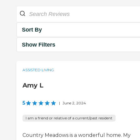
Sort By
Show Filters
ASSISTED LIVING
Amy L
5
|
June 2, 2024
I am a friend or relative of a current/past resident
Country Meadows is a wonderful home. My