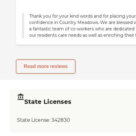
Thank you for your kind words and for placing your
confidence in Country Meadows. We are blessed 
a fantastic team of co-workers who are dedicated 
our residents care needs as well as enriching their l
Read more reviews
State Licenses
State License:
342830