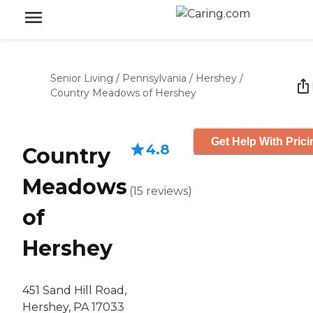
Senior Living
/
Pennsylvania
/
Hershey
/
Country Meadows of Hershey
Get Help With Prici
4.8
Country
Meadows
(
15
reviews
)
of
Hershey
451 Sand Hill Road,
Hershey, PA 17033