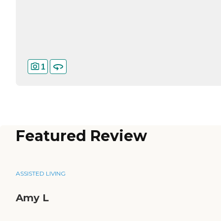
1
Featured Review
ASSISTED LIVING
Amy L