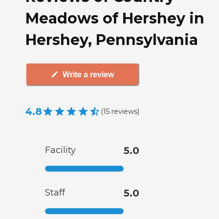
Meadows of Hershey in
Hershey, Pennsylvania
Write a review
4.8
(
15
reviews
)
Facility
5.0
Staff
5.0