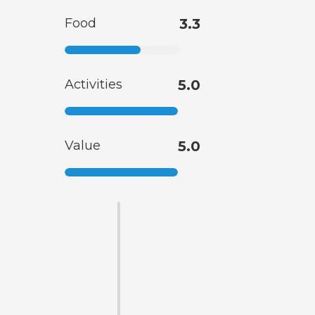
Food
3.3
Activities
5.0
Value
5.0