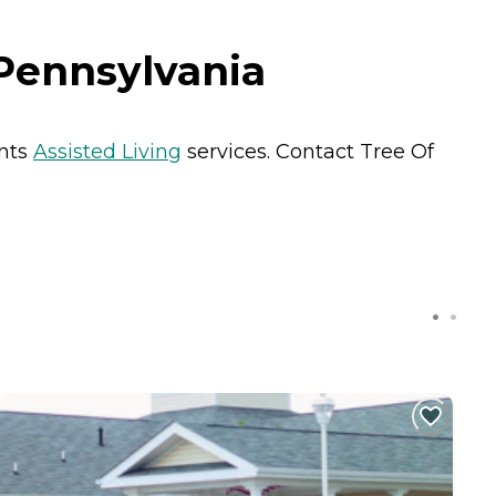
 Pennsylvania
ents
Assisted Living
services. Contact Tree Of