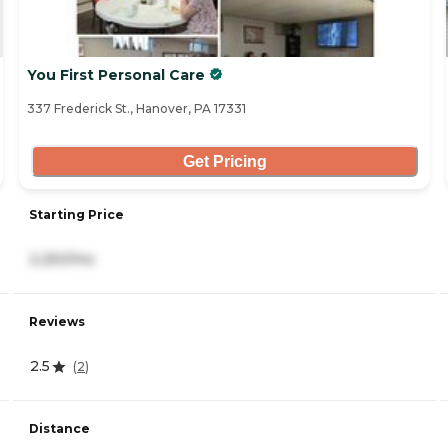
You First Personal Care
337 Frederick St., Hanover, PA 17331
Get Pricing
Starting Price
2,250/mo
Reviews
2.5
(
2
)
Distance