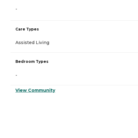
-
Care Types
Assisted Living
Bedroom Types
-
View Community