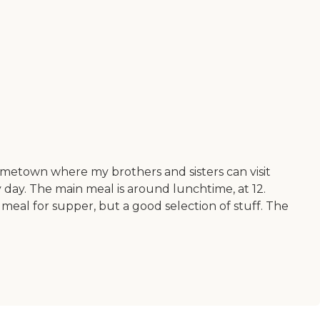
ometown where my brothers and sisters can visit
 day. The main meal is around lunchtime, at 12.
meal for supper, but a good selection of stuff. The