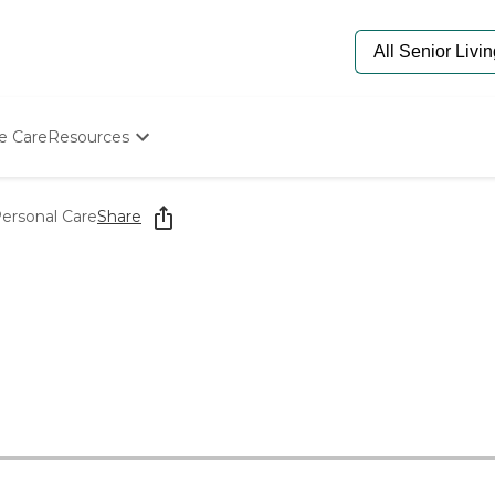
e Care
Resources
Determine Appropriate Senior Care
Starting The Conversation
Personal Care
Share
How To Find Senior Living
Paying For Senior Care
Frequently Asked Questions
Our Experts
Senior Care Quiz
Budget Calculator