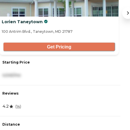
Lorien Taneytown
A
100 Antrim Blvd., Taneytown, MD 21787
91
Get Pricing
Starting Price
S
4,545/mo
3
Reviews
R
4.2
4
(
14
)
Distance
D