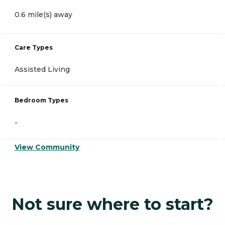
0.6 mile(s) away
Care Types
Assisted Living
Bedroom Types
-
View Community
Not sure where to start?