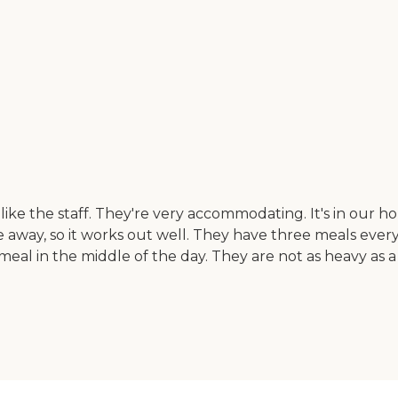
ke the staff. They're very accommodating. It's in our h
away, so it works out well. They have three meals every
eal in the middle of the day. They are not as heavy as a 