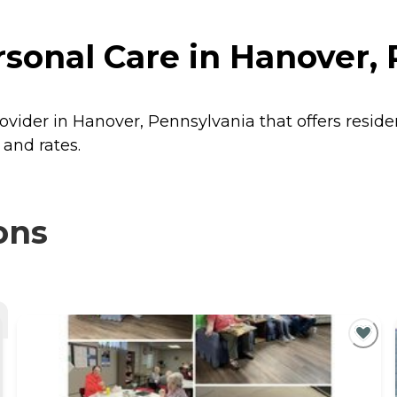
rsonal Care in Hanover,
provider in Hanover, Pennsylvania that offers resid
 and rates.
ons