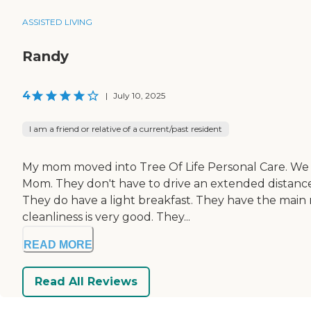
ASSISTED LIVING
Randy
4
|
July 10, 2025
I am a friend or relative of a current/past resident
My mom moved into Tree Of Life Personal Care. We li
Mom. They don't have to drive an extended distance 
They do have a light breakfast. They have the main m
cleanliness is very good. They...
READ MORE
Read All Reviews