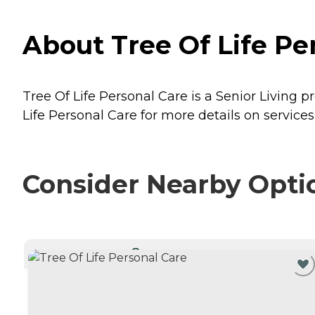
About Tree Of Life Pe
Tree Of Life Personal Care is a Senior Living 
Life Personal Care for more details on services
Consider Nearby Opti
CURRENTLY VIEWING