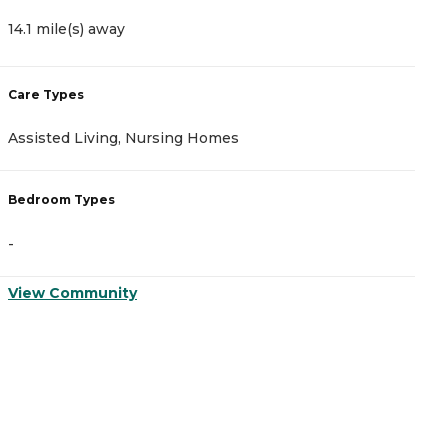
14.1 mile(s) away
1
Care Types
C
Assisted Living, Nursing Homes
A
Bedroom Types
B
-
-
View Community
V