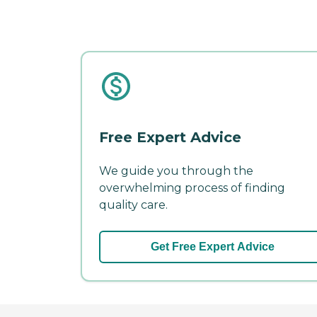
Free Expert Advice
We guide you through the
overwhelming process of finding
quality care.
Get Free Expert Advice