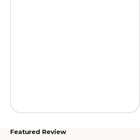
Featured Review