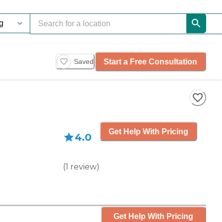
Start a Free Consultation
Saved
Get Help With Pricing
4.0
(
1
review
)
Get Help With Pricing