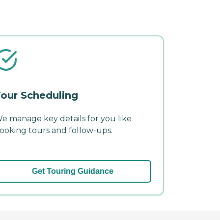
our Scheduling
e manage key details for you like
ooking tours and follow-ups.
Get Touring Guidance