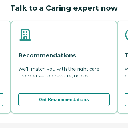
Talk to a Caring expert now
Recommendations
T
We'll match you with the right care
W
providers—no pressure, no cost.
b
Get Recommendations