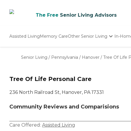
The Free
Senior Living Advisors
Assisted Living
Memory Care
Other Senior Living
In-Hom
Independent Living
Nursing Homes
Senior Living
/
Pennsylvania
/
Hanover
/
Tree Of Life 
Adult Day Care
Tree Of Life Personal Care
236 North Railroad St, Hanover, PA 17331
Community Reviews and Comparisions
Care Offered:
Assisted Living