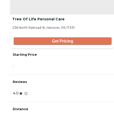
Tree Of Life Personal Care
236 North Railroad St, Hanover, PA 17331
Get Pricing
Starting Price
-
Reviews
4.0
(
1
)
Distance