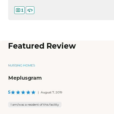
1
Featured Review
NURSING HOMES
Meplusgram
5
|
August 7, 2019
I am/was a resident of this facility