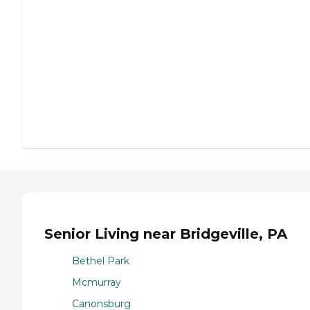
Senior Living near Bridgeville, PA
Bethel Park
Mcmurray
Canonsburg