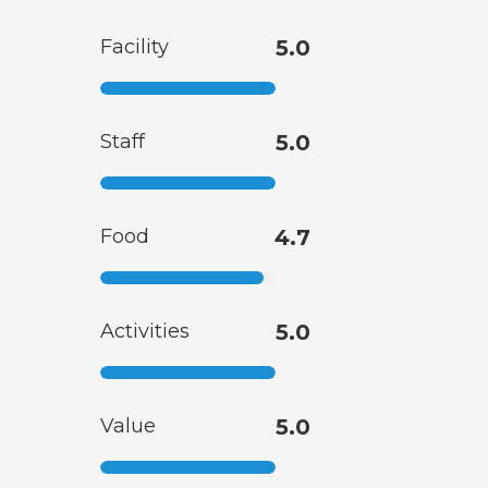
Facility
5.0
Staff
5.0
Food
4.7
Activities
5.0
Value
5.0