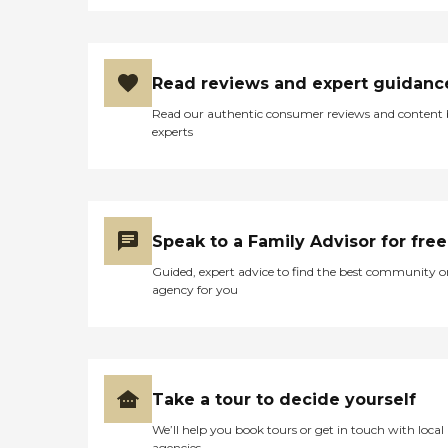
Read reviews and expert guidanc
Read our authentic consumer reviews and content
experts
Speak to a Family Advisor for free
Guided, expert advice to find the best community o
agency for you
Take a tour to decide yourself
We’ll help you book tours or get in touch with local
agencies