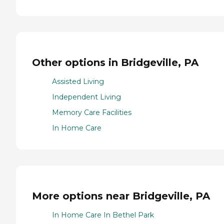
Other options in Bridgeville, PA
Assisted Living
Independent Living
Memory Care Facilities
In Home Care
More options near Bridgeville, PA
In Home Care In Bethel Park