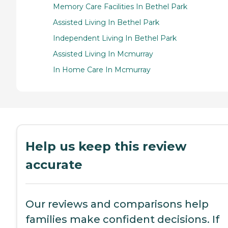
Memory Care Facilities In Bethel Park
Assisted Living In Bethel Park
Independent Living In Bethel Park
Assisted Living In Mcmurray
In Home Care In Mcmurray
Help us keep this review
accurate
Our reviews and comparisons help
families make confident decisions. If