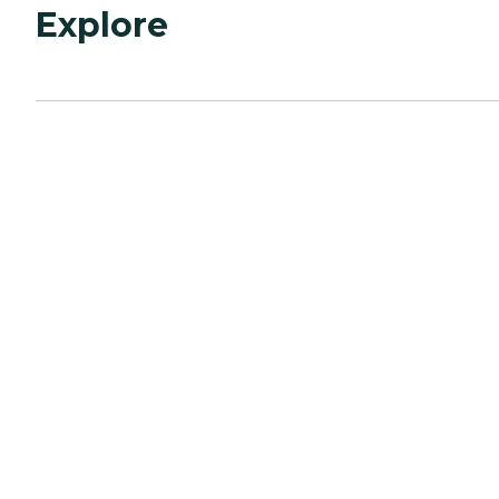
Explore