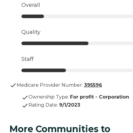
Overall
Quality
Staff
Medicare Provider Number:
395596
Ownership Type
:
For profit - Corporation
Rating Date
:
9/1/2023
More Communities to