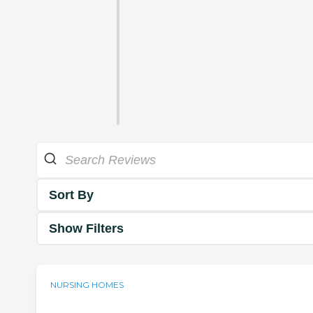
Sort By
Show Filters
NURSING HOMES