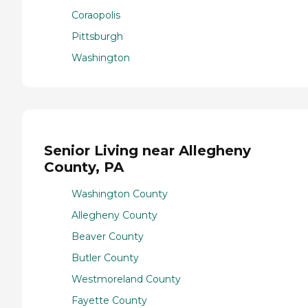
Coraopolis
Pittsburgh
Washington
Senior Living near Allegheny
County, PA
Washington County
Allegheny County
Beaver County
Butler County
Westmoreland County
Fayette County