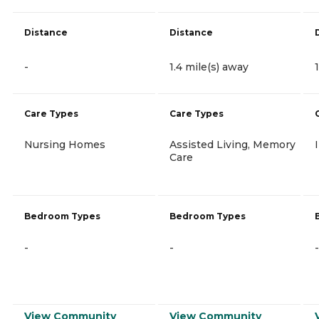
Distance
Distance
-
1.4 mile(s) away
Care Types
Care Types
Nursing Homes
Assisted Living, Memory
Care
Bedroom Types
Bedroom Types
-
-
-
View Community
View Community