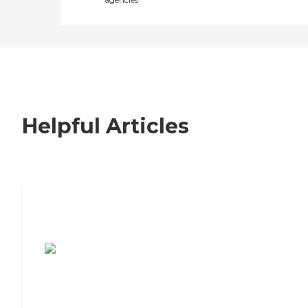
Helpful Articles
7 Steps to Finding the Perfect Senior
Living Community