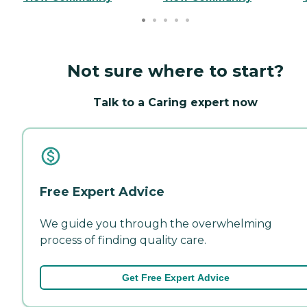
Not sure where to start?
Talk to a Caring expert now
Free Expert Advice
We guide you through the overwhelming
process of finding quality care.
Get Free Expert Advice