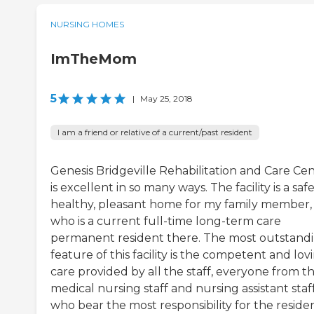
NURSING HOMES
ImTheMom
5
|
May 25, 2018
I am a friend or relative of a current/past resident
Genesis Bridgeville Rehabilitation and Care Ce
is excellent in so many ways. The facility is a safe
healthy, pleasant home for my family member,
who is a current full-time long-term care
permanent resident there. The most outstand
feature of this facility is the competent and lov
care provided by all the staff, everyone from t
medical nursing staff and nursing assistant staf
who bear the most responsibility for the residen