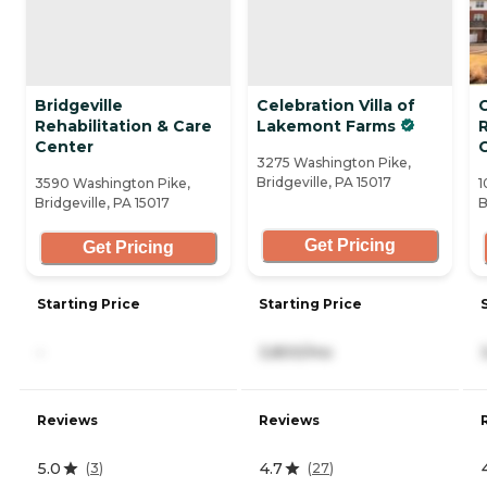
Bridgeville
Celebration Villa of
Rehabilitation & Care
Lakemont Farms
Center
3275 Washington Pike,
Bridgeville, PA 15017
3590 Washington Pike,
1
Bridgeville, PA 15017
B
Get Pricing
Get Pricing
Starting Price
Starting Price
-
3,800/mo
Reviews
Reviews
5.0
4.7
(
3
)
(
27
)