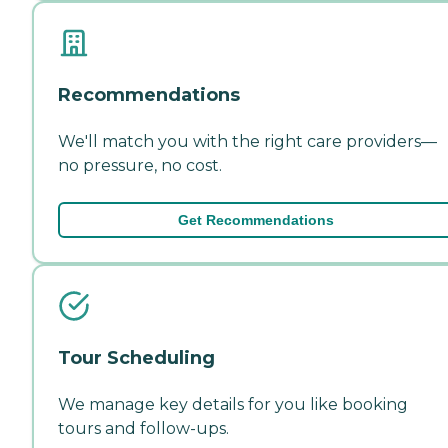
Recommendations
We'll match you with the right care providers—
no pressure, no cost.
Get Recommendations
Tour Scheduling
We manage key details for you like booking
tours and follow-ups.