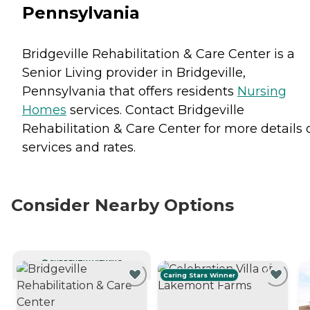
Pennsylvania
Bridgeville Rehabilitation & Care Center is a
Senior Living provider in Bridgeville,
Pennsylvania that offers residents
Nursing
Homes
services. Contact Bridgeville
Rehabilitation & Care Center for more details 
services and rates.
Consider Nearby Options
CURRENTLY VIEWING
Caring Stars Winner