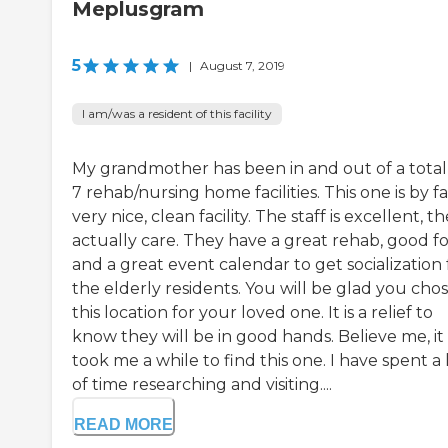
Meplusgram
5
|
August 7, 2019
I am/was a resident of this facility
My grandmother has been in and out of a total
7 rehab/nursing home facilities. This one is by fa
very nice, clean facility. The staff is excellent, t
actually care. They have a great rehab, good f
and a great event calendar to get socialization 
the elderly residents. You will be glad you cho
this location for your loved one. It is a relief to
know they will be in good hands. Believe me, it
took me a while to find this one. I have spent a 
of time researching and visiting....
READ MORE