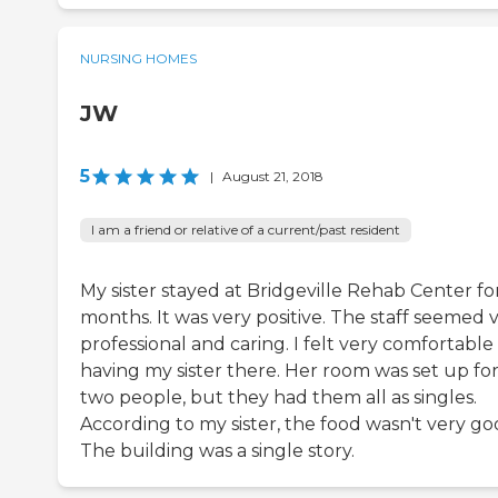
NURSING HOMES
JW
5
|
August 21, 2018
I am a friend or relative of a current/past resident
My sister stayed at Bridgeville Rehab Center for
months. It was very positive. The staff seemed 
professional and caring. I felt very comfortable
having my sister there. Her room was set up fo
two people, but they had them all as singles.
According to my sister, the food wasn't very go
The building was a single story.