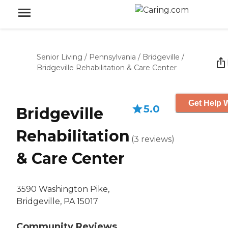
Senior Living
/
Pennsylvania
/
Bridgeville
/
Bridgeville Rehabilitation & Care Center
Get Help W
5.0
Bridgeville
Rehabilitation
(
3
reviews
)
& Care Center
3590 Washington Pike,
Bridgeville, PA 15017
Community Reviews