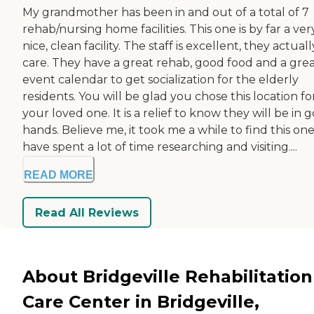
My grandmother has been in and out of a total of 7
rehab/nursing home facilities. This one is by far a ver
nice, clean facility. The staff is excellent, they actuall
care. They have a great rehab, good food and a gre
event calendar to get socialization for the elderly
residents. You will be glad you chose this location fo
your loved one. It is a relief to know they will be in 
hands. Believe me, it took me a while to find this one.
have spent a lot of time researching and visiting....
READ MORE
Read All Reviews
About Bridgeville Rehabilitation
Care Center in Bridgeville,