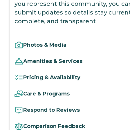
you represent this community, you ca
submit updates so details stay current
complete, and transparent
Photos & Media
Amenities & Services
Pricing & Availability
Care & Programs
Respond to Reviews
Comparison Feedback