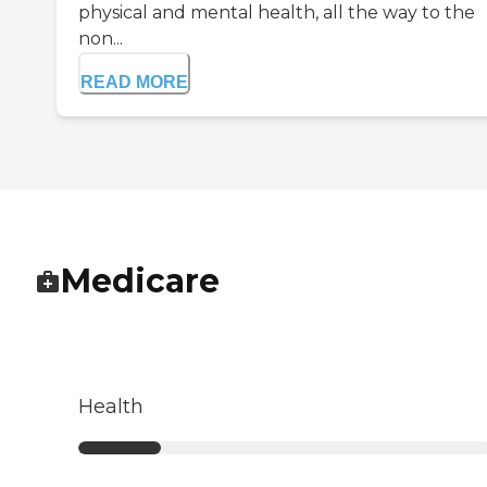
physical and mental health, all the way to the
non...
READ MORE
Medicare
Health