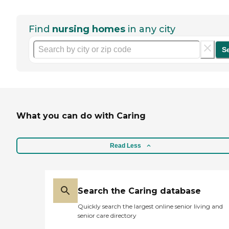
Find
nursing homes
in any city
S
What you can do with Caring
Read Less
Search the Caring database
Quickly search the largest online senior living and
senior care directory