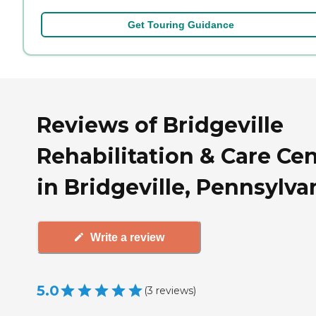
Get Touring Guidance
Reviews of Bridgeville
Rehabilitation & Care Ce
in Bridgeville, Pennsylva
Write a review
5.0
(
3
reviews
)