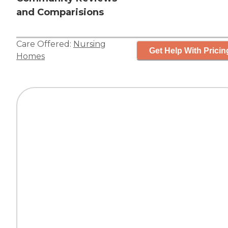
and Comparisions
Care Offered:
Nursing
Get Help With Pricin
Homes