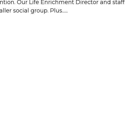
ntion. Our Life Enrichment Director and staff
r social group. Plus......