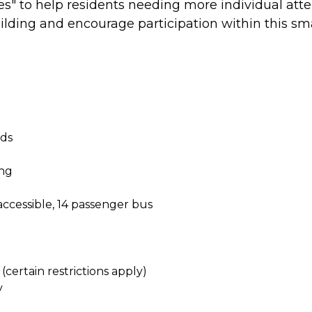
es" to help residents needing more individual atte
ding and encourage participation within this smalle
nds
ing
accessible, 14 passenger bus
certain restrictions apply)
y