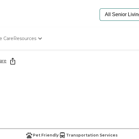
e Care
Resources
Determine Appropriate Senior Care
Starting The Conversation
are
How To Find Senior Living
Paying For Senior Care
Frequently Asked Questions
Our Experts
Senior Care Quiz
Budget Calculator
Pet Friendly
Transportation Services