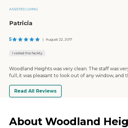
ASSISTED LIVING
Patricia
5
|
August 22, 2017
I visited this facility
Woodland Heights was very clean. The staff was very 
full, it was pleasant to look out of any window, and 
Read All Reviews
About Woodland Heigh