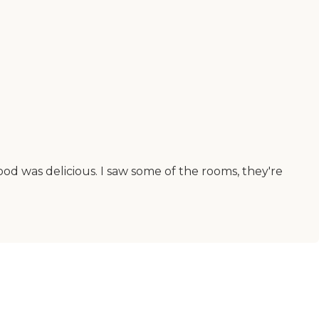
od was delicious. I saw some of the rooms, they're