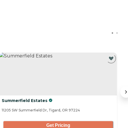
Summerfield Estates
Ki
11205 SW Summerfield Dr, Tigard, OR 97224
11
Get Pricing