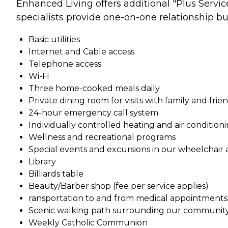
Enhanced Living offers additional "Plus Servic
specialists provide one-on-one relationship buil
Basic utilities
Internet and Cable access
Telephone access
Wi-Fi
Three home-cooked meals daily
Private dining room for visits with family and frie
24-hour emergency call system
Individually controlled heating and air condition
Wellness and recreational programs
Special events and excursions in our wheelchair 
Library
Billiards table
Beauty/Barber shop (fee per service applies)
ransportation to and from medical appointments (
Scenic walking path surrounding our communit
Weekly Catholic Communion