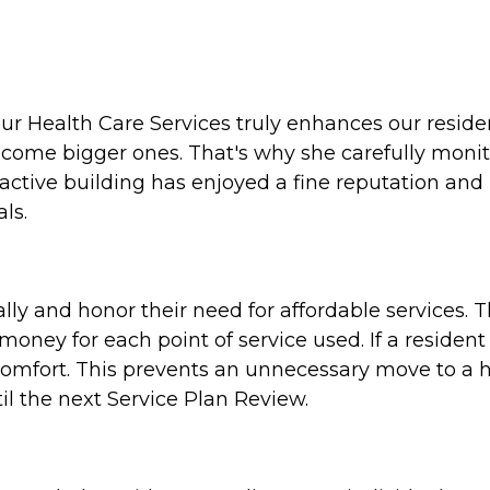
 Health Care Services truly enhances our residents'
ecome bigger ones. That's why she carefully moni
active building has enjoyed a fine reputation and
ls.
ally and honor their need for affordable services. T
oney for each point of service used. If a resident 
 comfort. This prevents an unnecessary move to a hig
il the next Service Plan Review.