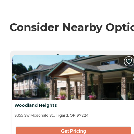
Consider Nearby Opti
CURRENTLY VIEWING
Woodland Heights
9355 Sw Mcdonald St., Tigard, OR 97224
Get Pricing