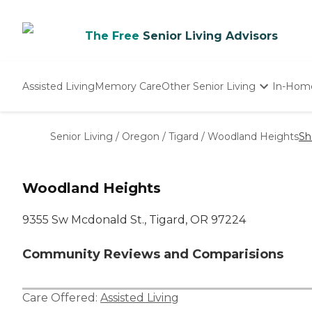
The Free
Senior Living Advisors
Assisted Living
Memory Care
Other Senior Living
In-Hom
Independent Living
Nursing Homes
Senior Living
/
Oregon
/
Tigard
/
Woodland Heights
Sh
Adult Day Care
Woodland Heights
9355 Sw Mcdonald St., Tigard, OR 97224
Community Reviews and Comparisions
Care Offered:
Assisted Living