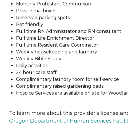
Monthly Protestant Communion
Private mailboxes
Reserved parking spots
Pet friendly
Full time RN Administrator and RN consultant
Full time Life Enrichment Director
Full time Resident Care Coordinator
Weekly housekeeping and laundry
Weekly Bible Study
Daily activities
24 hour care staff
Complimentary laundry room for self-service
Complimentary raised gardening beds
Hospice Services are available on site for Woodlan
To learn more about this provider's license and 
Oregon Department of Human Services Facili