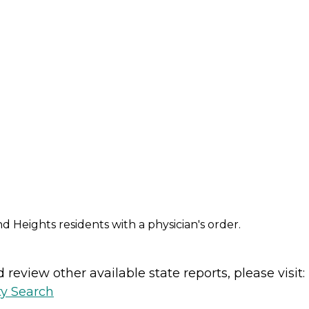
d Heights residents with a physician's order.
review other available state reports, please visit:
ty Search