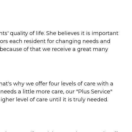
 quality of life. She believes it is important
tors each resident for changing needs and
 because of that we receive a great many
hat's why we offer four levels of care with a
needs a little more care, our "Plus Service"
her level of care until it is truly needed.