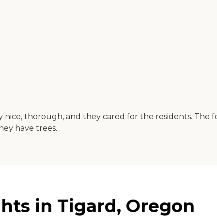
nice, thorough, and they cared for the residents. The fo
they have trees.
ts in Tigard, Oregon