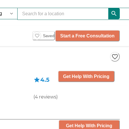
Start a Free Consultation
Saved
Get Help With Pricing
4.5
(
4
reviews
)
Get Help With Pricing