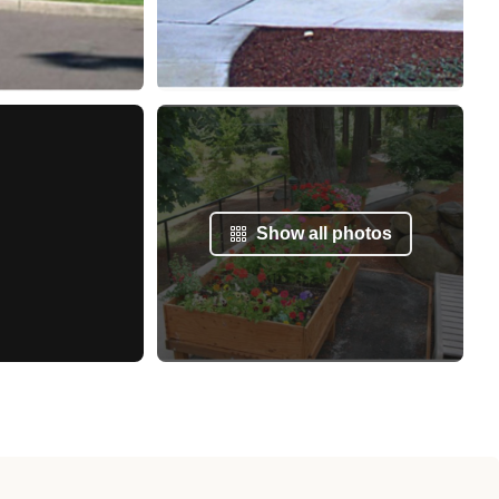
Show all photos