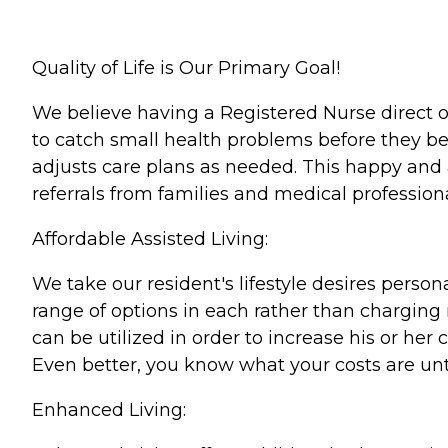
Quality of Life is Our Primary Goal!
We believe having a Registered Nurse direct our
to catch small health problems before they b
adjusts care plans as needed. This happy and 
referrals from families and medical professiona
Affordable Assisted Living:
We take our resident's lifestyle desires person
range of options in each rather than charging m
can be utilized in order to increase his or her
Even better, you know what your costs are unt
Enhanced Living: