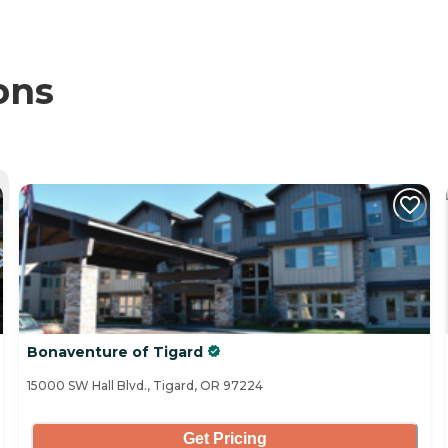
ons
Bonaventure of Tigard
15000 SW Hall Blvd., Tigard, OR 97224
Get Pricing