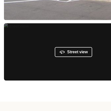
Street view