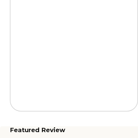
Featured Review