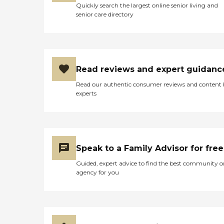
Quickly search the largest online senior living and
senior care directory
Read reviews and expert guidanc
Read our authentic consumer reviews and content
experts
Speak to a Family Advisor for free
Guided, expert advice to find the best community o
agency for you