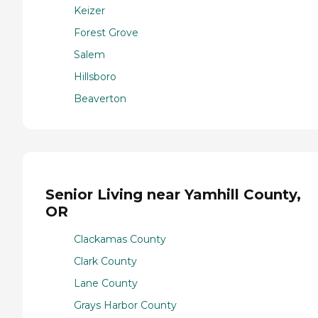
Keizer
Forest Grove
Salem
Hillsboro
Beaverton
Senior Living near Yamhill County,
OR
Clackamas County
Clark County
Lane County
Grays Harbor County