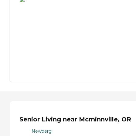
Senior Living near Mcminnville, OR
Newberg