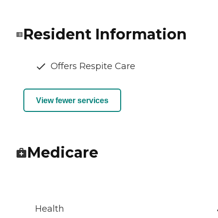
Resident Information
Offers Respite Care
View fewer services
Medicare
Health