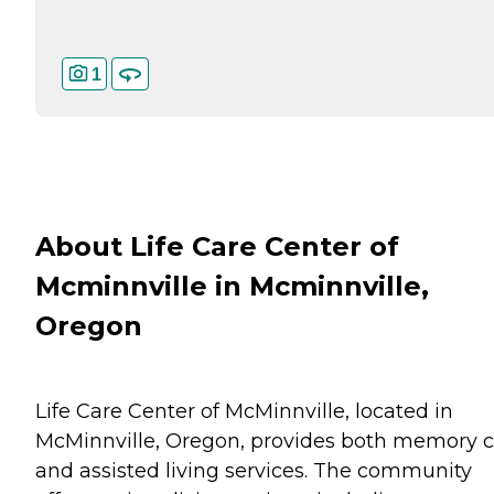
1
About Life Care Center of
Mcminnville in Mcminnville,
Oregon
Life Care Center of McMinnville, located in
McMinnville, Oregon, provides both memory c
and assisted living services. The community