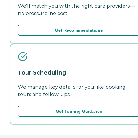
We'll match you with the right care providers—
no pressure, no cost.
Get Recommendations
Tour Scheduling
We manage key details for you like booking
tours and follow-ups.
Get Touring Guidance