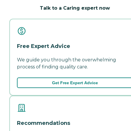
Talk to a Caring expert now
Free Expert Advice
We guide you through the overwhelming
process of finding quality care.
Get Free Expert Advice
Recommendations