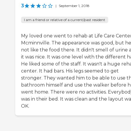
3
|
September 1, 2018
I am a friend or relative of a current/past resident
My loved one went to rehab at Life Care Center
Mcminnville. The appearance was good, but he
not like the food there. It didn't smell of urine
it was nice. It was one level with the different ha
He liked some of the staff. It wasn't a huge reh
center. It had bars. His legs seemed to get
stronger. They wanted him to be able to use t
bathroom himself and use the walker before 
went home. There were no activities. Everybod
was in their bed. It was clean and the layout w
OK.