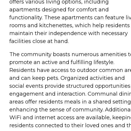
offers various living options, including
apartments designed for comfort and
functionality. These apartments can feature li
rooms and kitchenettes, which help residents
maintain their independence with necessary
facilities close at hand.
The community boasts numerous amenities t
promote an active and fulfilling lifestyle.
Residents have access to outdoor common ar
and can keep pets. Organized activities and
social events provide structured opportunities
engagement and interaction. Communal dini
areas offer residents meals in a shared setting
enhancing the sense of community. Additional
WiFi and internet access are available, keepi
residents connected to their loved ones and t