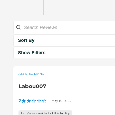
Sort By
Show Filters
ASSISTED LIVING
Labou007
2
|
May 14, 2024
I am/was a resident of this facility