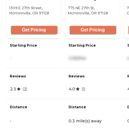
1309 E 27th Street,
775 NE 27th St,
7
Mcminnville, OR 97128
Mcminnville, OR 97128
O
Get Pricing
Get Pricing
Starting Price
Starting Price
-
3,155/mo
Reviews
Reviews
2.3
4.0
(
3
)
(
1
)
Distance
Distance
-
0.3 mile(s) away