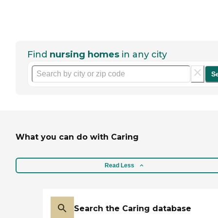
Find
nursing homes
in any city
S
What you can do with Caring
Read Less
Search the Caring database