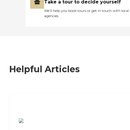
Take a tour to decide yourself
We’ll help you book tours or get in touch with local
agencies
Helpful Articles
7 Steps to Finding the Perfect Senior
Living Community