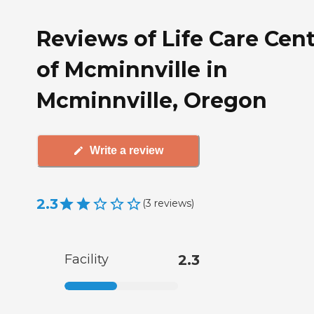
Reviews of Life Care Cen
of Mcminnville in
Mcminnville, Oregon
Write a review
2.3
(
3
reviews
)
Facility
2.3