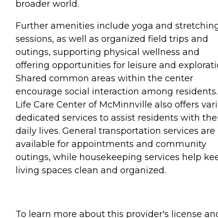
broader world.
Further amenities include yoga and stretchin
sessions, as well as organized field trips and
outings, supporting physical wellness and
offering opportunities for leisure and explorati
Shared common areas within the center
encourage social interaction among residents.
Life Care Center of McMinnville also offers var
dedicated services to assist residents with the
daily lives. General transportation services are
available for appointments and community
outings, while housekeeping services help ke
living spaces clean and organized.
To learn more about this provider's license an