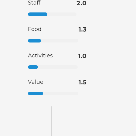
Staff
2.0
Food
1.3
Activities
1.0
Value
1.5