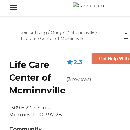
Senior Living
/
Oregon
/
Mcminnville
/
Life Care Center of Mcminnville
Get Help With
2.3
Life Care
Center of
(
3
reviews
)
Mcminnville
1309 E 27th Street,
Mcminnville, OR 97128
Community