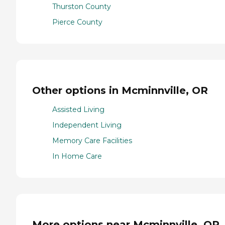
Thurston County
Pierce County
Other options in Mcminnville, OR
Assisted Living
Independent Living
Memory Care Facilities
In Home Care
More options near Mcminnville, OR