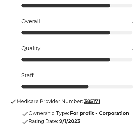
Overall
Quality
Staff
Medicare Provider Number:
385171
Ownership Type
:
For profit - Corporation
Rating Date
:
9/1/2023