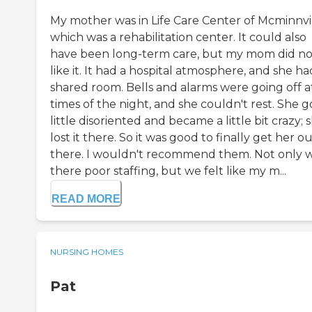
My mother was in Life Care Center of Mcminnvi
which was a rehabilitation center. It could also
have been long-term care, but my mom did no
like it. It had a hospital atmosphere, and she ha
shared room. Bells and alarms were going off at
times of the night, and she couldn't rest. She g
little disoriented and became a little bit crazy; 
lost it there. So it was good to finally get her ou
there. I wouldn't recommend them. Not only 
there poor staffing, but we felt like my m...
READ MORE
NURSING HOMES
Pat