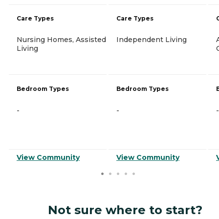
Care Types
Care Types
Nursing Homes, Assisted
Independent Living
Living
Bedroom Types
Bedroom Types
-
-
-
View Community
View Community
Not sure where to start?