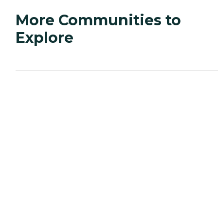
More Communities to
Explore