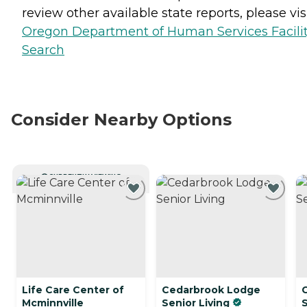
review other available state reports, please visi
Oregon Department of Human Services Facili
Search
Consider Nearby Options
CURRENTLY VIEWING
Life Care Center of
Cedarbrook Lodge
Mcminnville
Senior Living
S