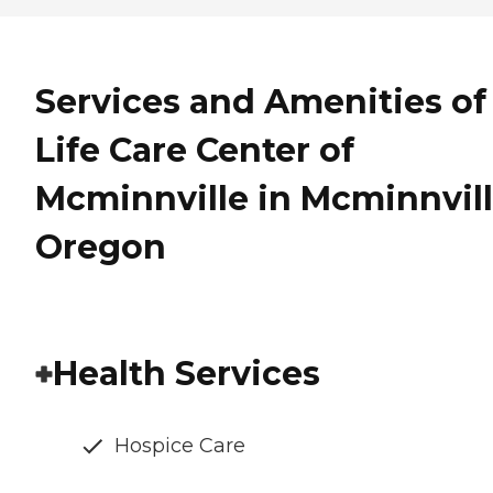
Services and Amenities of
Life Care Center of
Mcminnville in Mcminnvill
Oregon
Health Services
Hospice Care