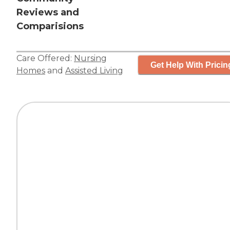
Reviews and
Comparisions
Care Offered:
Nursing
Get Help With Pricin
Homes
and
Assisted Living