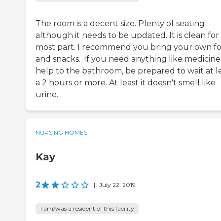
The room is a decent size. Plenty of seating
although it needs to be updated. It is clean for
most part. I recommend you bring your own f
and snacks.. If you need anything like medicine,
help to the bathroom, be prepared to wait at l
a 2 hours or more. At least it doesn't smell like
urine.
NURSING HOMES
Kay
2
|
July 22, 2019
I am/was a resident of this facility