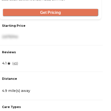
Get Pricing
Starting Price
S
2,675/mo
2
Reviews
R
4.1
4
(
45
)
Distance
D
4.9 mile(s) away
5
Care Types
C