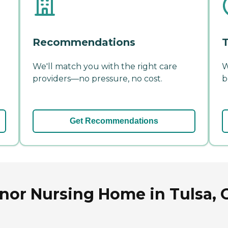
Recommendations
T
We'll match you with the right care
W
providers—no pressure, no cost.
b
Get Recommendations
nor Nursing Home in Tulsa,