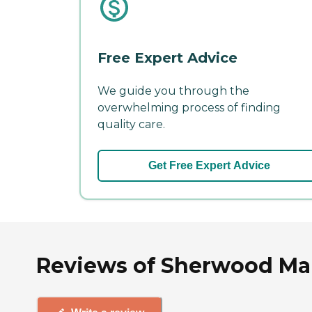
Free Expert Advice
We guide you through the
overwhelming process of finding
quality care.
Get Free Expert Advice
Reviews of Sherwood Ma