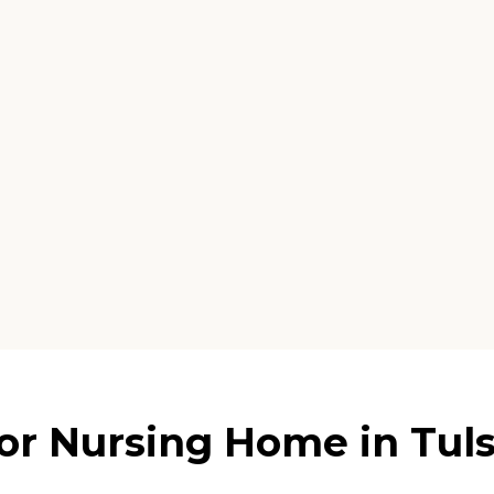
r Nursing Home in Tul