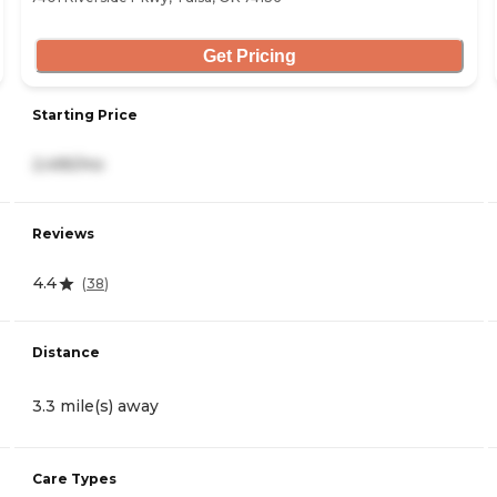
Get Pricing
Starting Price
2,495/mo
Reviews
4.4
(
38
)
Distance
3.3 mile(s) away
Care Types