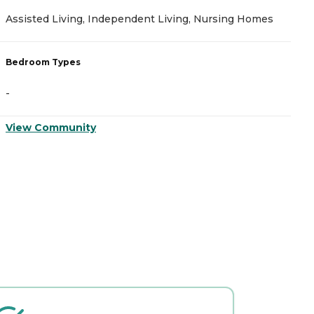
Assisted Living, Independent Living, Nursing Homes
I
Bedroom Types
B
-
-
View Community
V