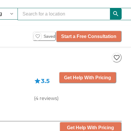
Start a Free Consultation
Saved
Get Help With Pricing
3.5
(
4
reviews
)
Get Help With Pricing