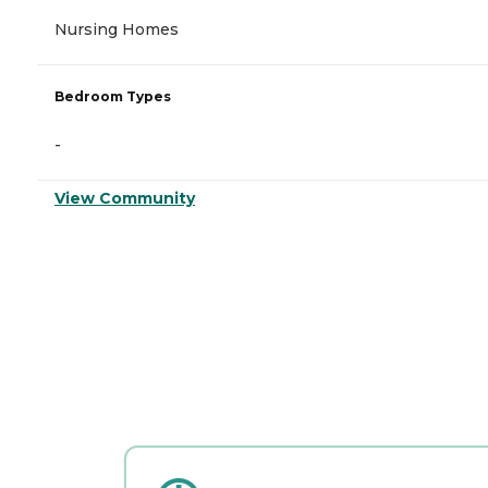
Nursing Homes
Bedroom Types
-
View Community