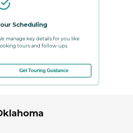
our Scheduling
e manage key details for you like
ooking tours and follow-ups.
Get Touring Guidance
 Oklahoma