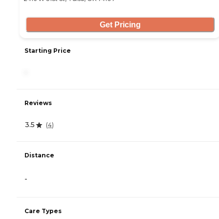
Get Pricing
Starting Price
-
Reviews
3.5
(
4
)
Distance
-
Care Types