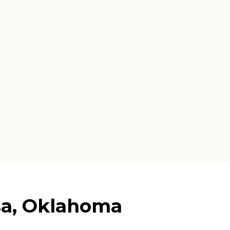
sa, Oklahoma