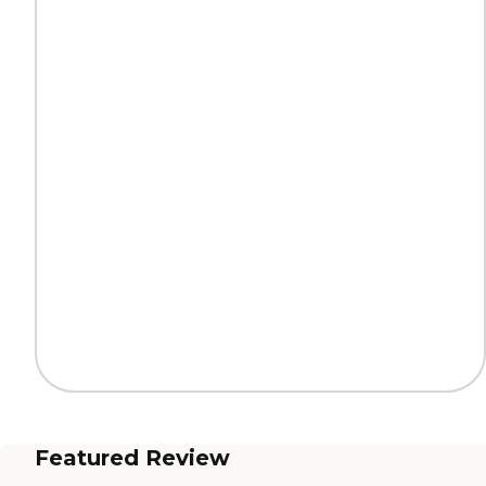
Featured Review