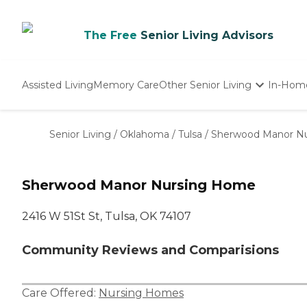
The Free
Senior Living Advisors
Assisted Living
Memory Care
Other Senior Living
In-Hom
Independent Living
Nursing Homes
Senior Living
/
Oklahoma
/
Tulsa
/
Sherwood Manor N
Adult Day Care
Sherwood Manor Nursing Home
2416 W 51St St, Tulsa, OK 74107
Community Reviews and Comparisions
Care Offered:
Nursing Homes