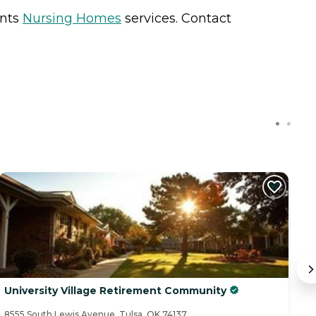
ents
Nursing Homes
services. Contact
University Village Retirement Community
S
8555 South Lewis Avenue, Tulsa, OK 74137
88