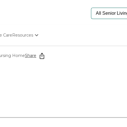
e Care
Resources
Determine Appropriate Senior Care
Starting The Conversation
ursing Home
Share
How To Find Senior Living
Paying For Senior Care
Frequently Asked Questions
Our Experts
Senior Care Quiz
Budget Calculator