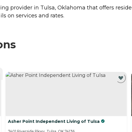
ng provider in Tulsa, Oklahoma that offers resid
s on services and rates.
ons
Asher Point Independent Living of Tulsa
7401 Riverside Pkwy, Tulsa, OK 74136