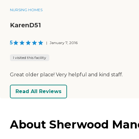
NURSING HOMES
KarenD51
5
|
January 7, 2016
I visited this facility
Great older place! Very helpful and kind staff.
Read All Reviews
About Sherwood Mano