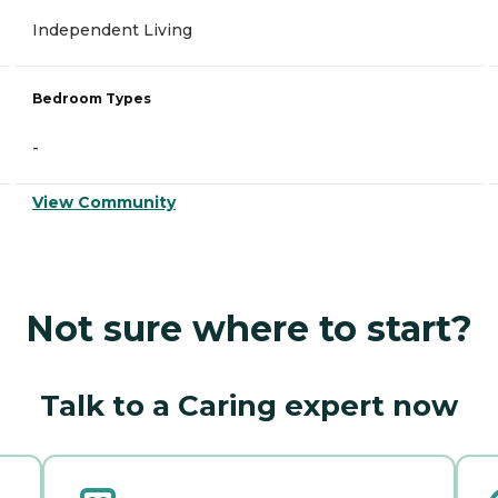
Independent Living
Bedroom Types
-
View Community
Not sure where to start?
Talk to a Caring expert now