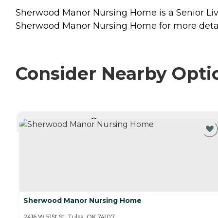
Sherwood Manor Nursing Home is a Senior Livi
Sherwood Manor Nursing Home for more detail
Consider Nearby Opti
CURRENTLY VIEWING
Sherwood Manor Nursing Home
2416 W 51St St, Tulsa, OK 74107