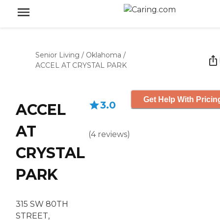
Senior Living
/
Oklahoma
/
ACCEL AT CRYSTAL PARK
Get Help With Pricin
3.0
ACCEL
AT
(
4
reviews
)
CRYSTAL
PARK
315 SW 80TH
STREET,