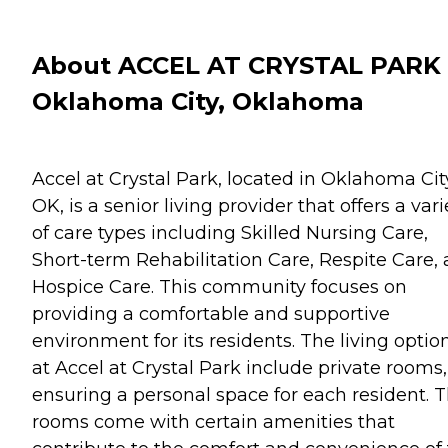
About ACCEL AT CRYSTAL PARK 
Oklahoma City, Oklahoma
Accel at Crystal Park, located in Oklahoma Cit
OK, is a senior living provider that offers a vari
of care types including Skilled Nursing Care,
Short-term Rehabilitation Care, Respite Care,
Hospice Care. This community focuses on
providing a comfortable and supportive
environment for its residents. The living optio
at Accel at Crystal Park include private rooms,
ensuring a personal space for each resident. 
rooms come with certain amenities that