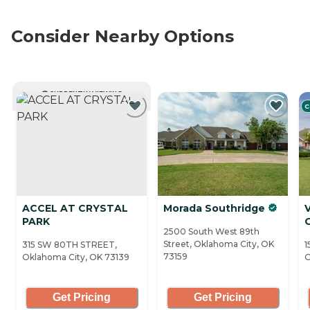
Consider Nearby Options
CURRENTLY VIEWING
C
ACCEL AT CRYSTAL
Morada Southridge
V
PARK
2500 South West 89th
Street, Oklahoma City, OK
315 SW 80TH STREET,
1
73159
Oklahoma City, OK 73139
O
Get Pricing
Get Pricing