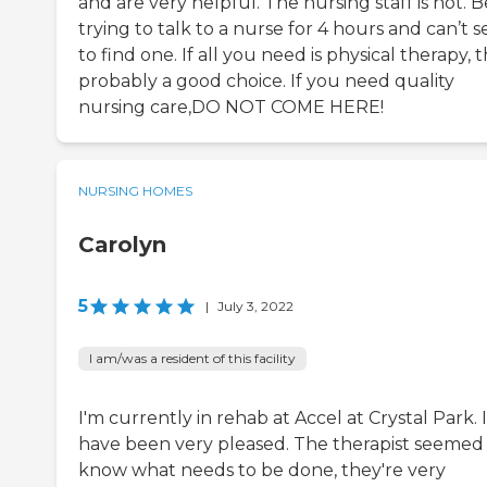
and are very helpful. The nursing staff is not. 
trying to talk to a nurse for 4 hours and can’t 
to find one. If all you need is physical therapy, t
probably a good choice. If you need quality
nursing care,DO NOT COME HERE!
NURSING HOMES
Carolyn
5
|
July 3, 2022
I am/was a resident of this facility
I'm currently in rehab at Accel at Crystal Park. I
have been very pleased. The therapist seemed
know what needs to be done, they're very