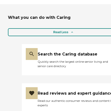
What you can do with Caring
Read Less
Search the Caring database
Quickly search the largest online senior living and
senior care directory
Read reviews and expert guidanc
Read our authentic consumer reviews and content
experts