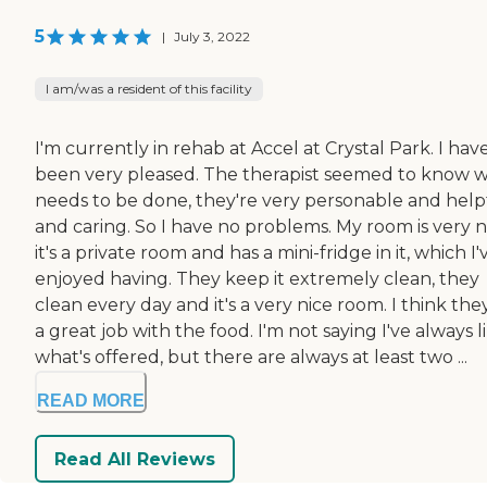
5
|
July 3, 2022
I am/was a resident of this facility
I'm currently in rehab at Accel at Crystal Park. I hav
been very pleased. The therapist seemed to know 
needs to be done, they're very personable and help
and caring. So I have no problems. My room is very n
it's a private room and has a mini-fridge in it, which I'
enjoyed having. They keep it extremely clean, they
clean every day and it's a very nice room. I think the
a great job with the food. I'm not saying I've always l
what's offered, but there are always at least two ...
READ MORE
Read All Reviews