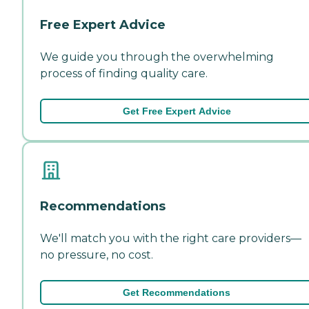
Free Expert Advice
We guide you through the overwhelming
process of finding quality care.
Get Free Expert Advice
Recommendations
We'll match you with the right care providers—
no pressure, no cost.
Get Recommendations