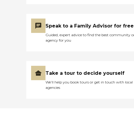
Speak to a Family Advisor for free
Guided, expert advice to find the best community o
agency for you
Take a tour to decide yourself
We’ll help you book tours or get in touch with local
agencies