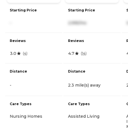
Starting Price
Starting Price
-
2,995/mo
Reviews
Reviews
3.0
4.7
(
4
)
(
14
)
Distance
Distance
-
2.3 mile(s) away
Care Types
Care Types
Nursing Homes
Assisted Living