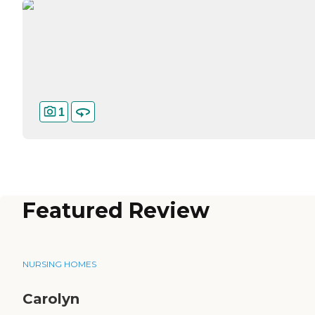
1
Featured Review
NURSING HOMES
Carolyn