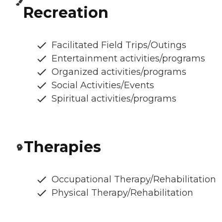
Recreation
Facilitated Field Trips/Outings
Entertainment activities/programs
Organized activities/programs
Social Activities/Events
Spiritual activities/programs
Therapies
Occupational Therapy/Rehabilitation
Physical Therapy/Rehabilitation