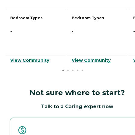
Bedroom Types
Bedroom Types
-
-
-
View Community
View Community
Not sure where to start?
Talk to a Caring expert now