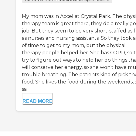
My mom was in Accel at Crystal Park. The physi
therapy team is great there, they do a really g
job. But they seem to be very short-staffed as f
as nurses and nursing assistants. So they took a
of time to get to my mom, but the physical
therapy people helped her. She has COPD, so 
try to figure out ways to help her do things th
will conserve her energy, so she won't have m
trouble breathing. The patients kind of pick th
food. She likes the food during the weekends, 
sai...
READ MORE