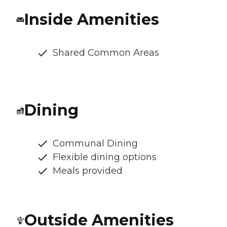
Inside Amenities
Shared Common Areas
Dining
Communal Dining
Flexible dining options
Meals provided
Outside Amenities