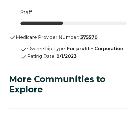
Staff
Medicare Provider Number:
375570
Ownership Type
:
For profit - Corporation
Rating Date
:
9/1/2023
More Communities to
Explore