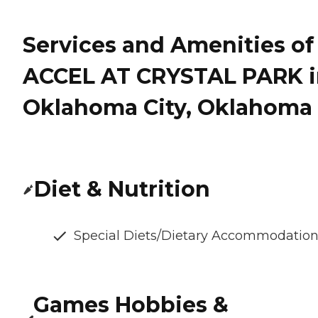
Services and Amenities of
ACCEL AT CRYSTAL PARK i
Oklahoma City, Oklahoma
Diet & Nutrition
Special Diets/Dietary Accommodatio
Games Hobbies &