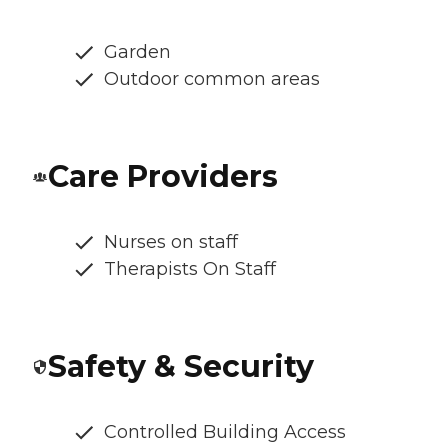
Garden
Outdoor common areas
Care Providers
Nurses on staff
Therapists On Staff
Safety & Security
Controlled Building Access