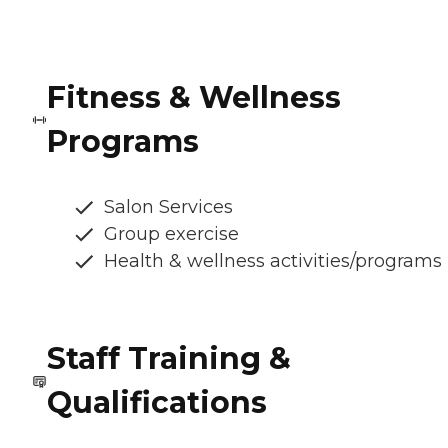
Fitness & Wellness
Programs
Salon Services
Group exercise
Health & wellness activities/programs
Staff Training &
Qualifications