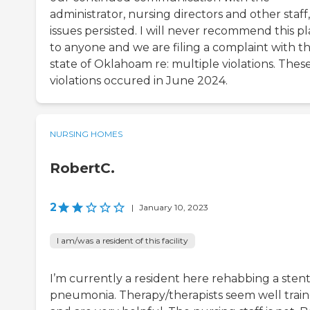
administrator, nursing directors and other staff
issues persisted. I will never recommend this p
to anyone and we are filing a complaint with t
state of Oklahoam re: multiple violations. Thes
violations occured in June 2024.
NURSING HOMES
RobertC.
2
|
January 10, 2023
I am/was a resident of this facility
I’m currently a resident here rehabbing a stent
pneumonia. Therapy/therapists seem well trai