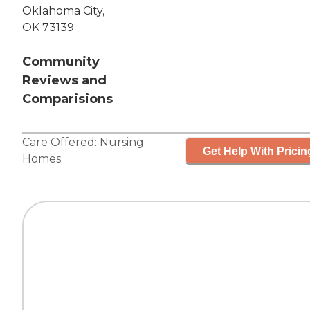
Oklahoma City,
OK 73139
Community
Reviews and
Comparisions
Care Offered:
Nursing
Get Help With Pricin
Homes