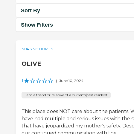
Sort By
Show Filters
NURSING HOMES
OLIVE
1
|
June 10, 2024
I am a friend or relative of a current/past resident
This place does NOT care about the patients. 
have had multiple and serious issues with the s
that have jeopardized my mother's safety. Desp
our continued communication with the