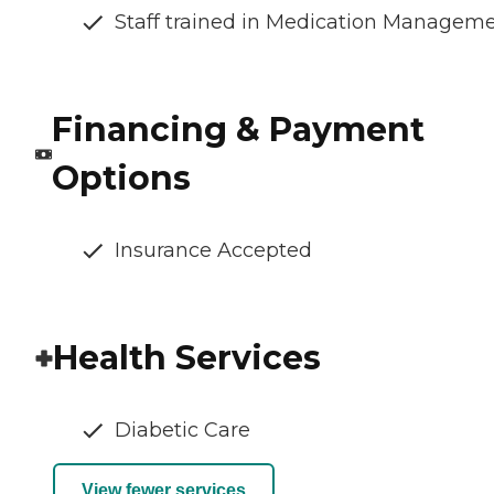
Staff trained in Medication Managem
Financing & Payment
Options
Insurance Accepted
Health Services
Diabetic Care
View fewer services