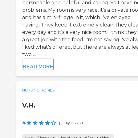
personable and helpful and caring. So I have n
problems. My room is very nice, it's a private r
and has a mini-fridge in it, which I've enjoyed
having. They keep it extremely clean, they cle
every day and it's a very nice room. I think they
a great job with the food. I'm not saying I've al
liked what's offered, but there are always at le
two ...
READ MORE
NURSING HOMES
V.H.
4
|
July 7, 2021
I am a friend or relative of a current/past resident