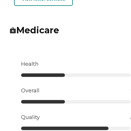
Medicare
Health
Overall
Quality