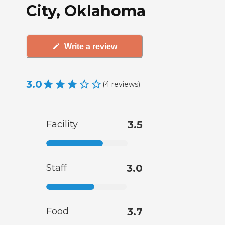
City, Oklahoma
Write a review
3.0
(
4
reviews
)
Facility
3.5
Staff
3.0
Food
3.7