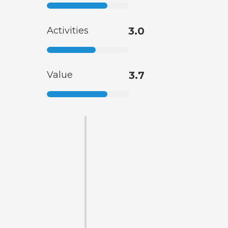
Activities
3.0
Value
3.7