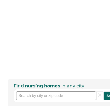
Find
nursing homes
in any city
S