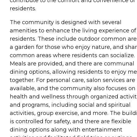
contribute to the comfort and convenience of
residents.
The community is designed with several
amenities to enhance the living experience of 
residents. These include outdoor common are
a garden for those who enjoy nature, and sha
common areas where residents can socialize.
Meals are provided, and there are communal
dining options, allowing residents to enjoy me
together. For personal care, salon services are
available, and the community also focuses on
health and wellness through organized activit
and programs, including social and spiritual
activities, group exercise, and more. The build
is controlled for safety, and there are flexible
dining options along with entertainment