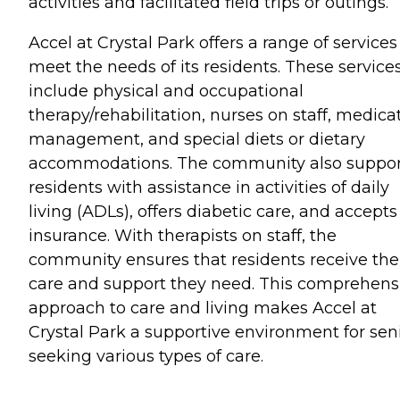
activities and facilitated field trips or outings.
Accel at Crystal Park offers a range of services
meet the needs of its residents. These service
include physical and occupational
therapy/rehabilitation, nurses on staff, medica
management, and special diets or dietary
accommodations. The community also suppor
residents with assistance in activities of daily
living (ADLs), offers diabetic care, and accepts
insurance. With therapists on staff, the
community ensures that residents receive the
care and support they need. This comprehens
approach to care and living makes Accel at
Crystal Park a supportive environment for sen
seeking various types of care.