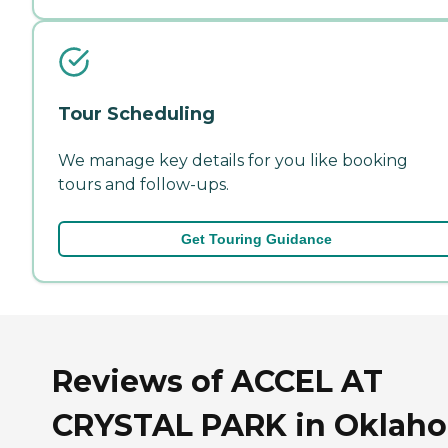
Tour Scheduling
We manage key details for you like booking
tours and follow-ups.
Get Touring Guidance
Reviews of ACCEL AT
CRYSTAL PARK in Oklah