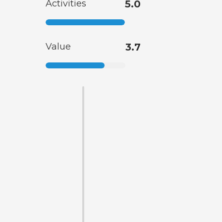
Activities
5.0
Value
3.7