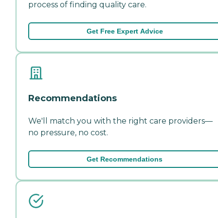
process of finding quality care.
Get Free Expert Advice
Recommendations
We'll match you with the right care providers—
no pressure, no cost.
Get Recommendations