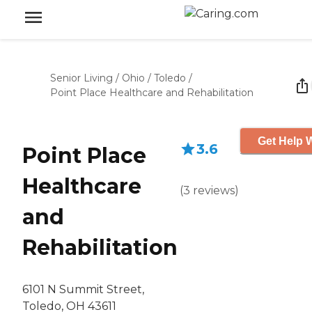
Senior Living
/
Ohio
/
Toledo
/
Point Place Healthcare and Rehabilitation
Get Help W
3.6
Point Place
Healthcare
(
3
reviews
)
and
Rehabilitation
6101 N Summit Street,
Toledo, OH 43611