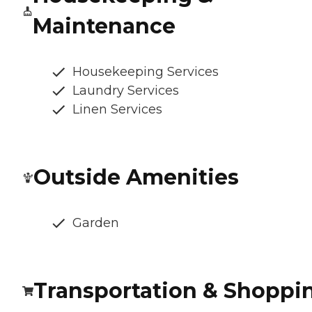
Maintenance
Housekeeping Services
Laundry Services
Linen Services
Outside Amenities
Garden
Transportation & Shoppi