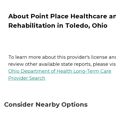
About Point Place Healthcare a
Rehabilitation in Toledo, Ohio
To learn more about this provider's license an
review other available state reports, please visi
Ohio Department of Health Long-Term Care
Provider Search
Consider Nearby Options