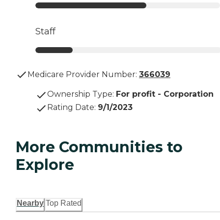
Staff
Medicare Provider Number:
366039
Ownership Type
:
For profit - Corporation
Rating Date
:
9/1/2023
More Communities to
Explore
Nearby
Top Rated