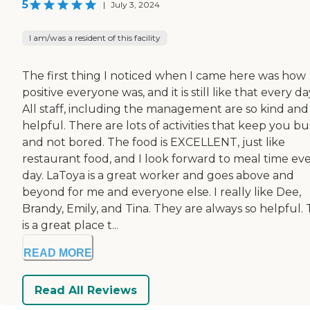
5
|
July 3, 2024
I am/was a resident of this facility
The first thing I noticed when I came here was how
positive everyone was, and it is still like that every da
All staff, including the management are so kind and
helpful. There are lots of activities that keep you bu
and not bored. The food is EXCELLENT, just like
restaurant food, and I look forward to meal time ev
day. LaToya is a great worker and goes above and
beyond for me and everyone else. I really like Dee,
Brandy, Emily, and Tina. They are always so helpful. 
is a great place t...
READ MORE
Read All Reviews