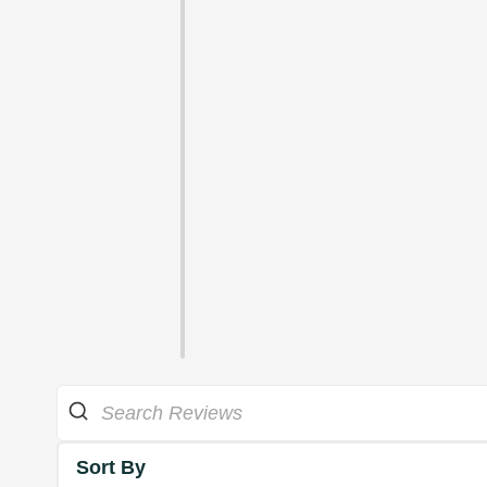
Sort By