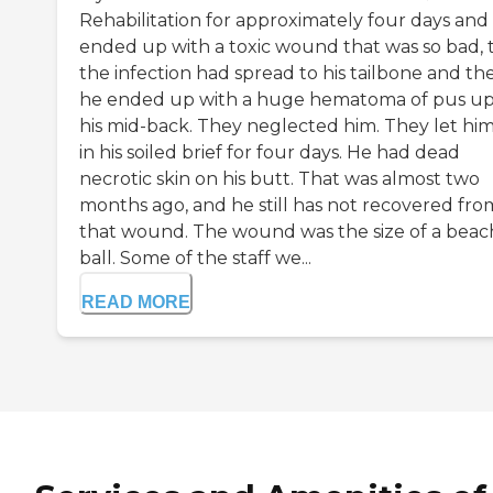
Rehabilitation for approximately four days and
ended up with a toxic wound that was so bad, 
the infection had spread to his tailbone and th
he ended up with a huge hematoma of pus up
his mid-back. They neglected him. They let him 
in his soiled brief for four days. He had dead
necrotic skin on his butt. That was almost two
months ago, and he still has not recovered fro
that wound. The wound was the size of a beac
ball. Some of the staff we...
READ MORE