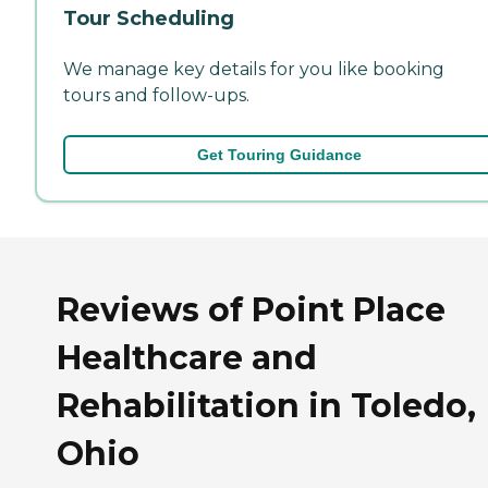
Tour Scheduling
We manage key details for you like booking
tours and follow-ups.
Get Touring Guidance
Reviews of Point Place
Healthcare and
Rehabilitation in Toledo,
Ohio