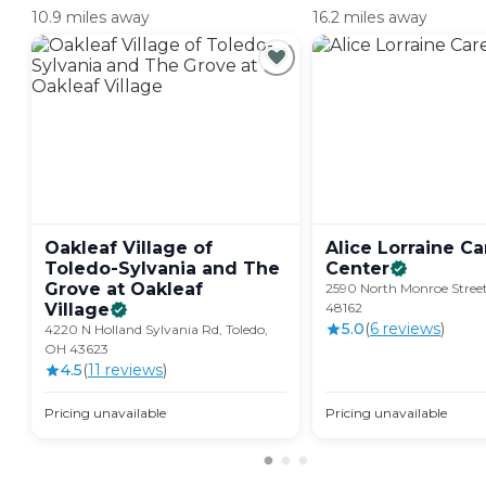
10.9 miles away
16.2 miles away
Oakleaf Village of
Alice Lorraine Ca
Toledo-Sylvania and The
Center
Grove at Oakleaf
2590 North Monroe Street
Village
48162
5.0
(
6
review
s
)
4220 N Holland Sylvania Rd, Toledo,
OH 43623
4.5
(
11
review
s
)
Pricing unavailable
Pricing unavailable