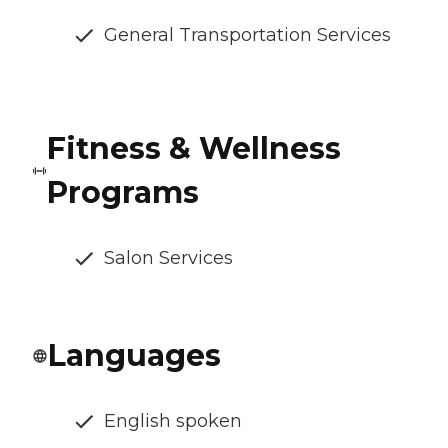
General Transportation Services
Fitness & Wellness
Programs
Salon Services
Languages
English spoken