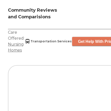
Community Reviews
and Comparisions
Care
Offered:
Get Help With Pri
Transportation Services
Nursing
Homes