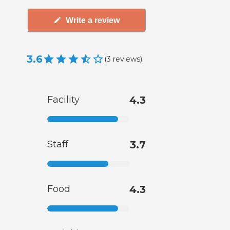
Write a review
3.6
(
3
reviews
)
Facility
4.3
Staff
3.7
Food
4.3