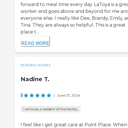
forward to meal time every day. LaToya is a gre
worker and goes above and beyond for me an
everyone else. I really like Dee, Brandy, Emily, 
Tina. They are always so helpful. This is a great
place t...
READ MORE
NURSING HOMES
Nadine T.
5
|
June 27, 2024
I am/was a resident of this facility
I feel like I get great care at Point Place. When 