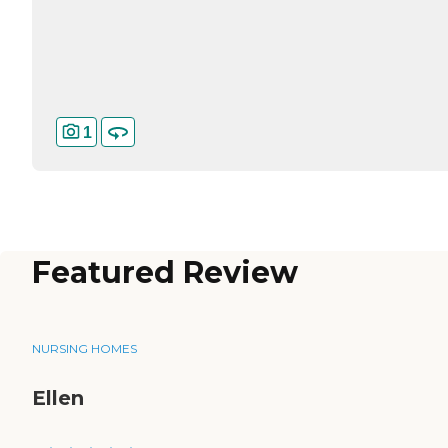
1
Featured Review
NURSING HOMES
Ellen