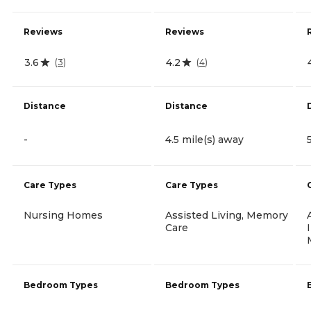
Reviews
Reviews
3.6
4.2
(
3
)
(
4
)
Distance
Distance
-
4.5 mile(s) away
Care Types
Care Types
Nursing Homes
Assisted Living, Memory
Care
Bedroom Types
Bedroom Types