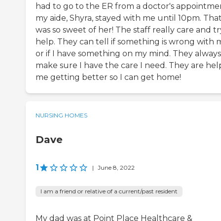
had to go to the ER from a doctor's appointme
my aide, Shyra, stayed with me until 10pm. Tha
was so sweet of her! The staff really care and tr
help. They can tell if something is wrong with 
or if I have something on my mind. They always
make sure I have the care I need. They are hel
me getting better so I can get home!
NURSING HOMES
Dave
1
|
June 8, 2022
I am a friend or relative of a current/past resident
My dad was at Point Place Healthcare &