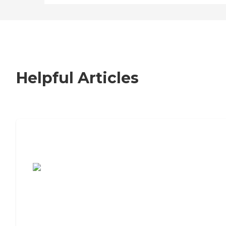
Helpful Articles
7 Steps to Finding the Perfect Senior
Living Community