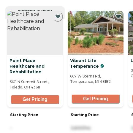
CURRENTLY VIEWING
Point Place
Vibrant Life
Healthcare and
Temperance
3
Rehabilitation
O
667 W Sterns Rd,
Temperance, MI 48182
6101 N Summit Street,
Toledo, OH 43611
Get Pricing
Get Pricing
Starting Price
Starting Price
-
3,600/mo