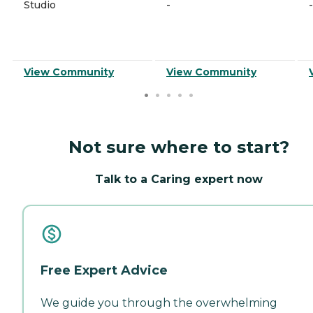
Studio
-
-
View Community
View Community
Not sure where to start?
Talk to a Caring expert now
Free Expert Advice
We guide you through the overwhelming