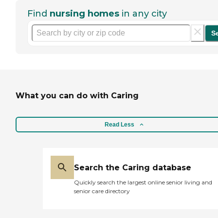
Find
nursing homes
in any city
S
What you can do with Caring
Read Less
Search the Caring database
Quickly search the largest online senior living and
senior care directory