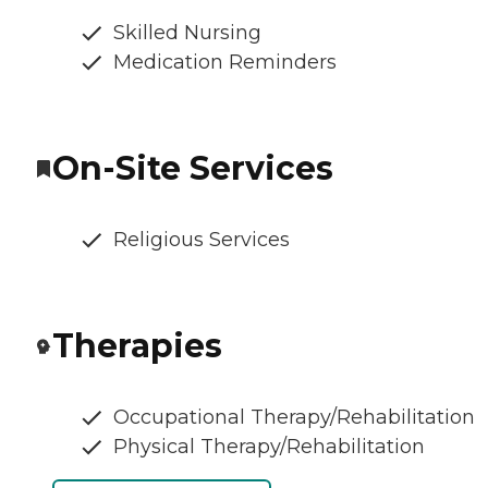
Skilled Nursing
Medication Reminders
On-Site Services
Religious Services
Therapies
Occupational Therapy/Rehabilitation
Physical Therapy/Rehabilitation