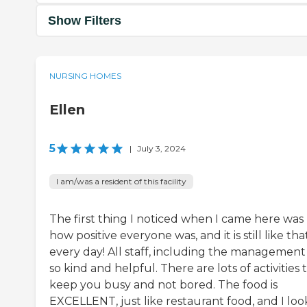
Show Filters
NURSING HOMES
Ellen
5
|
July 3, 2024
I am/was a resident of this facility
The first thing I noticed when I came here was
how positive everyone was, and it is still like tha
every day! All staff, including the management
so kind and helpful. There are lots of activities 
keep you busy and not bored. The food is
EXCELLENT, just like restaurant food, and I loo