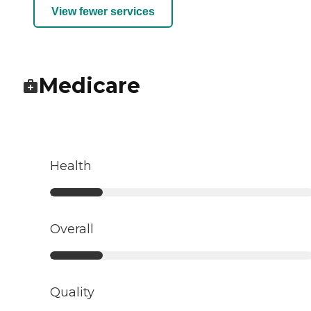
View fewer services
Medicare
Health
Overall
Quality