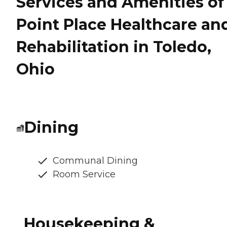
Services and Amenities of
Point Place Healthcare an
Rehabilitation in Toledo,
Ohio
Dining
Communal Dining
Room Service
Housekeeping &