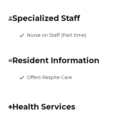
Specialized Staff
Nurse on Staff (Part time)
Resident Information
Offers Respite Care
Health Services