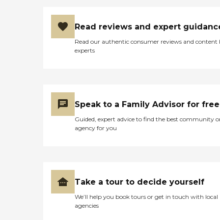
Read reviews and expert guidanc
Read our authentic consumer reviews and content
experts
Speak to a Family Advisor for free
Guided, expert advice to find the best community o
agency for you
Take a tour to decide yourself
We’ll help you book tours or get in touch with local
agencies