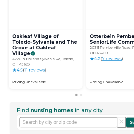
Oakleaf Village of
Otterbein Pember
Toledo-Sylvania and The
SeniorLife
Comm
Grove at Oakleaf
20311 Pemberville Road, 
Village
OH 43450
4.2
(
7
review
s
)
4220 N Holland Sylvania Rd, Toledo,
OH 43623
4.5
(
11
review
s
)
Pricing unavailable
Pricing unavailable
Find
nursing homes
in any city
S