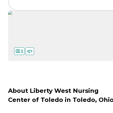
1
About Liberty West Nursing
Center of Toledo in Toledo, Ohi