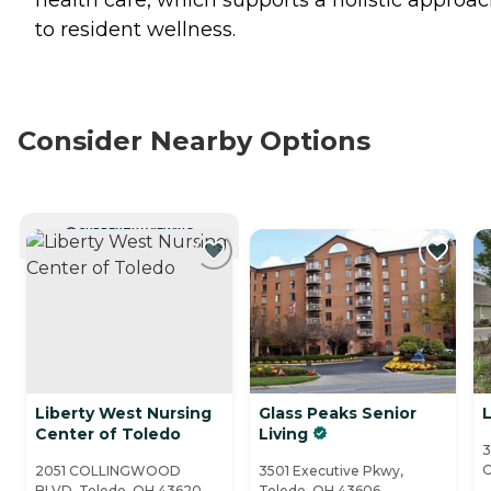
health care, which supports a holistic approa
to resident wellness.
Consider Nearby Options
CURRENTLY VIEWING
Liberty West Nursing
Glass Peaks Senior
Center of Toledo
Living
3
O
2051 COLLINGWOOD
3501 Executive Pkwy,
BLVD, Toledo, OH 43620
Toledo, OH 43606