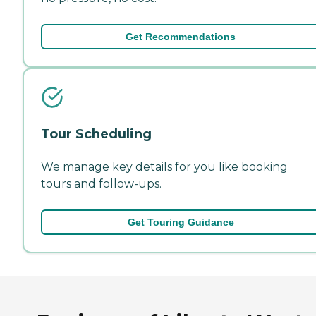
Get Recommendations
Tour Scheduling
We manage key details for you like booking
tours and follow-ups.
Get Touring Guidance