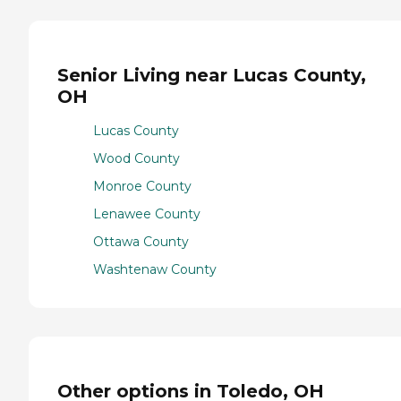
Senior Living near Lucas County,
OH
Lucas County
Wood County
Monroe County
Lenawee County
Ottawa County
Washtenaw County
Other options in Toledo, OH