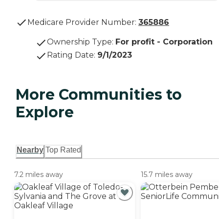
Medicare Provider Number:
365886
Ownership Type
:
For profit - Corporation
Rating Date
:
9/1/2023
More Communities to
Explore
Nearby
Top Rated
7.2 miles away
15.7 miles away