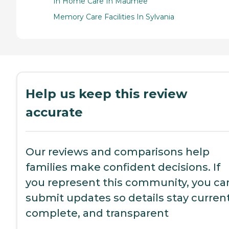
In Home Care In Maumee
Memory Care Facilities In Sylvania
Help us keep this review
accurate
Our reviews and comparisons help
families make confident decisions. If
you represent this community, you ca
submit updates so details stay current
complete, and transparent