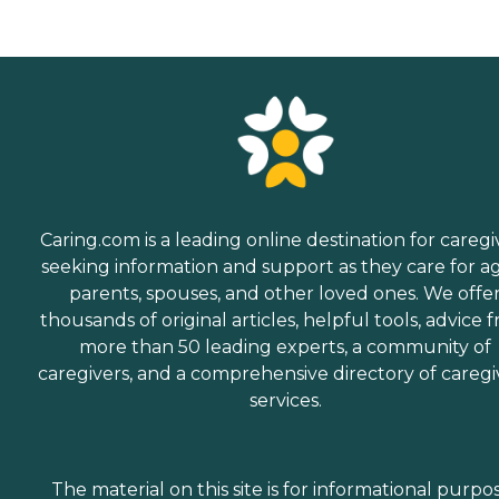
Caring.com is a leading online destination for caregi
seeking information and support as they care for a
parents, spouses, and other loved ones. We offe
thousands of original articles, helpful tools, advice 
more than 50 leading experts, a community of
caregivers, and a comprehensive directory of caregi
services.
The material on this site is for informational purpo