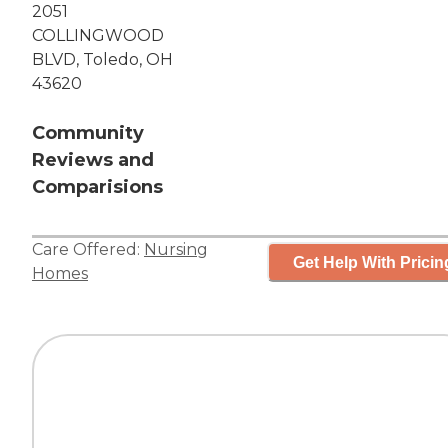
2051
COLLINGWOOD
BLVD, Toledo, OH
43620
Community
Reviews and
Comparisions
Care Offered:
Nursing
Get Help With Pricin
Homes