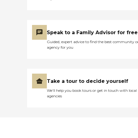
Speak to a Family Advisor for free
Guided, expert advice to find the best community o
agency for you
Take a tour to decide yourself
We’ll help you book tours or get in touch with local
agencies