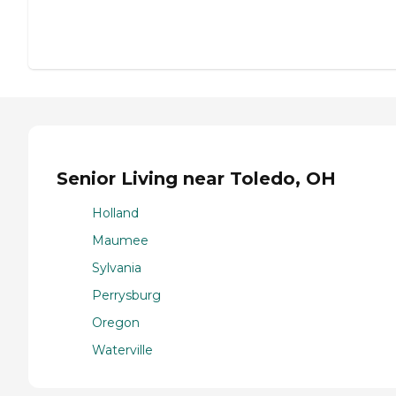
Senior Living near Toledo, OH
Holland
Maumee
Sylvania
Perrysburg
Oregon
Waterville