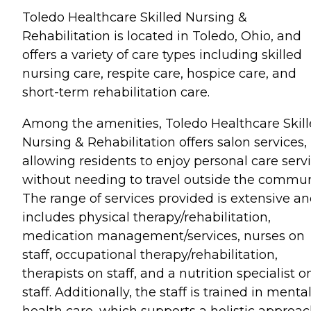
Toledo Healthcare Skilled Nursing &
Rehabilitation is located in Toledo, Ohio, and
offers a variety of care types including skilled
nursing care, respite care, hospice care, and
short-term rehabilitation care.
Among the amenities, Toledo Healthcare Skil
Nursing & Rehabilitation offers salon services,
allowing residents to enjoy personal care serv
without needing to travel outside the commun
The range of services provided is extensive a
includes physical therapy/rehabilitation,
medication management/services, nurses on
staff, occupational therapy/rehabilitation,
therapists on staff, and a nutrition specialist o
staff. Additionally, the staff is trained in menta