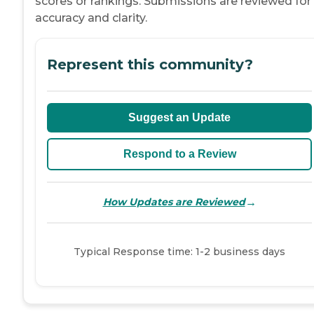
scores or rankings. Submissions are reviewed for
accuracy and clarity.
Represent this community?
Suggest an Update
Respond to a Review
→
How Updates are Reviewed
Typical Response time: 1-2 business days