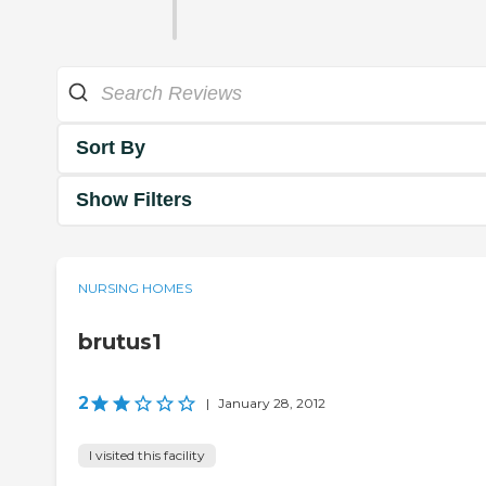
Sort By
Show Filters
NURSING HOMES
brutus1
2
|
January 28, 2012
I visited this facility