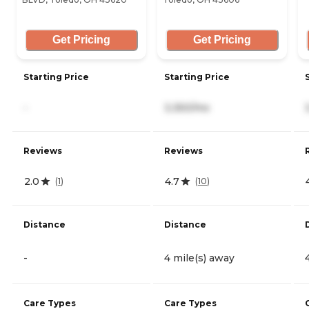
Get Pricing
Get Pricing
Starting Price
Starting Price
-
3,350/mo
Reviews
Reviews
2.0
4.7
(
1
)
(
10
)
Distance
Distance
-
4 mile(s) away
Care Types
Care Types