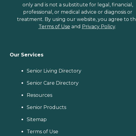
only and is not a substitute for legal, financial,
professional, or medical advice or diagnosis or
treatment. By using our website, you agree to t
Terms of Use
and
Privacy Policy
.
Our Services
Senior Living Directory
Senior Care Directory
Resources
Senior Products
Sitemap
Terms of Use