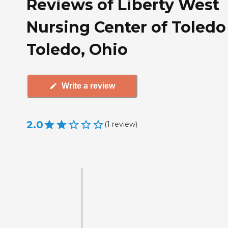
Reviews of Liberty West
Nursing Center of Toledo
Toledo, Ohio
Write a review
2.0
(
1
review
)