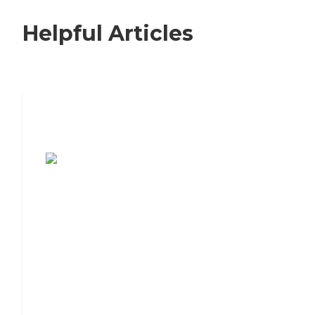
Helpful Articles
7 Steps to Finding the Perfect Senior
Living Community