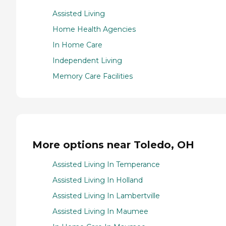
Assisted Living
Home Health Agencies
In Home Care
Independent Living
Memory Care Facilities
More options near Toledo, OH
Assisted Living In Temperance
Assisted Living In Holland
Assisted Living In Lambertville
Assisted Living In Maumee