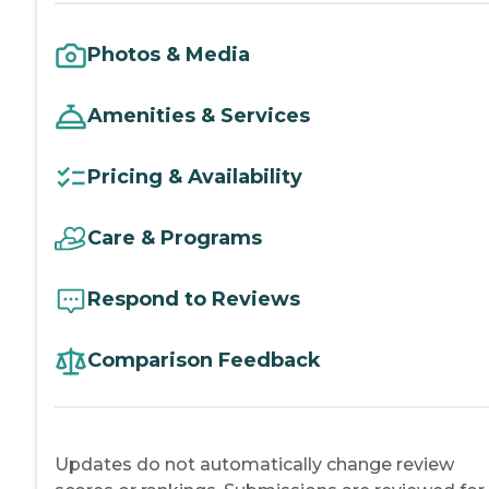
Photos & Media
Amenities & Services
Pricing & Availability
Care & Programs
Respond to Reviews
Comparison Feedback
Updates do not automatically change review