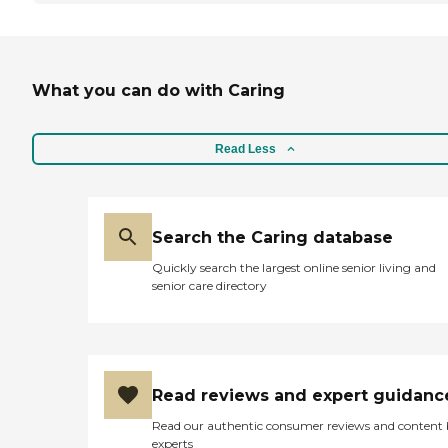
What you can do with Caring
Read Less
Search the Caring database
Quickly search the largest online senior living and
senior care directory
Read reviews and expert guidanc
Read our authentic consumer reviews and content
experts