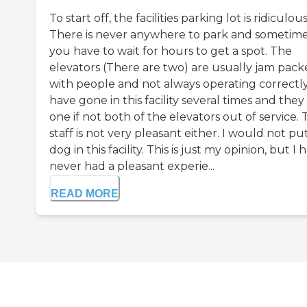
To start off, the facilities parking lot is ridiculous
There is never anywhere to park and sometim
you have to wait for hours to get a spot. The
elevators (There are two) are usually jam pac
with people and not always operating correctly.
have gone in this facility several times and the
one if not both of the elevators out of service.
staff is not very pleasant either. I would not p
dog in this facility. This is just my opinion, but I 
never had a pleasant experie...
READ MORE