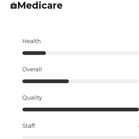
Medicare
Health
Overall
Quality
Staff