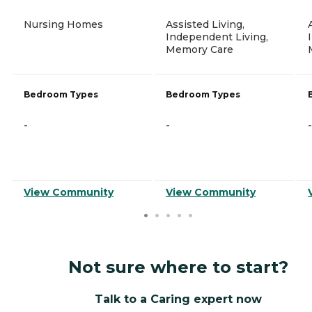
Nursing Homes
Assisted Living,
Independent Living,
Memory Care
Bedroom Types
Bedroom Types
-
-
-
View Community
View Community
Not sure where to start?
Talk to a Caring expert now