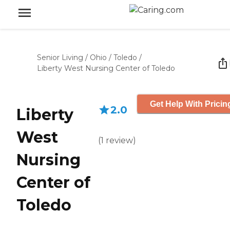
Senior Living
/
Ohio
/
Toledo
/
Liberty West Nursing Center of Toledo
Get Help With Pricin
2.0
Liberty
West
(
1
review
)
Nursing
Center of
Toledo