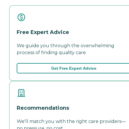
Free Expert Advice
We guide you through the overwhelming
process of finding quality care.
Get Free Expert Advice
Recommendations
We'll match you with the right care providers—
no pressure, no cost.