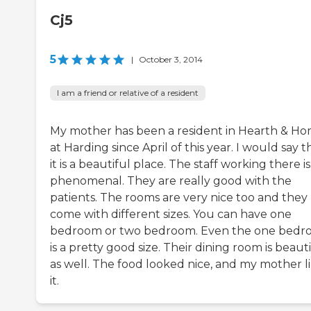
Cj5
5
|
October 3, 2014
I am a friend or relative of a resident
My mother has been a resident in Hearth & H
at Harding since April of this year. I would say t
it is a beautiful place. The staff working there is
phenomenal. They are really good with the
patients. The rooms are very nice too and they
come with different sizes. You can have one
bedroom or two bedroom. Even the one bed
is a pretty good size. Their dining room is beaut
as well. The food looked nice, and my mother l
it.