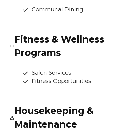
Communal Dining
Fitness & Wellness
Programs
Salon Services
Fitness Opportunities
Housekeeping &
Maintenance