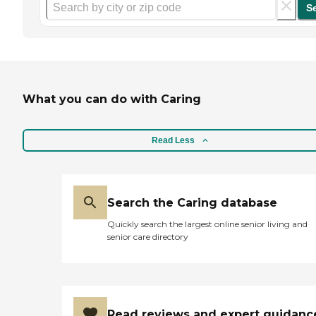
S
What you can do with Caring
Read Less
Search the Caring database
Quickly search the largest online senior living and
senior care directory
Read reviews and expert guidanc