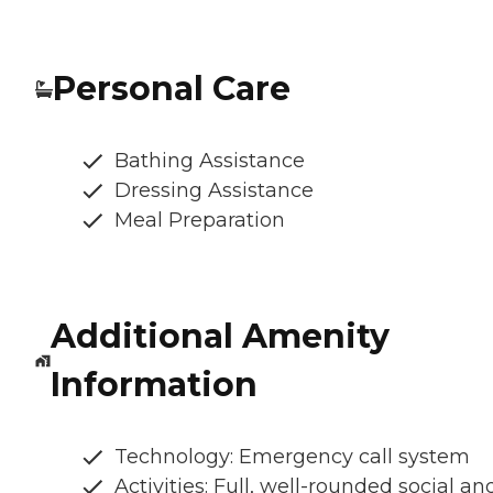
Personal Care
Bathing Assistance
Dressing Assistance
Meal Preparation
Additional Amenity
Information
Technology: Emergency call system
Activities: Full, well-rounded social an