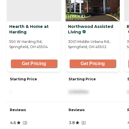
Hearth & Home at
Northwood Assisted
Harding
Living
550 W Harding Rd,
3001 Middle-Urbana Rd.,
3
Springfield, OH 45504
Springfield, OH 45502
S
Get Pricing
Get Pricing
Starting Price
Starting Price
-
3,000/mo
Reviews
Reviews
4.6
3.8
(
3
)
(
5
)