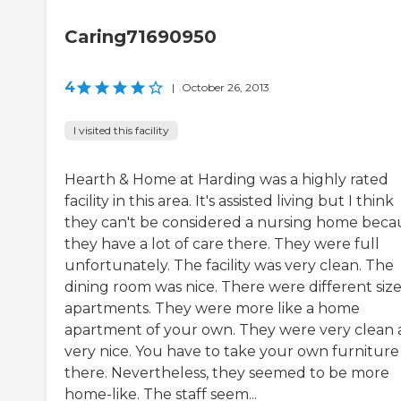
Caring71690950
4
|
October 26, 2013
I visited this facility
Hearth & Home at Harding was a highly rated
facility in this area. It's assisted living but I think
they can't be considered a nursing home beca
they have a lot of care there. They were full
unfortunately. The facility was very clean. The
dining room was nice. There were different size
apartments. They were more like a home
apartment of your own. They were very clean
very nice. You have to take your own furniture 
there. Nevertheless, they seemed to be more
home-like. The staff seem...