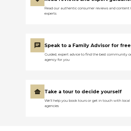
Read our authentic consumer reviews and content
experts
Speak to a Family Advisor for free
Guided, expert advice to find the best community o
agency for you
Take a tour to decide yourself
We’ll help you book tours or get in touch with local
agencies