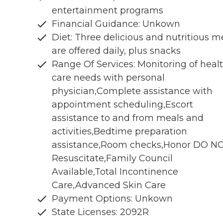
entertainment programs
Financial Guidance: Unkown
Diet: Three delicious and nutritious m
are offered daily, plus snacks
Range Of Services: Monitoring of heal
care needs with personal
physician,Complete assistance with
appointment scheduling,Escort
assistance to and from meals and
activities,Bedtime preparation
assistance,Room checks,Honor DO N
Resuscitate,Family Council
Available,Total Incontinence
Care,Advanced Skin Care
Payment Options: Unkown
State Licenses: 2092R