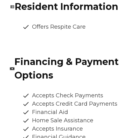
Resident Information
Offers Respite Care
Financing & Payment
Options
Accepts Check Payments
Accepts Credit Card Payments
Financial Aid
Home Sale Assistance
Accepts Insurance
Financial Guidance