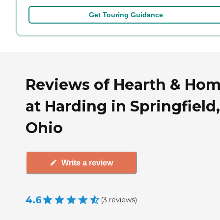
Get Touring Guidance
Reviews of Hearth & Ho
at Harding in Springfield,
Ohio
Write a review
4.6
(
3
reviews
)