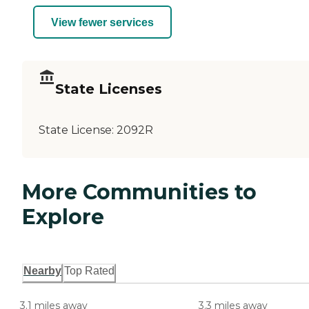
View fewer services
State Licenses
State License:
2092R
More Communities to
Explore
Nearby
Top Rated
3.1 miles away
3.3 miles away