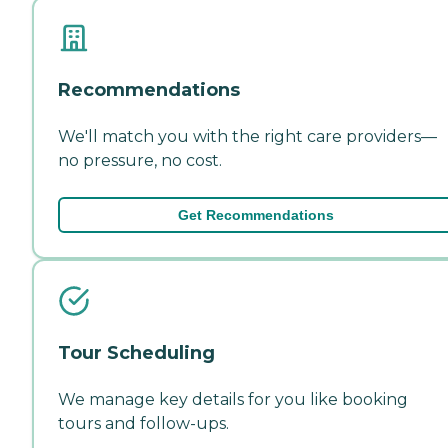
Recommendations
We'll match you with the right care providers—
no pressure, no cost.
Get Recommendations
Tour Scheduling
We manage key details for you like booking
tours and follow-ups.