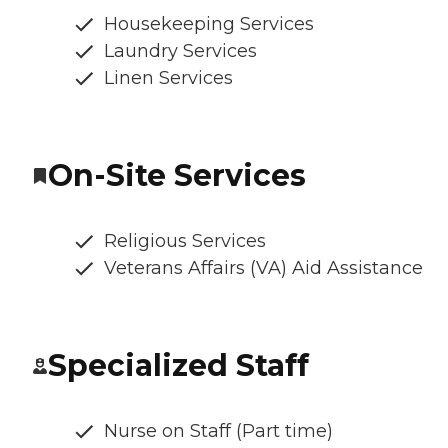
Housekeeping Services
Laundry Services
Linen Services
On-Site Services
Religious Services
Veterans Affairs (VA) Aid Assistance
Specialized Staff
Nurse on Staff (Part time)