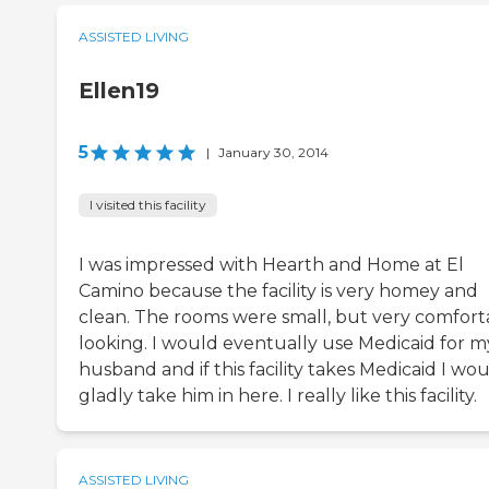
ASSISTED LIVING
Ellen19
5
|
January 30, 2014
I visited this facility
I was impressed with Hearth and Home at El
Camino because the facility is very homey and
clean. The rooms were small, but very comfort
looking. I would eventually use Medicaid for m
husband and if this facility takes Medicaid I wo
gladly take him in here. I really like this facility.
ASSISTED LIVING