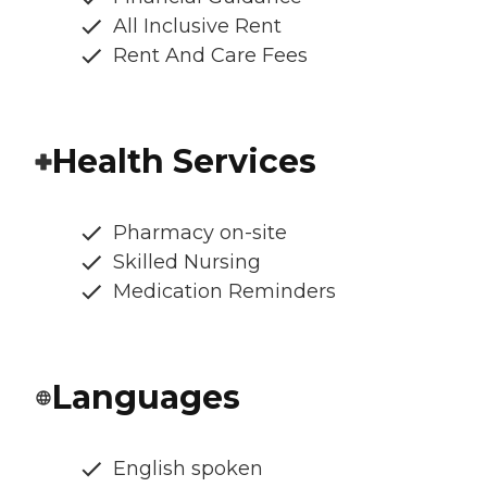
All Inclusive Rent
Rent And Care Fees
Health Services
Pharmacy on-site
Skilled Nursing
Medication Reminders
Languages
English spoken