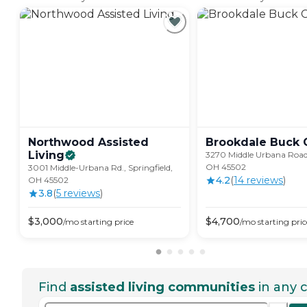
Northwood Assisted
Brookdale Buck
Living
3270 Middle Urbana Road,
OH 45502
3001 Middle-Urbana Rd., Springfield,
4.2
(
14
review
s
)
OH 45502
3.8
(
5
review
s
)
$
3,000
$
4,700
/mo
starting price
/mo
starting pric
Find
assisted living communities
in any c