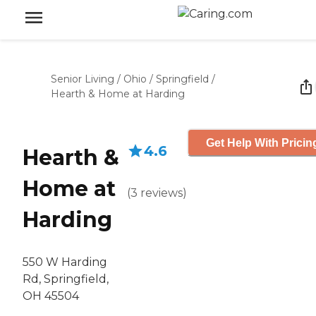
Senior Living
/
Ohio
/
Springfield
/
Hearth & Home at Harding
Get Help With Pricin
4.6
Hearth &
Home at
(
3
reviews
)
Harding
550 W Harding
Rd, Springfield,
OH 45504