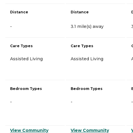
Distance
Distance
-
3.1 mile(s) away
Care Types
Care Types
Assisted Living
Assisted Living
Bedroom Types
Bedroom Types
-
-
-
View Community
View Community