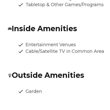
Tabletop & Other Games/Programs
Inside Amenities
Entertainment Venues
Cable/Satellite TV in Common Area
Outside Amenities
Garden