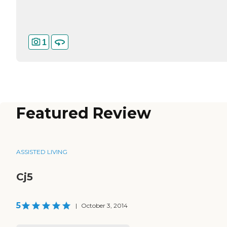
1
Featured Review
ASSISTED LIVING
Cj5
5
|
October 3, 2014