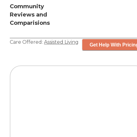
Community
Reviews and
Comparisions
Care Offered:
Assisted Living
Get Help With Pricin