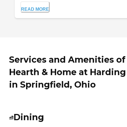
READ MORE
Services and Amenities of
Hearth & Home at Harding
in Springfield, Ohio
Dining