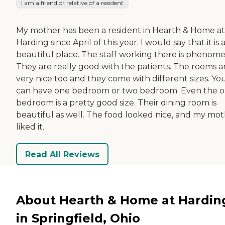
I am a friend or relative of a resident
My mother has been a resident in Hearth & Home at
Harding since April of this year. I would say that it is 
beautiful place. The staff working there is phenome
They are really good with the patients. The rooms a
very nice too and they come with different sizes. Yo
can have one bedroom or two bedroom. Even the 
bedroom is a pretty good size. Their dining room is
beautiful as well. The food looked nice, and my mo
liked it.
Read All Reviews
About Hearth & Home at Hardin
in Springfield, Ohio