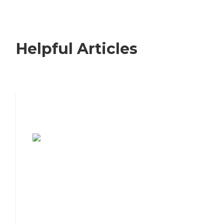
Helpful Articles
7 Steps to Finding the Perfect Senior
Living Community