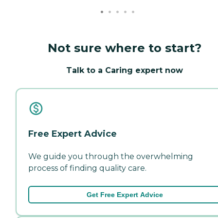
Not sure where to start?
Talk to a Caring expert now
Free Expert Advice
We guide you through the overwhelming
process of finding quality care.
Get Free Expert Advice