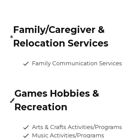
Family/Caregiver &
Relocation Services
Family Communication Services
Games Hobbies &
Recreation
Arts & Crafts Activities/Programs
Music Activities/Programs