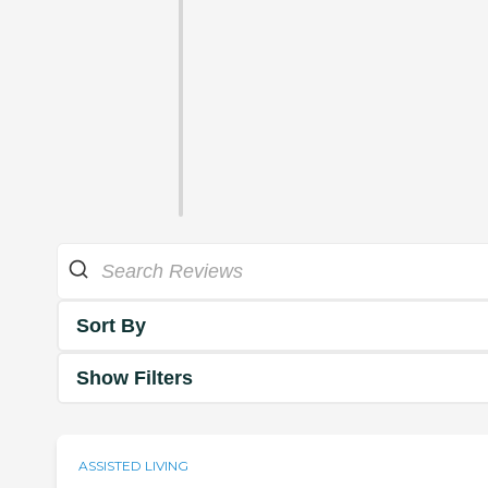
Sort By
Show Filters
ASSISTED LIVING