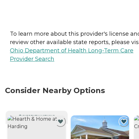
To learn more about this provider's license an
review other available state reports, please visi
Ohio Department of Health Long-Term Care
Provider Search
Consider Nearby Options
CURRENTLY VIEWING