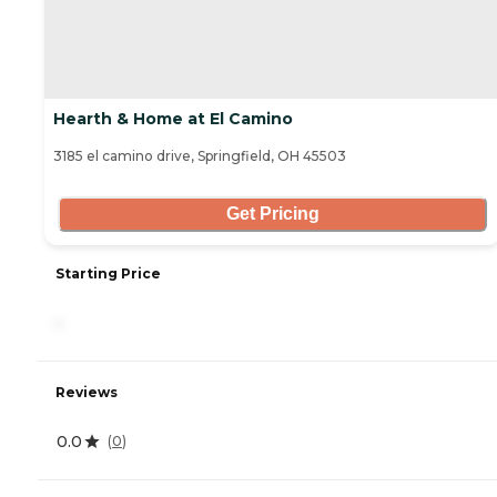
Hearth & Home at El Camino
3185 el camino drive, Springfield, OH 45503
Get Pricing
Starting Price
-
Reviews
0.0
(
0
)