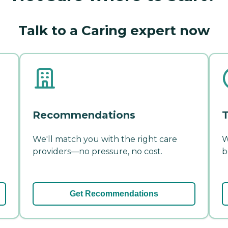
Talk to a Caring expert now
Recommendations
T
We'll match you with the right care
W
providers—no pressure, no cost.
b
Get Recommendations