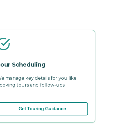
our Scheduling
e manage key details for you like
ooking tours and follow-ups.
Get Touring Guidance