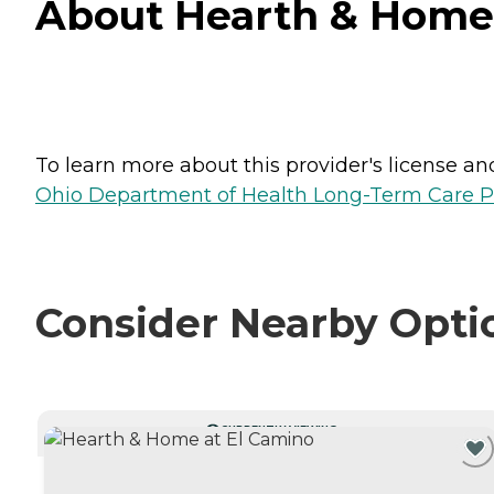
About Hearth & Home a
To learn more about this provider's license and 
Ohio Department of Health Long-Term Care P
Consider Nearby Opti
CURRENTLY VIEWING