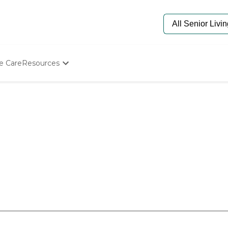
e Care
Resources
Determine Appropriate Senior Care
Starting The Conversation
How To Find Senior Living
Paying For Senior Care
Frequently Asked Questions
Our Experts
Senior Care Quiz
Budget Calculator