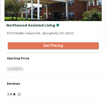
Northwood Assisted Living
3001 Middle-Urbana Rd., Springfield, OH 45502
Get Pricing
Starting Price
3,000/mo
Reviews
3.8
(
5
)