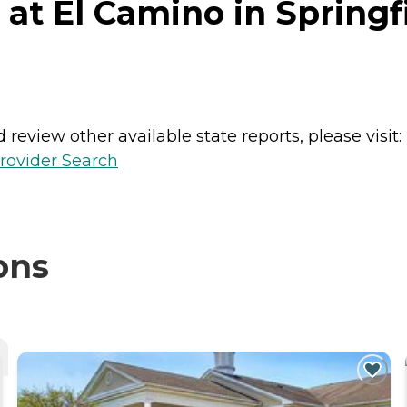
t El Camino in Springfi
review other available state reports, please visit:
rovider Search
ons