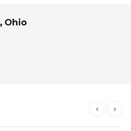
, Ohio