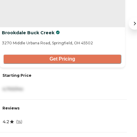
Brookdale Buck Creek
T
3270 Middle Urbana Road, Springfield, OH 45502
60
Get Pricing
Starting Price
S
4,700/mo
3
Reviews
R
4.2
4
(
14
)