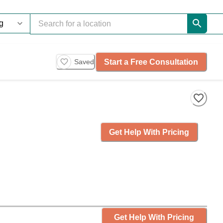
Start a Free Consultation
Saved
Get Help With Pricing
Get Help With Pricing