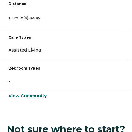
Distance
1.1 mile(s) away
Care Types
Assisted Living
Bedroom Types
-
View Community
Not sure where to start?