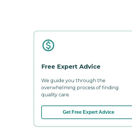
Free Expert Advice
We guide you through the
overwhelming process of finding
quality care.
Get Free Expert Advice