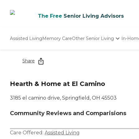
The Free
Senior Living Advisors
Assisted Living
Memory Care
Other Senior Living
In-Hom
Independent Living
Nursing Homes
Share
Adult Day Care
Hearth & Home at El Camino
3185 el camino drive, Springfield, OH 45503
Community Reviews and Comparisions
Care Offered:
Assisted Living