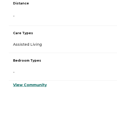
Distance
-
Care Types
Assisted Living
Bedroom Types
-
View Community