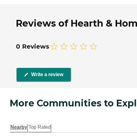
Reviews of Hearth & Home
0 Reviews
Write a review
More Communities to Expl
Nearby
Top Rated