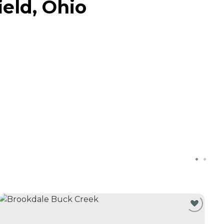
eld, Ohio