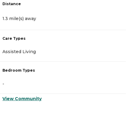
Distance
D
1.3 mile(s) away
9
Care Types
C
Assisted Living
A
Bedroom Types
B
-
-
View Community
V