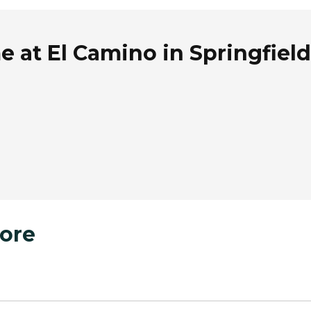
 at El Camino in Springfield
ore