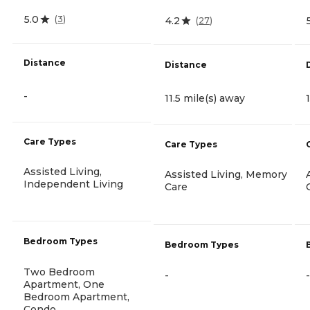
5.0
(
3
)
4.2
(
27
)
Distance
Distance
-
11.5 mile(s) away
Care Types
Care Types
Assisted Living,
Assisted Living, Memory
Independent Living
Care
Bedroom Types
Bedroom Types
Two Bedroom
-
-
Apartment, One
Bedroom Apartment,
Condo