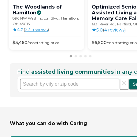
The Woodlands of
Optimized Senior
Hamilton
Assisted Living 
Memory Care
Fai
896 NW Washington Blvd., Hamilton,
OH 45013
6131 River Rd., Fairfield,
4.2
(
27
review
s
)
5.0
(
4
review
s
)
$
3,460
$
6,500
/mo
starting price
/mo
starting pric
Find
assisted living communities
in any c
S
What you can do with Caring