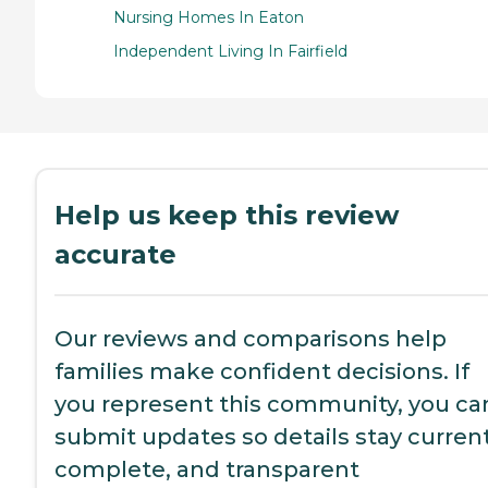
Nursing Homes In Eaton
Independent Living In Fairfield
Help us keep this review
accurate
Our reviews and comparisons help
families make confident decisions. If
you represent this community, you ca
submit updates so details stay current
complete, and transparent