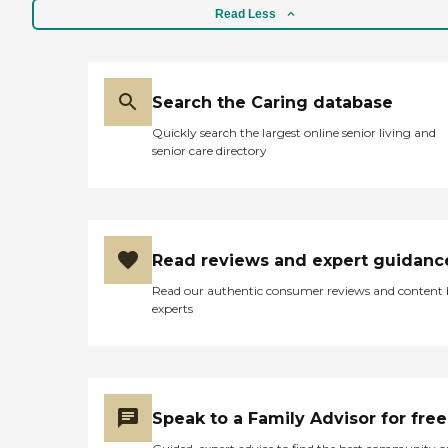
Read Less
Search the Caring database
Quickly search the largest online senior living and
senior care directory
Read reviews and expert guidanc
Read our authentic consumer reviews and content
experts
Speak to a Family Advisor for free