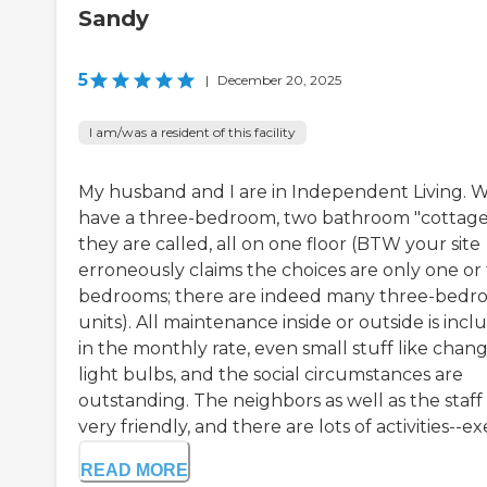
Sandy
5
|
December 20, 2025
I am/was a resident of this facility
My husband and I are in Independent Living. 
have a three-bedroom, two bathroom "cottage,
they are called, all on one floor (BTW your site
erroneously claims the choices are only one or
bedrooms; there are indeed many three-bed
units). All maintenance inside or outside is inc
in the monthly rate, even small stuff like chan
light bulbs, and the social circumstances are
outstanding. The neighbors as well as the staff
very friendly, and there are lots of activities--exe
READ MORE