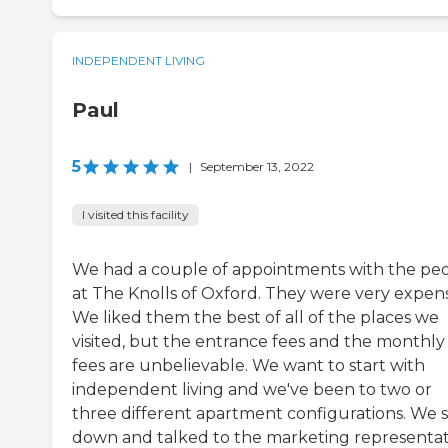
INDEPENDENT LIVING
Paul
5
|
September 13, 2022
I visited this facility
We had a couple of appointments with the pe
at The Knolls of Oxford. They were very expens
We liked them the best of all of the places we
visited, but the entrance fees and the monthly
fees are unbelievable. We want to start with
independent living and we've been to two or
three different apartment configurations. We s
down and talked to the marketing representat