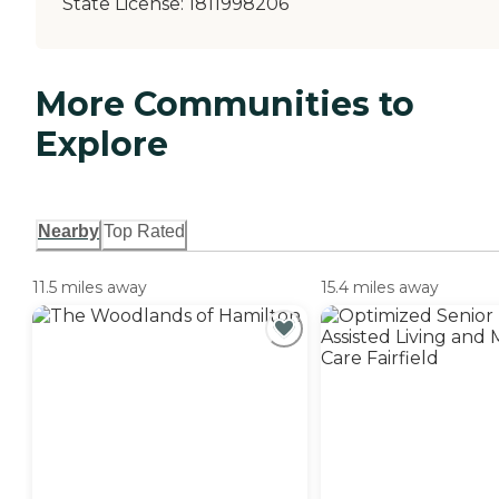
State License:
1811998206
More Communities to
Explore
Nearby
Top Rated
11.5 miles away
15.4 miles away