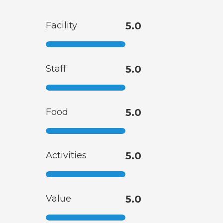
Facility
5.0
Staff
5.0
Food
5.0
Activities
5.0
Value
5.0