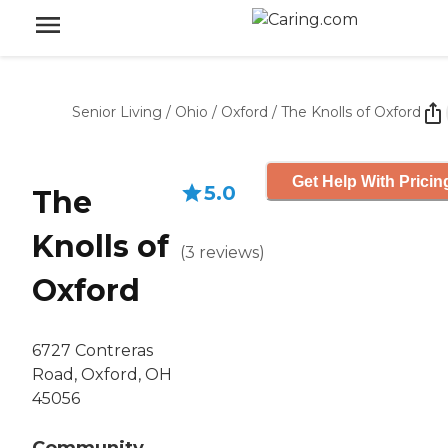
Senior Living
/
Ohio
/
Oxford
/
The Knolls of Oxford
Get Help With Pricin
5.0
The
Knolls of
(
3
reviews
)
Oxford
6727 Contreras
Road, Oxford, OH
45056