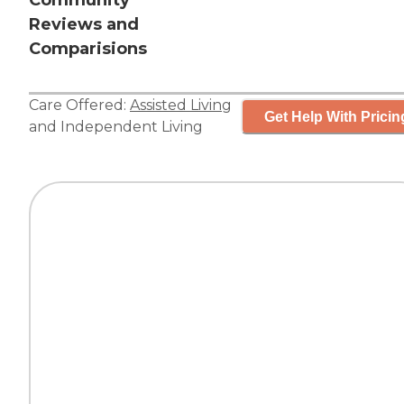
Community
Reviews and
Comparisions
Care Offered:
Assisted Living
Get Help With Pricin
and
Independent Living