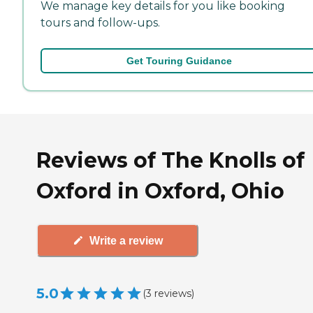
We manage key details for you like booking
tours and follow-ups.
Get Touring Guidance
Reviews of The Knolls of
Oxford in Oxford, Ohio
Write a review
5.0
(
3
reviews
)