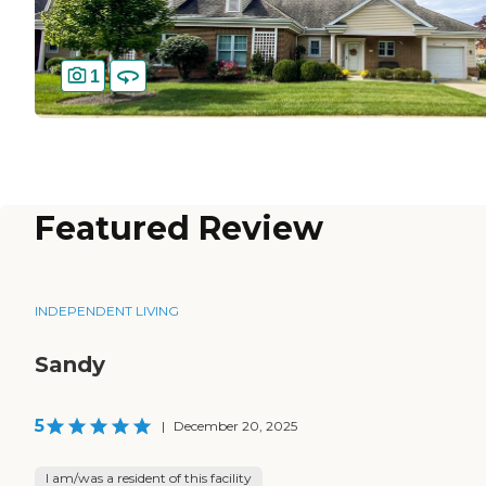
1
Featured Review
INDEPENDENT LIVING
Sandy
5
|
December 20, 2025
I am/was a resident of this facility