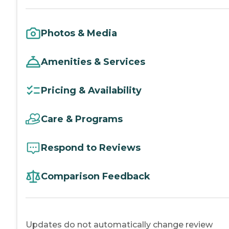
Photos & Media
Amenities & Services
Pricing & Availability
Care & Programs
Respond to Reviews
Comparison Feedback
Updates do not automatically change review