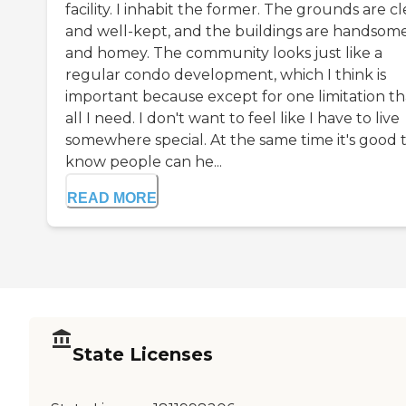
facility. I inhabit the former. The grounds are c
and well-kept, and the buildings are handsom
and homey. The community looks just like a
regular condo development, which I think is
important because except for one limitation th
all I need. I don't want to feel like I have to live
somewhere special. At the same time it's good 
know people can he...
READ MORE
State Licenses