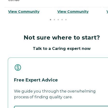
View Community
View Community
Not sure where to start?
Talk to a Caring expert now
Free Expert Advice
We guide you through the overwhelming
process of finding quality care.