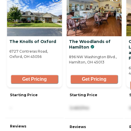
The Knolls of Oxford
The Woodlands of
Hamilton
L
6727 Contreras Road,
Oxford, OH 45056
896 NW Washington Blvd.,
F
Hamilton, OH 45013
6
4
Get Pricing
Get Pricing
Starting Price
Starting Price
-
3,460/mo
Reviews
Reviews