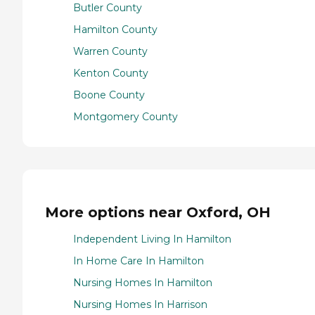
Butler County
Hamilton County
Warren County
Kenton County
Boone County
Montgomery County
More options near Oxford, OH
Independent Living In Hamilton
In Home Care In Hamilton
Nursing Homes In Hamilton
Nursing Homes In Harrison