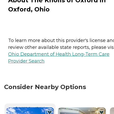
About The Knolls of Oxford in
Oxford, Ohio
To learn more about this provider's license an
review other available state reports, please visi
Ohio Department of Health Long-Term Care
Provider Search
Consider Nearby Options
CURRENTLY VIEWING