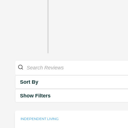
Sort By
Show Filters
INDEPENDENT LIVING