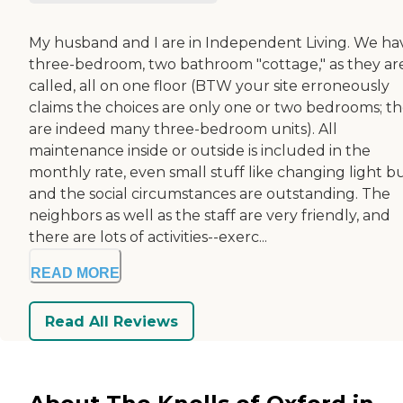
My husband and I are in Independent Living. We ha
three-bedroom, two bathroom "cottage," as they ar
called, all on one floor (BTW your site erroneously
claims the choices are only one or two bedrooms; t
are indeed many three-bedroom units). All
maintenance inside or outside is included in the
monthly rate, even small stuff like changing light bu
and the social circumstances are outstanding. The
neighbors as well as the staff are very friendly, and
there are lots of activities--exerc...
READ MORE
Read All Reviews