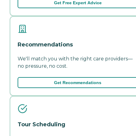
Get Free Expert Advice
Recommendations
We'll match you with the right care providers—
no pressure, no cost.
Get Recommendations
Tour Scheduling