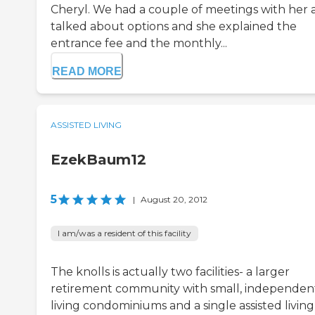
Cheryl. We had a couple of meetings with her 
talked about options and she explained the
entrance fee and the monthly...
READ MORE
ASSISTED LIVING
EzekBaum12
5
|
August 20, 2012
I am/was a resident of this facility
The knolls is actually two facilities- a larger
retirement community with small, independen
living condominiums and a single assisted living