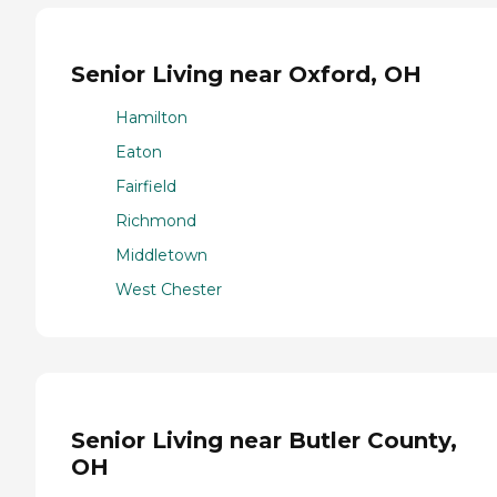
Senior Living near Oxford, OH
Hamilton
Eaton
Fairfield
Richmond
Middletown
West Chester
Senior Living near Butler County,
OH