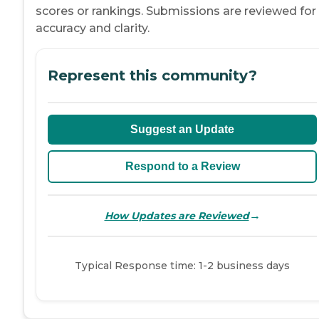
scores or rankings. Submissions are reviewed for
accuracy and clarity.
Represent this community?
Suggest an Update
Respond to a Review
→
How Updates are Reviewed
Typical Response time: 1-2 business days