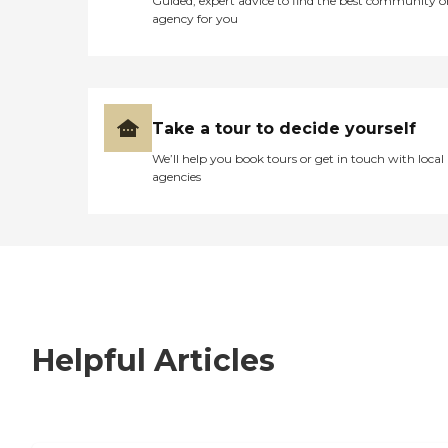
Guided, expert advice to find the best community o
agency for you
Take a tour to decide yourself
We’ll help you book tours or get in touch with local
agencies
Helpful Articles