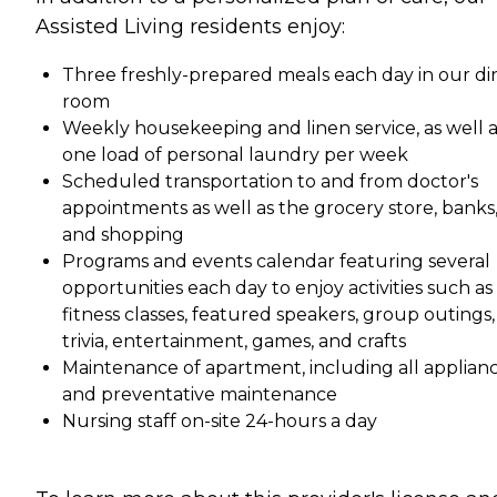
Assisted Living residents enjoy:
Three freshly-prepared meals each day in our di
room
Weekly housekeeping and linen service, as well a
one load of personal laundry per week
Scheduled transportation to and from doctor's
appointments as well as the grocery store, banks
and shopping
Programs and events calendar featuring several
opportunities each day to enjoy activities such as
fitness classes, featured speakers, group outings,
trivia, entertainment, games, and crafts
Maintenance of apartment, including all applian
and preventative maintenance
Nursing staff on-site 24-hours a day