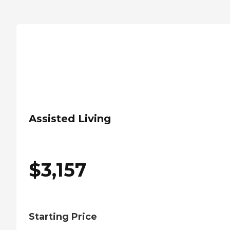
Assisted Living
$
3,157
Starting Price