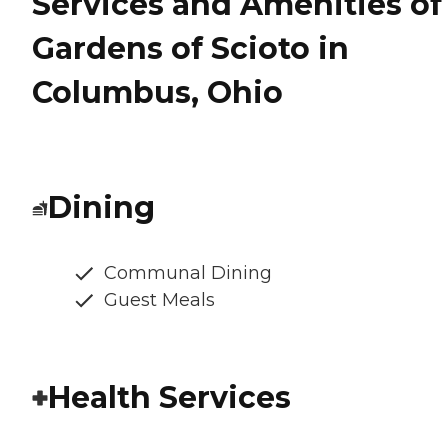
Services and Amenities of
Gardens of Scioto in
Columbus, Ohio
Dining
Communal Dining
Guest Meals
Health Services