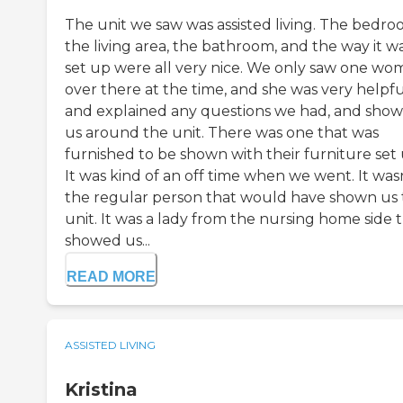
The unit we saw was assisted living. The bedro
the living area, the bathroom, and the way it w
set up were all very nice. We only saw one wo
over there at the time, and she was very helpfu
and explained any questions we had, and sho
us around the unit. There was one that was
furnished to be shown with their furniture set 
It was kind of an off time when we went. It was
the regular person that would have shown us
unit. It was a lady from the nursing home side 
showed us...
READ MORE
ASSISTED LIVING
Kristina