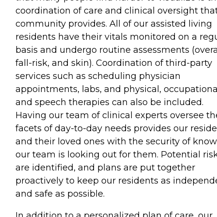
coordination of care and clinical oversight tha
community provides. All of our assisted living
residents have their vitals monitored on a reg
basis and undergo routine assessments (overal
fall-risk, and skin). Coordination of third-party
services such as scheduling physician
appointments, labs, and physical, occupationa
and speech therapies can also be included.
Having our team of clinical experts oversee t
facets of day-to-day needs provides our resid
and their loved ones with the security of kno
our team is looking out for them. Potential ris
are identified, and plans are put together
proactively to keep our residents as independ
and safe as possible.
In addition to a personalized plan of care, our