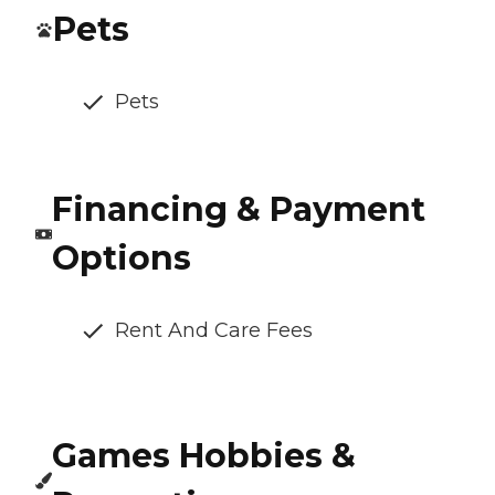
Pets
Pets
Financing & Payment
Options
Rent And Care Fees
Games Hobbies &