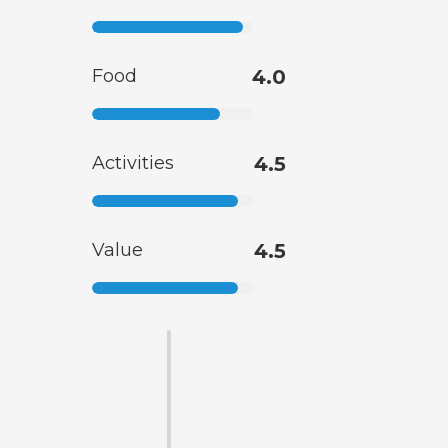
Food
4.0
Activities
4.5
Value
4.5