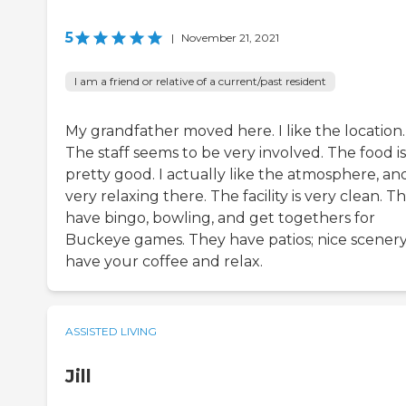
5
|
November 21, 2021
I am a friend or relative of a current/past resident
My grandfather moved here. I like the location.
The staff seems to be very involved. The food is
pretty good. I actually like the atmosphere, and 
very relaxing there. The facility is very clean. T
have bingo, bowling, and get togethers for
Buckeye games. They have patios; nice scenery
have your coffee and relax.
ASSISTED LIVING
Jill