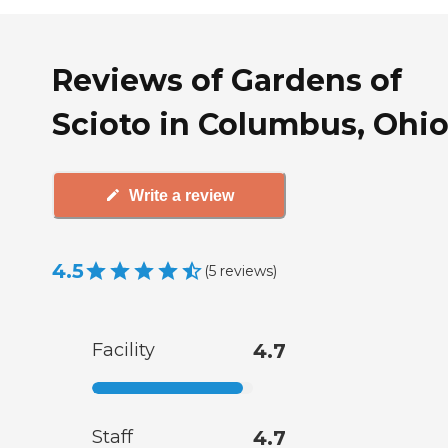
Reviews of Gardens of
Scioto in Columbus, Ohi
Write a review
4.5
(
5
reviews
)
Facility
4.7
Staff
4.7