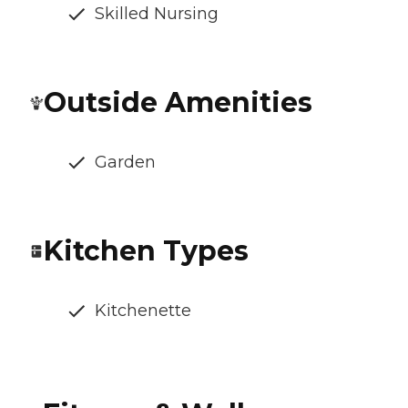
Skilled Nursing
Outside Amenities
Garden
Kitchen Types
Kitchenette