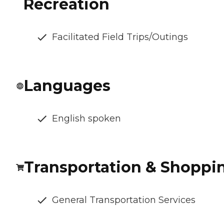
Recreation
Facilitated Field Trips/Outings
Languages
English spoken
Transportation & Shoppi
General Transportation Services