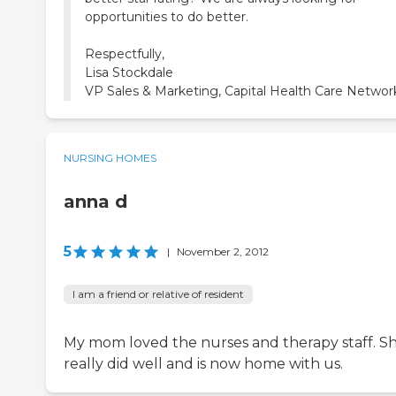
opportunities to do better.
Respectfully,
Lisa Stockdale
VP Sales & Marketing, Capital Health Care Networ
NURSING HOMES
anna d
5
|
November 2, 2012
I am a friend or relative of resident
My mom loved the nurses and therapy staff. S
really did well and is now home with us.