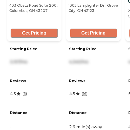
G
433 Obetz Road Suite 200,
1305 Lamplighter Dr., Grove
Columbus, OH 43207
City, OH 43123
2
O
Get Pricing
Get Pricing
Starting Price
Starting Price
3,157/mo
4,340/mo
Reviews
Reviews
4.5
4.5
(
5
)
(
16
)
Distance
Distance
-
2.6 mile(s) away