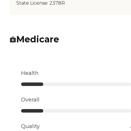
State License:
2378R
Medicare
Health
Overall
Quality