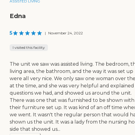
ASSISTED LIVING
Edna
5
|
November 24, 2022
I visited this facility
The unit we saw was assisted living. The bedroom, t
living area, the bathroom, and the way it was set up
were all very nice. We only saw one woman over th
at the time, and she was very helpful and explained
questions we had, and showed us around the unit.
There was one that was furnished to be shown with
their furniture set up. It was kind of an off time wh
we went. It wasn't the regular person that would h
shown us the unit. It was a lady from the nursing 
side that showed us...