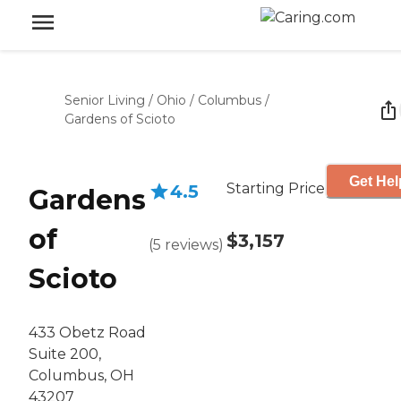
Senior Living
/
Ohio
/
Columbus
/
Gardens of Scioto
Get Hel
Starting Price
4.5
Gardens
of
$3,157
(
5
reviews
)
Scioto
433 Obetz Road
Suite 200,
Columbus, OH
43207