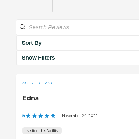
Sort By
Show Filters
ASSISTED LIVING
Edna
5
|
November 24, 2022
I visited this facility