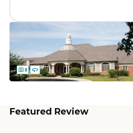
8
Featured Review