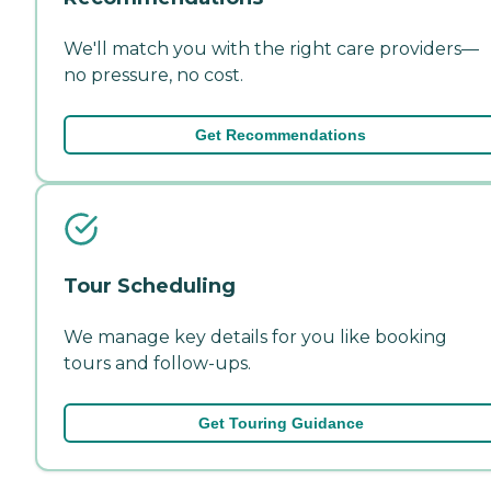
We'll match you with the right care providers—
no pressure, no cost.
Get Recommendations
Tour Scheduling
We manage key details for you like booking
tours and follow-ups.
Get Touring Guidance