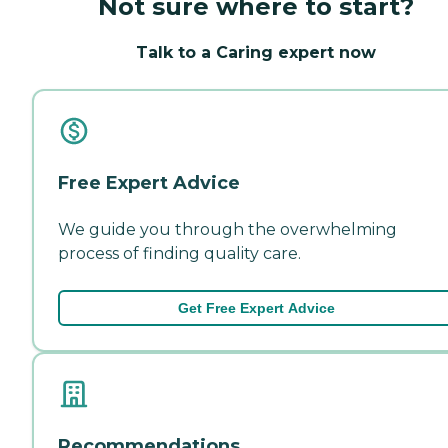
Not sure where to start?
Talk to a Caring expert now
Free Expert Advice
We guide you through the overwhelming
process of finding quality care.
Get Free Expert Advice
Recommendations