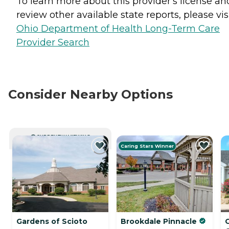
To learn more about this provider's license an
review other available state reports, please visi
Ohio Department of Health Long-Term Care
Provider Search
Consider Nearby Options
CURRENTLY VIEWING
Caring Stars Winner
Gardens of Scioto
Brookdale Pinnacle
C