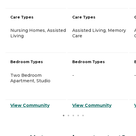
Care Types
Care Types
Nursing Homes, Assisted
Assisted Living, Memory
Living
Care
Bedroom Types
Bedroom Types
Two Bedroom
-
-
Apartment, Studio
View Community
View Community