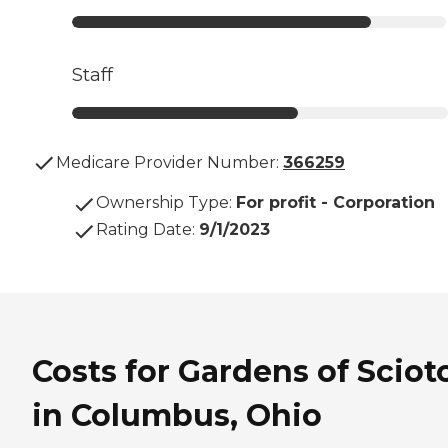
Staff
Medicare Provider Number:
366259
Ownership Type
:
For profit - Corporation
Rating Date
:
9/1/2023
Costs for Gardens of Sciot
in Columbus, Ohio