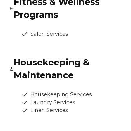
Fitness & Wellness
Programs
Salon Services
Housekeeping &
Maintenance
Housekeeping Services
Laundry Services
Linen Services