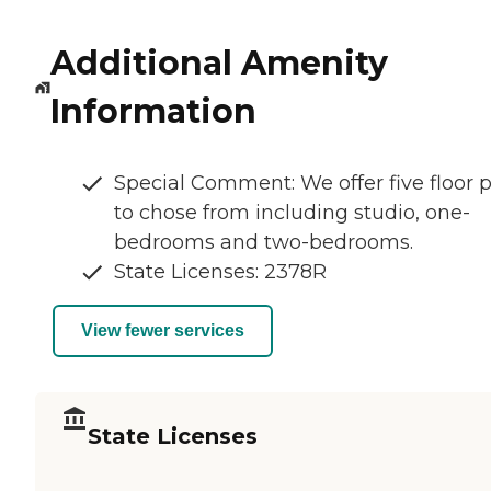
Additional Amenity
Information
Special Comment: We offer five floor 
to chose from including studio, one-
bedrooms and two-bedrooms.
State Licenses: 2378R
View fewer services
State Licenses