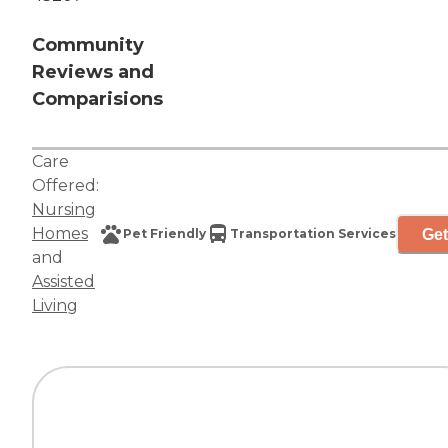
Community
Reviews and
Comparisions
Care
Offered:
Nursing
Homes
Get
Pet Friendly
Transportation Services
and
Assisted
Living