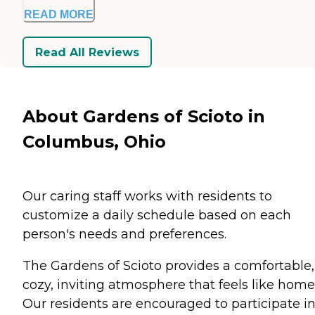
READ MORE
Read All Reviews
About Gardens of Scioto in
Columbus, Ohio
Our caring staff works with residents to
customize a daily schedule based on each
person's needs and preferences.
The Gardens of Scioto provides a comfortable,
cozy, inviting atmosphere that feels like home
Our residents are encouraged to participate i