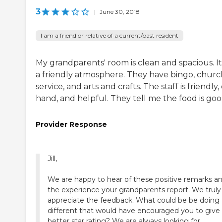
3
|
June 30, 2018
I am a friend or relative of a current/past resident
My grandparents' room is clean and spacious. It
a friendly atmosphere. They have bingo, churc
service, and arts and crafts. The staff is friendly,
hand, and helpful. They tell me the food is goo
Provider Response
Jill,
We are happy to hear of these positive remarks a
the experience your grandparents report. We truly
appreciate the feedback. What could be be doing
different that would have encouraged you to give 
better star rating? We are always looking for