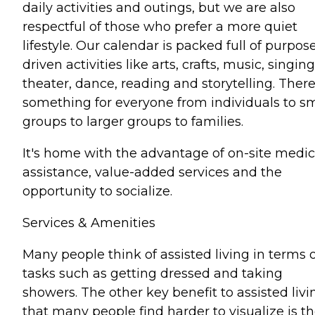
daily activities and outings, but we are also
respectful of those who prefer a more quiet
lifestyle. Our calendar is packed full of purpos
driven activities like arts, crafts, music, singing
theater, dance, reading and storytelling. There
something for everyone from individuals to sm
groups to larger groups to families.
It's home with the advantage of on-site medic
assistance, value-added services and the
opportunity to socialize.
Services & Amenities
Many people think of assisted living in terms 
tasks such as getting dressed and taking
showers. The other key benefit to assisted livi
that many people find harder to visualize is t