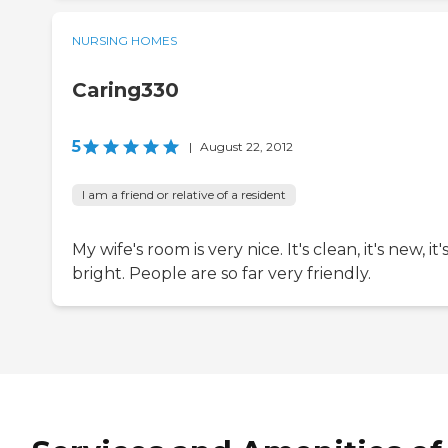
NURSING HOMES
Caring330
5
|
August 22, 2012
I am a friend or relative of a resident
My wife's room is very nice. It's clean, it's new, it'
bright. People are so far very friendly.