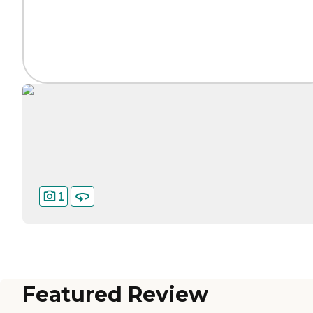
1
Featured Review