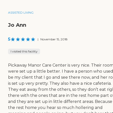
ASSISTED LIVING
Jo Ann
5
|
November 15, 2018
I visited this facility
Pickaway Manor Care Center is very nice. Their roo
were set up a little better. I have a person who used
be my client that I go and see there now, and her 
is set up very pretty. They also have a nice cafeteria.
They eat away from the others, so they don’t eat rig
there with the ones that are in the rest home part of 
and they are set up in little different areas. Because 
the rest home you hear so much hollering and