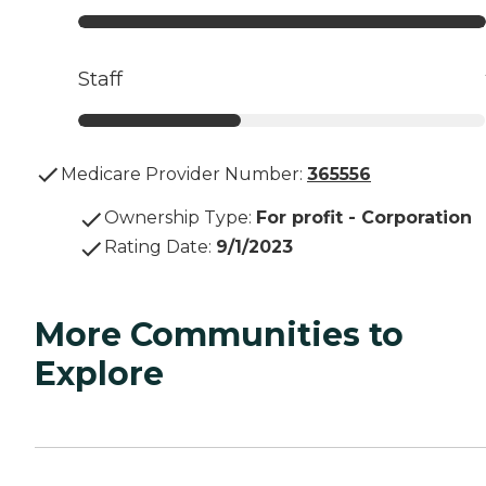
Staff
Medicare Provider Number:
365556
Ownership Type
:
For profit - Corporation
Rating Date
:
9/1/2023
More Communities to
Explore