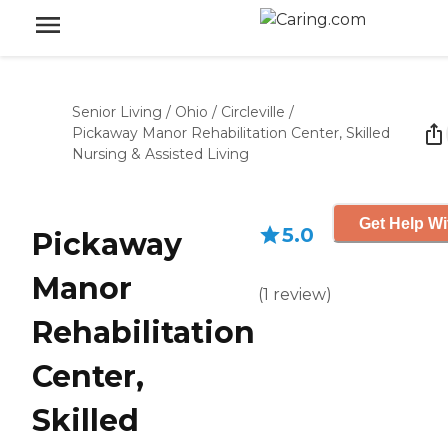
Senior Living
/
Ohio
/
Circleville
/
Pickaway Manor Rehabilitation Center, Skilled
Nursing & Assisted Living
Get Help Wi
5.0
Pickaway
Manor
(
1
review
)
Rehabilitation
Center,
Skilled