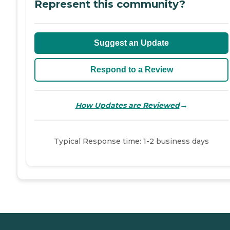
Represent this community?
Suggest an Update
Respond to a Review
→
How Updates are Reviewed
Typical Response time: 1-2 business days