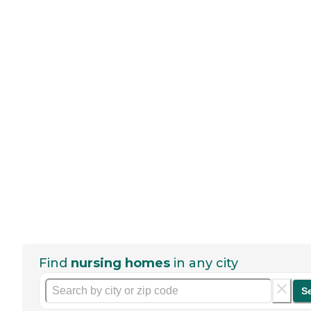
Find
nursing homes
in any city
S