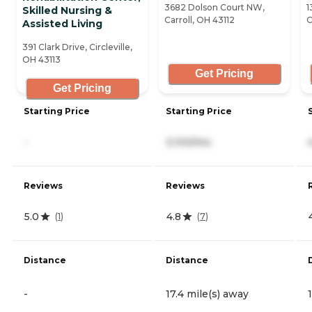
3682 Dolson Court NW,
1
Skilled Nursing &
Carroll, OH 43112
C
Assisted Living
391 Clark Drive, Circleville,
OH 43113
Get Pricing
Get Pricing
Starting Price
Starting Price
-
3,100/mo
Reviews
Reviews
5.0
4.8
(
1
)
(
7
)
Distance
Distance
-
17.4 mile(s) away