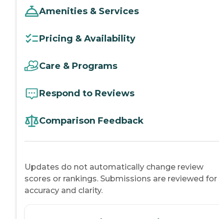
Amenities & Services
Pricing & Availability
Care & Programs
Respond to Reviews
Comparison Feedback
Updates do not automatically change review
scores or rankings. Submissions are reviewed for
accuracy and clarity.