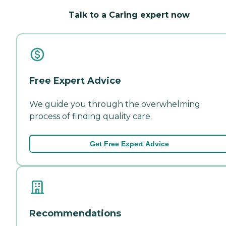
Talk to a Caring expert now
Free Expert Advice
We guide you through the overwhelming
process of finding quality care.
Get Free Expert Advice
Recommendations