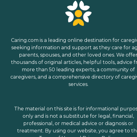
Caring.com is a leading online destination for caregi
seeking information and support as they care for a
parents, spouses, and other loved ones. We offe
thousands of original articles, helpful tools, advice 
more than 50 leading experts, a community of
caregivers, and a comprehensive directory of caregi
services.
The material on this site is for informational purpo
only and is not a substitute for legal, financial,
professional, or medical advice or diagnosis or
treatment. By using our website, you agree to t