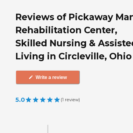
Reviews of Pickaway Ma
Rehabilitation Center,
Skilled Nursing & Assiste
Living in Circleville, Ohio
Write a review
5.0
(
1
review
)