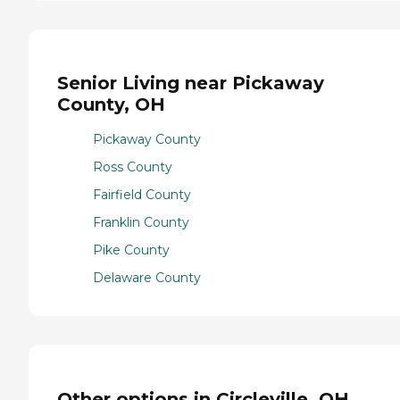
Senior Living near Pickaway
County, OH
Pickaway County
Ross County
Fairfield County
Franklin County
Pike County
Delaware County
Other options in Circleville, OH