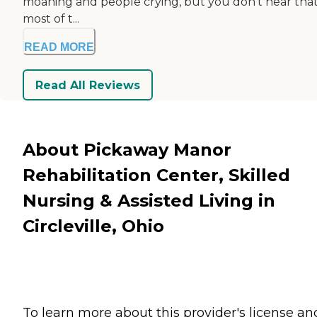
moaning and people crying, but you don’t hear that
most of t...
READ MORE
Read All Reviews
About Pickaway Manor
Rehabilitation Center, Skilled
Nursing & Assisted Living in
Circleville, Ohio
To learn more about this provider's license an