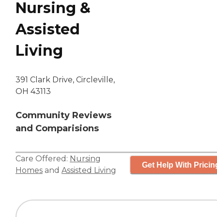
Nursing &
Assisted
Living
391 Clark Drive, Circleville,
OH 43113
Community Reviews
and Comparisions
Care Offered:
Nursing
Get Help With Pricin
Homes
and
Assisted Living