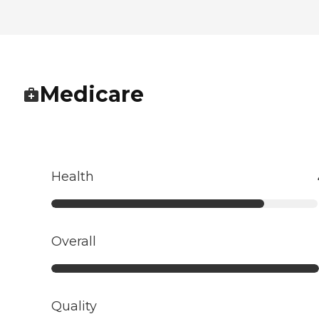
Medicare
Health
Overall
Quality