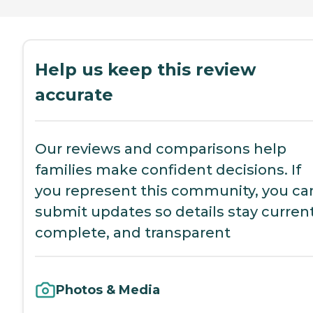
Help us keep this review
accurate
Our reviews and comparisons help
families make confident decisions. If
you represent this community, you ca
submit updates so details stay current
complete, and transparent
Photos & Media