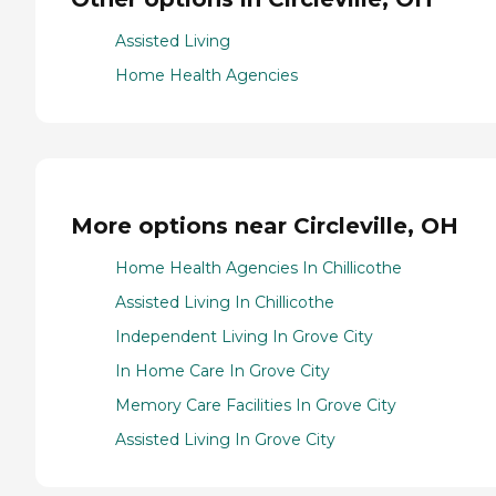
Assisted Living
Home Health Agencies
More options near Circleville, OH
Home Health Agencies In Chillicothe
Assisted Living In Chillicothe
Independent Living In Grove City
In Home Care In Grove City
Memory Care Facilities In Grove City
Assisted Living In Grove City