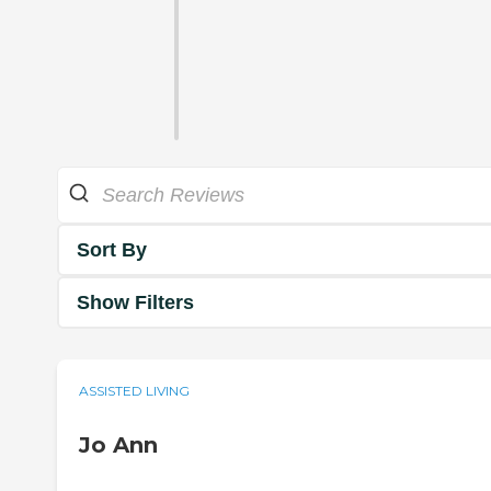
Sort By
Show Filters
ASSISTED LIVING
Jo Ann