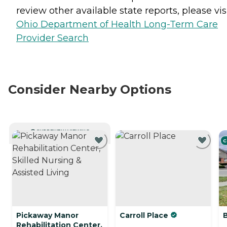
review other available state reports, please visi
Ohio Department of Health Long-Term Care
Provider Search
Consider Nearby Options
CURRENTLY VIEWING
C
Pickaway Manor
Carroll Place
Rehabilitation Center,