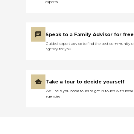
experts
Speak to a Family Advisor for free
Guided, expert advice to find the best community o
agency for you
Take a tour to decide yourself
We’ll help you book tours or get in touch with local
agencies