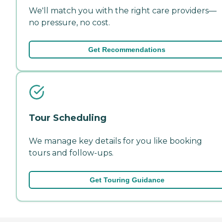
We'll match you with the right care providers—
no pressure, no cost.
Get Recommendations
Tour Scheduling
We manage key details for you like booking
tours and follow-ups.
Get Touring Guidance