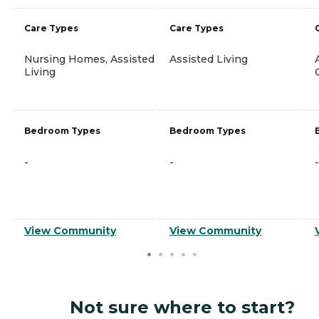
Care Types
Care Types
Nursing Homes, Assisted
Assisted Living
Living
Bedroom Types
Bedroom Types
-
-
-
View Community
View Community
Not sure where to start?