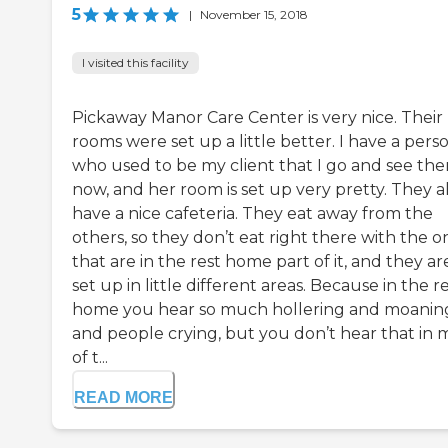
5
|
November 15, 2018
I visited this facility
Pickaway Manor Care Center is very nice. Their
rooms were set up a little better. I have a pers
who used to be my client that I go and see the
now, and her room is set up very pretty. They a
have a nice cafeteria. They eat away from the
others, so they don’t eat right there with the o
that are in the rest home part of it, and they ar
set up in little different areas. Because in the r
home you hear so much hollering and moanin
and people crying, but you don’t hear that in 
of t...
READ MORE