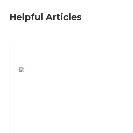
Helpful Articles
7 Steps to Finding the Perfect Senior
Living Community