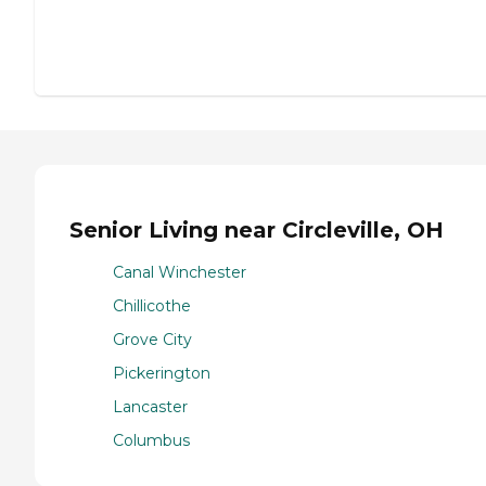
Senior Living near Circleville, OH
Canal Winchester
Chillicothe
Grove City
Pickerington
Lancaster
Columbus