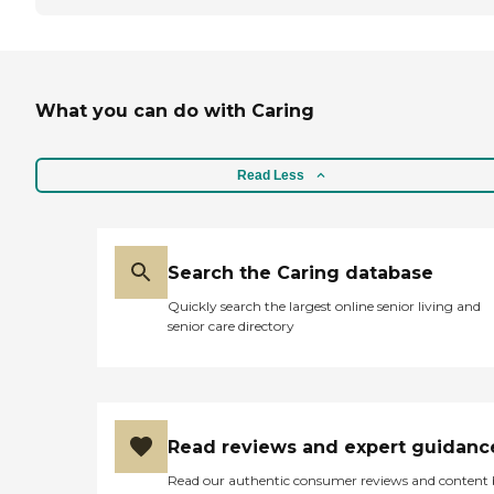
What you can do with Caring
Read Less
Search the Caring database
Quickly search the largest online senior living and
senior care directory
Read reviews and expert guidanc
Read our authentic consumer reviews and content