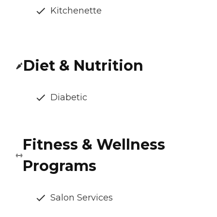
Kitchenette
Diet & Nutrition
Diabetic
Fitness & Wellness
Programs
Salon Services