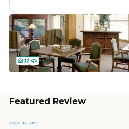
12
Featured Review
ASSISTED LIVING