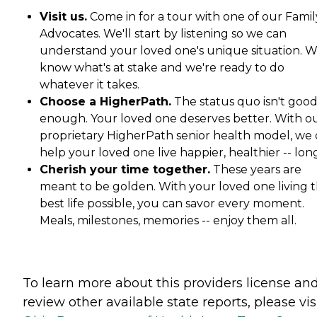
Visit us.
Come in for a tour with one of our Famil
Advocates. We'll start by listening so we can
understand your loved one's unique situation. 
know what's at stake and we're ready to do
whatever it takes.
Choose a HigherPath.
The status quo isn't goo
enough. Your loved one deserves better. With o
proprietary HigherPath senior health model, we
help your loved one live happier, healthier -- lon
Cherish your time together.
These years are
meant to be golden. With your loved one living t
best life possible, you can savor every moment.
Meals, milestones, memories -- enjoy them all.
To learn more about this providers license an
review other available state reports, please visi