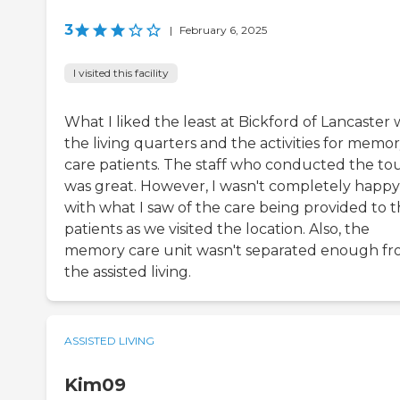
3
|
February 6, 2025
I visited this facility
What I liked the least at Bickford of Lancaster 
the living quarters and the activities for memo
care patients. The staff who conducted the to
was great. However, I wasn't completely happy
with what I saw of the care being provided to 
patients as we visited the location. Also, the
memory care unit wasn't separated enough f
the assisted living.
ASSISTED LIVING
Kim09