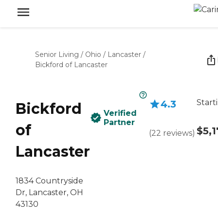
Senior Living
/
Ohio
/
Lancaster
/
Bickford of Lancaster
Start
4.3
Bickford
Verified
Partner
of
$5,1
(
22
reviews
)
Lancaster
1834 Countryside
Dr, Lancaster, OH
43130