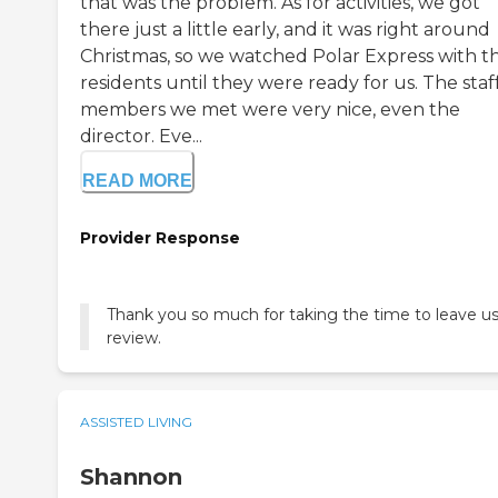
that was the problem. As for activities, we got
there just a little early, and it was right around
Christmas, so we watched Polar Express with t
residents until they were ready for us. The staf
members we met were very nice, even the
director. Eve...
READ MORE
Provider Response
Thank you so much for taking the time to leave us
review.
ASSISTED LIVING
Shannon