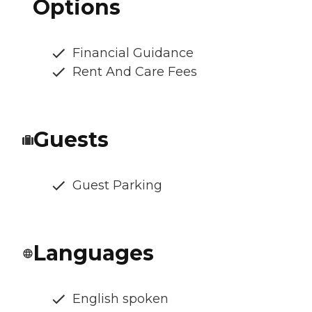
Options
Financial Guidance
Rent And Care Fees
Guests
Guest Parking
Languages
English spoken