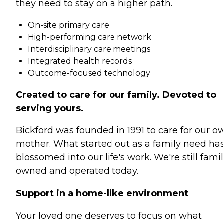
they need to stay on a higher path.
On-site primary care
High-performing care network
Interdisciplinary care meetings
Integrated health records
Outcome-focused technology
Created to care for our family. Devoted to
serving yours.
Bickford was founded in 1991 to care for our o
mother. What started out as a family need ha
blossomed into our life's work. We're still fami
owned and operated today.
Support in a home-like environment
Your loved one deserves to focus on what