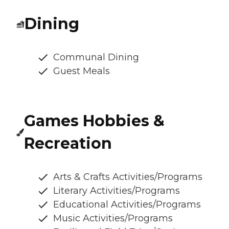
Dining
Communal Dining
Guest Meals
Games Hobbies &
Recreation
Arts & Crafts Activities/Programs
Literary Activities/Programs
Educational Activities/Programs
Music Activities/Programs