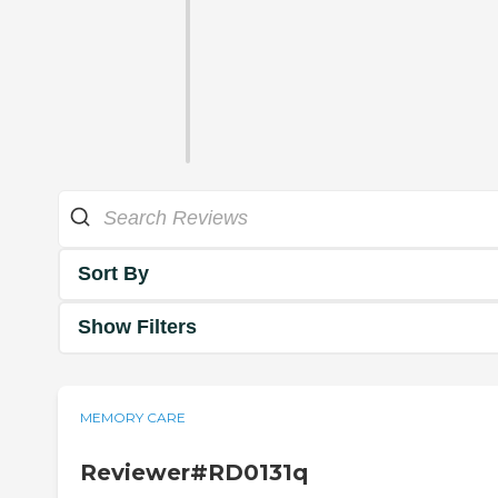
Sort By
Show Filters
MEMORY CARE
Reviewer#RD0131q