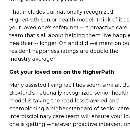
That includes our nationally recognized
HigherPath senior health model. Think of it as
your loved one's safety net -- a proactive care
team that's all about helping them live happie
healthier -- longer. Oh and did we mention ou
resident happiness ratings are double the
industry average?
Get your loved one on the HigherPath
Many assisted living facilities seem similar. Bu
Bickford's nationally recognized senior health
model is taking the road less traveled and
championing a higher standard of senior care
interdisciplinary care team will ensure your l
one is getting whatever proactive interventio