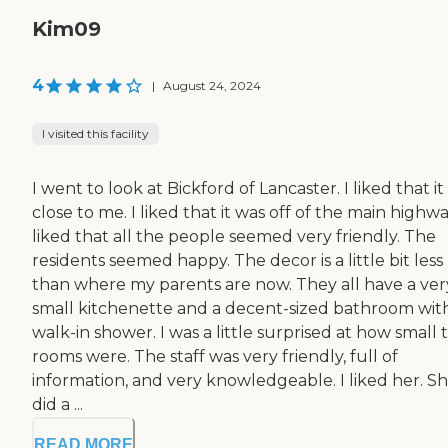
Kim09
4
|
August 24, 2024
I visited this facility
I went to look at Bickford of Lancaster. I liked that i
close to me. I liked that it was off of the main highway
liked that all the people seemed very friendly. The
residents seemed happy. The decor is a little bit less
than where my parents are now. They all have a ver
small kitchenette and a decent-sized bathroom wit
walk-in shower. I was a little surprised at how small 
rooms were. The staff was very friendly, full of
information, and very knowledgeable. I liked her. S
did a ...
READ MORE