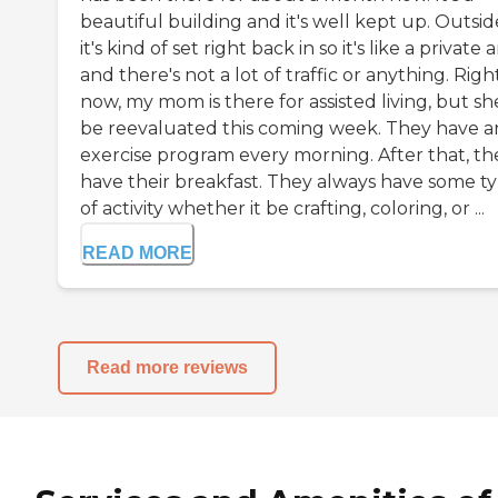
beautiful building and it's well kept up. Outsid
it's kind of set right back in so it's like a private 
and there's not a lot of traffic or anything. Righ
now, my mom is there for assisted living, but she
be reevaluated this coming week. They have a
exercise program every morning. After that, th
have their breakfast. They always have some t
of activity whether it be crafting, coloring, or ...
READ MORE
Read more reviews