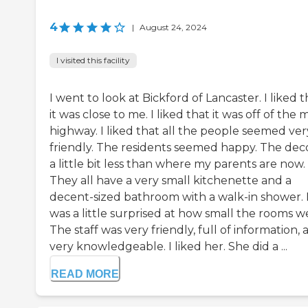
4
|
August 24, 2024
I visited this facility
I went to look at Bickford of Lancaster. I liked t
it was close to me. I liked that it was off of the 
highway. I liked that all the people seemed ver
friendly. The residents seemed happy. The deco
a little bit less than where my parents are now.
They all have a very small kitchenette and a
decent-sized bathroom with a walk-in shower. 
was a little surprised at how small the rooms w
The staff was very friendly, full of information,
very knowledgeable. I liked her. She did a ...
READ MORE