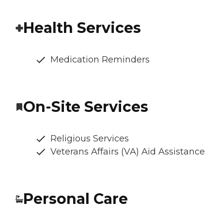
Health Services
Medication Reminders
On-Site Services
Religious Services
Veterans Affairs (VA) Aid Assistance
Personal Care