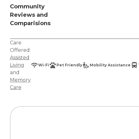
Community
Reviews and
Comparisions
Care
Offered:
Assisted
Living
Wi-Fi
Pet Friendly
Mobility Assistance
and
Memory
Care