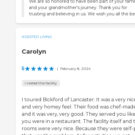
We are so honored to have been part of your fami
and your grandmother's journey. Thank you for
trusting and believing in us. We wish you all the be
ASSISTED LIVING
Carolyn
5
|
February 8, 2024
I visited this facility
I toured Bickford of Lancaster. It was a very nic
and very homey feel. Their food was chef-made
and it was very, very good. They served you lik
you were in a restaurant. The facility itself and 
rooms were very nice. Because they were self-