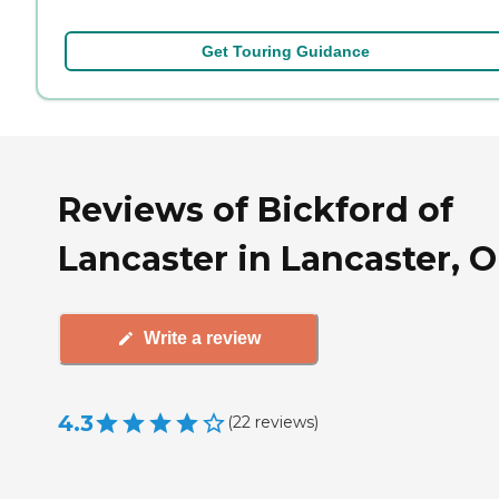
Get Touring Guidance
Reviews of Bickford of
Lancaster in Lancaster, 
Write a review
4.3
(
22
reviews
)