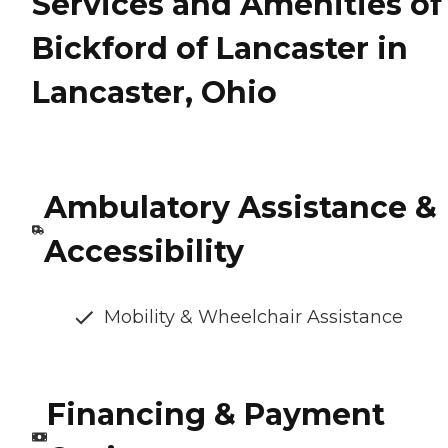
Services and Amenities of
Bickford of Lancaster in
Lancaster, Ohio
Ambulatory Assistance &
Accessibility
Mobility & Wheelchair Assistance
Financing & Payment