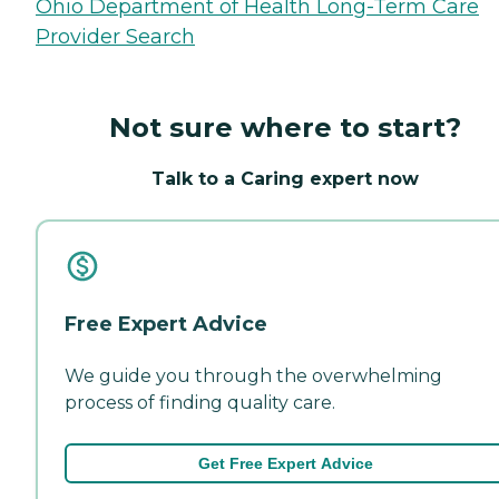
Ohio Department of Health Long-Term Care
Provider Search
Not sure where to start?
Talk to a Caring expert now
Free Expert Advice
We guide you through the overwhelming
process of finding quality care.
Get Free Expert Advice