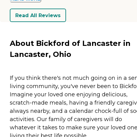
Read All Reviews
About Bickford of Lancaster in
Lancaster, Ohio
If you think there's not much going on in a se
living community, you've never been to Bickfo
Imagine your loved one enjoying delicious,
scratch-made meals, having a friendly caregiv
always nearby, and a calendar chock-full of so
activities. Our family of caregivers will do
whatever it takes to make sure your loved one
living their best life possible.