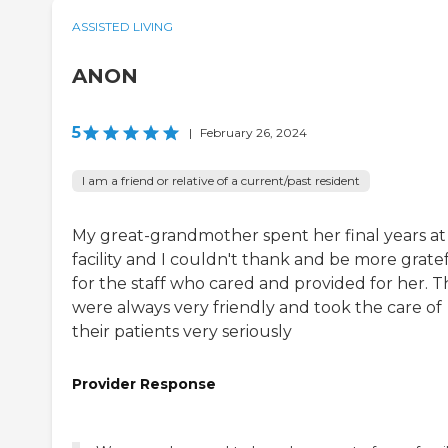
ASSISTED LIVING
ANON
5
|
February 26, 2024
I am a friend or relative of a current/past resident
My great-grandmother spent her final years at 
facility and I couldn't thank and be more grate
for the staff who cared and provided for her. 
were always very friendly and took the care of
their patients very seriously
Provider Response