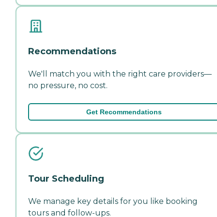
Recommendations
We'll match you with the right care providers—
no pressure, no cost.
Get Recommendations
Tour Scheduling
We manage key details for you like booking
tours and follow-ups.