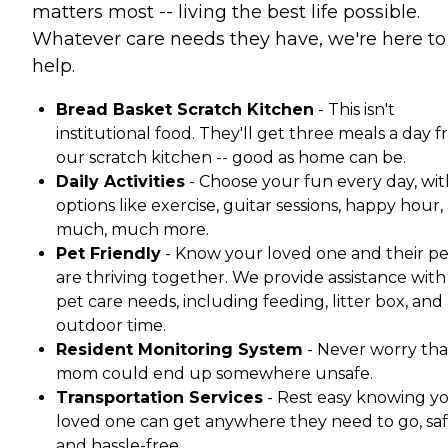
matters most -- living the best life possible.
Whatever care needs they have, we're here to
help.
Bread Basket Scratch Kitchen
- This isn't
institutional food. They'll get three meals a day 
our scratch kitchen -- good as home can be.
Daily Activities
- Choose your fun every day, wit
options like exercise, guitar sessions, happy hour,
much, much more.
Pet Friendly
- Know your loved one and their pe
are thriving together. We provide assistance with 
pet care needs, including feeding, litter box, and
outdoor time.
Resident Monitoring System
- Never worry tha
mom could end up somewhere unsafe.
Transportation Services
- Rest easy knowing y
loved one can get anywhere they need to go, saf
and hassle-free.