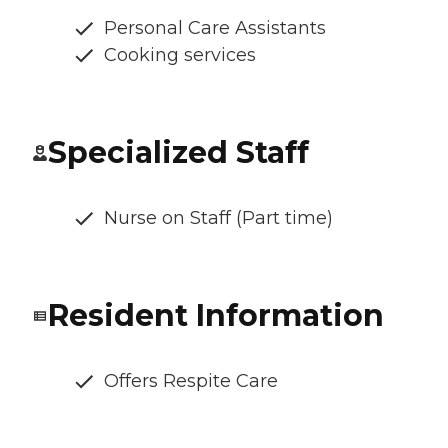
Personal Care Assistants
Cooking services
Specialized Staff
Nurse on Staff (Part time)
Resident Information
Offers Respite Care