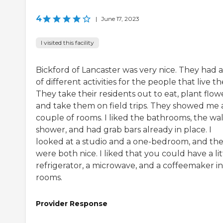
4
|
June 17, 2023
I visited this facility
Bickford of Lancaster was very nice. They had a
of different activities for the people that live th
They take their residents out to eat, plant flowe
and take them on field trips. They showed me 
couple of rooms. I liked the bathrooms, the wal
shower, and had grab bars already in place. I
looked at a studio and a one-bedroom, and th
were both nice. I liked that you could have a lit
refrigerator, a microwave, and a coffeemaker in
rooms.
Provider Response