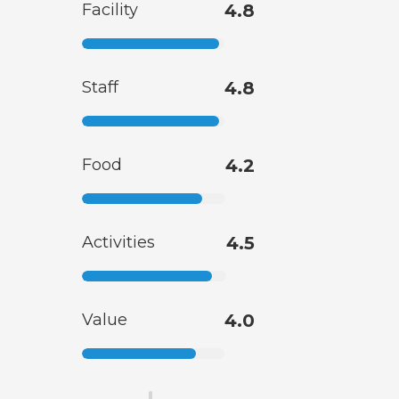
Facility
4.8
Staff
4.8
Food
4.2
Activities
4.5
Value
4.0