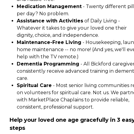
Medication Management
- Twenty different pil
per day? No problem.
Assistance with Activities
of Daily Living -
Whatever it takes to give your loved one their
dignity, choice, and independence.
Maintenance-Free Living
- Housekeeping, laun
home maintenance -- no more! (And yes, we'll ev
help with the TV remote.)
Dementia Programming
- All Bickford caregive
consistently receive advanced training in dement
care.
Spiritual Care
- Most senior living communities r
on volunteers for spiritual care. Not us. We partn
with MarketPlace Chaplains to provide reliable,
consistent, professional support.
Help your loved one age gracefully in 3 eas
steps