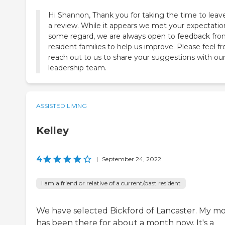
Hi Shannon, Thank you for taking the time to leav
a review. While it appears we met your expectatio
some regard, we are always open to feedback fr
resident families to help us improve. Please feel fr
reach out to us to share your suggestions with ou
ASSISTED LIVING
Kelley
4
|
September 24, 2022
I am a friend or relative of a current/past resident
We have selected Bickford of Lancaster. My 
has been there for about a month now. It's a