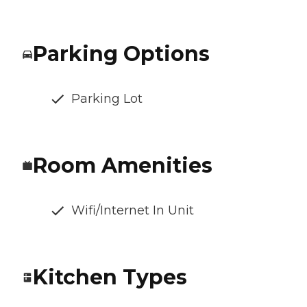
Parking Options
Parking Lot
Room Amenities
Wifi/Internet In Unit
Kitchen Types