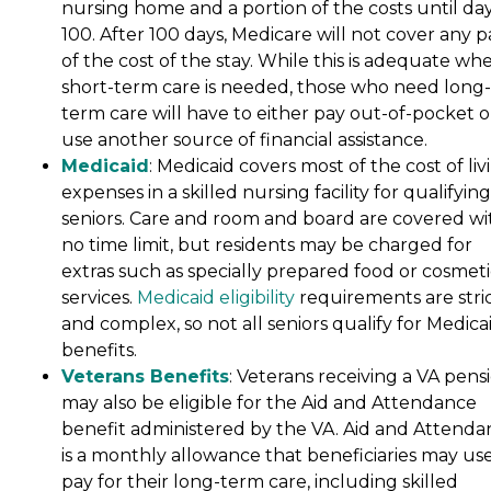
nursing home and a portion of the costs until da
100. After 100 days, Medicare will not cover any p
of the cost of the stay. While this is adequate wh
short-term care is needed, those who need long-
term care will have to either pay out-of-pocket o
use another source of financial assistance.
Medicaid
: Medicaid covers most of the cost of liv
expenses in a skilled nursing facility for qualifying
seniors. Care and room and board are covered wi
no time limit, but residents may be charged for
extras such as specially prepared food or cosmeti
services.
Medicaid eligibility
requirements are stri
and complex, so not all seniors qualify for Medica
benefits.
Veterans Benefits
: Veterans receiving a VA pens
may also be eligible for the Aid and Attendance
benefit administered by the VA. Aid and Attenda
is a monthly allowance that beneficiaries may use
pay for their long-term care, including skilled