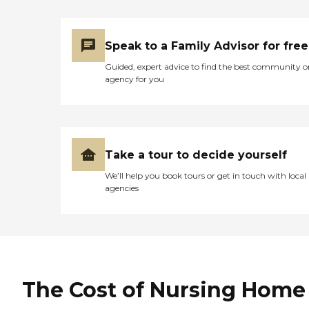
Speak to a Family Advisor for free
Guided, expert advice to find the best community o
agency for you
Take a tour to decide yourself
We’ll help you book tours or get in touch with local
agencies
The Cost of Nursing Home