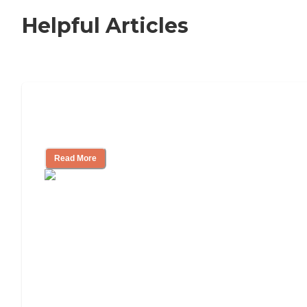
Helpful Articles
Nursing Home, Assisted Living, or
Independent Living?
Read More