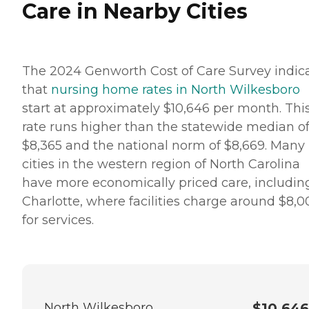
Care in Nearby Cities
The 2024 Genworth Cost of Care Survey indic
that
nursing home rates in North Wilkesboro
start at approximately $10,646 per month. Thi
rate runs higher than the statewide median o
$8,365 and the national norm of $8,669. Many
cities in the western region of North Carolina
have more economically priced care, includin
Charlotte, where facilities charge around $8,0
for services.
North Wilkesboro
$10,646