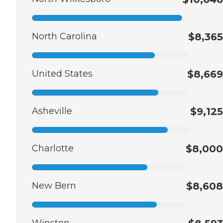
North Carolina
$8,365
United States
$8,669
Asheville
$9,125
Charlotte
$8,000
New Bern
$8,608
Winston