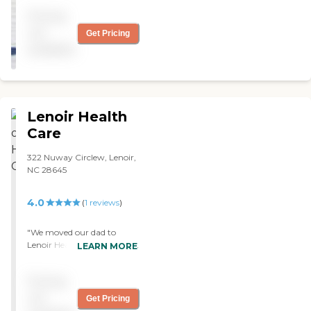
own."
Pricing
not
Get Pricing
available
Lenoir Health
Care
322 Nuway Circlew, Lenoir,
NC 28645
4.0
(
1
reviews
)
"We moved our dad to
Lenoir Healthcare. It seems
LEARN MORE
to be a very clean place. The
staff is very friendly, helpful
Pricing
and good to this point. They
did have a nice activity
not
Get Pricing
program. However, my dad