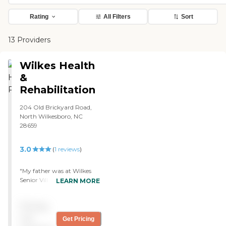
Rating
All Filters
Sort
13 Providers
Wilkes Health
&
Rehabilitation
204 Old Brickyard Road,
North Wilkesboro, NC
28659
3.0
(
1
reviews
)
"My father was at Wilkes
Senior Village for the
LEARN MORE
allotted number of days
that Medicaid would allow
Pricing
him. The place itself was
adequate. However, the
not
Get Pricing
wheelchair that he used