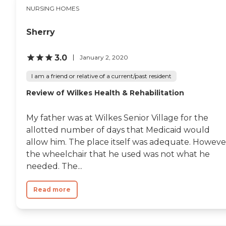
nurse in recovery offered
NURSING HOMES
me some soda and peanut
butter crackers that I was
very grateful for since I
Sherry
hadn't had any breakfast
that morning! Everyone
3.0
January 2, 2020
was so patient and caring
with him being autistic.
I am a friend or relative of a current/past resident
They even gave him a little
stuffed lion toy. They were
Review of Wilkes Health & Rehabilitation
great to us and I would
definitely recommend
them!"
My father was at Wilkes Senior Village for the
allotted number of days that Medicaid would
allow him. The place itself was adequate. Howeve
the wheelchair that he used was not what he
needed. The...
Read more