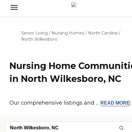
Senior Living
/
Nursing Homes
/
North Carolina
/
North Wilkesboro
Nursing Home Communiti
in North Wilkesboro, NC
Our comprehensive listings and ...
READ
MORE