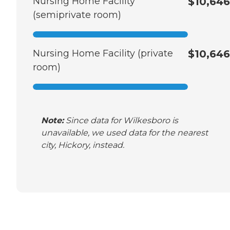
Nursing Home Facility
$10,646
(semiprivate room)
Nursing Home Facility (private
$10,646
room)
Note:
Since data for Wilkesboro is
unavailable, we used data for the nearest
city, Hickory, instead.