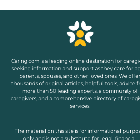
Caring.com is a leading online destination for caregi
seeking information and support as they care for a
parents, spouses, and other loved ones. We offe
thousands of original articles, helpful tools, advice 
more than 50 leading experts, a community of
caregivers, and a comprehensive directory of caregi
services.
The material on this site is for informational purpo
only and is not a substitute for legal, financial,