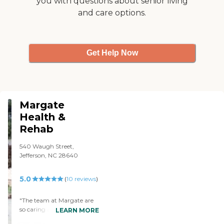
you with questions about senior living
beautifully decorated for
and care options.
Christmas. They had a
Christmas party for the
residents. Of course, my
mom wasn't able to
participate but it was nice.
Get Help Now
And some of the churches
had gift bags made for the
residents and everybody got
a gift bag, so it was nice."
Margate
Health &
Rehab
540 Waugh Street,
Jefferson, NC 28640
5.0
(
10
reviews
)
"The team at Margate are
so caring and treated my
LEARN MORE
Grandmother as their