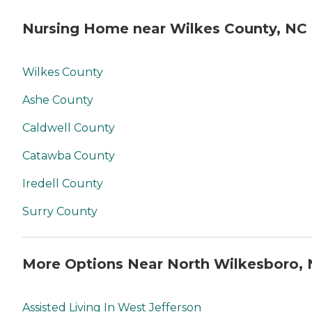
Nursing Home near Wilkes County, NC
Wilkes County
Ashe County
Caldwell County
Catawba County
Iredell County
Surry County
More Options Near North Wilkesboro,
Assisted Living In West Jefferson