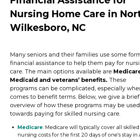
Financial Assistance for
Nursing Home Care in Nor
Wilkesboro, NC
Many seniors and their families use some for
financial assistance to help them pay for nurs
care. The main options available are
Medicare
Medicaid and veterans’ benefits.
These
programs can be complicated, especially when
comes to benefit terms. Below, we give a brief
overview of how these programs may be used
towards paying for skilled nursing care.
Medicare
: Medicare will typically cover all skilled
nursing costs for the first 20 days of one's stay in 