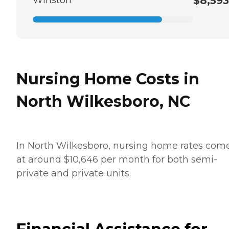
$8,593
Nursing Home Costs in
North Wilkesboro, NC
In North Wilkesboro, nursing home rates come
at around $10,646 per month for both semi-
private and private units.