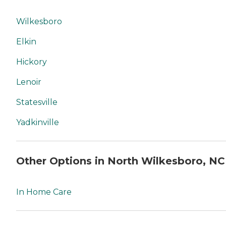
Wilkesboro
Elkin
Hickory
Lenoir
Statesville
Yadkinville
Other Options in North Wilkesboro, NC
In Home Care