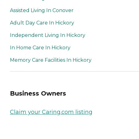
Assisted Living In Conover
Adult Day Care In Hickory
Independent Living In Hickory
In Home Care In Hickory
Memory Care Facilities In Hickory
Business Owners
Claim your Caring.com listing