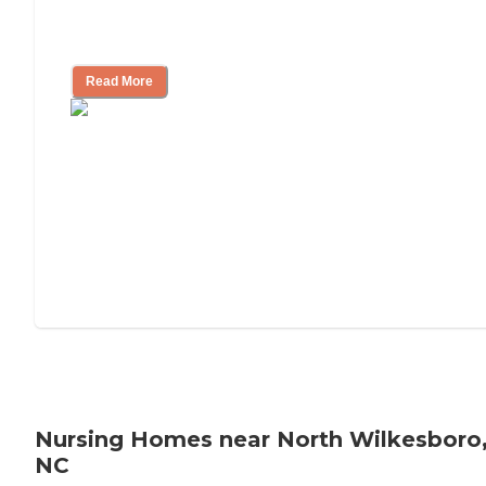
Will Medicaid or Medicare Pay for My
Mother's Long-Term Care?
Read More
Nursing Homes near North Wilkesboro
NC