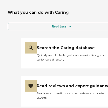
What you can do with Caring
Read Less
Search the Caring database
Quickly search the largest online senior living and
senior care directory
Read reviews and expert guidanc
Read our authentic consumer reviews and content
experts