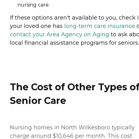
nursing care.
If these options aren't available to you, check i
your loved one has
long-term care insurance
o
contact your Area Agency on Aging
to ask ab
local financial assistance programs for seniors.
The Cost of Other Types o
Senior Care
Nursing homes in North Wilkesboro typically
charge around $10,646 per month. This cost