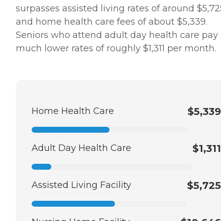
surpasses assisted living rates of around $5,72
and home health care fees of about $5,339.
Seniors who attend adult day health care pay
much lower rates of roughly $1,311 per month.
Home Health Care
$5,339
Adult Day Health Care
$1,311
Assisted Living Facility
$5,725