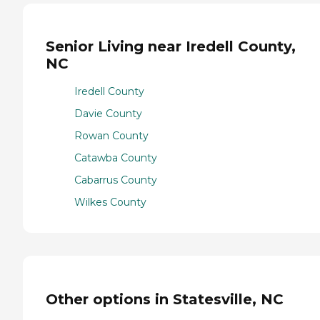
Senior Living near Iredell County,
NC
Iredell County
Davie County
Rowan County
Catawba County
Cabarrus County
Wilkes County
Other options in Statesville, NC