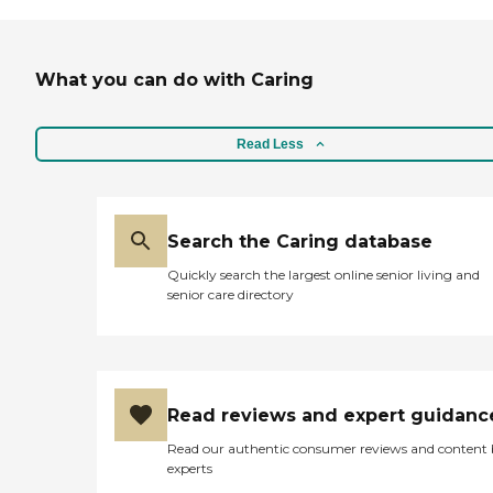
What you can do with Caring
Read Less
Search the Caring database
Quickly search the largest online senior living and
senior care directory
Read reviews and expert guidanc
Read our authentic consumer reviews and content
experts