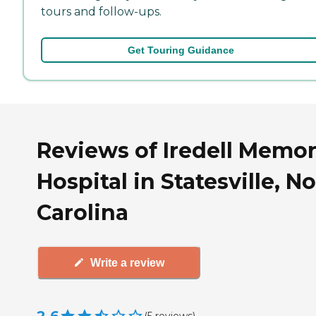
tours and follow-ups.
Get Touring Guidance
Reviews of Iredell Memor
Hospital in Statesville, N
Carolina
Write a review
(
5
reviews
)