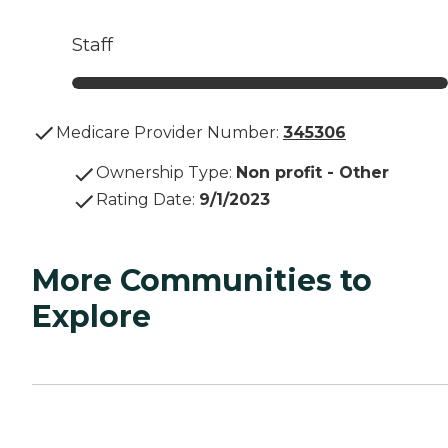
Staff
Medicare Provider Number:
345306
Ownership Type
:
Non profit - Other
Rating Date
:
9/1/2023
More Communities to
Explore