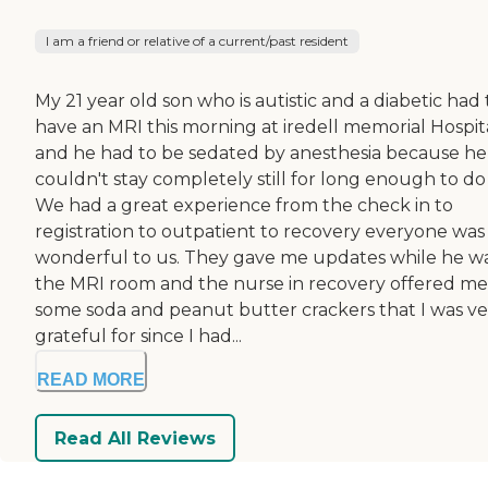
I am a friend or relative of a current/past resident
My 21 year old son who is autistic and a diabetic had 
have an MRI this morning at iredell memorial Hospit
and he had to be sedated by anesthesia because he
couldn't stay completely still for long enough to do i
We had a great experience from the check in to
registration to outpatient to recovery everyone was
wonderful to us. They gave me updates while he wa
the MRI room and the nurse in recovery offered me
some soda and peanut butter crackers that I was ve
grateful for since I had...
READ MORE
Read All Reviews