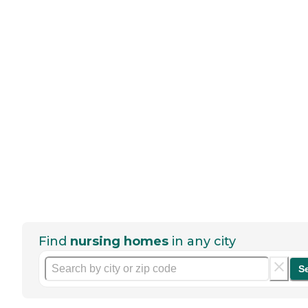
Find
nursing homes
in any city
S