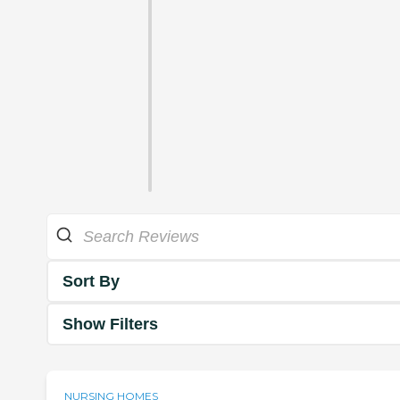
Sort By
Show Filters
NURSING HOMES