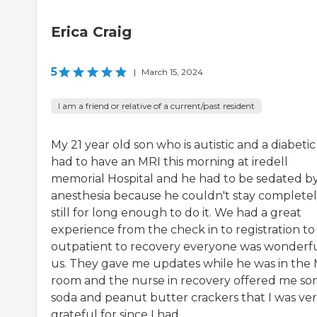
Erica Craig
5
|
March 15, 2024
I am a friend or relative of a current/past resident
My 21 year old son who is autistic and a diabetic
had to have an MRI this morning at iredell
memorial Hospital and he had to be sedated b
anesthesia because he couldn't stay complete
still for long enough to do it. We had a great
experience from the check in to registration to
outpatient to recovery everyone was wonderfu
us. They gave me updates while he was in the
room and the nurse in recovery offered me s
soda and peanut butter crackers that I was ve
grateful for since I had...