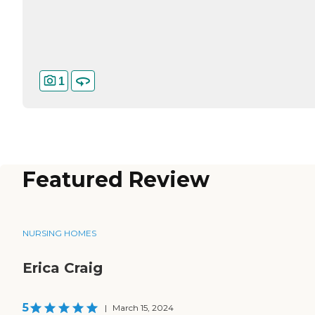
1
Featured Review
NURSING HOMES
Erica Craig
5
|
March 15, 2024