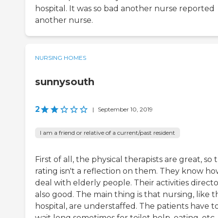
hospital. It was so bad another nurse reported
another nurse.
NURSING HOMES
sunnysouth
2
|
September 10, 2019
I am a friend or relative of a current/past resident
First of all, the physical therapists are great, so t
rating isn't a reflection on them. They know ho
deal with elderly people. Their activities direct
also good. The main thing is that nursing, like t
hospital, are understaffed. The patients have t
wait long sometimes for toilet help, eating, etc.