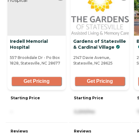
Iredell Memorial
Gardens of Statesville
Hospital
& Cardinal Village
557 Brookdale Dr - Po Box
2147 Davie Avenue,
2
1828, Statesville, NC 28677
Statesville, NC 28625
S
Get Pricing
Get Pricing
Starting Price
Starting Price
-
3,200/mo
Reviews
Reviews