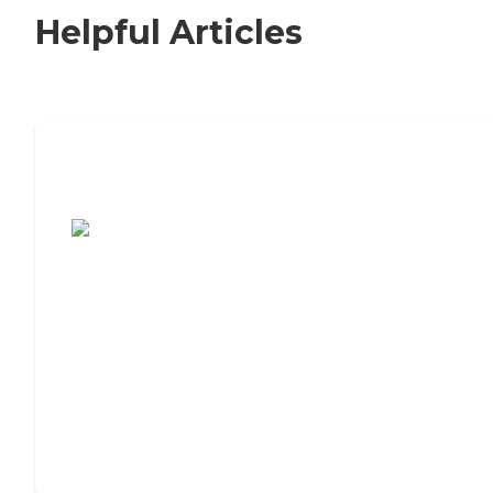
Helpful Articles
7 Steps to Finding the Perfect Senior
Living Community