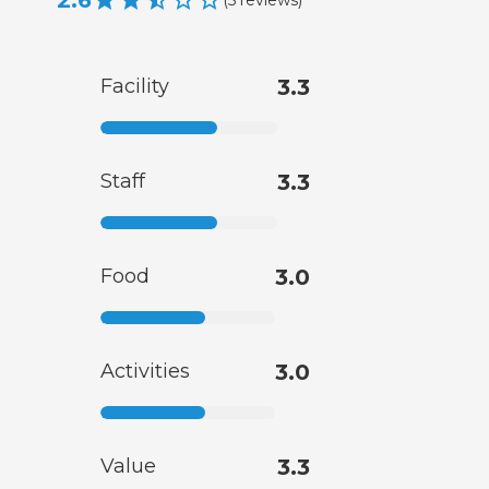
2.6
Facility
3.3
Staff
3.3
Food
3.0
Activities
3.0
Value
3.3