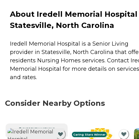
About Iredell Memorial Hospital 
Statesville, North Carolina
Iredell Memorial Hospital is a Senior Living
provider in Statesville, North Carolina that offe
residents
Nursing Homes
services. Contact Ire
Memorial Hospital for more details on service
and rates.
Consider Nearby Options
CURRENTLY VIEWING
Caring Stars Winner