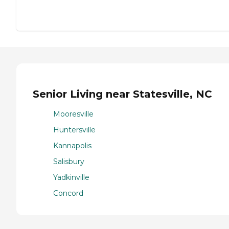
Senior Living near Statesville, NC
Mooresville
Huntersville
Kannapolis
Salisbury
Yadkinville
Concord