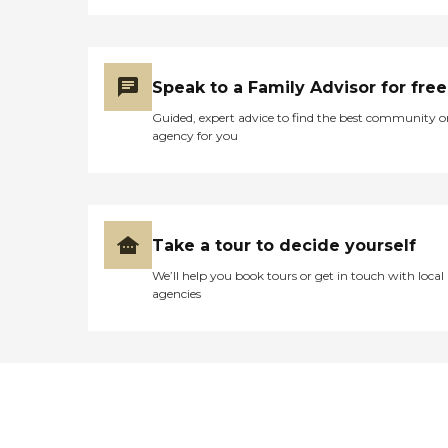
Speak to a Family Advisor for free
Guided, expert advice to find the best community o
agency for you
Take a tour to decide yourself
We’ll help you book tours or get in touch with local
agencies