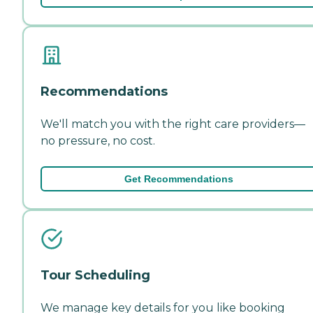
Recommendations
We'll match you with the right care providers—
no pressure, no cost.
Get Recommendations
Tour Scheduling
We manage key details for you like booking