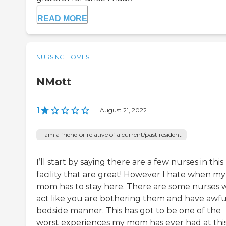
READ MORE
NURSING HOMES
NMott
1
|
August 21, 2022
I am a friend or relative of a current/past resident
I’ll start by saying there are a few nurses in this
facility that are great! However I hate when my
mom has to stay here. There are some nurses
act like you are bothering them and have awfu
bedside manner. This has got to be one of the
worst experiences my mom has ever had at thi