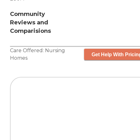
Community
Reviews and
Comparisions
Care Offered:
Nursing
Get Help With Pricin
Homes