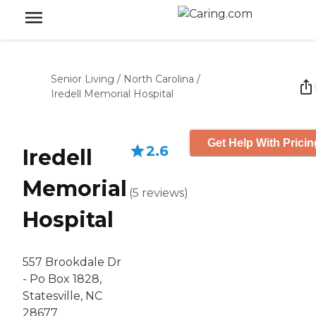
Senior Living
/
North Carolina
/
Iredell Memorial Hospital
Get Help With Pricin
2.6
Iredell
Memorial
(
5
reviews
)
Hospital
557 Brookdale Dr
- Po Box 1828,
Statesville, NC
28677