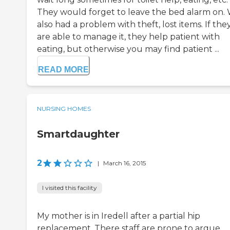
They would forget to leave the bed alarm on.
also had a problem with theft, lost items. If the
are able to manage it, they help patient with
eating, but otherwise you may find patient ...
READ MORE
NURSING HOMES
Smartdaughter
2
|
March 16, 2015
I visited this facility
My mother is in Iredell after a partial hip
replacement. There staff are prone to argue