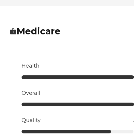
Medicare
Health
Overall
Quality