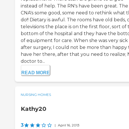
instead of help. The RN's have been great. The
CNA's some good, some need to rethink what 
do!! Dietary is awful. The rooms have old beds, 
televisions the place is on the first floor, sort of
bottom of the hospital and they have the bot
of equipment for care. When she was very sick
after surgery, I could not be more than happy 
have her there, after that you need to realize;
doctor to...
READ MORE
NURSING HOMES
Kathy20
3
|
April 16, 2013