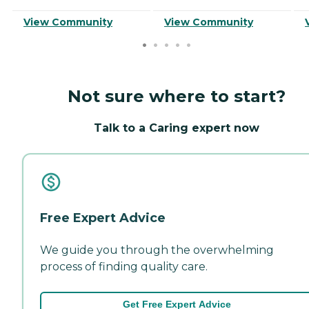
View Community
View Community
Not sure where to start?
Talk to a Caring expert now
Free Expert Advice
We guide you through the overwhelming
process of finding quality care.
Get Free Expert Advice