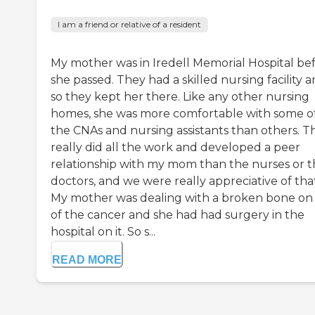
I am a friend or relative of a resident
My mother was in Iredell Memorial Hospital be
she passed. They had a skilled nursing facility 
so they kept her there. Like any other nursing
homes, she was more comfortable with some o
the CNAs and nursing assistants than others. T
really did all the work and developed a peer
relationship with my mom than the nurses or 
doctors, and we were really appreciative of tha
My mother was dealing with a broken bone on
of the cancer and she had had surgery in the
hospital on it. So s...
READ MORE