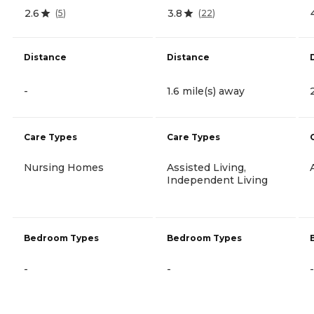
2.6
3.8
(
5
)
(
22
)
Distance
Distance
-
1.6 mile(s) away
Care Types
Care Types
Nursing Homes
Assisted Living,
Independent Living
Bedroom Types
Bedroom Types
-
-
-