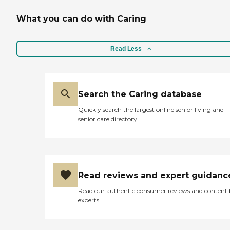
What you can do with Caring
Read Less
Search the Caring database
Quickly search the largest online senior living and
senior care directory
Read reviews and expert guidanc
Read our authentic consumer reviews and content
experts