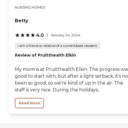
NURSING HOMES
Betty
4.0
January 24, 2024
I am a friend or relative of a current/past resident
Review of Pruitthealth Elkin
My mom is at Pruitthealth Elkin. The progress wa
good to start with, but after a light setback, it's no
been so good, so we're kind of up in the air. The
staff is very nice. During the holidays...
Read more