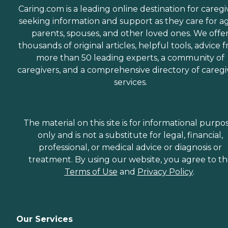
Caring.com is a leading online destination for caregi
seeking information and support as they care for a
parents, spouses, and other loved ones. We offe
thousands of original articles, helpful tools, advice 
more than 50 leading experts, a community of
caregivers, and a comprehensive directory of caregi
services.
The material on this site is for informational purpo
only and is not a substitute for legal, financial,
professional, or medical advice or diagnosis or
treatment. By using our website, you agree to t
Terms of Use
and
Privacy Policy
.
Our Services