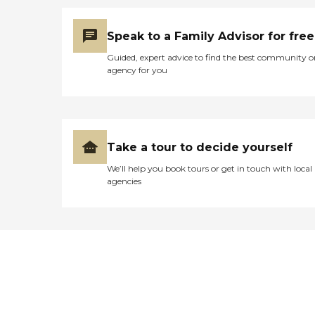
Speak to a Family Advisor for free
Guided, expert advice to find the best community o
agency for you
Take a tour to decide yourself
We’ll help you book tours or get in touch with local
agencies