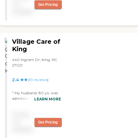
would recommend any
not
Get Pricing
person to bring their loved
available
one here. "
Village Care of
King
440 Ingram Dr, King, NC
27021
2.4
(
13
reviews
)
" My husband, 80 yo, was
admitted to this facility
LEARN MORE
after 2 weeks stay at a local
hospital for a concussion.
Pricing
We found the staff to be
friendly, attentive and
not
Get Pricing
caring at Village Care. The
available
admission process was
much easier than at