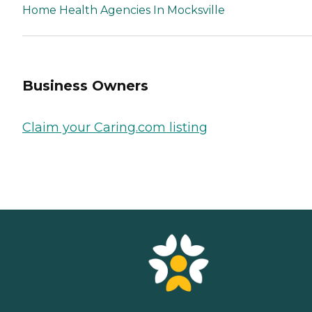
Home Health Agencies In Mocksville
Business Owners
Claim your Caring.com listing