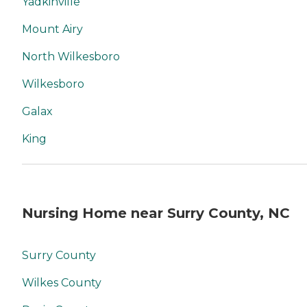
Yadkinville
Mount Airy
North Wilkesboro
Wilkesboro
Galax
King
Nursing Home near Surry County, NC
Surry County
Wilkes County