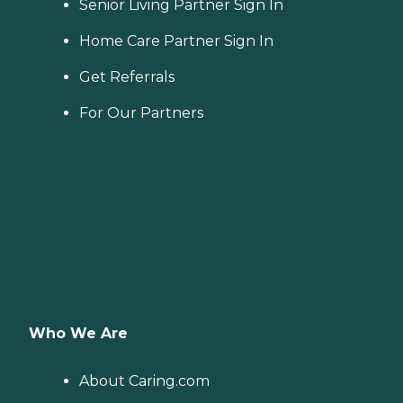
Senior Living Partner Sign In
Home Care Partner Sign In
Get Referrals
For Our Partners
Who We Are
About Caring.com