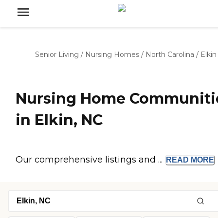
Senior Living
/
Nursing Homes
/
North Carolina
/
Elkin
Nursing Home Communiti
in Elkin, NC
Our comprehensive listings and ...
READ
MORE