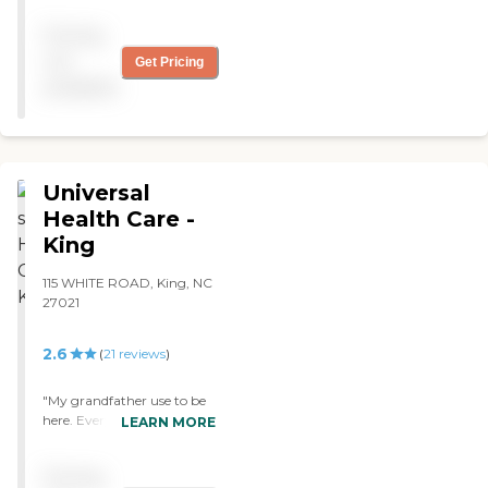
Pricing
not
Get Pricing
available
Universal
Health Care -
King
115 WHITE ROAD, King, NC
27021
2.6
(
21
reviews
)
"My grandfather use to be
here. Every encounter I had
LEARN MORE
with a nurse or CNA was
excellent. My pappy was
Pricing
always well taken care of. I