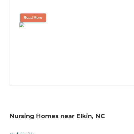
Mother's Long-Term Care?
Read More
Nursing Homes near Elkin, NC