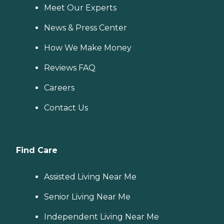
Meet Our Experts
News & Press Center
How We Make Money
Reviews FAQ
Careers
Contact Us
Find Care
Assisted Living Near Me
Senior Living Near Me
Independent Living Near Me