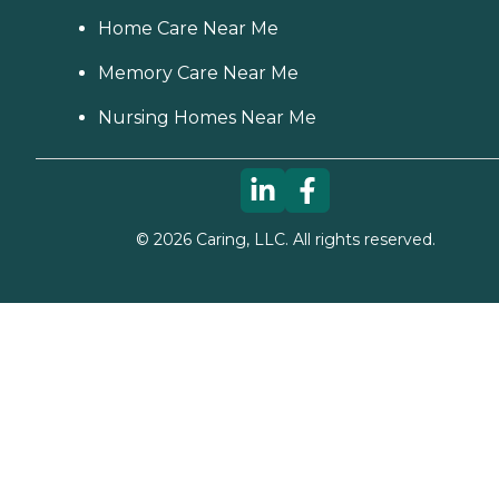
Home Care Near Me
Memory Care Near Me
Nursing Homes Near Me
©
2026
Caring, LLC. All rights reserved.