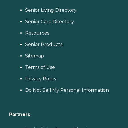
Senior Living Directory
Senior Care Directory
Resources
Senior Products
Sitemap
Terms of Use
Privacy Policy
Do Not Sell My Personal Information
Partners