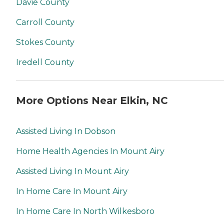
Davie County
Carroll County
Stokes County
Iredell County
More Options Near Elkin, NC
Assisted Living In Dobson
Home Health Agencies In Mount Airy
Assisted Living In Mount Airy
In Home Care In Mount Airy
In Home Care In North Wilkesboro