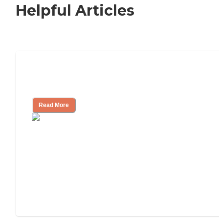
Helpful Articles
Nursing Home, Assisted Living, or
Independent Living?
Read More