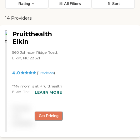
Rating
All Filters
Sort
14 Providers
Pruitthealth
Elkin
560 Johnson Ridge Road,
Elkin, NC 28621
4.0
(
1
reviews
)
"My mom is at Pruitthealth
Elkin. The progress was
LEARN MORE
good to start with, but after
a light setback, it's not been
Pricing
so good, so we're kind of up
in the air. The staff is very
not
Get Pricing
nice. During the holidays,
available
they were very short-staffed
though. My mom has a
shared room this second