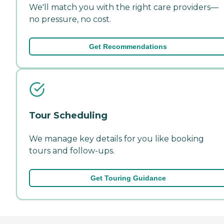
We'll match you with the right care providers—
no pressure, no cost.
Get Recommendations
Tour Scheduling
We manage key details for you like booking
tours and follow-ups.
Get Touring Guidance