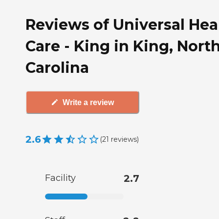
Reviews of Universal Hea
Care - King in King, Nort
Carolina
Write a review
2.6
(
21
reviews
)
Facility
2.7