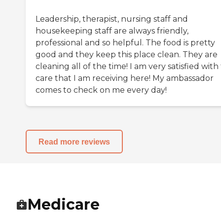
Leadership, therapist, nursing staff and
housekeeping staff are always friendly,
professional and so helpful. The food is pretty
good and they keep this place clean. They are
cleaning all of the time! I am very satisfied with
care that I am receiving here! My ambassador
comes to check on me every day!
Read more reviews
Medicare