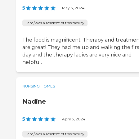
5
|
May 3, 2024
I am/was a resident of this facility
The food is magnificent! Therapy and treatmen
are great! They had me up and walking the firs
day and the therapy ladies are very nice and
helpful.
NURSING HOMES
Nadine
5
|
April 3, 2024
I am/was a resident of this facility