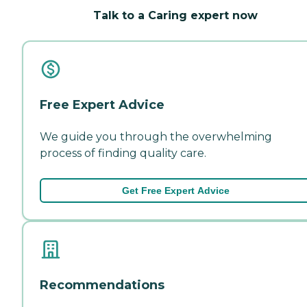
Talk to a Caring expert now
Free Expert Advice
We guide you through the overwhelming
process of finding quality care.
Get Free Expert Advice
Recommendations