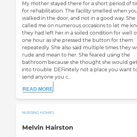
My mother stayed there for a short period of t
for rehabilitation. The facility smelled when yo
walked in the door, and not in a good way. She
called me on numerous occasions to let me k
they had left her in a soiled condition for well 
one hour as she pressed the button for them
repeatedly. She also said multiple times they 
rude and mean to her. She feared using the
bathroom because she thought she would ge
into trouble. DEFinitely not a place you want t
send anyone you c...
READ MORE
NURSING HOMES
Melvin Hairston