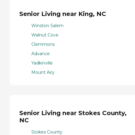
Senior Living near King, NC
Winston Salem
Walnut Cove
Clemmons
Advance
Yadkinville
Mount Airy
Senior Living near Stokes County,
NC
Stokes County