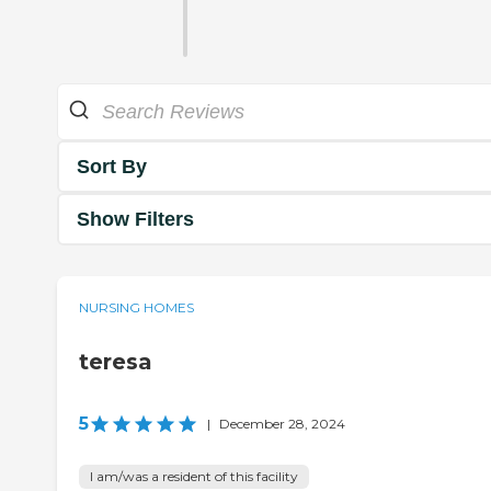
Sort By
Show Filters
NURSING HOMES
teresa
5
|
December 28, 2024
I am/was a resident of this facility