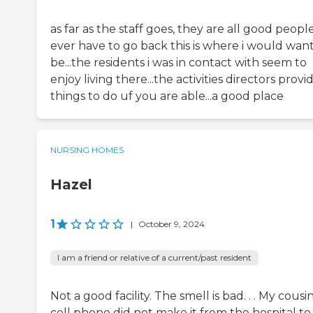
as far as the staff goes, they are all good people...
ever have to go back this is where i would want
be...the residents i was in contact with seem to
enjoy living there...the activities directors provi
things to do uf you are able...a good place
NURSING HOMES
Hazel
1
|
October 9, 2024
I am a friend or relative of a current/past resident
Not a good facility. The smell is bad. . . My cousin
cell phone did not make it from the hospital to