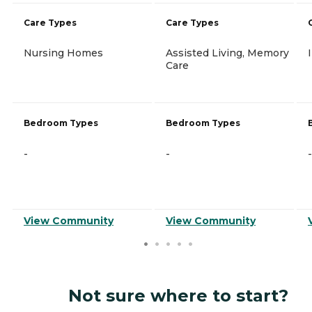
Care Types
Care Types
Nursing Homes
Assisted Living, Memory
Care
Bedroom Types
Bedroom Types
-
-
-
View Community
View Community
Not sure where to start?