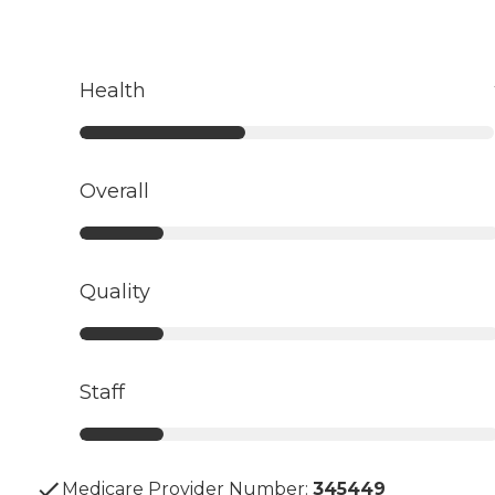
Health
Overall
Quality
Staff
Medicare Provider Number:
345449