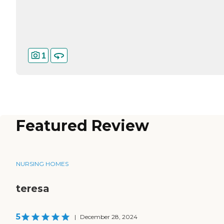
1
Featured Review
NURSING HOMES
teresa
5
|
December 28, 2024