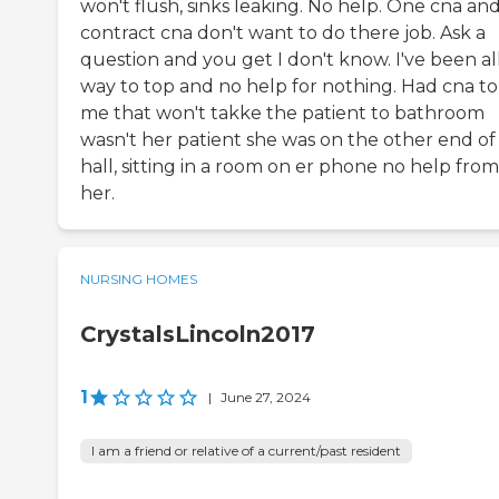
won't flush, sinks leaking. No help. One cna an
contract cna don't want to do there job. Ask a
question and you get I don't know. I've been al
way to top and no help for nothing. Had cna to 
me that won't takke the patient to bathroom
wasn't her patient she was on the other end of
hall, sitting in a room on er phone no help from
her.
NURSING HOMES
CrystalsLincoln2017
1
|
June 27, 2024
I am a friend or relative of a current/past resident