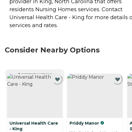
provider in King, North Carolina that offers
residents
Nursing Homes
services. Contact
Universal Health Care - King for more details 
services and rates.
Consider Nearby Options
CURRENTLY VIEWING
Universal Health Care
Priddy Manor
A
- King
S