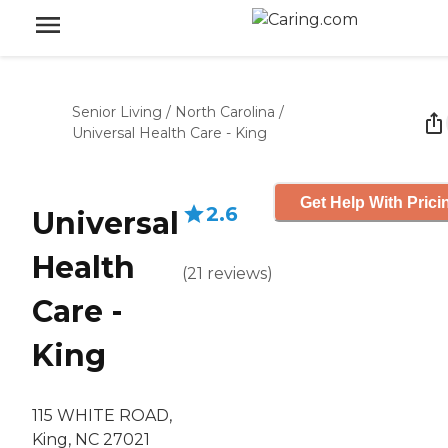
Senior Living
/
North Carolina
/
Universal Health Care - King
Get Help With Prici
2.6
Universal
Health
(
21
reviews
)
Care -
King
115 WHITE ROAD,
King, NC 27021