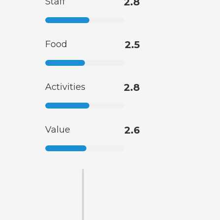
Staff
2.8
Food
2.5
Activities
2.8
Value
2.6