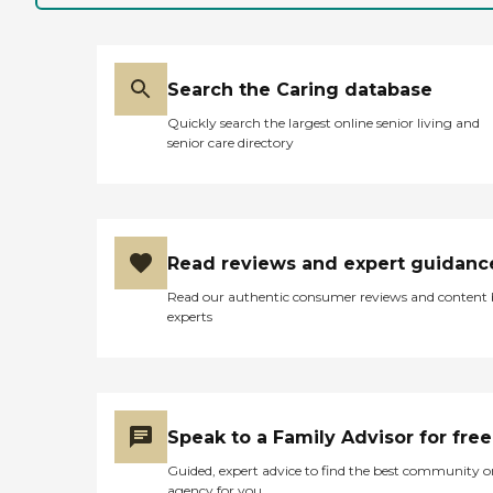
Search the Caring database
Quickly search the largest online senior living and
senior care directory
Read reviews and expert guidanc
Read our authentic consumer reviews and content
experts
Speak to a Family Advisor for free
Guided, expert advice to find the best community o
agency for you