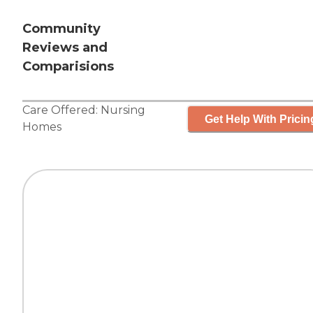
Community
Reviews and
Comparisions
Care Offered:
Nursing
Get Help With Pricin
Homes