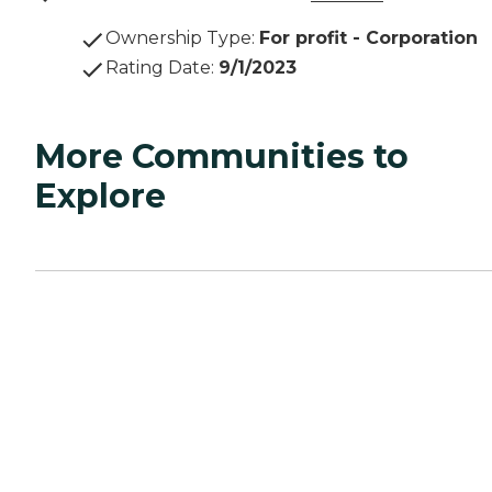
Ownership Type
:
For profit - Corporation
Rating Date
:
9/1/2023
More Communities to
Explore