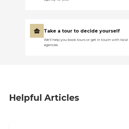
Take a tour to decide yourself
We’ll help you book tours or get in touch with local
agencies
Helpful Articles