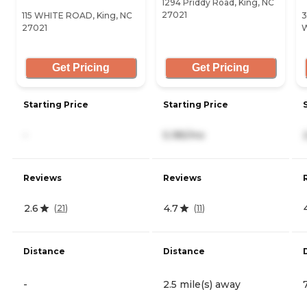
1294 Priddy Road, King, NC
27021
115 WHITE ROAD, King, NC
3
27021
W
Get Pricing
Get Pricing
Starting Price
Starting Price
-
5,185/mo
Reviews
Reviews
2.6
4.7
(
21
)
(
11
)
Distance
Distance
-
2.5 mile(s) away