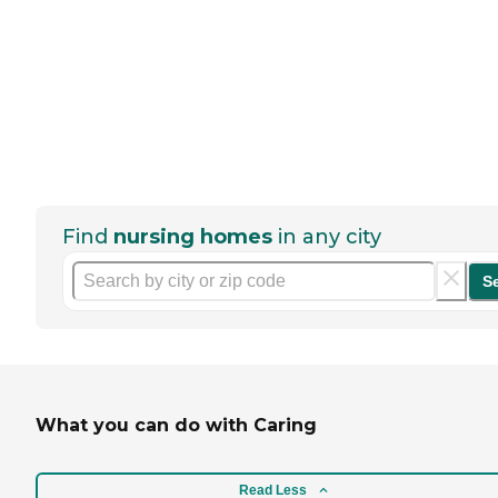
Find
nursing homes
in any city
S
What you can do with Caring
Read Less