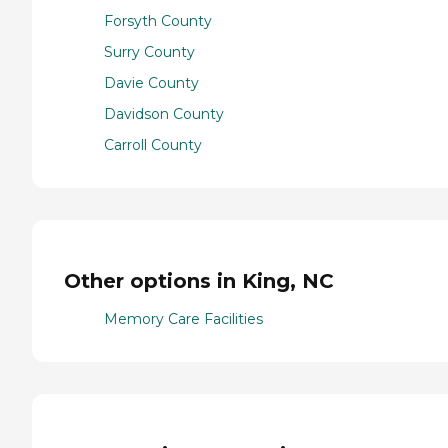
Forsyth County
Surry County
Davie County
Davidson County
Carroll County
Other options in King, NC
Memory Care Facilities