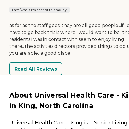
I am/was a resident of this facility
as far as the staff goes, they are all good people...if i 
have to go back this is where i would want to be...th
residents i was in contact with seem to enjoy living
there...the activities directors provided things to do 
you are able...a good place
Read All Reviews
About Universal Health Care - K
in King, North Carolina
Universal Health Care - King is a Senior Living