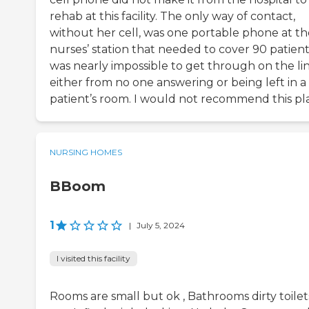
rehab at this facility. The only way of contact,
without her cell, was one portable phone at th
nurses’ station that needed to cover 90 patients
was nearly impossible to get through on the lin
either from no one answering or being left in a
patient’s room. I would not recommend this pl
NURSING HOMES
BBoom
1
|
July 5, 2024
I visited this facility
Rooms are small but ok , Bathrooms dirty toilet