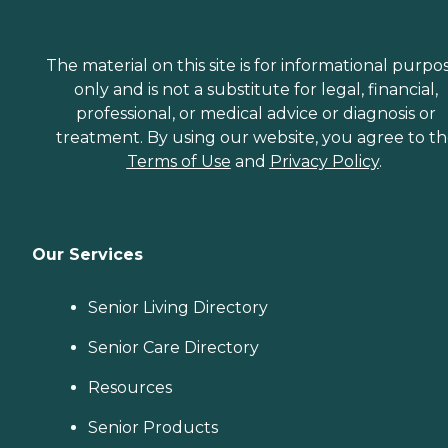
The material on this site is for informational purpo
only and is not a substitute for legal, financial,
professional, or medical advice or diagnosis or
treatment. By using our website, you agree to t
Terms of Use
and
Privacy Policy
.
Our Services
Senior Living Directory
Senior Care Directory
Resources
Senior Products