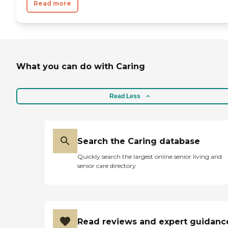
Read more
What you can do with Caring
Read Less
Search the Caring database
Quickly search the largest online senior living and
senior care directory
Read reviews and expert guidanc