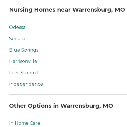
Nursing Homes near Warrensburg, MO
Odessa
Sedalia
Blue Springs
Harrisonville
Lees Summit
Independence
Other Options in Warrensburg, MO
In Home Care