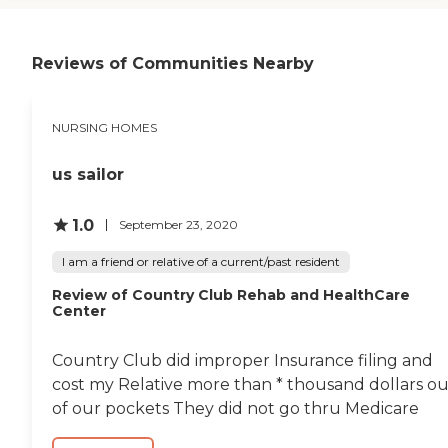
because they're under
front of the building, at this
quarantine. The outside is
time, every pot out there
nice, it's decorated for fall.
had flowers on it. The
Reviews of Communities Nearby
From what I've seen, it
grounds are kept very well."
seems to be clean, pretty,
very homey, and very
comfortable. Every time he
NURSING HOMES
asks or I ask for something,
we seem to get answers
pretty quickly. They're
us sailor
great at returning my calls
and seem to be easy to
1.0
September 23, 2020
work with. My dad says the
food is good. I am very
I am a friend or relative of a current/past resident
satisfied with how he's
being treated there."
Review of Country Club Rehab and HealthCare
Center
Country Club did improper Insurance filing and
cost my Relative more than * thousand dollars ou
of our pockets They did not go thru Medicare