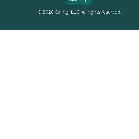
©
2026
Caring, LLC. All rights reserved.