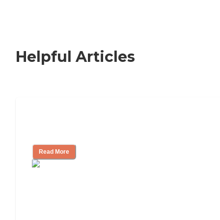
Helpful Articles
Nursing Home, Assisted Living, or
Independent Living?
Read More