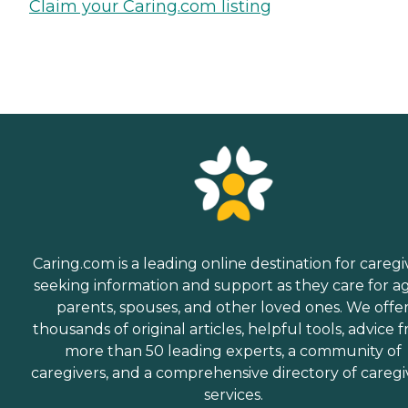
Claim your Caring.com listing
Caring.com is a leading online destination for caregi
seeking information and support as they care for a
parents, spouses, and other loved ones. We offe
thousands of original articles, helpful tools, advice 
more than 50 leading experts, a community of
caregivers, and a comprehensive directory of caregi
services.