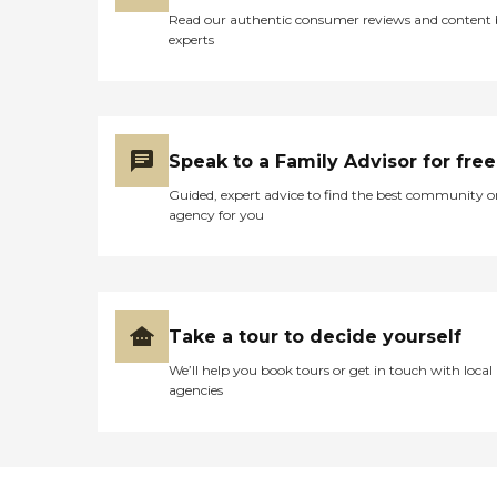
Read our authentic consumer reviews and content
experts
Speak to a Family Advisor for free
Guided, expert advice to find the best community o
agency for you
Take a tour to decide yourself
We’ll help you book tours or get in touch with local
agencies