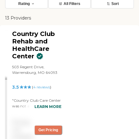
Rating
All Filters
Sort
13 Providers
Country Club
Rehab and
HealthCare
Center
503 Regent Drive,
Warrensburg, MO 64093
3.5
(
4
reviews
)
"Country Club Care Center
was not a secure care. It
LEARN MORE
was assisted living. People
could come and go. It was
Pricing
really, really nice, and the
rooms were bigger. The
not
Get Pricing
only thing that was a turn-
available