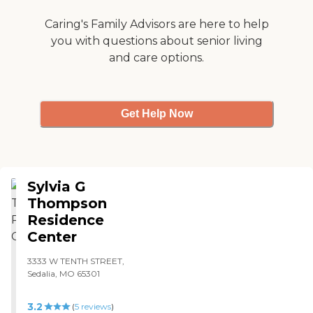
had a dining area, but not a
it was good. I'd say it's well
cafeteria."
Caring's Family Advisors are here to help
worth the money."
you with questions about senior living
and care options.
Get Help Now
Sylvia G
Thompson
Residence
Center
3333 W TENTH STREET,
Sedalia, MO 65301
3.2
(
5
reviews
)