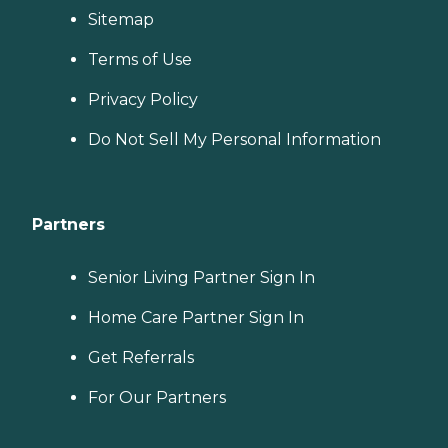
Sitemap
Terms of Use
Privacy Policy
Do Not Sell My Personal Information
Partners
Senior Living Partner Sign In
Home Care Partner Sign In
Get Referrals
For Our Partners