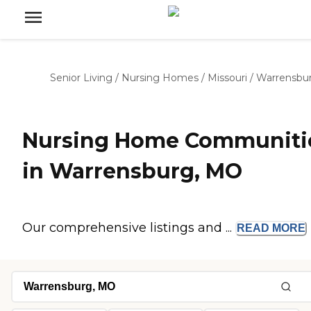
Senior Living
/
Nursing Homes
/
Missouri
/
Warrensbu
Nursing Home Communiti
in Warrensburg, MO
Our comprehensive listings and ...
READ
MORE