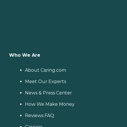
Who We Are
About Caring.com
Meet Our Experts
News & Press Center
How We Make Money
Reviews FAQ
Careers