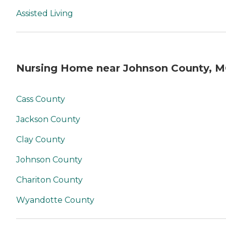
Assisted Living
Nursing Home near Johnson County, 
Cass County
Jackson County
Clay County
Johnson County
Chariton County
Wyandotte County