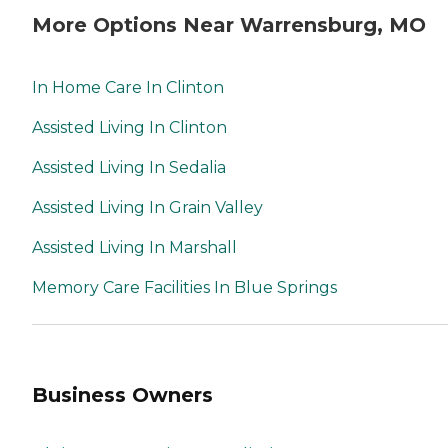
More Options Near Warrensburg, MO
In Home Care In Clinton
Assisted Living In Clinton
Assisted Living In Sedalia
Assisted Living In Grain Valley
Assisted Living In Marshall
Memory Care Facilities In Blue Springs
Business Owners