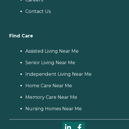
Contact Us
Find Care
Assisted Living Near Me
Senior Living Near Me
Independent Living Near Me
Home Care Near Me
Memory Care Near Me
Nursing Homes Near Me