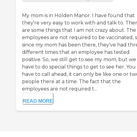
My mom is in Holden Manor. I have found that
they're very easy to work with and talk to. The
are some things that I am not crazy about. The
employees are not required to be vaccinated, 
since my mom has been there, they've had thr
different times that an employee has tested
positive. So, we still get to see my mom, but we
have to do special things to get to see her. You
have to call ahead, it can only be like one or tw
people there at a time. The fact that the
employees are not required t...
READ MORE