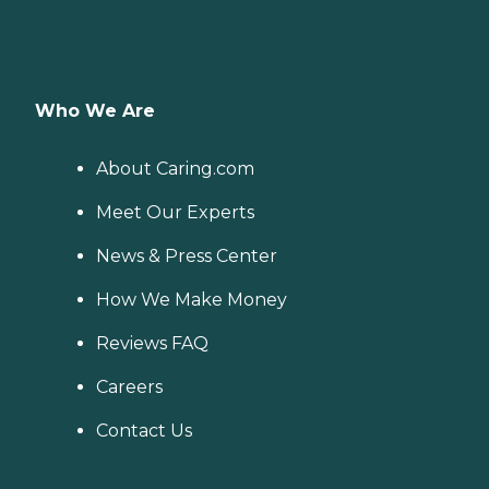
Who We Are
About Caring.com
Meet Our Experts
News & Press Center
How We Make Money
Reviews FAQ
Careers
Contact Us