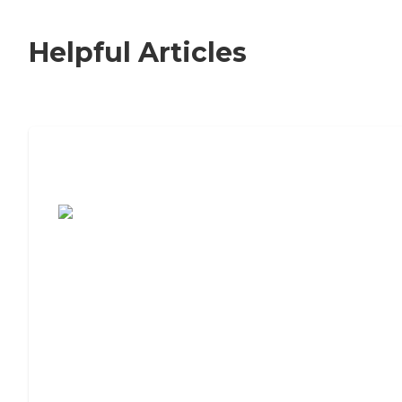
Helpful Articles
7 Steps to Finding the Perfect Senior
Living Community