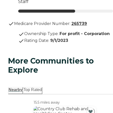
Staff
Medicare Provider Number:
265739
Ownership Type
:
For profit - Corporation
Rating Date
:
9/1/2023
More Communities to
Explore
Nearby
Top Rated
15.5 miles away