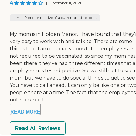
4
|
December 11, 2021
I am a friend or relative of a current/past resident
My mom is in Holden Manor. I have found that they'
very easy to work with and talk to. There are some
things that I am not crazy about. The employees ar
not required to be vaccinated, so since my mom has
been there, they've had three different times that 
employee has tested positive. So, we still get to see
mom, but we have to do special things to get to see 
You have to call ahead, it can only be like one or tw
people there at a time. The fact that the employees
not required t...
READ MORE
Read All Reviews