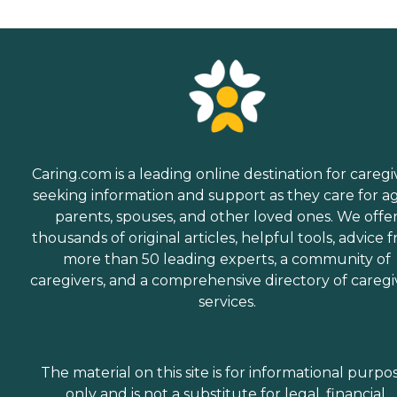
Caring.com is a leading online destination for caregi
seeking information and support as they care for a
parents, spouses, and other loved ones. We offe
thousands of original articles, helpful tools, advice 
more than 50 leading experts, a community of
caregivers, and a comprehensive directory of caregi
services.
The material on this site is for informational purpo
only and is not a substitute for legal, financial,