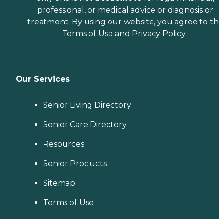
professional, or medical advice or diagnosis or
treatment. By using our website, you agree to t
Terms of Use
and
Privacy Policy
.
Our Services
Senior Living Directory
Senior Care Directory
Resources
Senior Products
Sitemap
Terms of Use