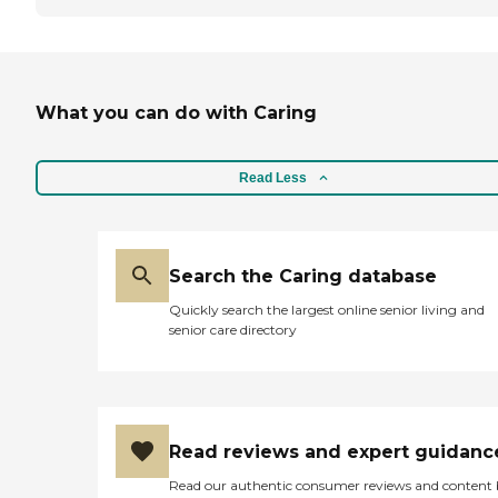
What you can do with Caring
Read Less
Search the Caring database
Quickly search the largest online senior living and
senior care directory
Read reviews and expert guidanc
Read our authentic consumer reviews and content