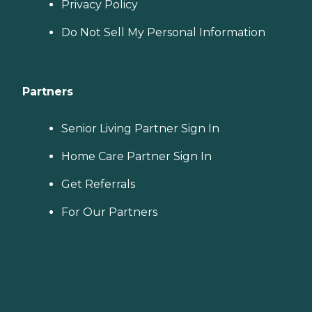
Privacy Policy
Do Not Sell My Personal Information
Partners
Senior Living Partner Sign In
Home Care Partner Sign In
Get Referrals
For Our Partners