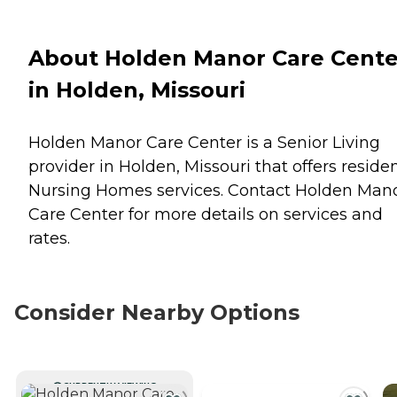
About Holden Manor Care Cente
in Holden, Missouri
Holden Manor Care Center is a Senior Living
provider in Holden, Missouri that offers reside
Nursing Homes
services. Contact Holden Man
Care Center for more details on services and
rates.
Consider Nearby Options
CURRENTLY VIEWING