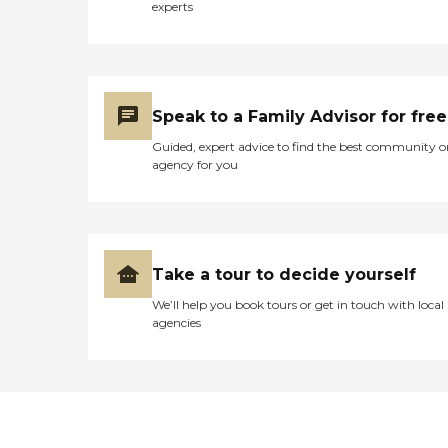
experts
Speak to a Family Advisor for free
Guided, expert advice to find the best community o
agency for you
Take a tour to decide yourself
We’ll help you book tours or get in touch with local
agencies