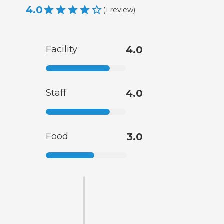
4.0
(
1
review
)
Facility
4.0
Staff
4.0
Food
3.0