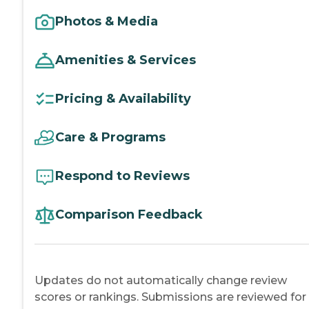
Photos & Media
Amenities & Services
Pricing & Availability
Care & Programs
Respond to Reviews
Comparison Feedback
Updates do not automatically change review
scores or rankings. Submissions are reviewed for