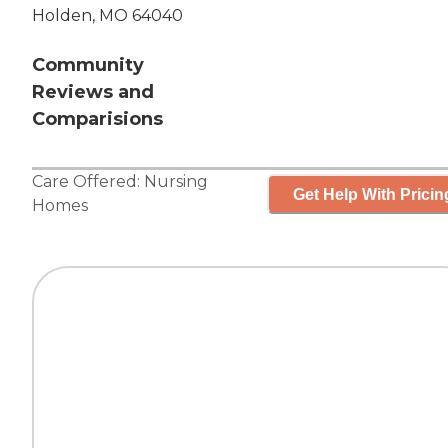
Holden, MO 64040
Community
Reviews and
Comparisions
Care Offered:
Nursing
Get Help With Pricin
Homes