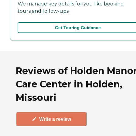
We manage key details for you like booking
tours and follow-ups.
Get Touring Guidance
Reviews of Holden Mano
Care Center in Holden,
Missouri
Write a review