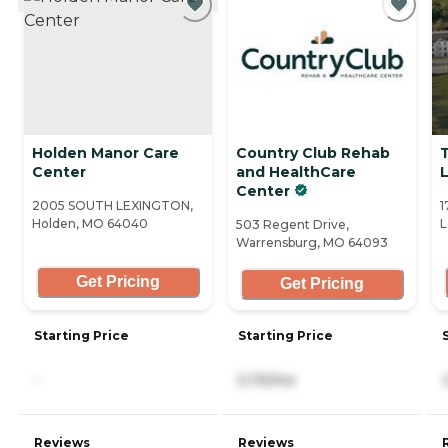
Holden Manor Care
Country Club Rehab
Center
and HealthCare
Center
2005 SOUTH LEXINGTON,
1
Holden, MO 64040
L
503 Regent Drive,
Warrensburg, MO 64093
Get Pricing
Get Pricing
Starting Price
Starting Price
-
5,115/mo
Reviews
Reviews