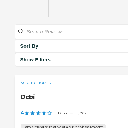
Sort By
Show Filters
NURSING HOMES
Debi
4
|
December 11, 2021
I am a friend or relative of a current/past resident