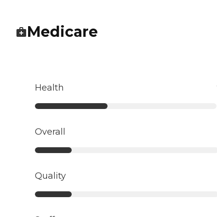
Medicare
Health
Overall
Quality