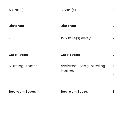
4.0
3.5
(
1
)
(
4
)
Distance
Distance
-
15.5 mile(s) away
Care Types
Care Types
Nursing Homes
Assisted Living, Nursing
Homes
Bedroom Types
Bedroom Types
-
-
-