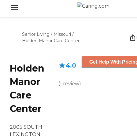
Senior Living
/
Missouri
/
Holden Manor Care Center
Get Help With Pricin
4.0
Holden
Manor
(
1
review
)
Care
Center
2005 SOUTH
LEXINGTON,