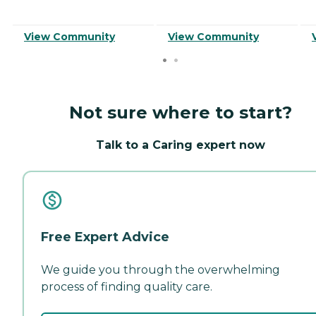
View Community
View Community
Not sure where to start?
Talk to a Caring expert now
Free Expert Advice
We guide you through the overwhelming
process of finding quality care.