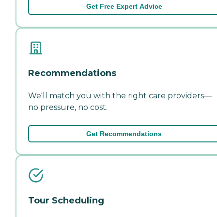
Get Free Expert Advice
Recommendations
We'll match you with the right care providers—
no pressure, no cost.
Get Recommendations
Tour Scheduling