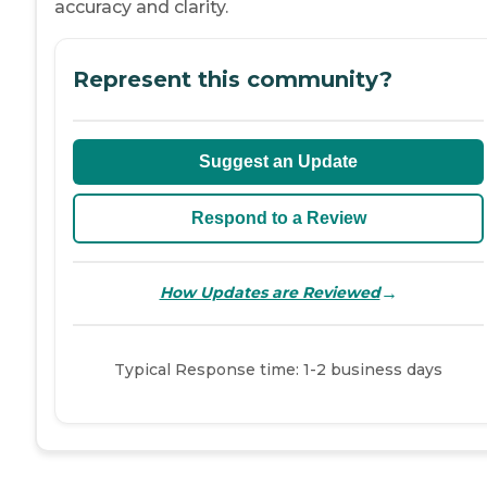
accuracy and clarity.
Represent this community?
Suggest an Update
Respond to a Review
→
How Updates are Reviewed
Typical Response time: 1-2 business days