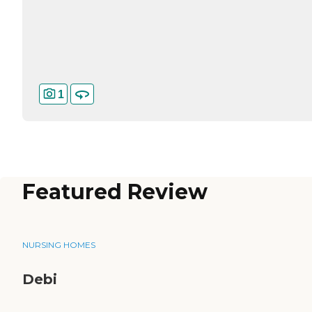
1
Featured Review
NURSING HOMES
Debi