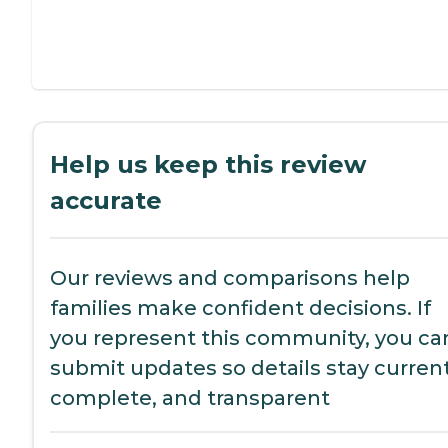
Help us keep this review
accurate
Our reviews and comparisons help
families make confident decisions. If
you represent this community, you ca
submit updates so details stay current
complete, and transparent