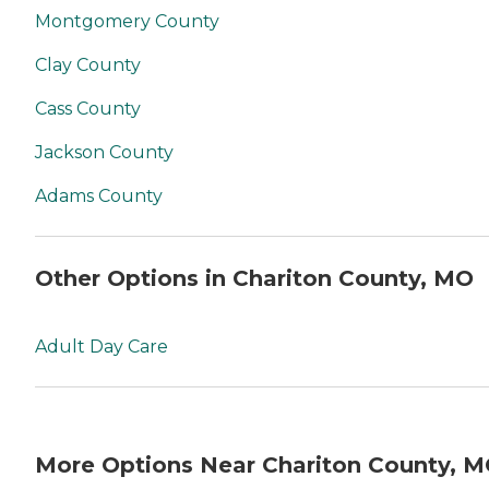
Montgomery County
Clay County
Cass County
Jackson County
Adams County
Other Options in Chariton County, MO
Adult Day Care
More Options Near Chariton County, 