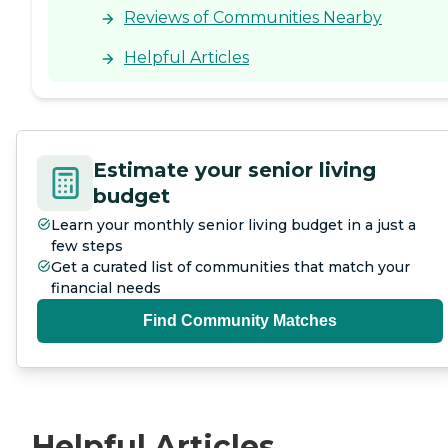
the facility that were very
Reviews of Communities Nearby
good, while others seemed
to be lacking. My husband
Helpful Articles
said that the food was good.
The presence of COVID
restrictions impacted his
outlook there, and it also
made extra duties for the
staff. They allowed me to do
Estimate your senior living
his laundry, so they had to
budget
be at the door to give it to
me and receive the clean
Learn your monthly senior living budget in a just a
ones. So there are extra
few steps
duties for the staff just to
help accommodate the
Get a curated list of communities that match your
COVID restrictions that are
financial needs
in place."
Find Community Matches
Helpful Articles