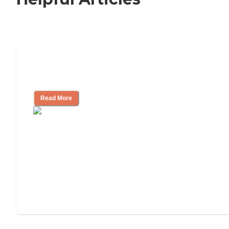
Nursing Home, Assisted Living, or
Independent Living?
Read More