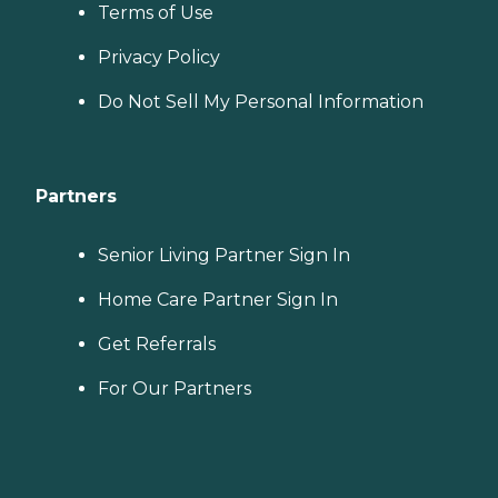
Terms of Use
Privacy Policy
Do Not Sell My Personal Information
Partners
Senior Living Partner Sign In
Home Care Partner Sign In
Get Referrals
For Our Partners