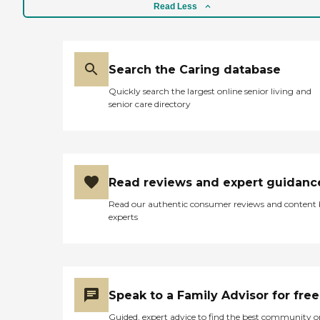
bathing and helping him
Read Less
with his toileting, both big
items. Just like many
places, there were some
very supportive, and very
Search the Caring database
caring, and very
compassionate staff, and
Quickly search the largest online senior living and
then there were others that
senior care directory
weren't so much. I'm not
going to say that they're all
the way one or the other,
because we met very caring
staff who were interested,
helpful, concerned, and
Read reviews and expert guidanc
tried to do the best that
they could. The one nurse
Read our authentic consumer reviews and content
was very good about
experts
taking care of my
husband's wound. I did
have to ask to be kept
updated on his medical
condition, that was not
something they
Speak to a Family Advisor for free
volunteered until I
requested it. But after I
Guided, expert advice to find the best community o