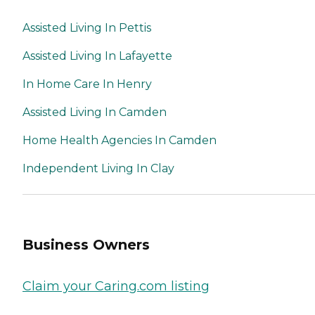
Assisted Living In Pettis
Assisted Living In Lafayette
In Home Care In Henry
Assisted Living In Camden
Home Health Agencies In Camden
Independent Living In Clay
Business Owners
Claim your Caring.com listing