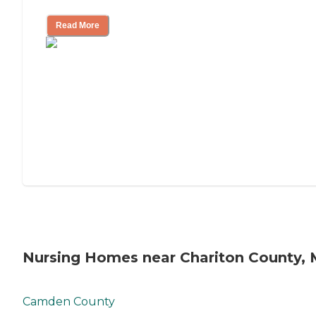
Read More
Nursing Homes near Chariton County,
Camden County