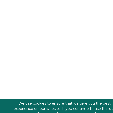
We use cookies to ensure that we give you the best
experience on our website. If you continue to use this si