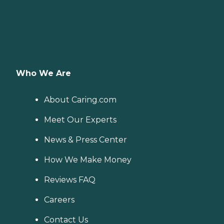
Who We Are
About Caring.com
Meet Our Experts
News & Press Center
How We Make Money
Reviews FAQ
Careers
Contact Us