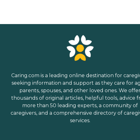
Caring.com is a leading online destination for caregi
seeking information and support as they care for a
parents, spouses, and other loved ones. We offe
thousands of original articles, helpful tools, advice 
more than 50 leading experts, a community of
caregivers, and a comprehensive directory of caregi
services.