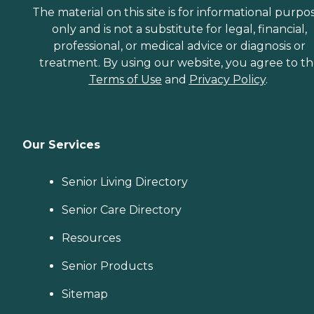
The material on this site is for informational purpo
only and is not a substitute for legal, financial,
professional, or medical advice or diagnosis or
treatment. By using our website, you agree to t
Terms of Use
and
Privacy Policy
.
Our Services
Senior Living Directory
Senior Care Directory
Resources
Senior Products
Sitemap