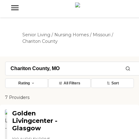
Senior Living
/
Nursing Homes
/
Missouri
/
Chariton County
Rating
All Filters
Sort
7 Providers
Golden
Livingcenter -
Glasgow
100 AUDSLEY DRIVE,