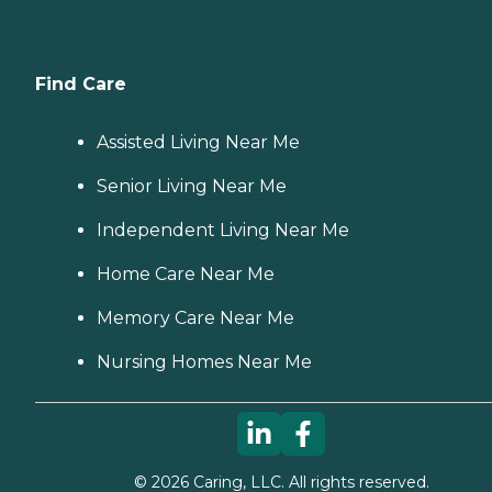
Find Care
Assisted Living Near Me
Senior Living Near Me
Independent Living Near Me
Home Care Near Me
Memory Care Near Me
Nursing Homes Near Me
©
2026
Caring, LLC. All rights reserved.