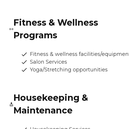
Fitness & Wellness
Programs
Fitness & wellness facilities/equipmen
Salon Services
Yoga/Stretching opportunities
Housekeeping &
Maintenance