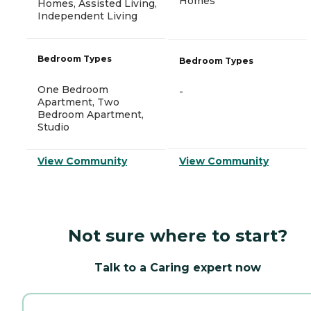
Homes
Homes, Assisted Living,
Independent Living
Bedroom Types
Bedroom Types
One Bedroom
-
Apartment, Two
Bedroom Apartment,
Studio
View Community
View Community
Not sure where to start?
Talk to a Caring expert now