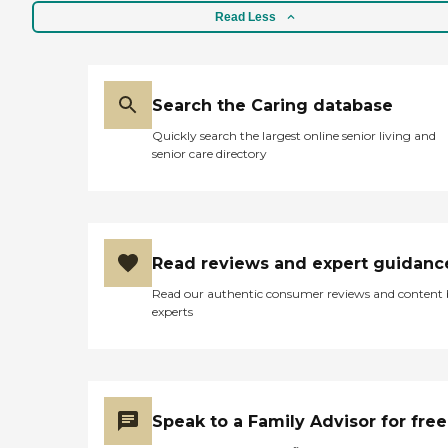
Read Less
Search the Caring database
Quickly search the largest online senior living and
senior care directory
Read reviews and expert guidanc
Read our authentic consumer reviews and content
experts
Speak to a Family Advisor for free