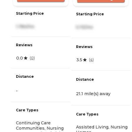
Starting Price
Starting Price
1,784/mo
5,115/mo
Reviews
Reviews
0.0
(
0
)
3.5
(
4
)
Distance
Distance
-
21.1 mile(s) away
Care Types
Care Types
Continuing Care
Assisted Living, Nursing
Communities, Nursing