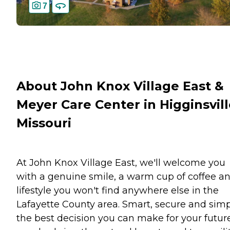
7
About John Knox Village East &
Meyer Care Center in Higginsvill
Missouri
At John Knox Village East, we'll welcome you
with a genuine smile, a warm cup of coffee a
lifestyle you won't find anywhere else in the
Lafayette County area. Smart, secure and sim
the best decision you can make for your future