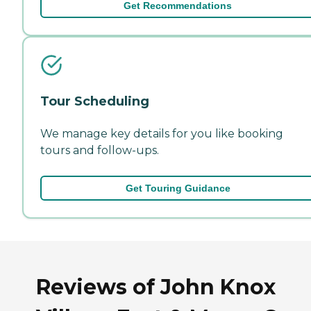
Get Recommendations
Tour Scheduling
We manage key details for you like booking
tours and follow-ups.
Get Touring Guidance
Reviews of John Knox