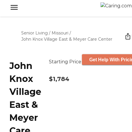
Senior Living
/
Missouri
/
John Knox Village East & Meyer Care Center
Get Help With Pric
Starting Price
John
Knox
$1,784
Village
East &
Meyer
Care