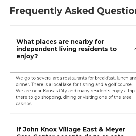
Frequently Asked Questio
What places are nearby for
independent living residents to
enjoy?
We go to several area restaurants for breakfast, lunch an
dinner. There is a local lake for fishing and a golf course.
We are near Kansas City and many residents enjoy a trip
there to go shopping, dining or visiting one of the area
casinos.
If John Knox Village East & Meyer