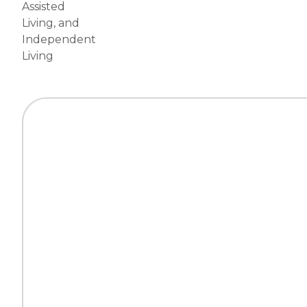
Assisted
Living
, and
Independent
Living