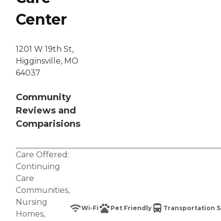
Center
1201 W 19th St,
Higginsville, MO
64037
Community
Reviews and
Comparisions
Care Offered:
Continuing
Care
Communities
,
Nursing
Wi-Fi
Pet Friendly
Transportation S
Homes
,