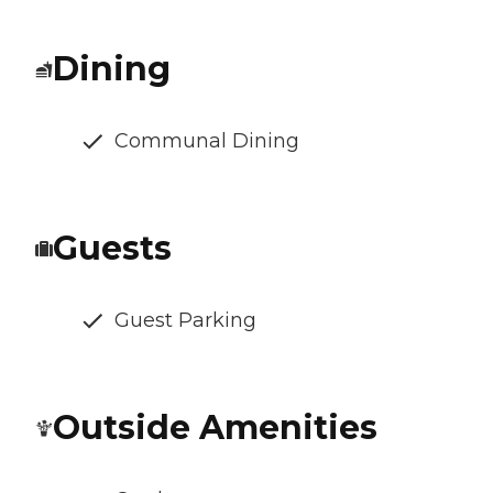
Dining
Communal Dining
Guests
Guest Parking
Outside Amenities