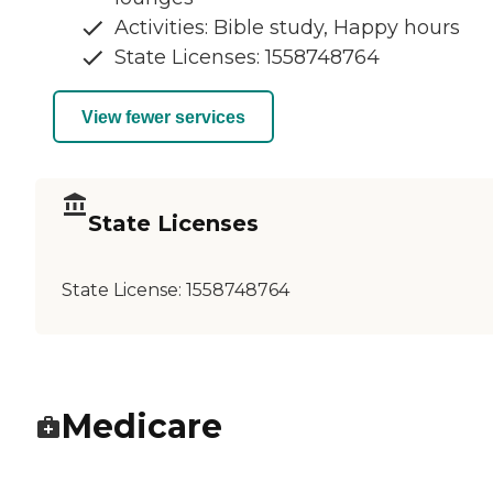
Activities: Bible study, Happy hours
State Licenses: 1558748764
View fewer services
State Licenses
State License:
1558748764
Medicare