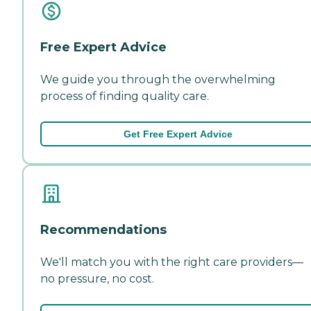
Free Expert Advice
We guide you through the overwhelming
process of finding quality care.
Get Free Expert Advice
Recommendations
We'll match you with the right care providers—
no pressure, no cost.