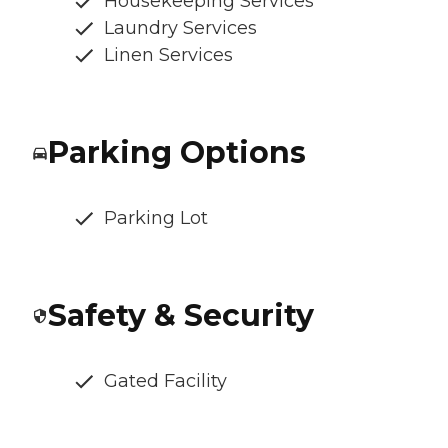
Housekeeping Services
Laundry Services
Linen Services
Parking Options
Parking Lot
Safety & Security
Gated Facility