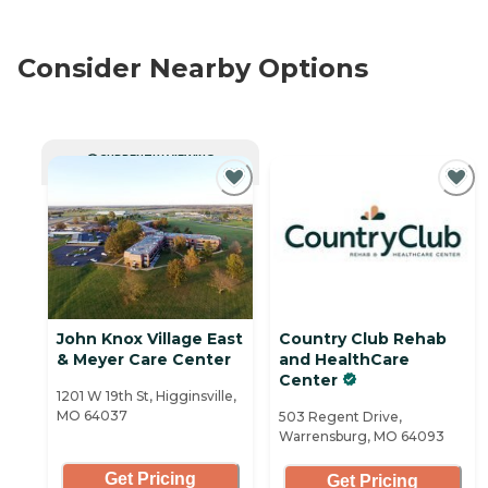
Consider Nearby Options
CURRENTLY VIEWING
John Knox Village East
Country Club Rehab
& Meyer Care Center
and HealthCare
Center
1201 W 19th St, Higginsville,
MO 64037
503 Regent Drive,
Warrensburg, MO 64093
Get Pricing
Get Pricing