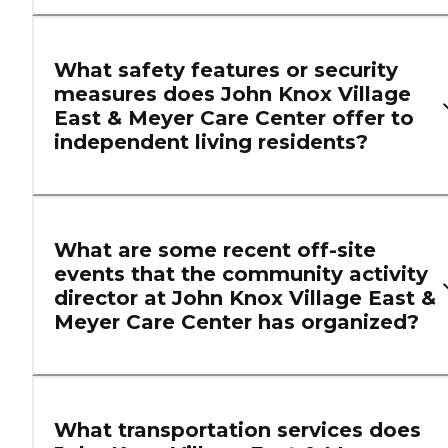
What safety features or security
measures does John Knox Village
East & Meyer Care Center offer to
independent living residents?
What are some recent off-site
events that the community activity
director at John Knox Village East &
Meyer Care Center has organized?
What transportation services does