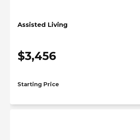
Assisted Living
$
3,456
Starting Price