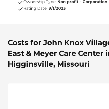
Ownership Type
:
Non profit - Corporation
Rating Date
:
9/1/2023
Costs for John Knox Villag
East & Meyer Care Center i
Higginsville, Missouri