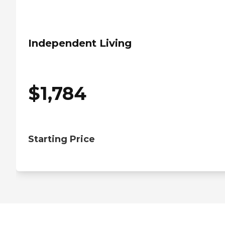
Independent Living
$
1,784
Starting Price