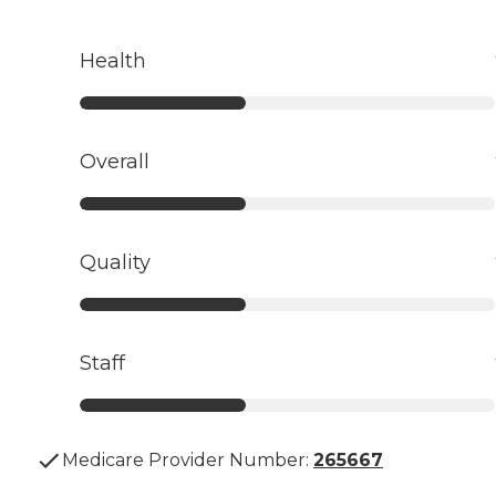
Health
Overall
Quality
Staff
Medicare Provider Number:
265667