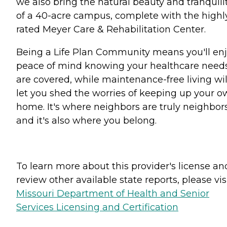
we also bring the natural beauty and tranquili
of a 40-acre campus, complete with the highl
rated Meyer Care & Rehabilitation Center.
Being a Life Plan Community means you'll en
peace of mind knowing your healthcare need
are covered, while maintenance-free living wil
let you shed the worries of keeping up your 
home. It's where neighbors are truly neighbor
and it's also where you belong.
To learn more about this provider's license an
review other available state reports, please visi
Missouri Department of Health and Senior
Services Licensing and Certification