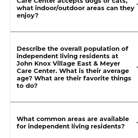
Care Center accepts dogs or cats,
what indoor/outdoor areas can they
enjoy?
Describe the overall population of
independent living residents at
John Knox Village East & Meyer
Care Center. What is their average
age? What are their favorite things
to do?
What common areas are available
for independent living residents?