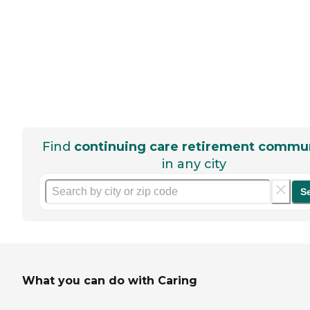
Find
continuing care retirement commun
in any city
S
What you can do with Caring