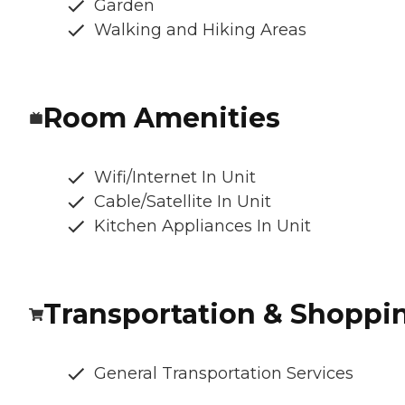
Garden
Walking and Hiking Areas
Room Amenities
Wifi/Internet In Unit
Cable/Satellite In Unit
Kitchen Appliances In Unit
Transportation & Shoppi
General Transportation Services