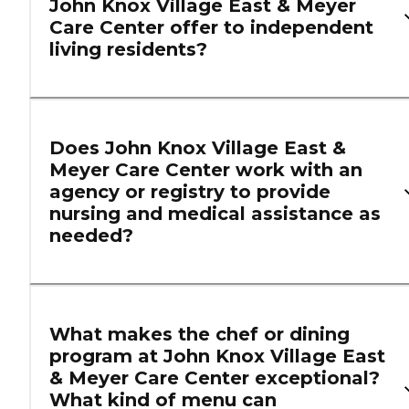
John Knox Village East & Meyer
Care Center offer to independent
living residents?
Does John Knox Village East &
Meyer Care Center work with an
agency or registry to provide
nursing and medical assistance as
needed?
What makes the chef or dining
program at John Knox Village East
& Meyer Care Center exceptional?
What kind of menu can