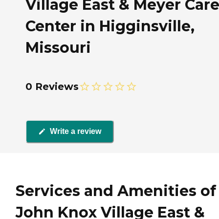
Village East & Meyer Car
Center in Higginsville,
Missouri
0 Reviews
Write a review
Services and Amenities of
John Knox Village East &