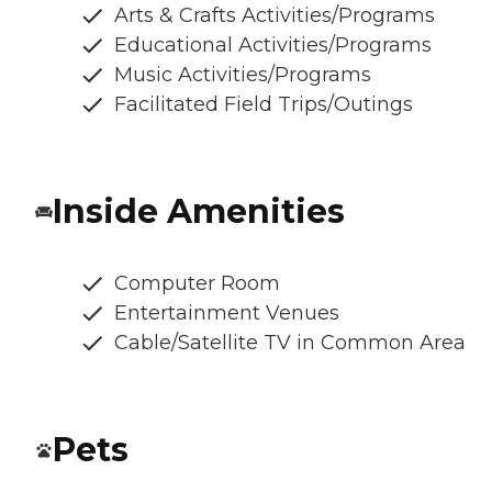
Arts & Crafts Activities/Programs
Educational Activities/Programs
Music Activities/Programs
Facilitated Field Trips/Outings
Inside Amenities
Computer Room
Entertainment Venues
Cable/Satellite TV in Common Area
Pets