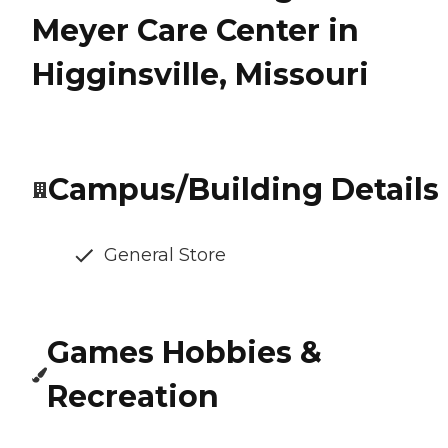
Meyer Care Center in
Higginsville, Missouri
Campus/Building Details
General Store
Games Hobbies &
Recreation