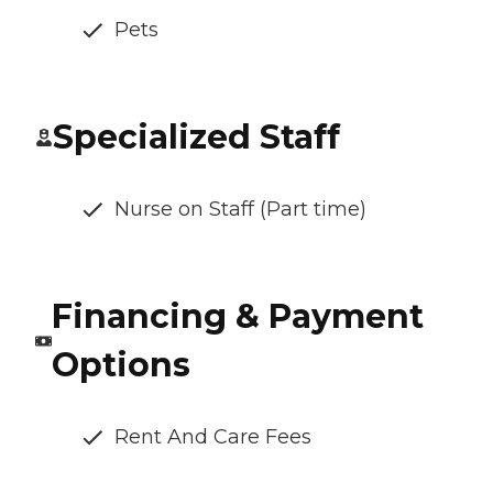
Pets
Specialized Staff
Nurse on Staff (Part time)
Financing & Payment
Options
Rent And Care Fees