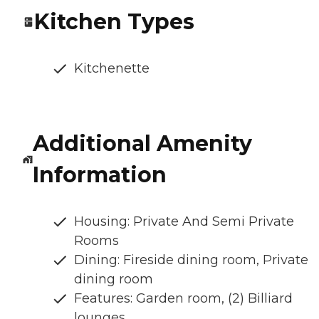
Kitchen Types
Kitchenette
Additional Amenity
Information
Housing: Private And Semi Private
Rooms
Dining: Fireside dining room, Private
dining room
Features: Garden room, (2) Billiard
lounges