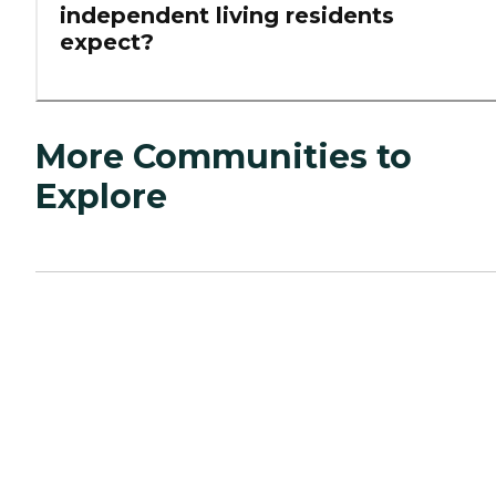
independent living residents
expect?
More Communities to
Explore