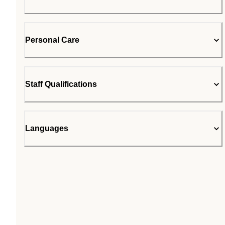
Personal Care
Staff Qualifications
Languages