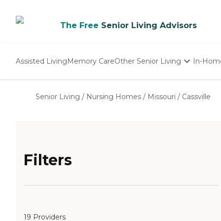
The Free
Senior Living Advisors
Assisted Living
Memory Care
Other Senior Living
In-Hom
Independent Living
Nursing Homes
Senior Living
/
Nursing Homes
/
Missouri
/
Cassville
Adult Day Care
Filters
19 Providers