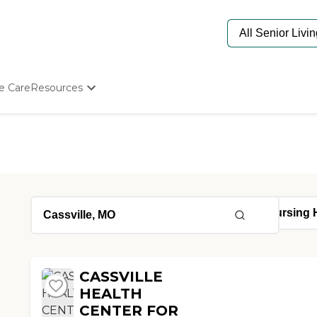
e Care
Resources
Determine Appropriate Senior Care
Starting The Conversation
How To Find Senior Living
Paying For Senior Care
Frequently Asked Questions
Our Experts
Senior Care Quiz
Budget Calculator
CASSVILLE
HEALTH
CENTER FOR