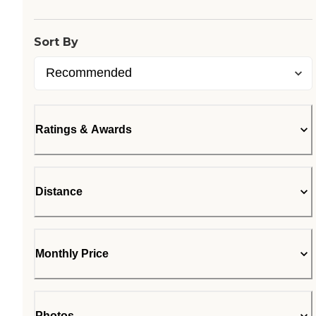
Sort By
Ratings & Awards
Distance
Monthly Price
Photos