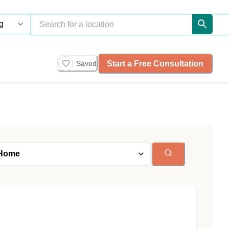
Start a Free Consultation
Saved