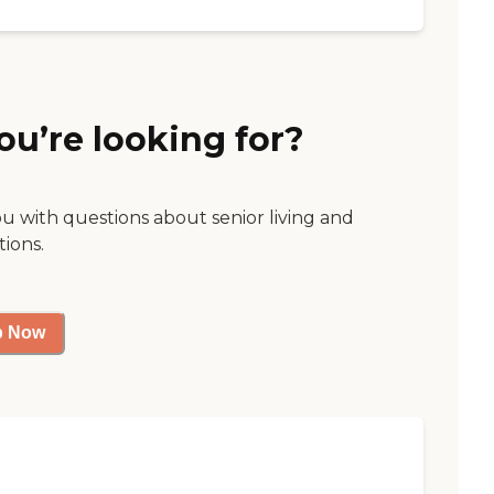
ou’re looking for?
ou with questions about senior living and
tions.
p Now