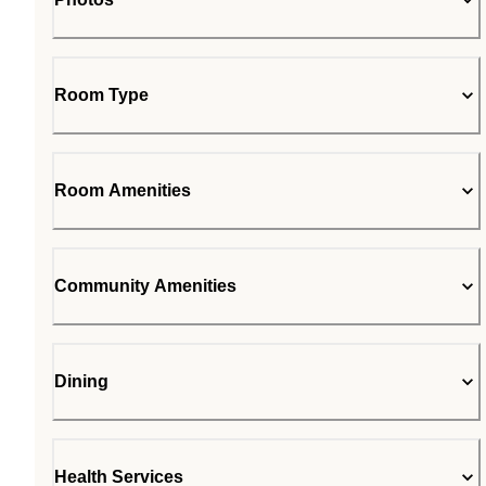
Room Type
Room Amenities
Community Amenities
Dining
Health Services