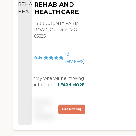
REHAB AND
HEALTHCARE
1300 COUNTY FARM
ROAD, Cassville, MO
65625
(
3
4.6
reviews
)
"My wife will be moving
into Cassville Health
LEARN MORE
Center For Rehab And
Healthcare. I toured it,
Pricing
and it looked really
not
Get Pricing
good. It's odor-free, and
available
there aren't a lot of
communities that are.
She has dementia,
really bad, and the girls